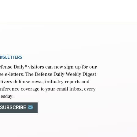
WSLETTERS
fense Daily
® visitors can now sign up for our
ee e-letters. The Defense Daily Weekly Digest
livers defense news, industry reports and
nference coverage to your email inbox, every
esday.
SUBSCRIBE