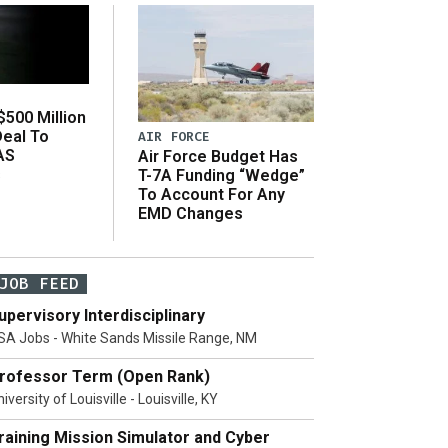
500 Million
Deal To
AIR FORCE
AS
Air Force Budget Has
s
T-7A Funding “Wedge”
To Account For Any
EMD Changes
JOB FEED
upervisory Interdisciplinary
SA Jobs - White Sands Missile Range, NM
rofessor Term (Open Rank)
iversity of Louisville - Louisville, KY
raining Mission Simulator and Cyber