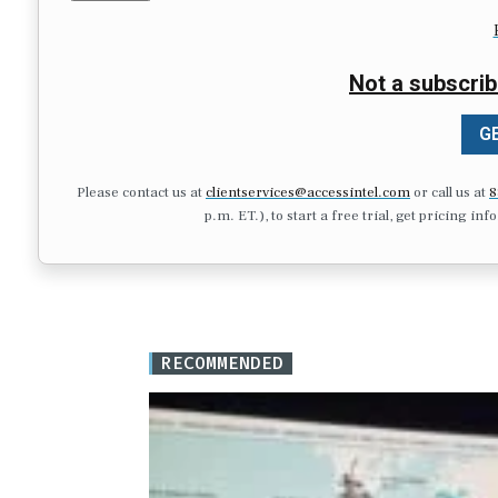
Not a subscrib
GE
Please contact us at
clientservices@accessintel.com
or call us at
8
p.m. ET.), to start a free trial, get pricing in
RECOMMENDED