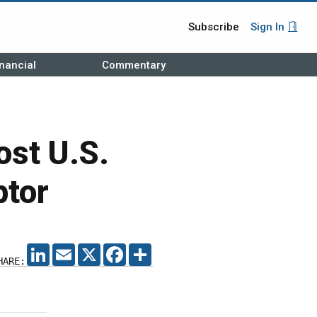
Subscribe
Sign In
nancial
Commentary
ost U.S.
ptor
LINKEDIN
EMAIL
X
FACEBOOK
SHARE
HARE: