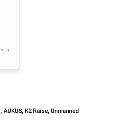
– 3:00
), AUKUS, K2 Raise, Unmanned