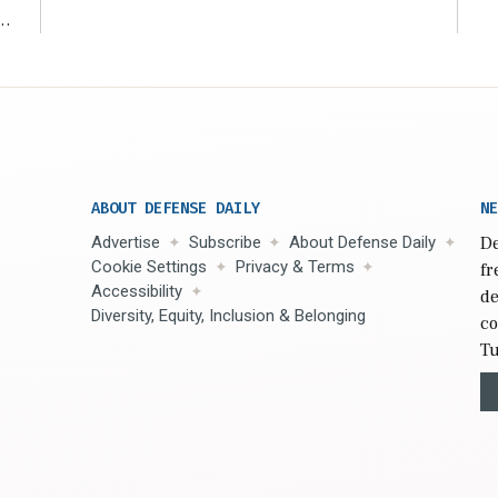
r
ABOUT DEFENSE DAILY
NE
Advertise
Subscribe
About Defense Daily
De
Cookie Settings
Privacy & Terms
fr
Accessibility
de
Diversity, Equity, Inclusion & Belonging
co
Tu