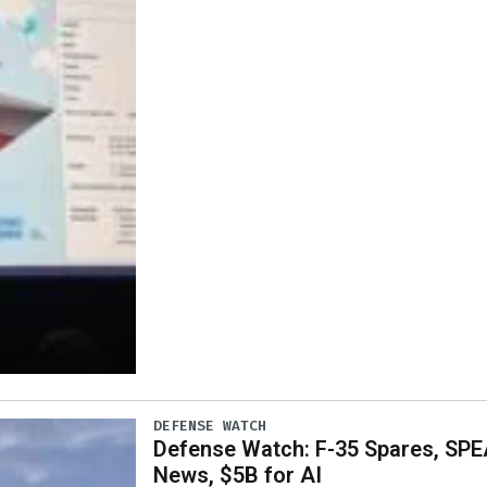
DEFENSE WATCH
Defense Watch: F-35 Spares, SPE
News, $5B for AI