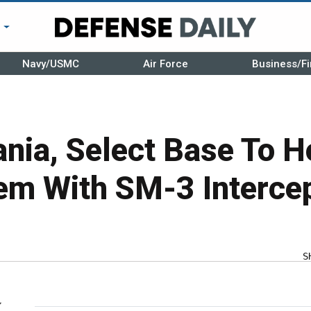
r
Navy/USMC
Air Force
Business/Fi
nia, Select Base To H
m With SM-3 Interce
S
y