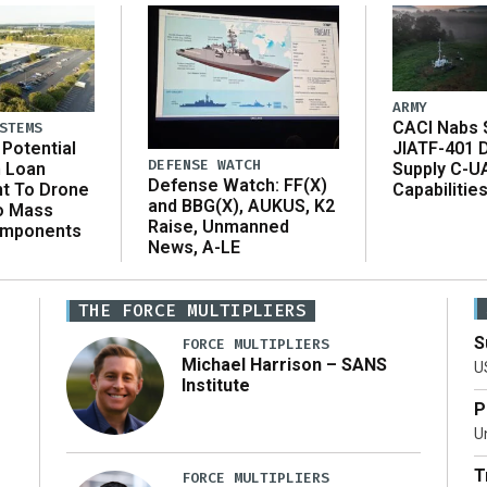
ARMY
CACI Nabs $
STEMS
Potential
JIATF-401 
DEFENSE WATCH
n Loan
Supply C-U
Defense Watch: FF(X)
t To Drone
Capabilitie
and BBG(X), AUKUS, K2
o Mass
Raise, Unmanned
omponents
News, A-LE
THE FORCE MULTIPLIERS
S
FORCE MULTIPLIERS
Michael Harrison – SANS
U
Institute
P
Un
T
FORCE MULTIPLIERS