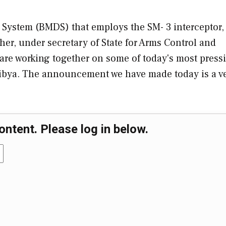
e System (BMDS) that employs the SM- 3 interceptor,
er, under secretary of State for Arms Control and
s are working together on some of today's most press
Libya. The announcement we have made today is a v
ontent. Please log in below.