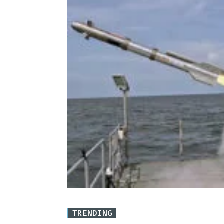
TRENDING