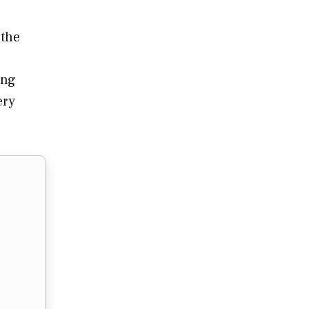
 the
ing
ery