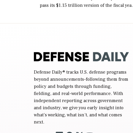
pass its $1.15 trillion version of the fiscal yea
2027 National Defense Authorization Act
(NDAA) and a blueprint for a third
reconciliation bill […]
Defense Daily
® tracks U.S. defense programs
beyond announcements-following them from
policy and budgets through funding,
fielding, and real-world performance. With
independent reporting across government
and industry, we give you early insight into
what’s working, what isn’t, and what comes
next.