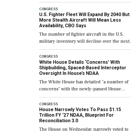
government open through December 11,
which would also secure additional funds to
CONGRESS
U.S. Fighter Fleet Will Expand By 2040 But
support ongoing shipbuilding efforts and [
More Stealth Aircraft Will Mean Less
Availability, CBO Says
The number of fighter aircraft in the U.S.
military inventory will decline over the next
few years before expanding to a greater
number than currently, but their availabilit
CONGRESS
White House Details ‘Concerns’ With
for operational […]
Shipbuilding, Spaced-Based Interceptor
Oversight In House’s NDAA
The White House has detailed “a number of
concerns” with the newly-passed House
version of the next defense policy bill, to
include the legislation’s limits on procuring
CONGRESS
House Narrowly Votes To Pass $1.15
Navy ships built […]
Trillion FY ‘27 NDAA, Blueprint For
Reconciliation 3.0
The House on Wednesday narrowly voted to