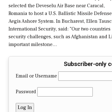
selected the Deveselu Air Base near Caracal,
Romania to host a U.S. Ballistic Missile Defens
Aegis Ashore System. In Bucharest, Ellen Tausch
International Security, said: "Our two countrie
security challenges, such as Afghanistan and 
important milestone…
Subscriber-only c
Email or Username
Password