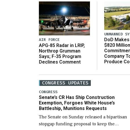
UNMANNED SY
DoD Makes 
AIR FORCE
$820 Millio
APG-85 Radar in LRIP,
Commitmen
Northrop Grumman
Company T
Says; F-35 Program
Produce C
Declines Comment
CONGRESS UPDATES
CONGRESS
Senate’s CR Has Ship Construction
Exemption, Forgoes White House’s
Battleship, Munitions Requests
The Senate on Sunday released a bipartisan
stopgap funding proposal to keep the