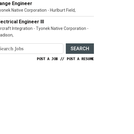
ange Engineer
yonek Native Corporation - Hurlburt Field,
lectrical Engineer III
ircraft Integration - Tyonek Native Corporation -
adison,
SEARCH
POST A JOB
//
POST A RESUME