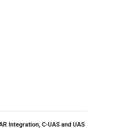
AR Integration, C-UAS and UAS