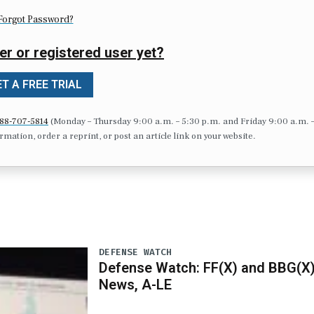
Forgot Password?
er or registered user yet?
T A FREE TRIAL
88-707-5814
(Monday – Thursday 9:00 a.m. – 5:30 p.m. and Friday 9:00 a.m. 
formation, order a reprint, or post an article link on your website.
DEFENSE WATCH
Defense Watch: FF(X) and BBG(X
News, A-LE