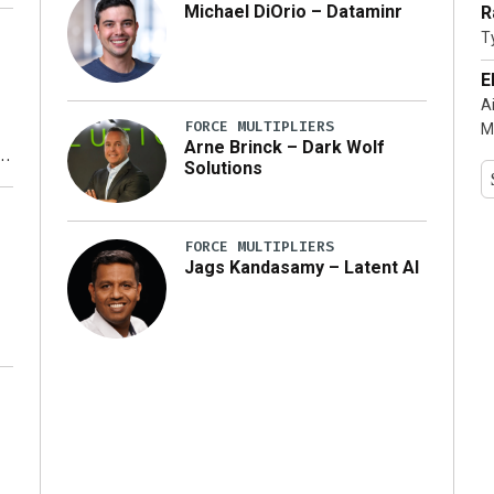
Michael DiOrio – Dataminr
R
T
…]
E
A
FORCE MULTIPLIERS
M
Arne Brinck – Dark Wolf
Solutions
y
FORCE MULTIPLIERS
Jags Kandasamy – Latent AI