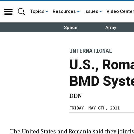
Topics
Resources
Issues
Video Cente
Space
Army
INTERNATIONAL
U.S., Roma
BMD Syste
DDN
FRIDAY, MAY 6TH, 2011
The United States and Romania said they jointl