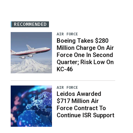
RECOMMENDED
AIR FORCE
Boeing Takes $280
Million Charge On Air
Force One In Second
Quarter; Risk Low On
KC-46
AIR FORCE
Leidos Awarded
$717 Million Air
Force Contract To
Continue ISR Support