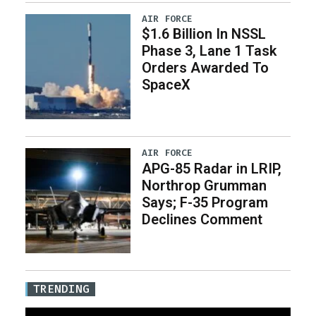
AIR FORCE
$1.6 Billion In NSSL
Phase 3, Lane 1 Task
Orders Awarded To
SpaceX
AIR FORCE
APG-85 Radar in LRIP,
Northrop Grumman
Says; F-35 Program
Declines Comment
TRENDING