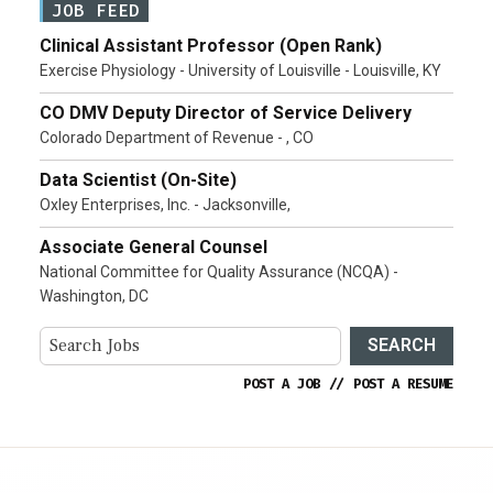
JOB FEED
Clinical Assistant Professor (Open Rank)
Exercise Physiology - University of Louisville - Louisville, KY
CO DMV Deputy Director of Service Delivery
Colorado Department of Revenue - , CO
Data Scientist (On-Site)
Oxley Enterprises, Inc. - Jacksonville,
Associate General Counsel
National Committee for Quality Assurance (NCQA) -
Washington, DC
SEARCH
POST A JOB
//
POST A RESUME