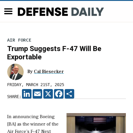
AIR FORCE
Trump Suggests F-47 Will Be
Exportable
By
Cal Biesecker
FRIDAY, MARCH 21ST, 2025
LINKEDIN
EMAIL
X
FACEBOOK
SHARE
SHARE:
In announcing Boeing
[BA] as the winner of the
Air Force’s F-47 Next