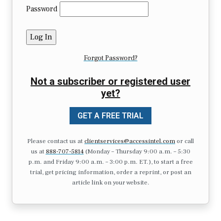
Password
Forgot Password?
Not a subscriber or registered user
yet?
GET A FREE TRIAL
Please contact us at
clientservices@accessintel.com
or call
us at
888-707-5814
(Monday – Thursday 9:00 a.m. – 5:30
p.m. and Friday 9:00 a.m. – 3:00 p.m. ET.), to start a free
trial, get pricing information, order a reprint, or post an
article link on your website.