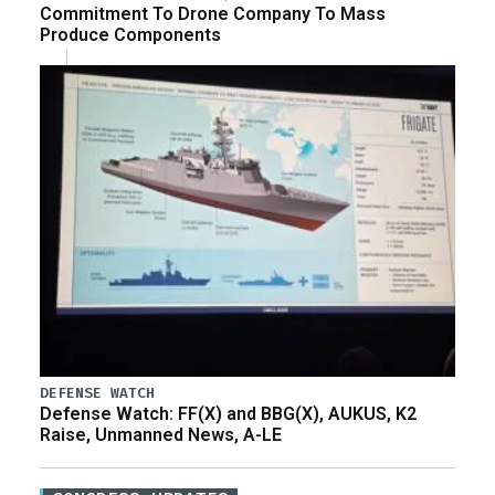
Commitment To Drone Company To Mass
Produce Components
DEFENSE WATCH
Defense Watch: FF(X) and BBG(X), AUKUS, K2
Raise, Unmanned News, A-LE