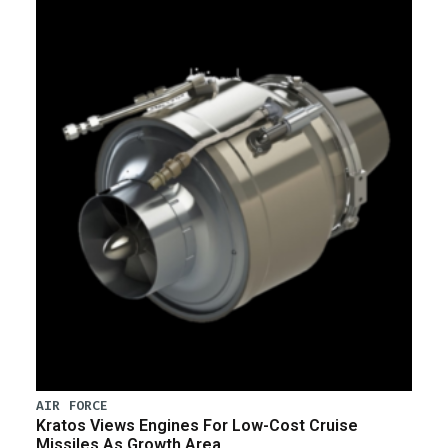
AIR FORCE
Kratos Views Engines For Low-Cost Cruise
Missiles As Growth Area