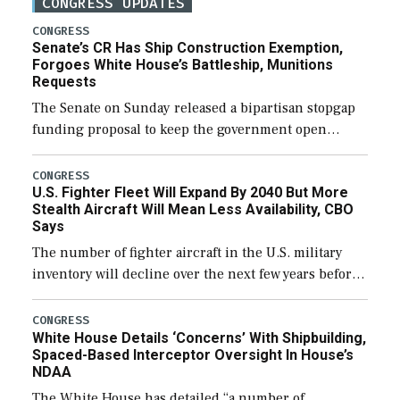
CONGRESS UPDATES
CONGRESS
Senate’s CR Has Ship Construction Exemption,
Forgoes White House’s Battleship, Munitions
Requests
The Senate on Sunday released a bipartisan stopgap
funding proposal to keep the government open
through December 11, which would also secure
additional funds to support ongoing shipbuilding
CONGRESS
U.S. Fighter Fleet Will Expand By 2040 But More
efforts and […]
Stealth Aircraft Will Mean Less Availability, CBO
Says
The number of fighter aircraft in the U.S. military
inventory will decline over the next few years before
expanding to a greater number than currently, but
their availability for operational […]
CONGRESS
White House Details ‘Concerns’ With Shipbuilding,
Spaced-Based Interceptor Oversight In House’s
NDAA
The White House has detailed “a number of