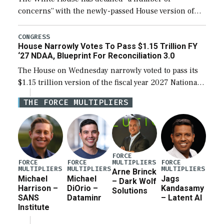
concerns” with the newly-passed House version of
the next defense policy bill, to include the
legislation’s limits on procuring Navy ships built […]
CONGRESS
House Narrowly Votes To Pass $1.15 Trillion FY
‘27 NDAA, Blueprint For Reconciliation 3.0
The House on Wednesday narrowly voted to pass its
$1.15 trillion version of the fiscal year 2027 National
Defense Authorization Act (NDAA) and a blueprint
THE FORCE MULTIPLIERS
for a third reconciliation bill […]
FORCE
MULTIPLIERS
FORCE
FORCE
FORCE
MULTIPLIERS
MULTIPLIERS
MULTIPLIERS
Arne Brinck
Michael
Michael
Jags
– Dark Wolf
Harrison –
DiOrio –
Kandasamy
Solutions
SANS
Dataminr
– Latent AI
Institute