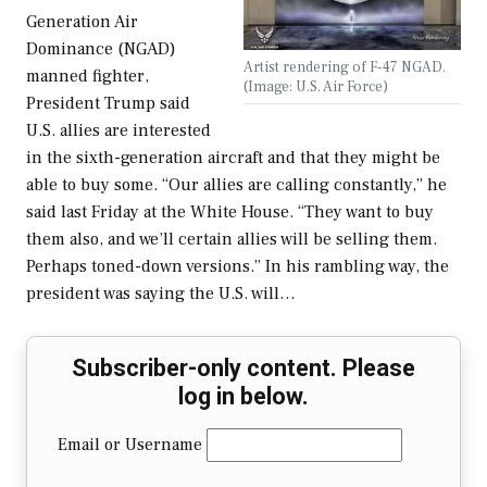
Generation Air
Dominance (NGAD)
Artist rendering of F-47 NGAD.
manned fighter,
(Image: U.S. Air Force)
President Trump said
U.S. allies are interested
in the sixth-generation aircraft and that they might be
able to buy some. “Our allies are calling constantly,” he
said last Friday at the White House. “They want to buy
them also, and we’ll certain allies will be selling them.
Perhaps toned-down versions.” In his rambling way, the
president was saying the U.S. will…
Subscriber-only content. Please
log in below.
Email or Username