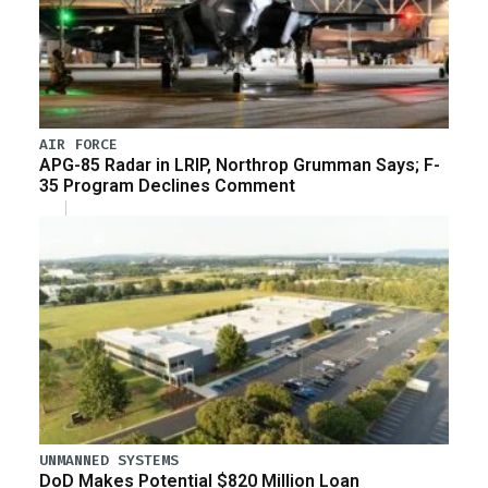
AIR FORCE
APG-85 Radar in LRIP, Northrop Grumman Says; F-
35 Program Declines Comment
UNMANNED SYSTEMS
DoD Makes Potential $820 Million Loan