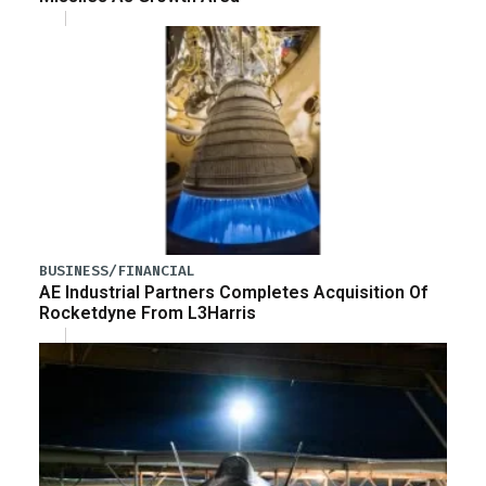
BUSINESS/FINANCIAL
AE Industrial Partners Completes Acquisition Of
Rocketdyne From L3Harris