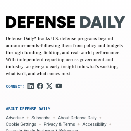
Defense Daily
® tracks U.S. defense programs beyond
announcements-following them from policy and budgets
through funding, fielding, and real-world performance.
With independent reporting across government and
industry, we give you early insight into what’s working,
what isn’t, and what comes next.
ABOUT DEFENSE DAILY
Advertise
Subscribe
About Defense Daily
Cookie Settings
Privacy & Terms
Accessibility
Diversity, Equity, Inclusion & Belonging