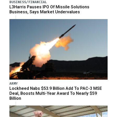
BUSINESS/FINANCIAL
L3Harris Pauses IPO Of Missile Solutions
Business, Says Market Undervalues
ARMY
Lockheed Nabs $53.9 Billion Add To PAC-3 MSE
Deal, Boosts Multi-Year Award To Nearly $59
Billion