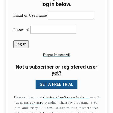
log in below.
Email or Username
Password
Forgot Password?
Not a subscriber or registered user
yet?
GET A FREE TRIAL
Please contact us at
clientservices@accessintel.com
or call
us at
888-707-5814
(Monday – Thursday 9:00 a.m. – 5:30
p.m. and Friday 9:00 a.m. – 3:00 p.m. ET.), to start a free