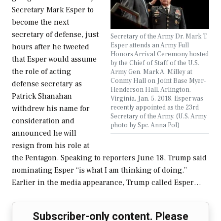
Secretary Mark Esper to
become the next
secretary of defense, just
Secretary of the Army Dr. Mark T.
Esper attends an Army Full
hours after he tweeted
Honors Arrival Ceremony hosted
that Esper would assume
by the Chief of Staff of the U.S.
the role of acting
Army Gen. Mark A. Milley at
Conmy Hall on Joint Base Myer-
defense secretary as
Henderson Hall, Arlington,
Patrick Shanahan
Virginia, Jan. 5, 2018. Esper was
recently appointed as the 23rd
withdrew his name for
Secretary of the Army. (U.S. Army
consideration and
photo by Spc. Anna Pol)
announced he will
resign from his role at
the Pentagon. Speaking to reporters June 18, Trump said
nominating Esper “is what I am thinking of doing.”
Earlier in the media appearance, Trump called Esper…
Subscriber-only content. Please