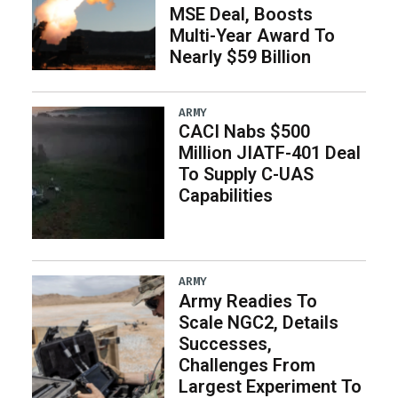
MSE Deal, Boosts
Multi-Year Award To
Nearly $59 Billion
ARMY
CACI Nabs $500
Million JIATF-401 Deal
To Supply C-UAS
Capabilities
ARMY
Army Readies To
Scale NGC2, Details
Successes,
Challenges From
Largest Experiment To