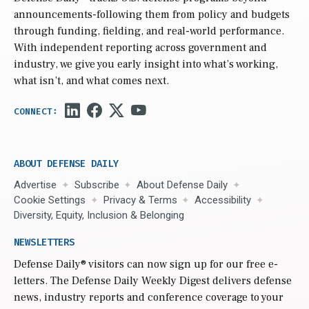
announcements-following them from policy and budgets
through funding, fielding, and real-world performance.
With independent reporting across government and
industry, we give you early insight into what’s working,
what isn’t, and what comes next.
ABOUT DEFENSE DAILY
Advertise
Subscribe
About Defense Daily
Cookie Settings
Privacy & Terms
Accessibility
Diversity, Equity, Inclusion & Belonging
NEWSLETTERS
Defense Daily
® visitors can now sign up for our free e-
letters. The Defense Daily Weekly Digest delivers defense
news, industry reports and conference coverage to your