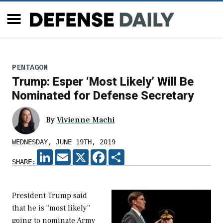
PENTAGON
Trump: Esper ‘Most Likely’ Will Be
Nominated for Defense Secretary
By
Vivienne Machi
WEDNESDAY, JUNE 19TH, 2019
LINKEDIN
EMAIL
X
FACEBOOK
SHARE
SHARE:
President Trump said
that he is “most likely”
going to nominate Army