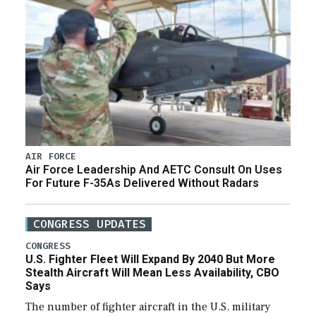
AIR FORCE
Air Force Leadership And AETC Consult On Uses
For Future F-35As Delivered Without Radars
CONGRESS UPDATES
CONGRESS
U.S. Fighter Fleet Will Expand By 2040 But More
Stealth Aircraft Will Mean Less Availability, CBO
Says
The number of fighter aircraft in the U.S. military