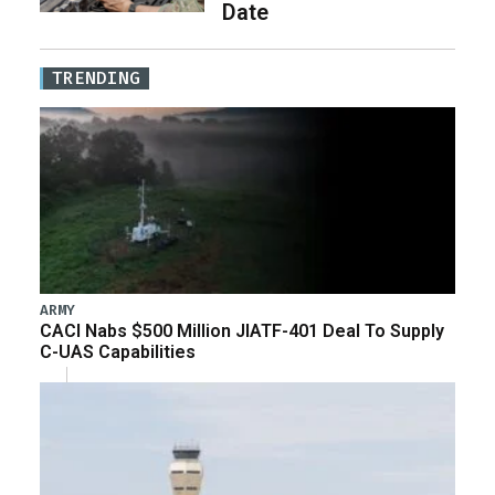
Date
TRENDING
ARMY
CACI Nabs $500 Million JIATF-401 Deal To Supply
C-UAS Capabilities