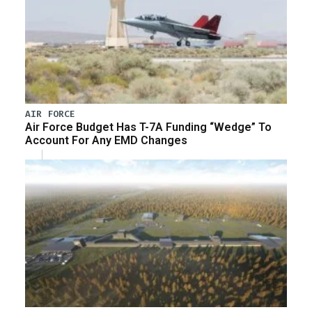
AIR FORCE
Air Force Budget Has T-7A Funding “Wedge” To
Account For Any EMD Changes