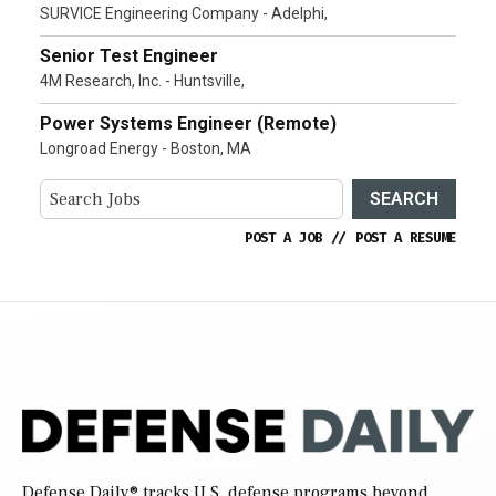
SURVICE Engineering Company - Adelphi,
Senior Test Engineer
4M Research, Inc. - Huntsville,
Power Systems Engineer (Remote)
Longroad Energy - Boston, MA
SEARCH
POST A JOB
//
POST A RESUME
Defense Daily
® tracks U.S. defense programs beyond