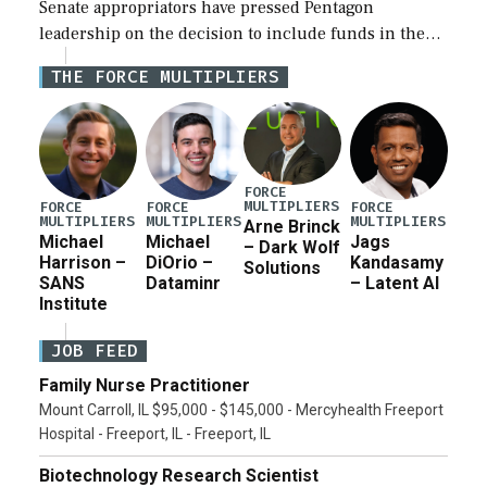
Senate appropriators have pressed Pentagon
leadership on the decision to include funds in the
Iran war supplemental request for items beyond the
THE FORCE MULTIPLIERS
current military operation, while Defense Secretary
Pete Hegseth […]
FORCE
MULTIPLIERS
FORCE
FORCE
FORCE
MULTIPLIERS
MULTIPLIERS
MULTIPLIERS
Arne Brinck
Michael
Michael
Jags
– Dark Wolf
Harrison –
DiOrio –
Kandasamy
Solutions
SANS
Dataminr
– Latent AI
Institute
JOB FEED
Family Nurse Practitioner
Mount Carroll, IL $95,000 - $145,000 - Mercyhealth Freeport
Hospital - Freeport, IL - Freeport, IL
Biotechnology Research Scientist