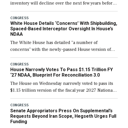
inventory will decline over the next few years before
expanding to a greater number than currently, but
their availability for operational […]
CONGRESS
White House Details ‘Concerns’ With Shipbuilding,
Spaced-Based Interceptor Oversight In House’s
NDAA
The White House has detailed “a number of
concerns” with the newly-passed House version of
the next defense policy bill, to include the
legislation’s limits on procuring Navy ships built […]
CONGRESS
House Narrowly Votes To Pass $1.15 Trillion FY
‘27 NDAA, Blueprint For Reconciliation 3.0
The House on Wednesday narrowly voted to pass its
$1.15 trillion version of the fiscal year 2027 National
Defense Authorization Act (NDAA) and a blueprint
for a third reconciliation bill […]
CONGRESS
Senate Appropriators Press On Supplemental’s
Requests Beyond Iran Scope, Hegseth Urges Full
Funding