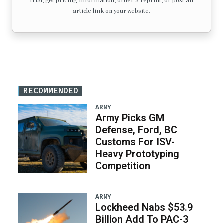
trial, get pricing information, order a reprint, or post an
article link on your website.
RECOMMENDED
ARMY
Army Picks GM
Defense, Ford, BC
Customs For ISV-
Heavy Prototyping
Competition
ARMY
Lockheed Nabs $53.9
Billion Add To PAC-3