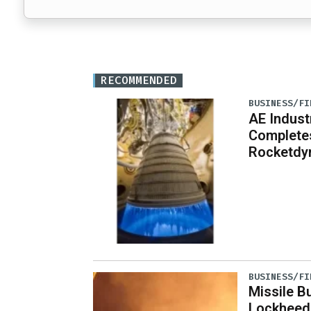
RECOMMENDED
BUSINESS/FI
AE Indust
Completes
Rocketdy
BUSINESS/FI
Missile B
Lockheed