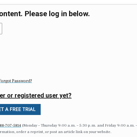
ontent. Please log in below.
Forgot Password?
er or registered user yet?
T A FREE TRIAL
88-707-5814
(Monday – Thursday 9:00 a.m. – 5:30 p.m. and Friday 9:00 a.m. 
formation, order a reprint, or post an article link on your website.