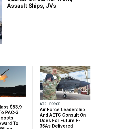
Assault Ships, JVs
AIR FORCE
abs $53.9
Air Force Leadership
 To PAC-3
And AETC Consult On
Boosts
Uses For Future F-
 Award To
35As Delivered
illion