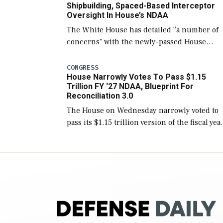
Shipbuilding, Spaced-Based Interceptor
Oversight In House’s NDAA
The White House has detailed “a number of
concerns” with the newly-passed House
version of the next defense policy bill, to
include the legislation’s limits on procuring
CONGRESS
House Narrowly Votes To Pass $1.15
Navy ships built […]
Trillion FY ‘27 NDAA, Blueprint For
Reconciliation 3.0
The House on Wednesday narrowly voted to
pass its $1.15 trillion version of the fiscal yea
2027 National Defense Authorization Act
(NDAA) and a blueprint for a third
reconciliation bill […]