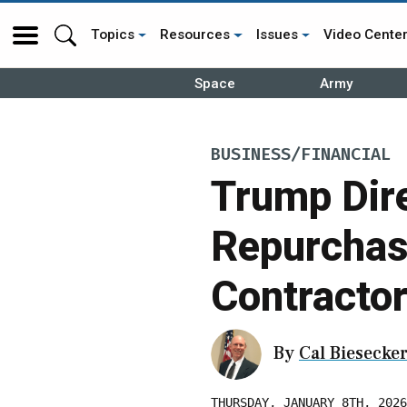
Topics
Resources
Issues
Video Cente
Space
Army
BUSINESS/FINANCIAL
Trump Dire
Repurchas
Contracto
By
Cal Biesecke
THURSDAY, JANUARY 8TH, 2026