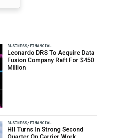
BUSINESS/FINANCIAL
Leonardo DRS To Acquire Data
Fusion Company Raft For $450
Million
BUSINESS/FINANCIAL
HII Turns In Strong Second
Quarter On Carrier Work,