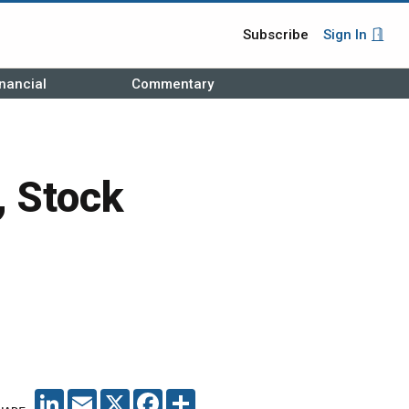
Subscribe
Sign In
nancial
Commentary
, Stock
LINKEDIN
EMAIL
X
FACEBOOK
SHARE