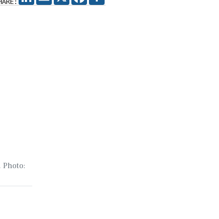
HARE:
. Photo: