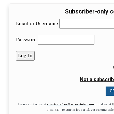
Subscriber-only c
Email or Username
Password
Not a subscrib
GE
Please contact us at
clientservices@accessintel.com
or call us at
8
p.m. ET.), to start a free trial, get pricing in