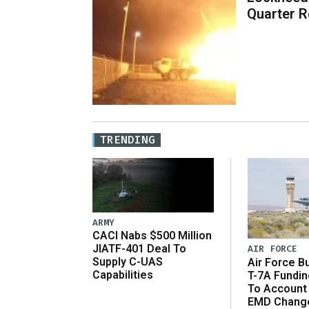
Quarter R
TRENDING
ARMY
CACI Nabs $500 Million
JIATF-401 Deal To
AIR FORCE
Supply C-UAS
Air Force B
Capabilities
T-7A Fundi
To Account
EMD Chang