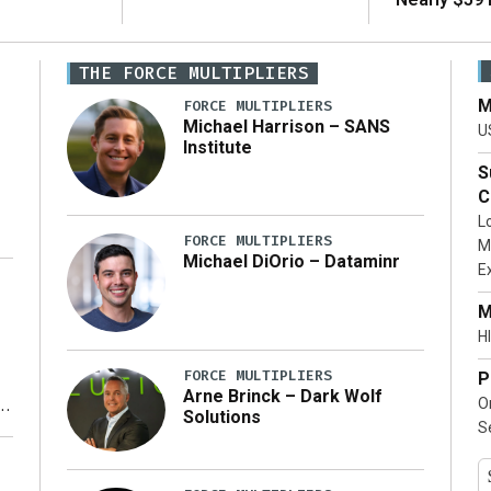
THE FORCE MULTIPLIERS
M
FORCE MULTIPLIERS
Michael Harrison – SANS
U
Institute
S
C
L
FORCE MULTIPLIERS
M
Michael DiOrio – Dataminr
E
…]
M
HI
FORCE MULTIPLIERS
P
Arne Brinck – Dark Wolf
O
Solutions
S
y