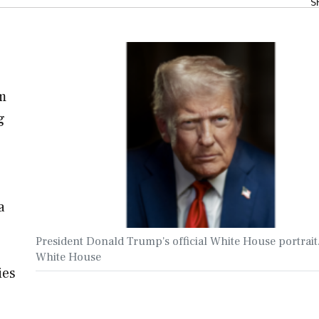
S
om
g
a
President Donald Trump's official White House portrait
White House
ies