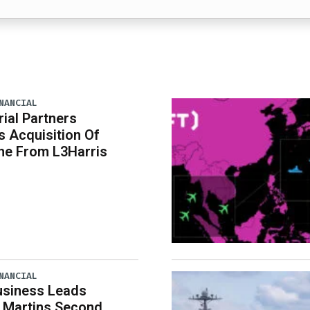
NANCIAL
rial Partners
 Acquisition Of
ne From L3Harris
NANCIAL
usiness Leads
 Martins Second