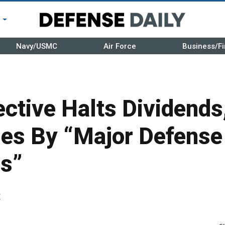
r
Navy/USMC
Air Force
Business/Fi
ctive Halts Dividends
es By “Major Defense
rs”
r