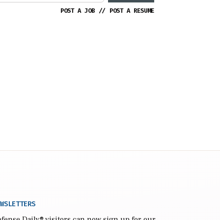
POST A JOB
//
POST A RESUME
WSLETTERS
fense Daily
® visitors can now sign up for our