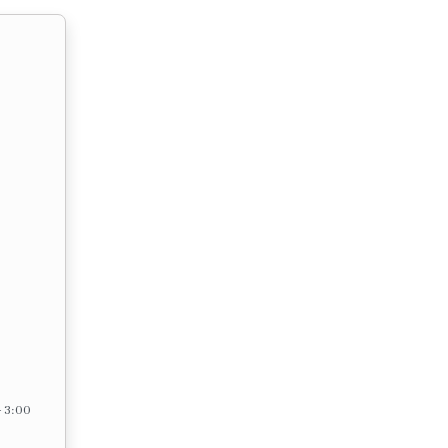
– 3:00