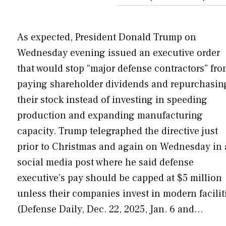
As expected, President Donald Trump on
Wednesday evening issued an executive order
that would stop “major defense contractors” fr
paying shareholder dividends and repurchasin
their stock instead of investing in speeding
production and expanding manufacturing
capacity. Trump telegraphed the directive just
prior to Christmas and again on Wednesday in 
social media post where he said defense
executive’s pay should be capped at $5 million
unless their companies invest in modern facilit
(Defense Daily, Dec. 22, 2025, Jan. 6 and…