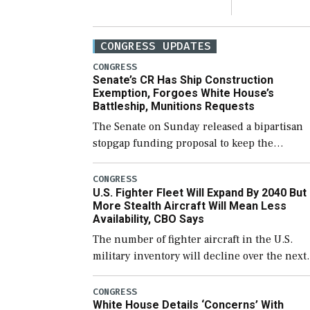
CONGRESS UPDATES
CONGRESS
Senate’s CR Has Ship Construction
Exemption, Forgoes White House’s
Battleship, Munitions Requests
The Senate on Sunday released a bipartisan
stopgap funding proposal to keep the
government open through December 11,
which would also secure additional funds to
CONGRESS
U.S. Fighter Fleet Will Expand By 2040 But
support ongoing shipbuilding efforts and [
More Stealth Aircraft Will Mean Less
Availability, CBO Says
The number of fighter aircraft in the U.S.
military inventory will decline over the next
few years before expanding to a greater
number than currently, but their availabilit
CONGRESS
White House Details ‘Concerns’ With
for operational […]