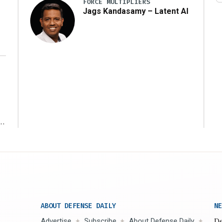
FORCE MULTIPLIERS
Jags Kandasamy – Latent AI
r
ABOUT DEFENSE DAILY
NE
Advertise
Subscribe
About Defense Daily
De