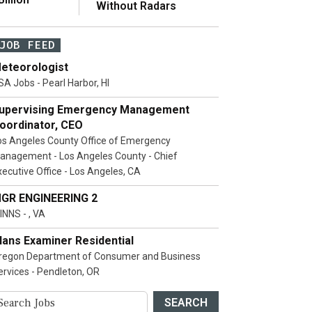
Without Radars
JOB FEED
eteorologist
SA Jobs - Pearl Harbor, HI
upervising Emergency Management
oordinator, CEO
os Angeles County Office of Emergency
anagement - Los Angeles County - Chief
xecutive Office - Los Angeles, CA
GR ENGINEERING 2
INNS - , VA
lans Examiner Residential
regon Department of Consumer and Business
ervices - Pendleton, OR
SEARCH