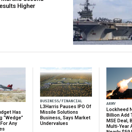
esults Higher
BUSINESS/FINANCIAL
ARMY
L3Harris Pauses IPO Of
Lockheed N
udget Has
Missile Solutions
Billion Add
ng “Wedge”
Business, Says Market
MSE Deal, 
 For Any
Undervalues
Multi-Year
es
Nearly $59 B