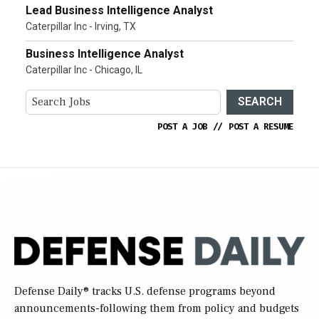
Lead Business Intelligence Analyst
Caterpillar Inc - Irving, TX
Business Intelligence Analyst
Caterpillar Inc - Chicago, IL
SEARCH
POST A JOB
//
POST A RESUME
Defense Daily
® tracks U.S. defense programs beyond
announcements-following them from policy and budgets