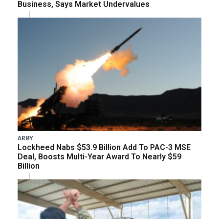
Business, Says Market Undervalues
ARMY
Lockheed Nabs $53.9 Billion Add To PAC-3 MSE
Deal, Boosts Multi-Year Award To Nearly $59
Billion