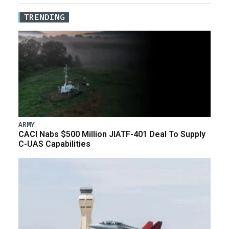
TRENDING
ARMY
CACI Nabs $500 Million JIATF-401 Deal To Supply
C-UAS Capabilities