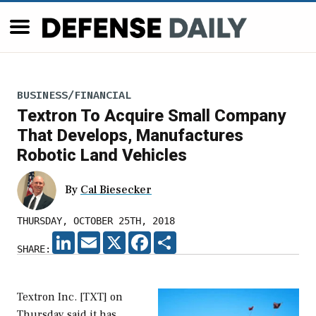
BUSINESS/FINANCIAL
Textron To Acquire Small Company
That Develops, Manufactures
Robotic Land Vehicles
By
Cal Biesecker
THURSDAY, OCTOBER 25TH, 2018
LINKEDIN
EMAIL
X
FACEBOOK
SHARE
SHARE:
Textron Inc. [TXT] on
Thursday said it has