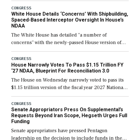
their availability for operational […]
CONGRESS
White House Details ‘Concerns’ With Shipbuilding,
Spaced-Based Interceptor Oversight In House’s
NDAA
The White House has detailed “a number of
concerns” with the newly-passed House version of
the next defense policy bill, to include the
legislation’s limits on procuring Navy ships built […]
CONGRESS
House Narrowly Votes To Pass $1.15 Trillion FY
‘27 NDAA, Blueprint For Reconciliation 3.0
The House on Wednesday narrowly voted to pass its
$1.15 trillion version of the fiscal year 2027 National
Defense Authorization Act (NDAA) and a blueprint
for a third reconciliation bill […]
CONGRESS
Senate Appropriators Press On Supplemental’s
Requests Beyond Iran Scope, Hegseth Urges Full
Funding
Senate appropriators have pressed Pentagon
leadership on the decision to include funds in the