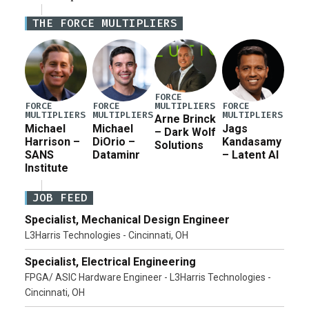
Iran war supplemental request for items beyond the
THE FORCE MULTIPLIERS
current military operation, while Defense Secretary
Pete Hegseth […]
FORCE
MULTIPLIERS
FORCE
FORCE
FORCE
MULTIPLIERS
MULTIPLIERS
MULTIPLIERS
Arne Brinck
Michael
Michael
Jags
– Dark Wolf
Harrison –
DiOrio –
Kandasamy
Solutions
SANS
Dataminr
– Latent AI
Institute
JOB FEED
Specialist, Mechanical Design Engineer
L3Harris Technologies - Cincinnati, OH
Specialist, Electrical Engineering
FPGA/ ASIC Hardware Engineer - L3Harris Technologies -
Cincinnati, OH