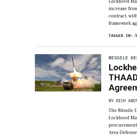
Lockheed Mar
increase from
contract, wi
framework ag
TAGGED IN:
MISSILE DE
Lockhe
THAAD 
Agree
BY
RICH ABO
The Missile
Lockheed Mart
procurement 
Area Defense