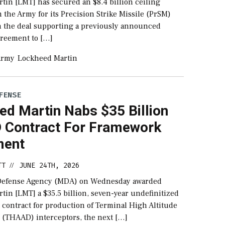
tin [LMT] has secured an $8.4 billion ceiling
 the Army for its Precision Strike Missile (PrSM)
th the deal supporting a previously announced
reement to […]
Army
Lockheed Martin
FENSE
ed Martin Nabs $35 Billion
Contract For Framework
ment
TT
JUNE 24TH, 2026
//
 Defense Agency (MDA) on Wednesday awarded
in [LMT] a $35.5 billion, seven-year undefinitized
contract for production of Terminal High Altitude
 (THAAD) interceptors, the next […]