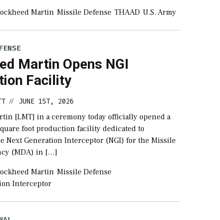
ockheed Martin
Missile Defense
THAAD
U.S. Army
FENSE
ed Martin Opens NGI
ion Facility
TT
JUNE 1ST, 2026
//
tin [LMT] in a ceremony today officially opened a
uare foot production facility dedicated to
e Next Generation Interceptor (NGI) for the Missile
ncy (MDA) in […]
ockheed Martin
Missile Defense
ion Interceptor
NAL