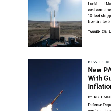
Lockheed Mar
cost containe
10-foot shipp
live-fire test
L
TAGGED IN:
MISSILE DE
New PA
With G
Inflati
BY
RICH ABO
Defense Depa
confirmed sp