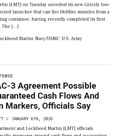
tin [LMT] on Tuesday unveiled its new Grizzly low-
rized launcher that can fire Hellfire missiles from a
ing container, having recently completed its first
s. The […]
ockheed Martin
Navy/USMC
U.S. Army
FENSE
C-3 Agreement Possible
uaranteed Cash Flows And
on Markers, Officials Say
TT
JANUARY 6TH, 2026
//
rtment and Lockheed Martin [LMT] officials
ecific measures around cash flows and accounting