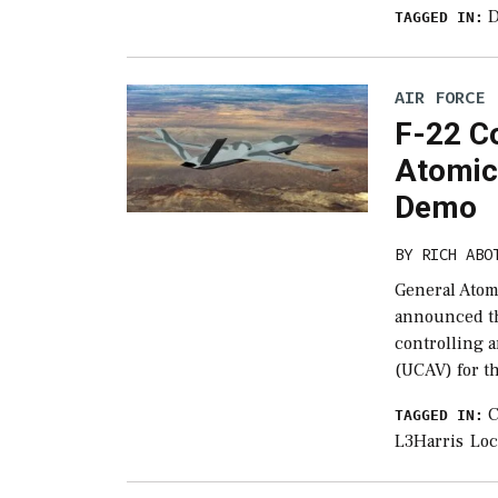
TAGGED IN:
AIR FORCE
F-22 C
Atomic
Demo
BY
RICH ABO
General Atom
announced the
controlling 
(UCAV) for th
C
TAGGED IN:
L3Harris
Loc