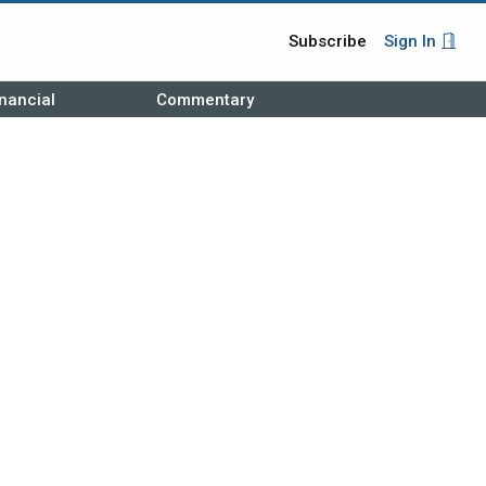
Subscribe
Sign In
nancial
Commentary