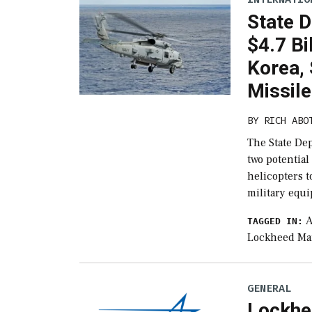
State 
$4.7 Bi
Korea, 
Missil
BY
RICH ABO
The State De
two potential
helicopters t
military equ
A
TAGGED IN:
Lockheed Ma
GENERAL
Lockhe