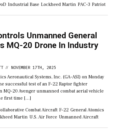
DoD
Industrial Base
Lockheed Martin
PAC-3
Patriot
ontrols Unmanned General
s MQ-20 Drone In Industry
TT
NOVEMBER 17TH, 2025
//
ics Aeronautical Systems, Inc. (GA-ASI) on Monday
 successful test of an F-22 Raptor fighter
an MQ-20 Avenger unmanned combat aerial vehicle
e first time […]
ollaborative Combat Aircraft
F-22
General Atomics
kheed Martin
U.S. Air Force
Unmanned Aircraft