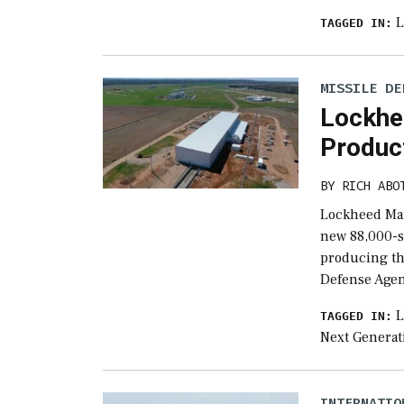
L
TAGGED IN:
MISSILE DE
Lockhe
Product
BY
RICH ABO
Lockheed Mar
new 88,000-sq
producing th
Defense Age
L
TAGGED IN:
Next Generat
INTERNATIO