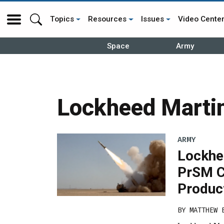
Topics
Resources
Issues
Video Cente
Space
Army
Lockheed Marti
ARMY
Lockhee
PrSM C
Produc
BY
MATTHEW 