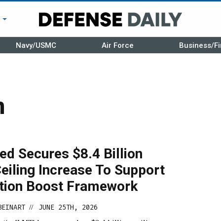
r
Navy/USMC
Air Force
Business/Fi
n
d Secures $8.4 Billion
eiling Increase To Support
tion Boost Framework
BEINART
JUNE 25TH, 2026
//