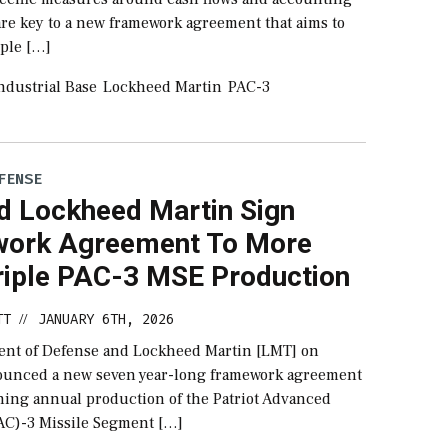
 are key to a new framework agreement that aims to
iple […]
ndustrial Base
Lockheed Martin
PAC-3
FENSE
d Lockheed Martin Sign
ork Agreement To More
riple PAC-3 MSE Production
TT
JANUARY 6TH, 2026
//
nt of Defense and Lockheed Martin [LMT] on
unced a new seven year-long framework agreement
hing annual production of the Patriot Advanced
PAC)-3 Missile Segment […]