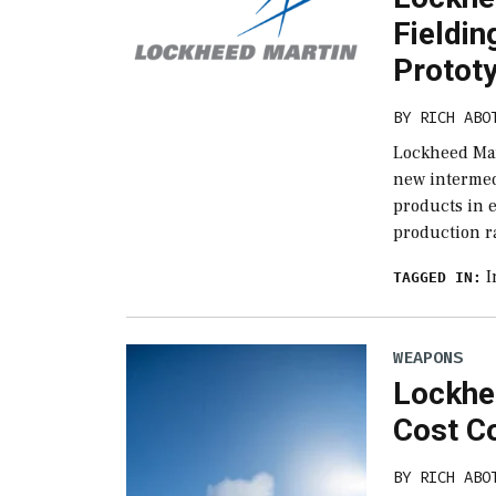
Fieldi
Protot
BY
RICH ABO
Lockheed Mar
new intermed
products in 
production ra
I
TAGGED IN:
WEAPONS
Lockhe
Cost Co
BY
RICH ABO