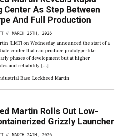
ng Center As Step Between
ype And Full Production
TT
MARCH 25TH, 2026
//
tin [LMT] on Wednesday announced the start of a
iate center that can produce prototype-like
early phases of development but at higher
tes and reliability […]
ndustrial Base
Lockheed Martin
ed Martin Rolls Out Low-
ntainerized Grizzly Launcher
TT
MARCH 24TH, 2026
//