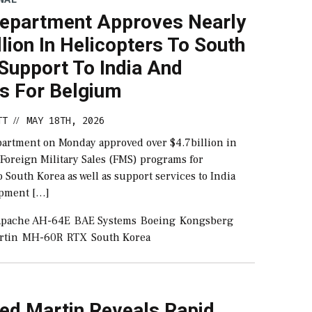
Department Approves Nearly
llion In Helicopters To South
Support To India And
es For Belgium
TT
MAY 18TH, 2026
//
partment on Monday approved over $4.7billion in
 Foreign Military Sales (FMS) programs for
o South Korea as well as support services to India
ipment […]
pache AH-64E
BAE Systems
Boeing
Kongsberg
rtin
MH-60R
RTX
South Korea
ed Martin Reveals Rapid