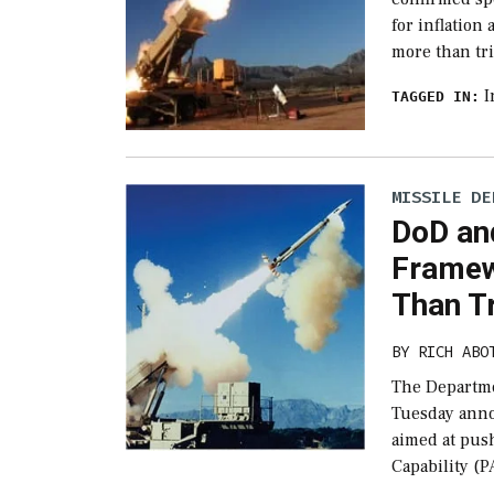
for inflation
more than tr
I
TAGGED IN:
MISSILE DE
DoD an
Framew
Than T
BY
RICH ABO
The Departme
Tuesday anno
aimed at pus
Capability (