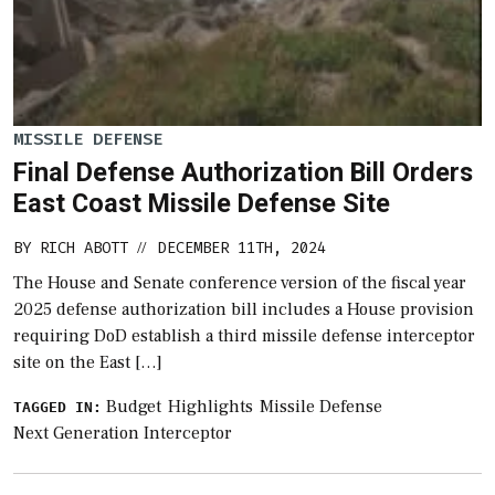
MISSILE DEFENSE
Final Defense Authorization Bill Orders
East Coast Missile Defense Site
BY
RICH ABOTT
DECEMBER 11TH, 2024
//
The House and Senate conference version of the fiscal year
2025 defense authorization bill includes a House provision
requiring DoD establish a third missile defense interceptor
site on the East […]
Budget
Highlights
Missile Defense
TAGGED IN:
Next Generation Interceptor