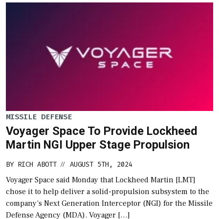
MISSILE DEFENSE
Voyager Space To Provide Lockheed
Martin NGI Upper Stage Propulsion
BY
RICH ABOTT
AUGUST 5TH, 2024
//
Voyager Space said Monday that Lockheed Martin [LMT]
chose it to help deliver a solid-propulsion subsystem to the
company’s Next Generation Interceptor (NGI) for the Missile
Defense Agency (MDA). Voyager […]