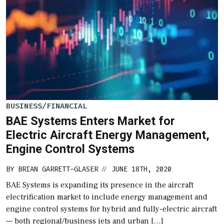
BUSINESS/FINANCIAL
BAE Systems Enters Market for
Electric Aircraft Energy Management,
Engine Control Systems
BY
BRIAN GARRETT-GLASER
JUNE 18TH, 2020
//
BAE Systems is expanding its presence in the aircraft
electrification market to include energy management and
engine control systems for hybrid and fully-electric aircraft
— both regional/business jets and urban […]