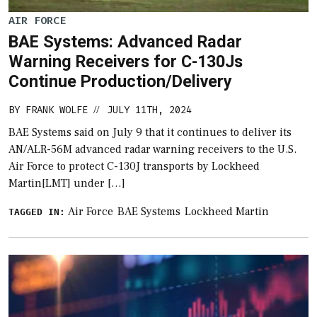
AIR FORCE
BAE Systems: Advanced Radar
Warning Receivers for C-130Js
Continue Production/Delivery
BY
FRANK WOLFE
JULY 11TH, 2024
//
BAE Systems said on July 9 that it continues to deliver its
AN/ALR-56M advanced radar warning receivers to the U.S.
Air Force to protect C-130J transports by Lockheed
Martin[LMT] under […]
Air Force
BAE Systems
Lockheed Martin
TAGGED IN: