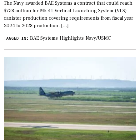
The Navy awarded BAE Systems a contract that could reach
$738 million for Mk 41 Vertical Launching System (VLS)
canister production covering requirements from fiscal year
2024 to 2028 production. […]
BAE Systems
Highlights
Navy/USMC
TAGGED IN: