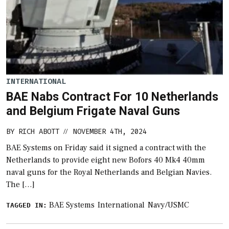
INTERNATIONAL
BAE Nabs Contract For 10 Netherlands
and Belgium Frigate Naval Guns
BY
RICH ABOTT
NOVEMBER 4TH, 2024
//
BAE Systems on Friday said it signed a contract with the
Netherlands to provide eight new Bofors 40 Mk4 40mm
naval guns for the Royal Netherlands and Belgian Navies.
The […]
BAE Systems
International
Navy/USMC
TAGGED IN: