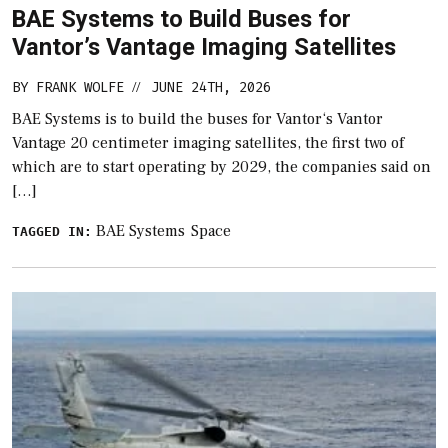
BAE Systems to Build Buses for
Vantor’s Vantage Imaging Satellites
BY
FRANK WOLFE
JUNE 24TH, 2026
//
BAE Systems is to build the buses for Vantor‘s Vantor
Vantage 20 centimeter imaging satellites, the first two of
which are to start operating by 2029, the companies said on
[…]
BAE Systems
Space
TAGGED IN: