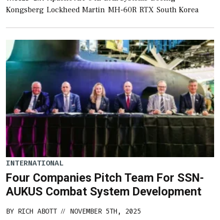
Kongsberg
Lockheed Martin
MH-60R
RTX
South Korea
INTERNATIONAL
Four Companies Pitch Team For SSN-
AUKUS Combat System Development
BY
RICH ABOTT
NOVEMBER 5TH, 2025
//