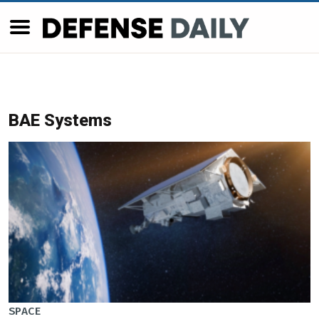
BAE Systems
SPACE