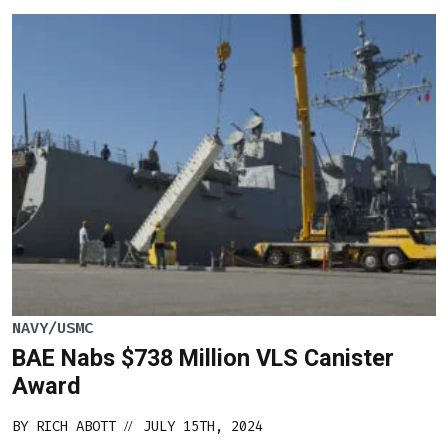
NAVY/USMC
BAE Nabs $738 Million VLS Canister
Award
BY
RICH ABOTT
JULY 15TH, 2024
//