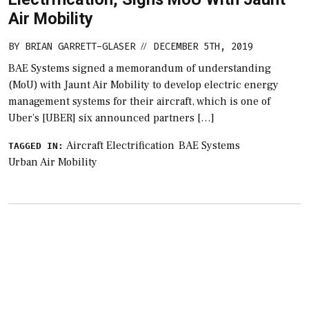
Air Mobility
BY
BRIAN GARRETT-GLASER
DECEMBER 5TH, 2019
//
BAE Systems signed a memorandum of understanding
(MoU) with Jaunt Air Mobility to develop electric energy
management systems for their aircraft, which is one of
Uber’s [UBER] six announced partners […]
Aircraft Electrification
BAE Systems
TAGGED IN:
Urban Air Mobility