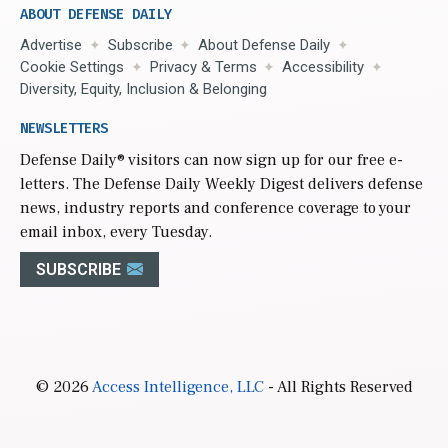
ABOUT DEFENSE DAILY
Advertise
Subscribe
About Defense Daily
Cookie Settings
Privacy & Terms
Accessibility
Diversity, Equity, Inclusion & Belonging
NEWSLETTERS
Defense Daily
® visitors can now sign up for our free e-
letters. The Defense Daily Weekly Digest delivers defense
news, industry reports and conference coverage to your
email inbox, every Tuesday.
SUBSCRIBE
© 2026
Access Intelligence, LLC
- All Rights Reserved