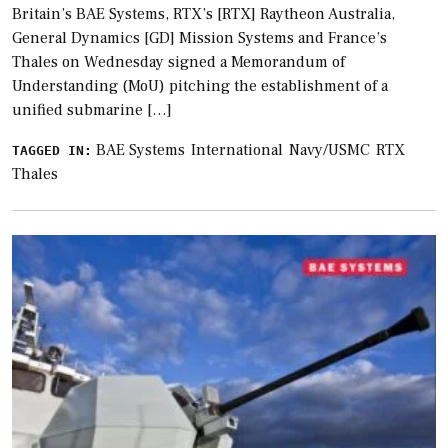
Britain’s BAE Systems, RTX’s [RTX] Raytheon Australia,
General Dynamics [GD] Mission Systems and France’s
Thales on Wednesday signed a Memorandum of
Understanding (MoU) pitching the establishment of a
unified submarine […]
BAE Systems
International
Navy/USMC
RTX
TAGGED IN:
Thales