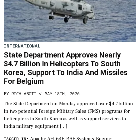
INTERNATIONAL
State Department Approves Nearly
$4.7 Billion In Helicopters To South
Korea, Support To India And Missiles
For Belgium
BY
RICH ABOTT
MAY 18TH, 2026
//
The State Department on Monday approved over $4.7billion
in two potential Foreign Military Sales (FMS) programs for
helicopters to South Korea as well as support services to
India military equipment […]
Apache AH-64E
BAE Systems
Boeing
TAGGED IN: