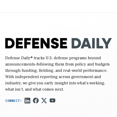
Defense Daily
® tracks U.S. defense programs beyond
announcements-following them from policy and budgets
through funding, fielding, and real-world performance.
With independent reporting across government and
industry, we give you early insight into what’s working,
what isn’t, and what comes next.