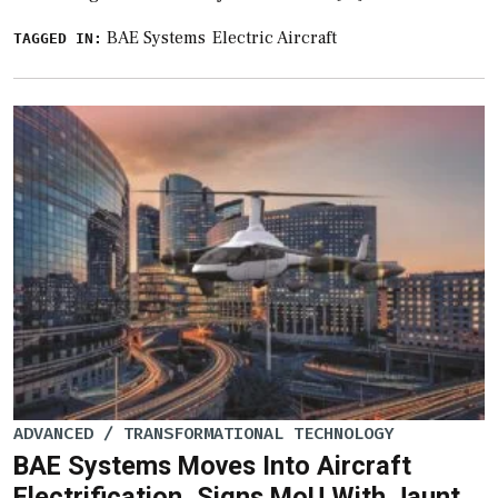
BAE Systems
Electric Aircraft
TAGGED IN:
ADVANCED / TRANSFORMATIONAL TECHNOLOGY
BAE Systems Moves Into Aircraft
Electrification, Signs MoU With Jaunt