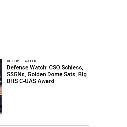
DEFENSE WATCH
Defense Watch: CSO Schiess,
SSGNs, Golden Dome Sats, Big
DHS C-UAS Award