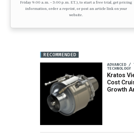
Friday 9:00 a.m. – 3:00 p.m. ET.), to start a free trial, get pricing
information, order a reprint, or post an article link on your
website.
RECOMMENDED
ADVANCED / 
TECHNOLOGY
Kratos Vi
Cost Crui
Growth A