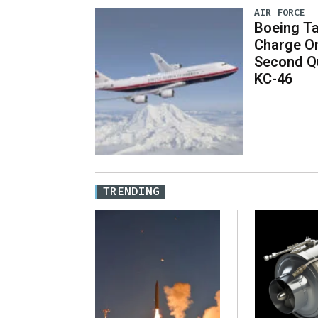
AIR FORCE
Boeing Ta
Charge On
Second Qu
KC-46
TRENDING