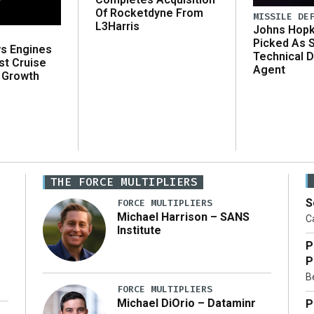
Of Rocketdyne From
MISSILE DE
L3Harris
Johns Hopk
Picked As 
ws Engines
Technical D
st Cruise
Agent
 Growth
THE FORCE MULTIPLIERS
S
FORCE MULTIPLIERS
Michael Harrison – SANS
Ca
Institute
P
P
Be
FORCE MULTIPLIERS
Michael DiOrio – Dataminr
P