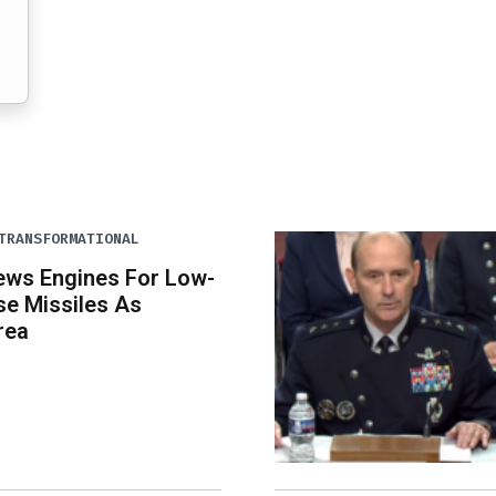
TRANSFORMATIONAL
ews Engines For Low-
se Missiles As
rea