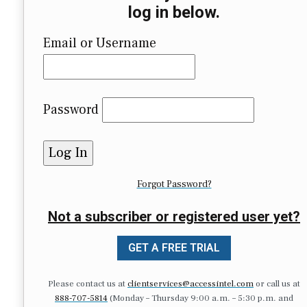
log in below.
Email or Username
Password
Forgot Password?
Not a subscriber or registered user yet?
GET A FREE TRIAL
Please contact us at
clientservices@accessintel.com
or call us at
888-707-5814
(Monday – Thursday 9:00 a.m. – 5:30 p.m. and