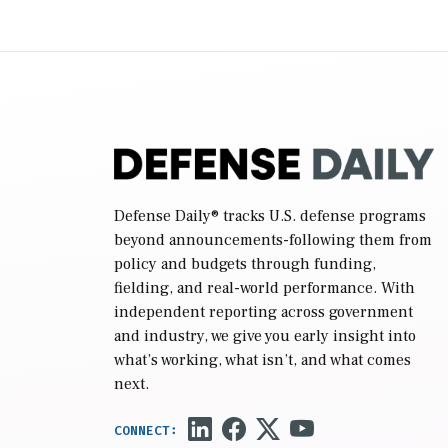
2027 National Defense Authorization Act
(NDAA) and a blueprint for a third
reconciliation bill […]
Defense Daily
® tracks U.S. defense programs
beyond announcements-following them from
policy and budgets through funding,
fielding, and real-world performance. With
independent reporting across government
and industry, we give you early insight into
what’s working, what isn’t, and what comes
next.