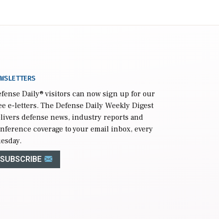
WSLETTERS
fense Daily
® visitors can now sign up for our
ee e-letters. The Defense Daily Weekly Digest
livers defense news, industry reports and
nference coverage to your email inbox, every
esday.
SUBSCRIBE