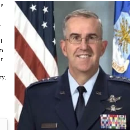
he
,
l
um
at
ty,