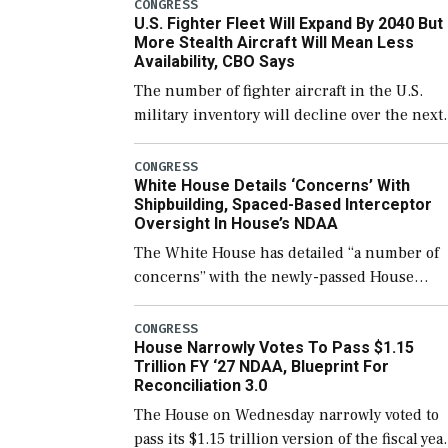
which would also secure additional funds to
CONGRESS
U.S. Fighter Fleet Will Expand By 2040 But
support ongoing shipbuilding efforts and [
More Stealth Aircraft Will Mean Less
Availability, CBO Says
The number of fighter aircraft in the U.S.
military inventory will decline over the next
few years before expanding to a greater
number than currently, but their availabilit
CONGRESS
White House Details ‘Concerns’ With
for operational […]
Shipbuilding, Spaced-Based Interceptor
Oversight In House’s NDAA
The White House has detailed “a number of
concerns” with the newly-passed House
version of the next defense policy bill, to
include the legislation’s limits on procuring
CONGRESS
House Narrowly Votes To Pass $1.15
Navy ships built […]
Trillion FY ‘27 NDAA, Blueprint For
Reconciliation 3.0
The House on Wednesday narrowly voted to
pass its $1.15 trillion version of the fiscal yea