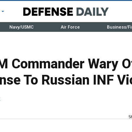
r
Navy/USMC
Air Force
Business/Fi
Commander Wary Of 
nse To Russian INF Vi
r
S