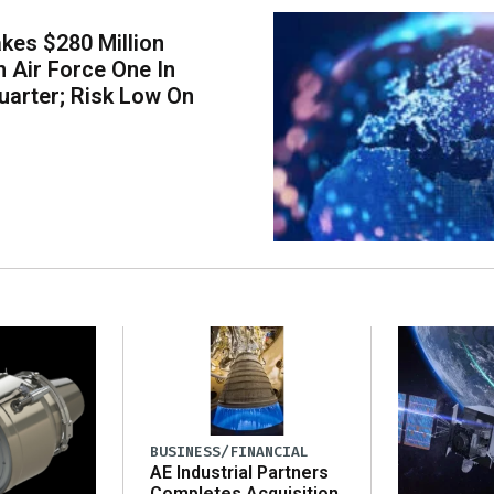
kes $280 Million
 Air Force One In
arter; Risk Low On
BUSINESS/FINANCIAL
AE Industrial Partners
Completes Acquisition