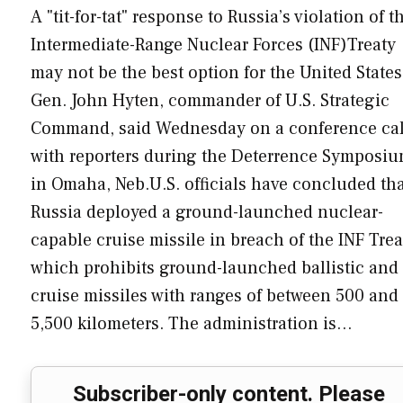
A "tit-for-tat" response to Russia’s violation of t
Intermediate-Range Nuclear Forces (INF)Treaty
may not be the best option for the United States
Gen. John Hyten, commander of U.S. Strategic
Command, said Wednesday on a conference cal
with reporters during the Deterrence Symposi
in Omaha, Neb.U.S. officials have concluded th
Russia deployed a ground-launched nuclear-
capable cruise missile in breach of the INF Trea
which prohibits ground-launched ballistic and
cruise missiles with ranges of between 500 and
5,500 kilometers. The administration is…
Subscriber-only content. Please