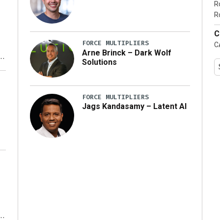
R
…]
R
C
FORCE MULTIPLIERS
C
Arne Brinck – Dark Wolf
Solutions
y
FORCE MULTIPLIERS
Jags Kandasamy – Latent AI
r