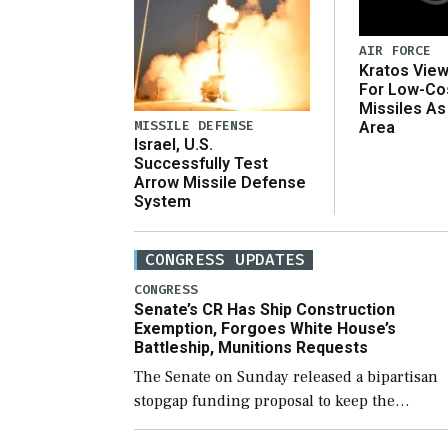
AIR FORCE
Kratos Vie
For Low-Co
Missiles As
MISSILE DEFENSE
Area
Israel, U.S.
Successfully Test
Arrow Missile Defense
System
CONGRESS UPDATES
CONGRESS
Senate’s CR Has Ship Construction
Exemption, Forgoes White House’s
Battleship, Munitions Requests
The Senate on Sunday released a bipartisan
stopgap funding proposal to keep the
government open through December 11,