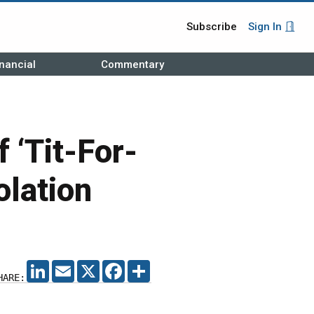
Subscribe
Sign In
nancial
Commentary
‘Tit-For-
olation
LINKEDIN
EMAIL
X
FACEBOOK
SHARE
HARE: