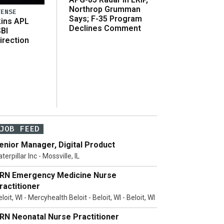
Northrop Grumman
FENSE
Says; F-35 Program
ins APL
Declines Comment
SBI
irection
JOB FEED
enior Manager, Digital Product
terpillar Inc - Mossville, IL
RN Emergency Medicine Nurse
ractitioner
loit, WI - Mercyhealth Beloit - Beloit, WI - Beloit, WI
RN Neonatal Nurse Practitioner