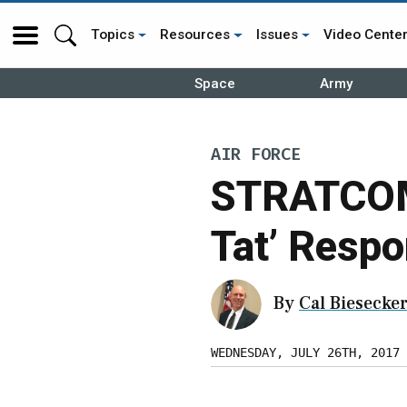
Topics
Resources
Issues
Video Cente
Space
Army
AIR FORCE
STRATCOM 
Tat’ Respo
By
Cal Biesecke
WEDNESDAY, JULY 26TH, 2017