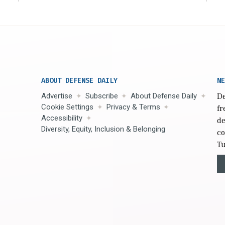
ABOUT DEFENSE DAILY
NE
Advertise
Subscribe
About Defense Daily
De
Cookie Settings
Privacy & Terms
fr
Accessibility
de
Diversity, Equity, Inclusion & Belonging
co
Tu