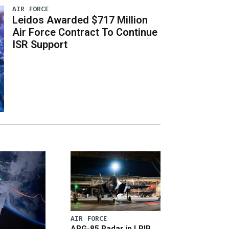
AIR FORCE
Leidos Awarded $717 Million
Air Force Contract To Continue
ISR Support
AIR FORCE
APG-85 Radar in LRIP,