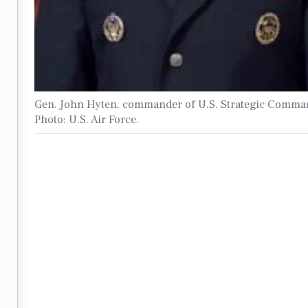
Gen. John Hyten, commander of U.S. Strategic Comma
Photo: U.S. Air Force.