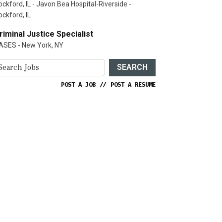
ockford, IL - Javon Bea Hospital-Riverside -
ockford, IL
riminal Justice Specialist
ASES - New York, NY
SEARCH
POST A JOB
//
POST A RESUME