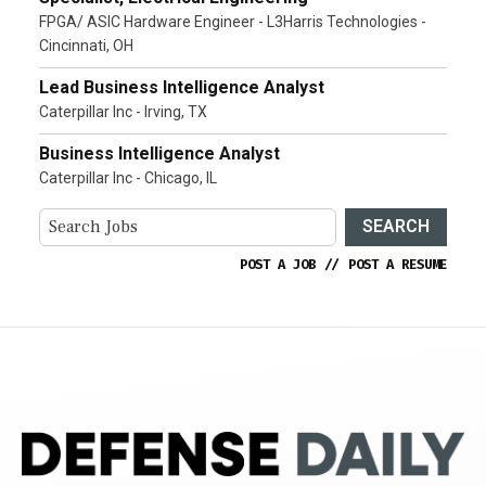
FPGA/ ASIC Hardware Engineer - L3Harris Technologies -
Cincinnati, OH
Lead Business Intelligence Analyst
Caterpillar Inc - Irving, TX
Business Intelligence Analyst
Caterpillar Inc - Chicago, IL
SEARCH
POST A JOB
//
POST A RESUME