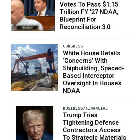
Votes To Pass $1.15
Trillion FY ‘27 NDAA,
Blueprint For
Reconciliation 3.0
CONGRESS
White House Details
‘Concerns’ With
Shipbuilding, Spaced-
Based Interceptor
Oversight In House’s
NDAA
BUSINESS/FINANCIAL
Trump Tries
Tightening Defense
Contractors Access
To Strategic Materials