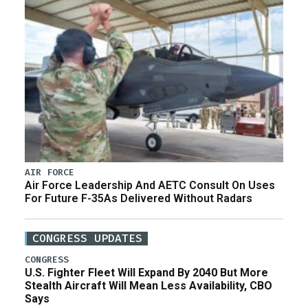
AIR FORCE
Air Force Leadership And AETC Consult On Uses
For Future F-35As Delivered Without Radars
CONGRESS UPDATES
CONGRESS
U.S. Fighter Fleet Will Expand By 2040 But More
Stealth Aircraft Will Mean Less Availability, CBO
Says