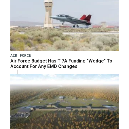
AIR FORCE
Air Force Budget Has T-7A Funding “Wedge” To
Account For Any EMD Changes