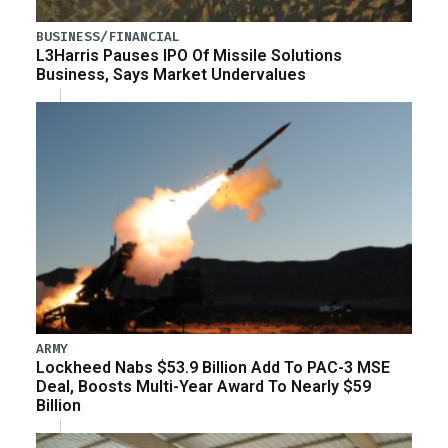
BUSINESS/FINANCIAL
L3Harris Pauses IPO Of Missile Solutions
Business, Says Market Undervalues
ARMY
Lockheed Nabs $53.9 Billion Add To PAC-3 MSE
Deal, Boosts Multi-Year Award To Nearly $59
Billion