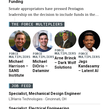
Funding
Senate appropriators have pressed Pentagon
leadership on the decision to include funds in the
Iran war supplemental request for items beyond the
THE FORCE MULTIPLIERS
current military operation, while Defense Secretary
Pete Hegseth […]
FORCE
MULTIPLIERS
FORCE
FORCE
FORCE
MULTIPLIERS
MULTIPLIERS
MULTIPLIERS
Arne Brinck
Michael
Michael
Jags
– Dark Wolf
Harrison –
DiOrio –
Kandasamy
Solutions
SANS
Dataminr
– Latent AI
Institute
JOB FEED
Specialist, Mechanical Design Engineer
L3Harris Technologies - Cincinnati, OH
Specialist, Electrical Engineering