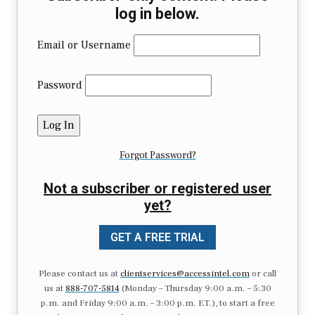
log in below.
Email or Username
Password
Forgot Password?
Not a subscriber or registered user
yet?
GET A FREE TRIAL
Please contact us at
clientservices@accessintel.com
or call
us at
888-707-5814
(Monday – Thursday 9:00 a.m. – 5:30
p.m. and Friday 9:00 a.m. – 3:00 p.m. ET.), to start a free