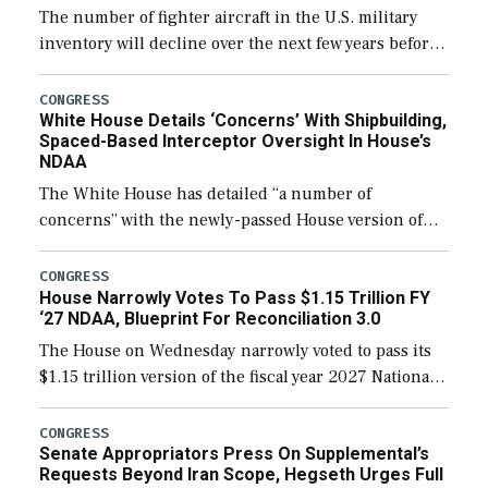
The number of fighter aircraft in the U.S. military
inventory will decline over the next few years before
expanding to a greater number than currently, but
their availability for operational […]
CONGRESS
White House Details ‘Concerns’ With Shipbuilding,
Spaced-Based Interceptor Oversight In House’s
NDAA
The White House has detailed “a number of
concerns” with the newly-passed House version of
the next defense policy bill, to include the
legislation’s limits on procuring Navy ships built […]
CONGRESS
House Narrowly Votes To Pass $1.15 Trillion FY
‘27 NDAA, Blueprint For Reconciliation 3.0
The House on Wednesday narrowly voted to pass its
$1.15 trillion version of the fiscal year 2027 National
Defense Authorization Act (NDAA) and a blueprint
for a third reconciliation bill […]
CONGRESS
Senate Appropriators Press On Supplemental’s
Requests Beyond Iran Scope, Hegseth Urges Full