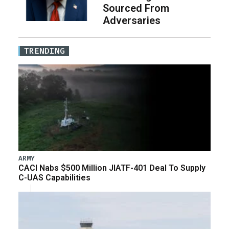
Sourced From
Adversaries
TRENDING
ARMY
CACI Nabs $500 Million JIATF-401 Deal To Supply
C-UAS Capabilities