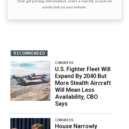
trial, get pricing information, order a reprint, or post an
article link on your website.
RECOMMENDED
CONGRESS
U.S. Fighter Fleet Will
Expand By 2040 But
More Stealth Aircraft
Will Mean Less
Availability, CBO
Says
CONGRESS
House Narrowly