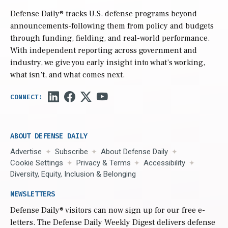
Defense Daily
® tracks U.S. defense programs beyond
announcements-following them from policy and budgets
through funding, fielding, and real-world performance.
With independent reporting across government and
industry, we give you early insight into what’s working,
what isn’t, and what comes next.
ABOUT DEFENSE DAILY
Advertise
Subscribe
About Defense Daily
Cookie Settings
Privacy & Terms
Accessibility
Diversity, Equity, Inclusion & Belonging
NEWSLETTERS
Defense Daily
® visitors can now sign up for our free e-
letters. The Defense Daily Weekly Digest delivers defense