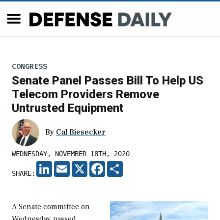
CONGRESS
Senate Panel Passes Bill To Help US
Telecom Providers Remove
Untrusted Equipment
By
Cal Biesecker
WEDNESDAY, NOVEMBER 18TH, 2020
LINKEDIN
EMAIL
X
FACEBOOK
SHARE
SHARE:
A Senate committee on
Wednesday passed