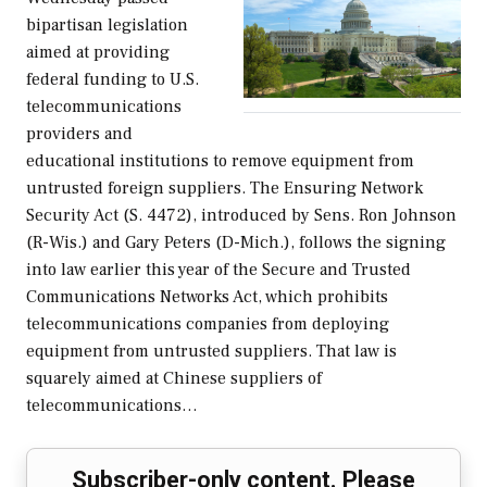
bipartisan legislation
aimed at providing
federal funding to U.S.
telecommunications
providers and
educational institutions to remove equipment from
untrusted foreign suppliers. The Ensuring Network
Security Act (S. 4472), introduced by Sens. Ron Johnson
(R-Wis.) and Gary Peters (D-Mich.), follows the signing
into law earlier this year of the Secure and Trusted
Communications Networks Act, which prohibits
telecommunications companies from deploying
equipment from untrusted suppliers. That law is
squarely aimed at Chinese suppliers of
telecommunications…
Subscriber-only content. Please