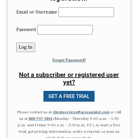
Email or Username
Password
Forgot Password?
Not a subscriber or registered user
yet?
GET A FREE TRIAL
Please contact us at
clientservices@accessintel.com
or call
us at
888-707-5814
(Monday – Thursday 9:00 a.m. – 5:30
p.m. and Friday 9:00 a.m. – 3:00 p.m. ET.), to start a free
trial, get pricing information, order a reprint, or post an