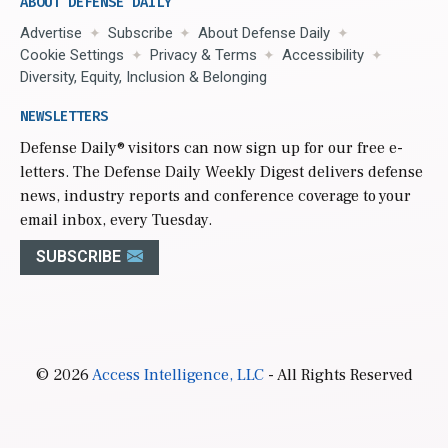
ABOUT DEFENSE DAILY
Advertise
Subscribe
About Defense Daily
Cookie Settings
Privacy & Terms
Accessibility
Diversity, Equity, Inclusion & Belonging
NEWSLETTERS
Defense Daily
® visitors can now sign up for our free e-
letters. The Defense Daily Weekly Digest delivers defense
news, industry reports and conference coverage to your
email inbox, every Tuesday.
SUBSCRIBE
© 2026
Access Intelligence, LLC
- All Rights Reserved