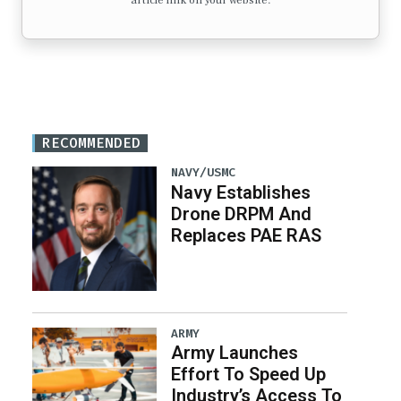
article link on your website.
RECOMMENDED
NAVY/USMC
Navy Establishes
Drone DRPM And
Replaces PAE RAS
ARMY
Army Launches
Effort To Speed Up
Industry’s Access To