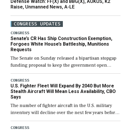
Defense Watch: FF(X) and BBG(X), AUKUS, K2
Raise, Unmanned News, A-LE
CONGRESS UPDATES
CONGRESS
Senate’s CR Has Ship Construction Exemption,
Forgoes White House’s Battleship, Munitions
Requests
The Senate on Sunday released a bipartisan stopgap
funding proposal to keep the government open
through December 11, which would also secure
additional funds to support ongoing shipbuilding
CONGRESS
U.S. Fighter Fleet Will Expand By 2040 But More
efforts and […]
Stealth Aircraft Will Mean Less Availability, CBO
Says
The number of fighter aircraft in the U.S. military
inventory will decline over the next few years before
expanding to a greater number than currently, but
their availability for operational […]
CONGRESS