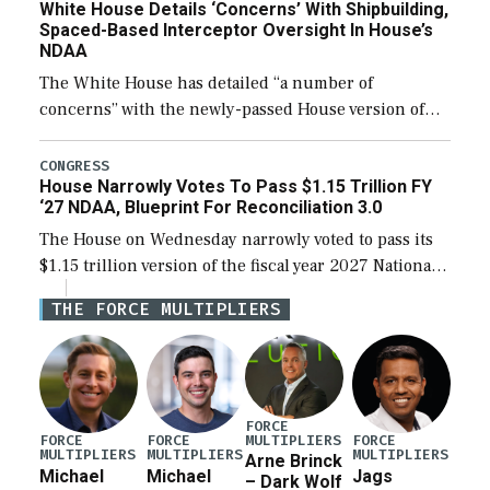
White House Details ‘Concerns’ With Shipbuilding,
Spaced-Based Interceptor Oversight In House’s
NDAA
The White House has detailed “a number of
concerns” with the newly-passed House version of
the next defense policy bill, to include the
legislation’s limits on procuring Navy ships built […]
CONGRESS
House Narrowly Votes To Pass $1.15 Trillion FY
‘27 NDAA, Blueprint For Reconciliation 3.0
The House on Wednesday narrowly voted to pass its
$1.15 trillion version of the fiscal year 2027 National
Defense Authorization Act (NDAA) and a blueprint
THE FORCE MULTIPLIERS
for a third reconciliation bill […]
FORCE
MULTIPLIERS
FORCE
FORCE
FORCE
MULTIPLIERS
MULTIPLIERS
MULTIPLIERS
Arne Brinck
Michael
Michael
Jags
– Dark Wolf