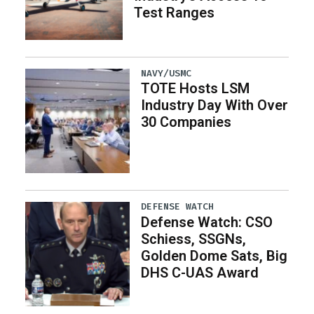
Test Ranges
NAVY/USMC
TOTE Hosts LSM
Industry Day With Over
30 Companies
DEFENSE WATCH
Defense Watch: CSO
Schiess, SSGNs,
Golden Dome Sats, Big
DHS C-UAS Award