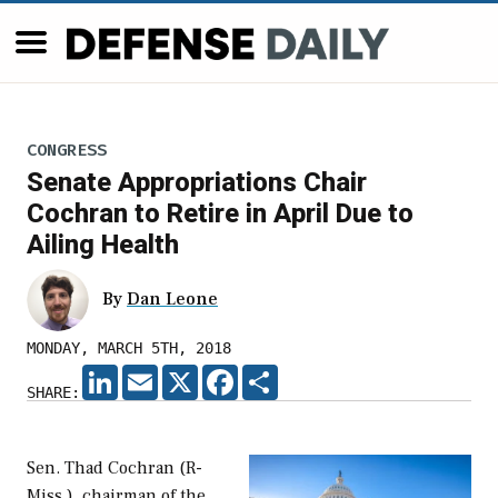
CONGRESS
Senate Appropriations Chair
Cochran to Retire in April Due to
Ailing Health
By
Dan Leone
MONDAY, MARCH 5TH, 2018
LINKEDIN
EMAIL
X
FACEBOOK
SHARE
SHARE:
Sen. Thad Cochran (R-
Miss.), chairman of the