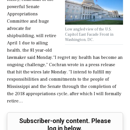
powerful Senate
Appropriations
Committee and huge
advocate for
Low angled view of the U.S.
Capitol East Facade Front in
shipbuilding, will retire
Washington, DC.
April 1 due to ailing
health, the 81 year-old
lawmaker said Monday.“I regret my health has become an
ongoing challenge,” Cochran wrote in a press release
that hit the wires late Monday. “I intend to fulfill my
responsibilities and commitments to the people of
Mississippi and the Senate through the completion of
the 2018 appropriations cycle, after which I will formally
retire…
Subscriber-only content. Please
log in below.