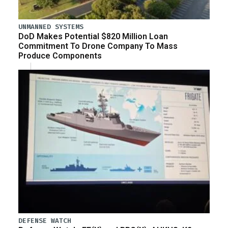
UNMANNED SYSTEMS
DoD Makes Potential $820 Million Loan
Commitment To Drone Company To Mass
Produce Components
DEFENSE WATCH