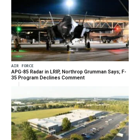
AIR FORCE
APG-85 Radar in LRIP, Northrop Grumman Says; F-
35 Program Declines Comment