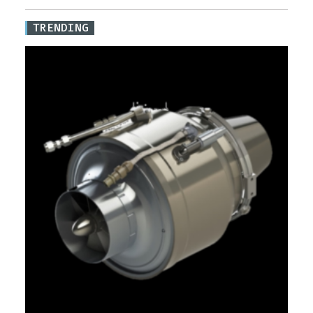
TRENDING