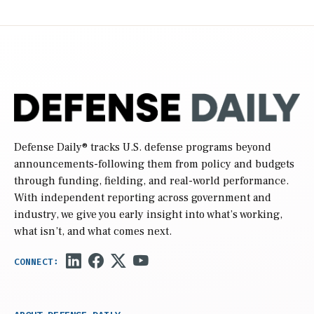
Defense Daily
® tracks U.S. defense programs beyond
announcements-following them from policy and budgets
through funding, fielding, and real-world performance.
With independent reporting across government and
industry, we give you early insight into what’s working,
what isn’t, and what comes next.