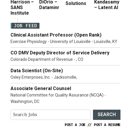
Harrison –
DiOrio –
Kandasamy
Solutions
SANS
Dataminr
– Latent AI
Institute
JOB FEED
Clinical Assistant Professor (Open Rank)
Exercise Physiology - University of Louisville - Louisville, KY
CO DMV Deputy Director of Service Delivery
Colorado Department of Revenue - , CO
Data Scientist (On-Site)
Oxley Enterprises, Inc. - Jacksonville,
Associate General Counsel
National Committee for Quality Assurance (NCQA) -
Washington, DC
SEARCH
POST A JOB
//
POST A RESUME