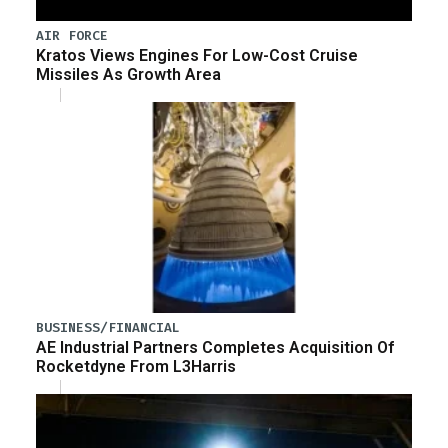
AIR FORCE
Kratos Views Engines For Low-Cost Cruise
Missiles As Growth Area
BUSINESS/FINANCIAL
AE Industrial Partners Completes Acquisition Of
Rocketdyne From L3Harris