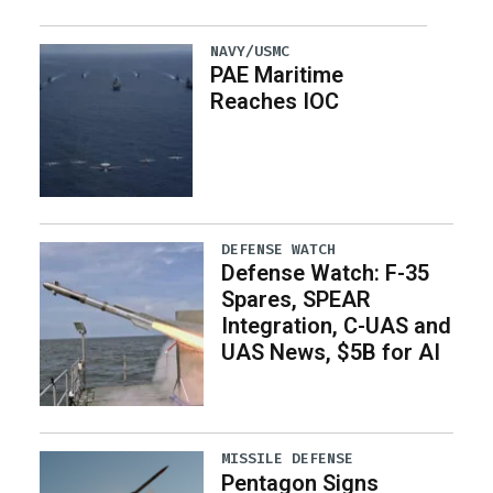
NAVY/USMC
PAE Maritime
Reaches IOC
DEFENSE WATCH
Defense Watch: F-35
Spares, SPEAR
Integration, C-UAS and
UAS News, $5B for AI
MISSILE DEFENSE
Pentagon Signs