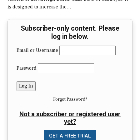
is designed to increase the…
Subscriber-only content. Please
log in below.
Email or Username
Password
Forgot Password?
Not a subscriber or registered user
yet?
GET A FREE TRIAL