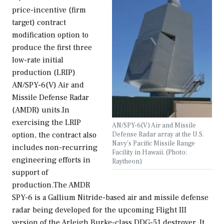
price-incentive (firm
target) contract
modification option to
produce the first three
low-rate initial
production (LRIP)
AN/SPY-6(V) Air and
Missile Defense Radar
(AMDR) units.In
exercising the LRIP
AN/SPY-6(V) Air and Missile
Defense Radar array at the U.S.
option, the contract also
Navy's Pacific Missile Range
includes non-recurring
Facility in Hawaii. (Photo:
engineering efforts in
Raytheon)
support of
production.The AMDR
SPY-6 is a Gallium Nitride-based air and missile defense
radar being developed for the upcoming Flight III
version of the Arleigh Burke-class DDG-51 destroyer. It