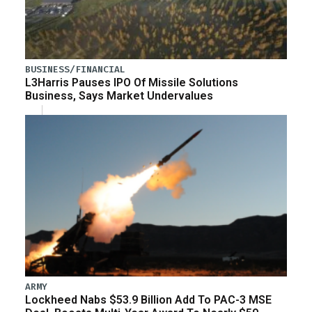
BUSINESS/FINANCIAL
L3Harris Pauses IPO Of Missile Solutions
Business, Says Market Undervalues
ARMY
Lockheed Nabs $53.9 Billion Add To PAC-3 MSE