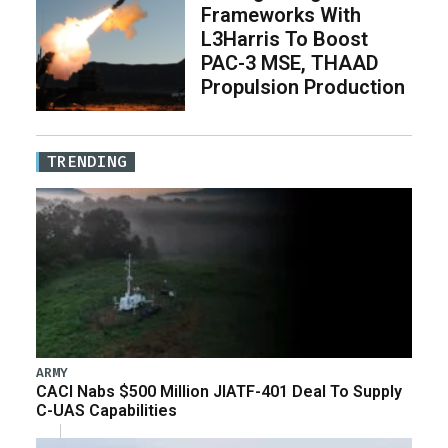
Frameworks With
L3Harris To Boost
PAC-3 MSE, THAAD
Propulsion Production
TRENDING
ARMY
CACI Nabs $500 Million JIATF-401 Deal To Supply
C-UAS Capabilities