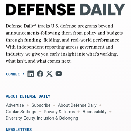
Defense Daily
® tracks U.S. defense programs beyond
announcements-following them from policy and budgets
through funding, fielding, and real-world performance.
With independent reporting across government and
industry, we give you early insight into what’s working,
what isn’t, and what comes next.
ABOUT DEFENSE DAILY
Advertise
Subscribe
About Defense Daily
Cookie Settings
Privacy & Terms
Accessibility
Diversity, Equity, Inclusion & Belonging
NEWSLETTERS