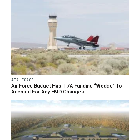
AIR FORCE
Air Force Budget Has T-7A Funding “Wedge” To
Account For Any EMD Changes