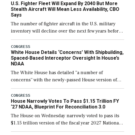
U.S. Fighter Fleet Will Expand By 2040 But More
Stealth Aircraft Will Mean Less Availability, CBO
Says
The number of fighter aircraft in the U.S. military
inventory will decline over the next few years before
expanding to a greater number than currently, but
their availability for operational […]
CONGRESS
White House Details ‘Concerns’ With Shipbuilding,
Spaced-Based Interceptor Oversight In House’s
NDAA
The White House has detailed “a number of
concerns” with the newly-passed House version of
the next defense policy bill, to include the
legislation’s limits on procuring Navy ships built […]
CONGRESS
House Narrowly Votes To Pass $1.15 Trillion FY
‘27 NDAA, Blueprint For Reconciliation 3.0
The House on Wednesday narrowly voted to pass its
$1.15 trillion version of the fiscal year 2027 National
Defense Authorization Act (NDAA) and a blueprint