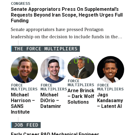
for a third reconciliation bill […]
CONGRESS
Senate Appropriators Press On Supplemental’s
Requests Beyond Iran Scope, Hegseth Urges Full
Funding
Senate appropriators have pressed Pentagon
leadership on the decision to include funds in the
Iran war supplemental request for items beyond the
THE FORCE MULTIPLIERS
current military operation, while Defense Secretary
Pete Hegseth […]
FORCE
MULTIPLIERS
FORCE
FORCE
FORCE
MULTIPLIERS
MULTIPLIERS
MULTIPLIERS
Arne Brinck
Michael
Michael
Jags
– Dark Wolf
Harrison –
DiOrio –
Kandasamy
Solutions
SANS
Dataminr
– Latent AI
Institute
JOB FEED
Early Career R&D Mechanical Engineer