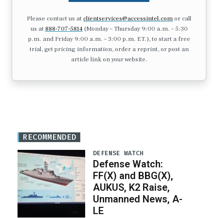
Please contact us at
clientservices@accessintel.com
or call
us at
888-707-5814
(Monday – Thursday 9:00 a.m. – 5:30
p.m. and Friday 9:00 a.m. – 3:00 p.m. ET.), to start a free
trial, get pricing information, order a reprint, or post an
article link on your website.
RECOMMENDED
DEFENSE WATCH
Defense Watch:
FF(X) and BBG(X),
AUKUS, K2 Raise,
Unmanned News, A-
LE