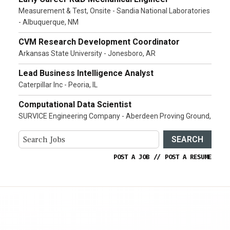
Measurement & Test, Onsite - Sandia National Laboratories
- Albuquerque, NM
CVM Research Development Coordinator
Arkansas State University - Jonesboro, AR
Lead Business Intelligence Analyst
Caterpillar Inc - Peoria, IL
Computational Data Scientist
SURVICE Engineering Company - Aberdeen Proving Ground,
SEARCH
POST A JOB
//
POST A RESUME