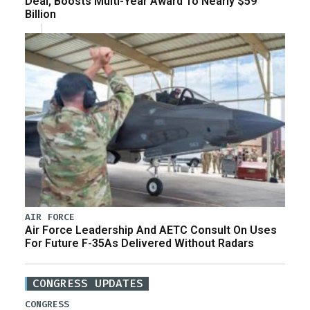
Deal, Boosts Multi-Year Award To Nearly $59
Billion
AIR FORCE
Air Force Leadership And AETC Consult On Uses
For Future F-35As Delivered Without Radars
CONGRESS UPDATES
CONGRESS