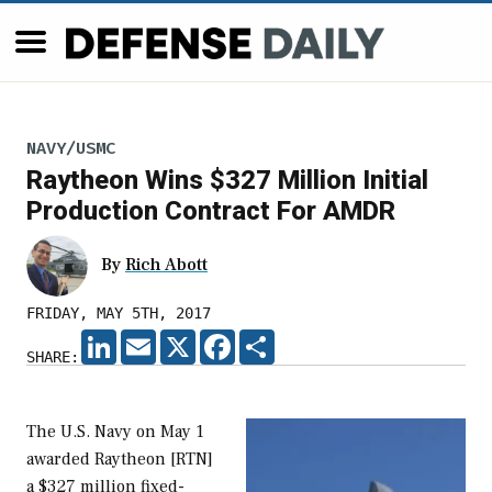
NAVY/USMC
Raytheon Wins $327 Million Initial
Production Contract For AMDR
By
Rich Abott
FRIDAY, MAY 5TH, 2017
LINKEDIN
EMAIL
X
FACEBOOK
SHARE
SHARE:
The U.S. Navy on May 1
awarded Raytheon [RTN]
a $327 million fixed-