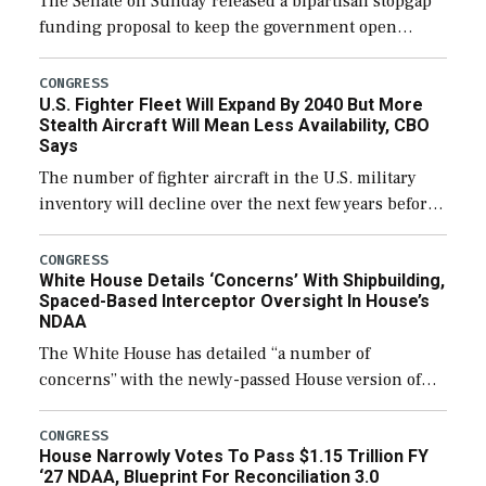
The Senate on Sunday released a bipartisan stopgap
funding proposal to keep the government open
through December 11, which would also secure
additional funds to support ongoing shipbuilding
CONGRESS
U.S. Fighter Fleet Will Expand By 2040 But More
efforts and […]
Stealth Aircraft Will Mean Less Availability, CBO
Says
The number of fighter aircraft in the U.S. military
inventory will decline over the next few years before
expanding to a greater number than currently, but
their availability for operational […]
CONGRESS
White House Details ‘Concerns’ With Shipbuilding,
Spaced-Based Interceptor Oversight In House’s
NDAA
The White House has detailed “a number of
concerns” with the newly-passed House version of
the next defense policy bill, to include the
legislation’s limits on procuring Navy ships built […]
CONGRESS
House Narrowly Votes To Pass $1.15 Trillion FY
‘27 NDAA, Blueprint For Reconciliation 3.0