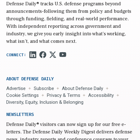
Defense Daily
® tracks U.S. defense programs beyond
announcements-following them from policy and budgets
through funding, fielding, and real-world performance.
With independent reporting across government and
industry, we give you early insight into what’s working,
what isn’t, and what comes next.
ABOUT DEFENSE DAILY
Advertise
Subscribe
About Defense Daily
Cookie Settings
Privacy & Terms
Accessibility
Diversity, Equity, Inclusion & Belonging
NEWSLETTERS
Defense Daily
® visitors can now sign up for our free e-
letters. The Defense Daily Weekly Digest delivers defense
news, industry reports and conference coverage to your