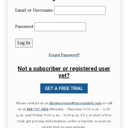
Email or Username
Password
Forgot Password?
Not a subscriber or registered user
yet?
GET A FREE TRIAL
Please contact us at
clientservices@accessintel.com
or call
us at
888-707-5814
(Monday – Thursday 9:00 a.m. – 5:30
p.m. and Friday 9:00 a.m. – 3:00 p.m. ET.), to start a free
trial, get pricing information, order a reprint, or post an
article link on your website.