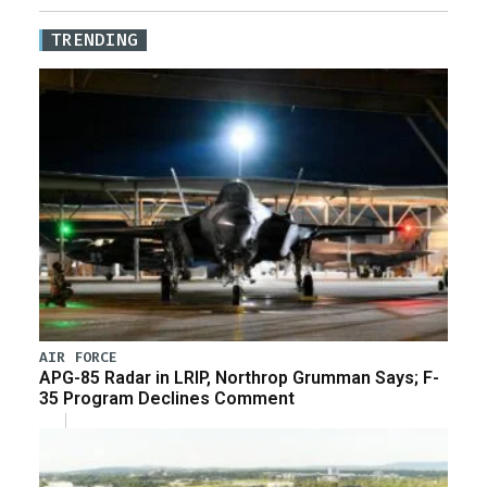
TRENDING
AIR FORCE
APG-85 Radar in LRIP, Northrop Grumman Says; F-
35 Program Declines Comment