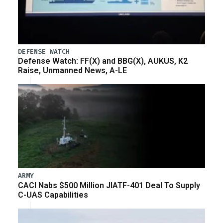
DEFENSE WATCH
Defense Watch: FF(X) and BBG(X), AUKUS, K2
Raise, Unmanned News, A-LE
ARMY
CACI Nabs $500 Million JIATF-401 Deal To Supply
C-UAS Capabilities