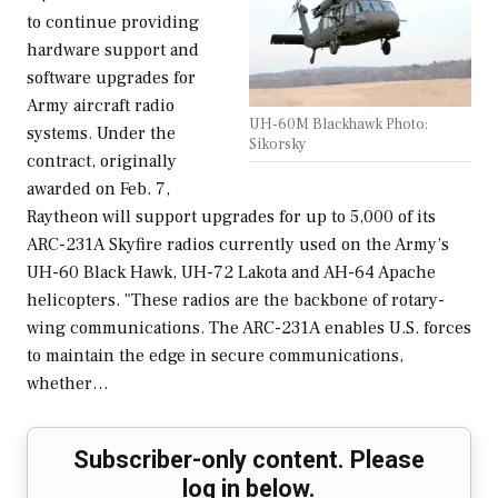
to continue providing
hardware support and
software upgrades for
Army aircraft radio
UH-60M Blackhawk Photo:
systems. Under the
Sikorsky
contract, originally
awarded on Feb. 7,
Raytheon will support upgrades for up to 5,000 of its
ARC-231A Skyfire radios currently used on the Army’s
UH-60 Black Hawk, UH-72 Lakota and AH-64 Apache
helicopters. "These radios are the backbone of rotary-
wing communications. The ARC-231A enables U.S. forces
to maintain the edge in secure communications,
whether…
Subscriber-only content. Please
log in below.