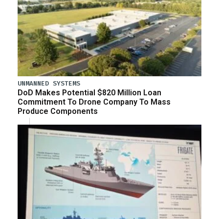
UNMANNED SYSTEMS
DoD Makes Potential $820 Million Loan
Commitment To Drone Company To Mass
Produce Components