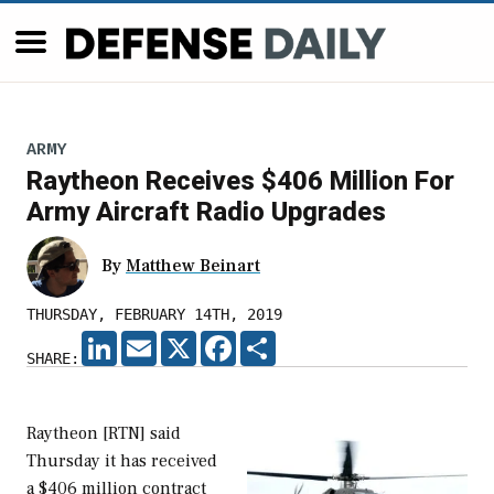
ARMY
Raytheon Receives $406 Million For
Army Aircraft Radio Upgrades
By
Matthew Beinart
THURSDAY, FEBRUARY 14TH, 2019
LINKEDIN
EMAIL
X
FACEBOOK
SHARE
SHARE:
Raytheon [RTN] said
Thursday it has received
a $406 million contract