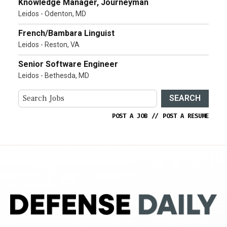
Knowledge Manager, Journeyman
Leidos - Odenton, MD
French/Bambara Linguist
Leidos - Reston, VA
Senior Software Engineer
Leidos - Bethesda, MD
SEARCH
POST A JOB
//
POST A RESUME