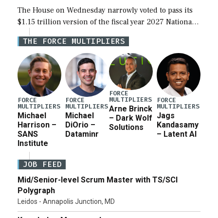
The House on Wednesday narrowly voted to pass its
$1.15 trillion version of the fiscal year 2027 National
Defense Authorization Act (NDAA) and a blueprint
THE FORCE MULTIPLIERS
for a third reconciliation bill […]
FORCE
MULTIPLIERS
FORCE
FORCE
FORCE
MULTIPLIERS
MULTIPLIERS
MULTIPLIERS
Arne Brinck
Michael
Michael
Jags
– Dark Wolf
Harrison –
DiOrio –
Kandasamy
Solutions
SANS
Dataminr
– Latent AI
Institute
JOB FEED
Mid/Senior-level Scrum Master with TS/SCI
Polygraph
Leidos - Annapolis Junction, MD