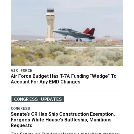
AIR FORCE
Air Force Budget Has T-7A Funding “Wedge” To
Account For Any EMD Changes
CONGRESS UPDATES
CONGRESS
Senate’s CR Has Ship Construction Exemption,
Forgoes White House’s Battleship, Munitions
Requests