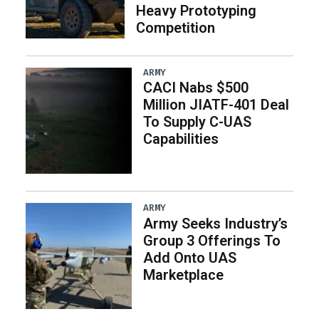
Heavy Prototyping
Competition
ARMY
CACI Nabs $500
Million JIATF-401 Deal
To Supply C-UAS
Capabilities
ARMY
Army Seeks Industry’s
Group 3 Offerings To
Add Onto UAS
Marketplace