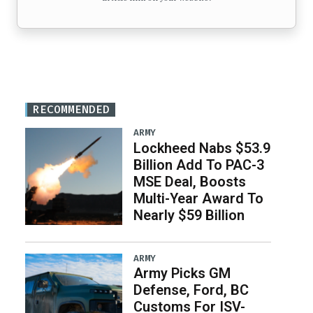
RECOMMENDED
ARMY
Lockheed Nabs $53.9
Billion Add To PAC-3
MSE Deal, Boosts
Multi-Year Award To
Nearly $59 Billion
ARMY
Army Picks GM
Defense, Ford, BC
Customs For ISV-