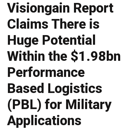
Visiongain Report
Claims There is
Huge Potential
Within the $1.98bn
Performance
Based Logistics
(PBL) for Military
Applications