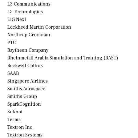
L3 Communications
L3 Technologies
LiG Nex1
Lockheed Martin Corporation
Northrop Grumman
PTC
Raytheon Company
Rheinmetall Arabia Simulation and Training (RAST)
Rockwell Collins
SAAB
Singapore Airlines
Smiths Aerospace
Smiths Group
SparkCognition
Sukhoi
Terma
Textron Inc.
Textron Systems