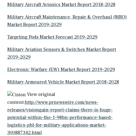
Military Aircraft Avionics Market Report 2018-2028
Military Aircraft Maintenance, Repair & Overhaul (MRO)
Market Report 2019-2029
Targeting Pods Market Forecast 2019-2029
Military Aviation Sensors & Switches Market Report
2019-2029
Electronic Warfare (EW) Market Report 2019-2029
Military Armoured Vehicle Market Report 2018-2028
View original
content:
http://www.prnewswire.com/news-
releases/visiongain-report-claims-there-is-huge-
potential-within-the-1-98bn-performance-based-
logistics-pbl-for-military-applications-market-
300887342.html