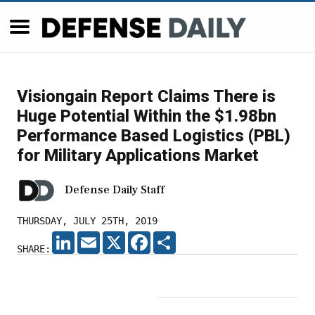
Visiongain Report Claims There is
Huge Potential Within the $1.98bn
Performance Based Logistics (PBL)
for Military Applications Market
Defense Daily Staff
THURSDAY, JULY 25TH, 2019
LINKEDIN
EMAIL
X
FACEBOOK
SHARE
SHARE: