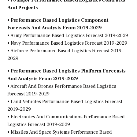
• 78 Major Performance Based Logistics Contracts
And Projects
• Performance Based Logistics Component
Forecasts And Analysis From 2019-2029
• Army Performance Based Logistics Forecast 2019-2029
• Navy Performance Based Logistics Forecast 2019-2029
• Airforce Performance Based Logistics Forecast 2019-
2029
• Performance Based Logistics Platform Forecasts
And Analysis From 2019-2029
• Aircraft And Drones Performance Based Logistics
Forecast 2019-2029
• Land Vehicles Performance Based Logistics Forecast
2019-2029
• Electronics And Communications Performance Based
Logistics Forecast 2019-2029
• Missiles And Space Systems Performance Based