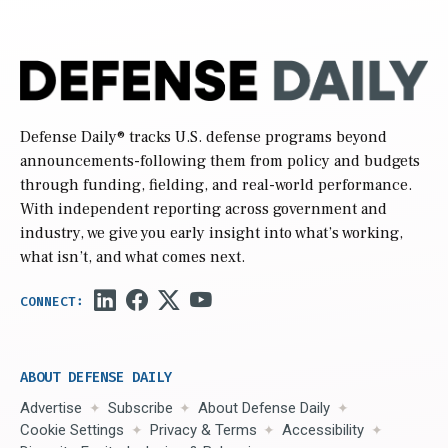
Defense Daily
® tracks U.S. defense programs beyond
announcements-following them from policy and budgets
through funding, fielding, and real-world performance.
With independent reporting across government and
industry, we give you early insight into what’s working,
what isn’t, and what comes next.
ABOUT DEFENSE DAILY
Advertise
Subscribe
About Defense Daily
Cookie Settings
Privacy & Terms
Accessibility