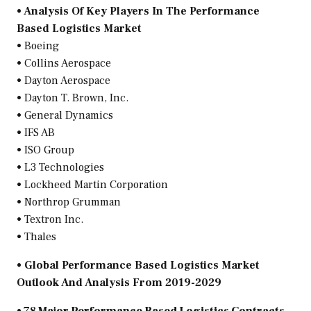
• Analysis Of Key Players In The Performance
Based Logistics Market
• Boeing
• Collins Aerospace
• Dayton Aerospace
•
Dayton T. Brown
, Inc.
• General Dynamics
• IFS AB
• ISO Group
• L3 Technologies
• Lockheed Martin Corporation
• Northrop Grumman
• Textron Inc.
• Thales
• Global Performance Based Logistics Market
Outlook And Analysis From 2019-2029