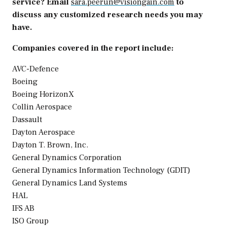
service? Email
sara.peerun@visiongain.com
to
discuss any customized research needs you may
have.
Companies covered in the report include:
AVC-Defence
Boeing
Boeing HorizonX
Collin Aerospace
Dassault
Dayton Aerospace
Dayton T. Brown
, Inc.
General Dynamics Corporation
General Dynamics Information Technology (GDIT)
General Dynamics Land Systems
HAL
IFS AB
ISO Group