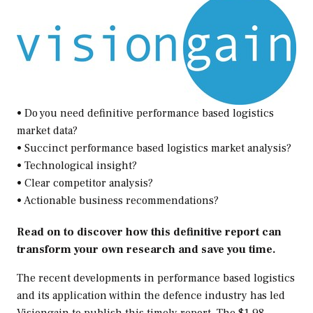
• Do you need definitive performance based logistics
market data?
• Succinct performance based logistics market analysis?
• Technological insight?
• Clear competitor analysis?
• Actionable business recommendations?
Read on to discover how this definitive report can
transform your own research and save you time.
The recent developments in performance based logistics
and its application within the defence industry has led