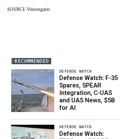
SOURCE Visiongain
RECOMMENDED
DEFENSE WATCH
Defense Watch: F-35
Spares, SPEAR
Integration, C-UAS
and UAS News, $5B
for AI
DEFENSE WATCH
Defense Watch: