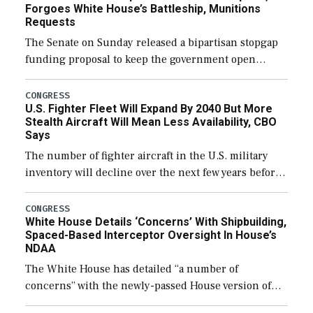
Forgoes White House’s Battleship, Munitions
Requests
The Senate on Sunday released a bipartisan stopgap
funding proposal to keep the government open
through December 11, which would also secure
additional funds to support ongoing shipbuilding
CONGRESS
U.S. Fighter Fleet Will Expand By 2040 But More
efforts and […]
Stealth Aircraft Will Mean Less Availability, CBO
Says
The number of fighter aircraft in the U.S. military
inventory will decline over the next few years before
expanding to a greater number than currently, but
their availability for operational […]
CONGRESS
White House Details ‘Concerns’ With Shipbuilding,
Spaced-Based Interceptor Oversight In House’s
NDAA
The White House has detailed “a number of
concerns” with the newly-passed House version of
the next defense policy bill, to include the