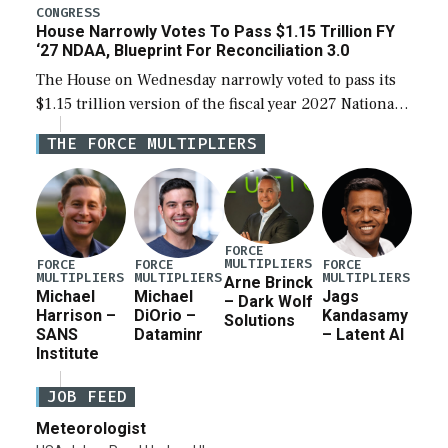
legislation’s limits on procuring Navy ships built […]
CONGRESS
House Narrowly Votes To Pass $1.15 Trillion FY
‘27 NDAA, Blueprint For Reconciliation 3.0
The House on Wednesday narrowly voted to pass its
$1.15 trillion version of the fiscal year 2027 National
Defense Authorization Act (NDAA) and a blueprint
THE FORCE MULTIPLIERS
for a third reconciliation bill […]
FORCE
MULTIPLIERS
FORCE
FORCE
FORCE
MULTIPLIERS
MULTIPLIERS
MULTIPLIERS
Arne Brinck
Michael
Michael
Jags
– Dark Wolf
Harrison –
DiOrio –
Kandasamy
Solutions
SANS
Dataminr
– Latent AI
Institute
JOB FEED
Meteorologist