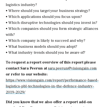
logistics industry?
• Where should you target your business strategy?
• Which applications should you focus upon?
• Which disruptive technologies should you invest in?
• Which companies should you form strategic alliances
with?
• Which company is likely to succeed and why?
• What business models should you adopt?
• What industry trends should you be aware of?
To request a report overview of this report please
contact Sara Peerun at
sara.peerun@visiongain.com
or refer to our website:
https://www.visiongain.com/report/performance-based-
logistics-pbl-technologies-in-the-defence-industry-
2019-2029/
Did you know that we also offer a report add-on