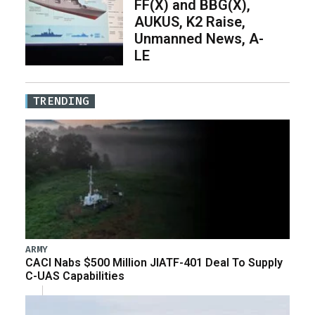
FF(X) and BBG(X),
AUKUS, K2 Raise,
Unmanned News, A-
LE
TRENDING
ARMY
CACI Nabs $500 Million JIATF-401 Deal To Supply
C-UAS Capabilities