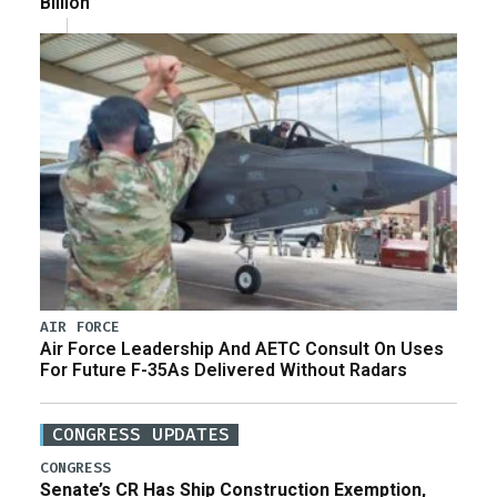
Billion
AIR FORCE
Air Force Leadership And AETC Consult On Uses
For Future F-35As Delivered Without Radars
CONGRESS UPDATES
CONGRESS
Senate’s CR Has Ship Construction Exemption,