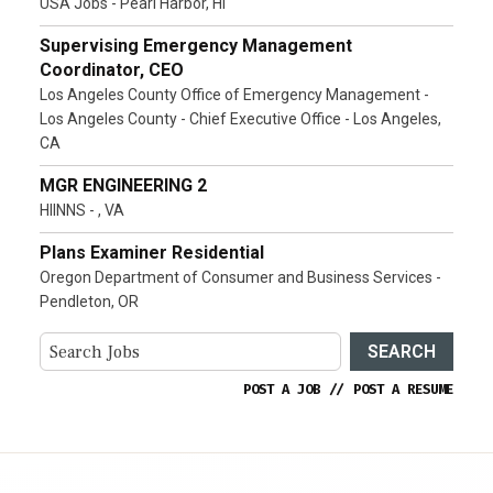
USA Jobs - Pearl Harbor, HI
Supervising Emergency Management
Coordinator, CEO
Los Angeles County Office of Emergency Management -
Los Angeles County - Chief Executive Office - Los Angeles,
CA
MGR ENGINEERING 2
HIINNS - , VA
Plans Examiner Residential
Oregon Department of Consumer and Business Services -
Pendleton, OR
SEARCH
POST A JOB
//
POST A RESUME