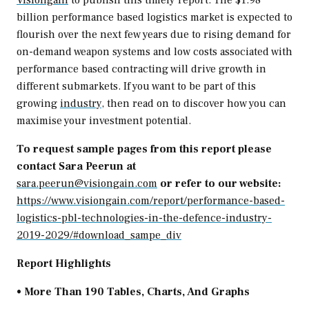
Visiongain
to publish this timely report. The
$1.98
billion
performance based logistics market is expected to
flourish over the next few years due to rising demand for
on-demand weapon systems and low costs associated with
performance based contracting will drive growth in
different submarkets. If you want to be part of this
growing
industry
, then read on to discover how you can
maximise your investment potential.
To request sample pages from this report please
contact Sara Peerun at
sara.peerun@visiongain.com
or refer to our website:
https://www.visiongain.com/report/performance-based-
logistics-pbl-technologies-in-the-defence-industry-
2019-2029/#download_sampe_div
Report Highlights
• More Than 190 Tables, Charts, And Graphs