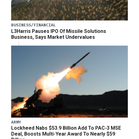
BUSINESS/FINANCIAL
L3Harris Pauses IPO Of Missile Solutions
Business, Says Market Undervalues
ARMY
Lockheed Nabs $53.9 Billion Add To PAC-3 MSE
Deal, Boosts Multi-Year Award To Nearly $59