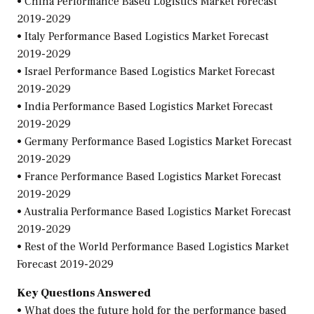
• China Performance Based Logistics Market Forecast
2019-2029
• Italy Performance Based Logistics Market Forecast
2019-2029
• Israel Performance Based Logistics Market Forecast
2019-2029
• India Performance Based Logistics Market Forecast
2019-2029
• Germany Performance Based Logistics Market Forecast
2019-2029
• France Performance Based Logistics Market Forecast
2019-2029
• Australia Performance Based Logistics Market Forecast
2019-2029
• Rest of the World Performance Based Logistics Market
Forecast 2019-2029
Key Questions Answered
• What does the future hold for the performance based