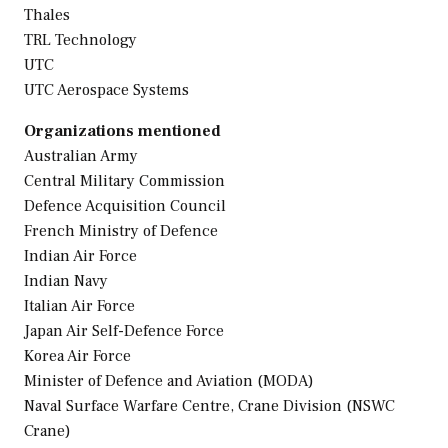
Thales
TRL Technology
UTC
UTC Aerospace Systems
Organizations mentioned
Australian Army
Central Military Commission
Defence Acquisition Council
French Ministry of Defence
Indian Air Force
Indian Navy
Italian Air Force
Japan Air Self-Defence Force
Korea Air Force
Minister of Defence and Aviation (MODA)
Naval Surface Warfare Centre, Crane Division (NSWC
Crane)