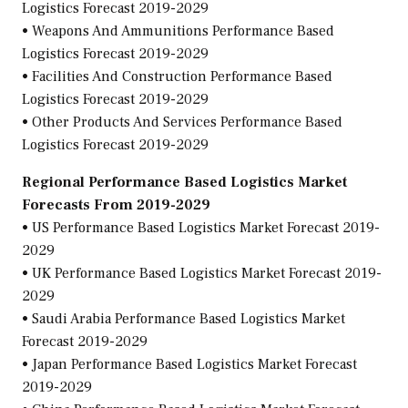
Logistics Forecast 2019-2029
• Weapons And Ammunitions Performance Based
Logistics Forecast 2019-2029
• Facilities And Construction Performance Based
Logistics Forecast 2019-2029
• Other Products And Services Performance Based
Logistics Forecast 2019-2029
Regional Performance Based Logistics Market
Forecasts From 2019-2029
• US Performance Based Logistics Market Forecast 2019-
2029
• UK Performance Based Logistics Market Forecast 2019-
2029
• Saudi Arabia Performance Based Logistics Market
Forecast 2019-2029
• Japan Performance Based Logistics Market Forecast
2019-2029