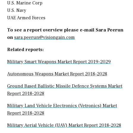
U.S. Marine Corp
U.S. Navy
UAE Armed Forces
To see a report overview please e-mail Sara Peerun
on
sara.peerun@visiongain.com
Related reports:
Military Smart Weapons Market Report 2019-2029
Autonomous Weapons Market Report 2018-2028
Ground Based Ballistic Missile Defence Systems Market
Report 2018-2028
Military Land Vehicle Electronics (Vetronics) Market
Report 2018-2028
Military Aerial Vehicle (UAV) Market Report 2018-2028