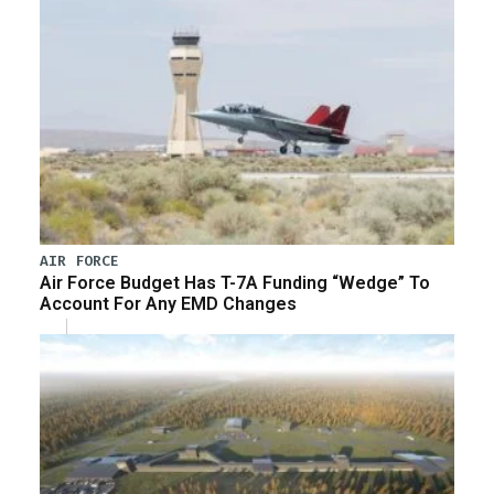
AIR FORCE
Air Force Budget Has T-7A Funding “Wedge” To
Account For Any EMD Changes