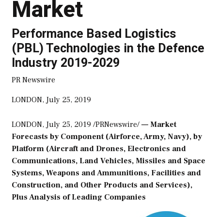
Market
Performance Based Logistics
(PBL) Technologies in the Defence
Industry 2019-2029
PR Newswire
LONDON, July 25, 2019
LONDON
,
July 25, 2019
/PRNewswire/
— Market
Forecasts by Component (Airforce, Army, Navy), by
Platform (Aircraft and Drones, Electronics and
Communications, Land Vehicles, Missiles and Space
Systems, Weapons and Ammunitions, Facilities and
Construction, and Other Products and Services),
Plus Analysis of Leading Companies