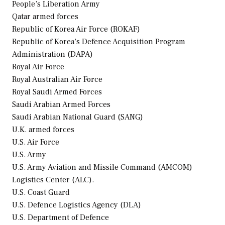
People’s Liberation Army
Qatar
armed forces
Republic of Korea Air Force (ROKAF)
Republic of Korea’s Defence Acquisition Program
Administration (DAPA)
Royal Air Force
Royal Australian Air Force
Royal Saudi Armed Forces
Saudi Arabian Armed Forces
Saudi Arabian National Guard (SANG)
U.K. armed forces
U.S. Air Force
U.S. Army
U.S. Army Aviation and Missile Command (AMCOM)
Logistics Center (ALC).
U.S. Coast Guard
U.S. Defence Logistics Agency (DLA)
U.S. Department of Defence