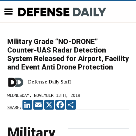
Military Grade “NO-DRONE”
Counter-UAS Radar Detection
System Released for Airport, Facility
and Event Anti Drone Protection
Defense Daily Staff
WEDNESDAY, NOVEMBER 13TH, 2019
LINKEDIN
EMAIL
X
FACEBOOK
SHARE
SHARE:
Military