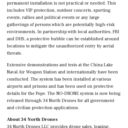
permanent installation is not practical or needed. This
includes VIP protection, outdoor concerts, sporting
events, rallies and political events or any large
gatherings of persons which are potentially high-risk
environments. In partnership with local authorities, FBI
and
DHS,
a protective bubble can be established around
locations to mitigate the unauthorized entry by aerial
threats.
Extensive demonstrations and tests at the China Lake
Naval Air Weapon Station and internationally have been
conducted. The system has been installed at various
airports and prisons and has been used on protective
details for the Pope. The NO-DRONE system is now being
released through 34 North Drones for all government
and civilian protection applications.
About 34 North Drones
34 North Drones LLC provides drone sales, leasing,