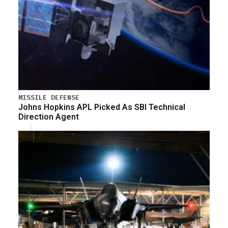
MISSILE DEFENSE
Johns Hopkins APL Picked As SBI Technical
Direction Agent