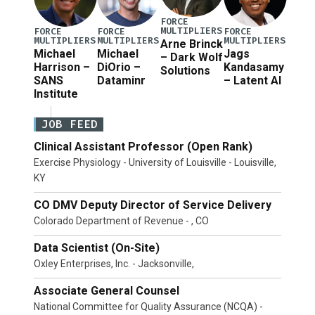
FORCE
MULTIPLIERS
FORCE
FORCE
FORCE
MULTIPLIERS
MULTIPLIERS
MULTIPLIERS
Arne Brinck
Michael
Michael
Jags
– Dark Wolf
Harrison –
DiOrio –
Kandasamy
Solutions
SANS
Dataminr
– Latent AI
Institute
JOB FEED
Clinical Assistant Professor (Open Rank)
Exercise Physiology - University of Louisville - Louisville,
KY
CO DMV Deputy Director of Service Delivery
Colorado Department of Revenue - , CO
Data Scientist (On-Site)
Oxley Enterprises, Inc. - Jacksonville,
Associate General Counsel
National Committee for Quality Assurance (NCQA) -