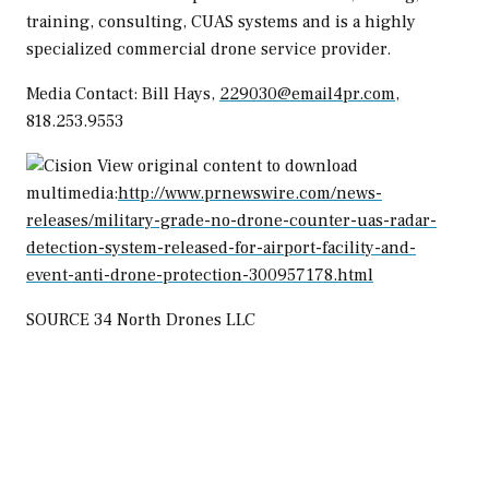
training, consulting, CUAS systems and is a highly
specialized commercial drone service provider.
Media Contact:
Bill Hays
,
229030@email4pr.com
,
818.253.9553
View original content to download
multimedia:
http://www.prnewswire.com/news-
releases/military-grade-no-drone-counter-uas-radar-
detection-system-released-for-airport-facility-and-
event-anti-drone-protection-300957178.html
SOURCE 34 North Drones LLC