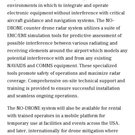
environments in which to integrate and operate
electronic equipment without interference with critical
aircraft guidance and navigation systems. The NO-
DRONE counter drone radar system utilizes a suite of
EMC/EMI simulation tools for predictive assessment of
possible interference between various radiating and
receiving elements around the airport which models any
potential interference with and from any existing
NAVAIDS and COMMS equipment. These specialized
tools promote safety of operations and maximize radar
coverage. Comprehensive on-site technical support and
training is provided to ensure successful installation
and seamless ongoing operations.
The NO-DRONE system will also be available for rental
with trained operators in a mobile platform for
temporary use at facilities and events across the
USA
,
and later, internationally for drone mitigation where