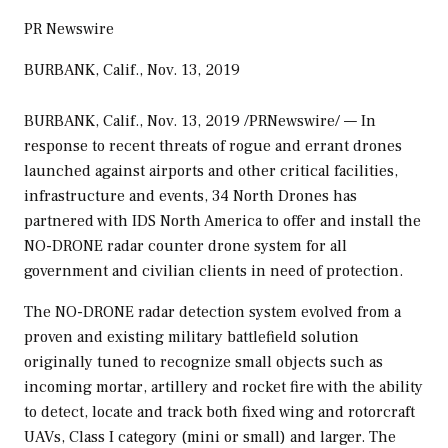
PR Newswire
BURBANK, Calif., Nov. 13, 2019
BURBANK, Calif.
,
Nov. 13, 2019
/PRNewswire/ — In
response to recent threats of rogue and errant drones
launched against airports and other critical facilities,
infrastructure and events, 34 North Drones has
partnered with IDS North America to offer and install the
NO-DRONE radar counter drone system for all
government and civilian clients in need of protection.
The NO-DRONE radar detection system evolved from a
proven and existing military battlefield solution
originally tuned to recognize small objects such as
incoming mortar, artillery and rocket fire with the ability
to detect, locate and track both fixed wing and rotorcraft
UAVs, Class I category (mini or small) and larger. The