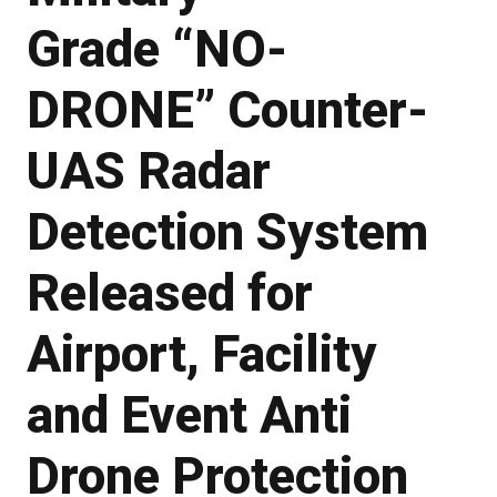
Grade “NO-
DRONE” Counter-
UAS Radar
Detection System
Released for
Airport, Facility
and Event Anti
Drone Protection