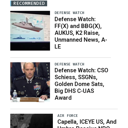
RECOMMENDED
DEFENSE WATCH
Defense Watch:
FF(X) and BBG(X),
AUKUS, K2 Raise,
Unmanned News, A-
LE
DEFENSE WATCH
Defense Watch: CSO
Schiess, SSGNs,
Golden Dome Sats,
Big DHS C-UAS
Award
AIR FORCE
Capella, ICEYE US, And