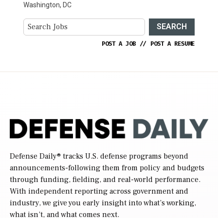
Washington, DC
SEARCH
POST A JOB
//
POST A RESUME
Defense Daily
® tracks U.S. defense programs beyond
announcements-following them from policy and budgets
through funding, fielding, and real-world performance.
With independent reporting across government and
industry, we give you early insight into what’s working,
what isn’t, and what comes next.