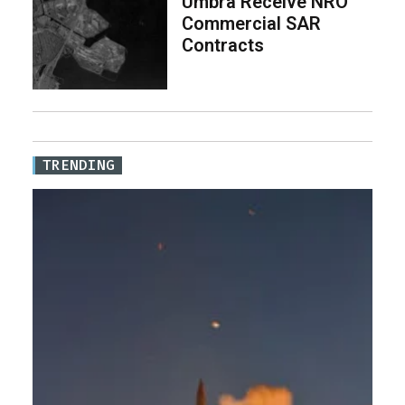
Umbra Receive NRO
Commercial SAR
Contracts
TRENDING