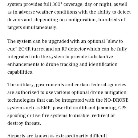
system provides full 360° coverage, day or night, as well
as in adverse weather conditions with the ability to detect
dozens and, depending on configuration, hundreds of
targets simultaneously.
The system can be upgraded with an optional “slew to
cue” EO/IR turret and an RF detector which can be fully
integrated into the system to provide substantive
enhancements to drone tracking and identification
capabilities.
The military, governments and certain federal agencies
are authorized to use various optional drone mitigation
technologies that can be integrated with the NO-DRONE
system such as EMP, powerful multiband jamming, GPS
spoofing or live fire systems to disable, redirect or
destroy threats.
Airports are known as extraordinarily difficult