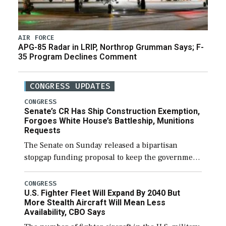
AIR FORCE
APG-85 Radar in LRIP, Northrop Grumman Says; F-
35 Program Declines Comment
CONGRESS UPDATES
CONGRESS
Senate’s CR Has Ship Construction Exemption,
Forgoes White House’s Battleship, Munitions
Requests
The Senate on Sunday released a bipartisan
stopgap funding proposal to keep the government
open through December 11, which would also
secure additional funds to support ongoing
CONGRESS
U.S. Fighter Fleet Will Expand By 2040 But
shipbuilding efforts and […]
More Stealth Aircraft Will Mean Less
Availability, CBO Says