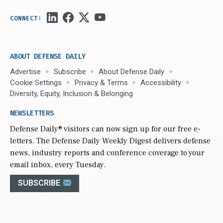
ABOUT DEFENSE DAILY
Advertise
Subscribe
About Defense Daily
Cookie Settings
Privacy & Terms
Accessibility
Diversity, Equity, Inclusion & Belonging
NEWSLETTERS
Defense Daily
® visitors can now sign up for our free e-
letters. The Defense Daily Weekly Digest delivers defense
news, industry reports and conference coverage to your
email inbox, every Tuesday.
SUBSCRIBE