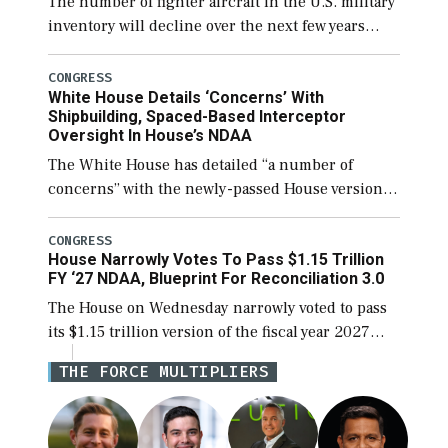
The number of fighter aircraft in the U.S. military
inventory will decline over the next few years
before expanding to a greater number than
currently, but their availability for operational
CONGRESS
White House Details ‘Concerns’ With
[…]
Shipbuilding, Spaced-Based Interceptor
Oversight In House’s NDAA
The White House has detailed “a number of
concerns” with the newly-passed House version of
the next defense policy bill, to include the
legislation’s limits on procuring Navy ships built
CONGRESS
House Narrowly Votes To Pass $1.15 Trillion
[…]
FY ‘27 NDAA, Blueprint For Reconciliation 3.0
The House on Wednesday narrowly voted to pass
its $1.15 trillion version of the fiscal year 2027
National Defense Authorization Act (NDAA) and a
THE FORCE MULTIPLIERS
blueprint for a third reconciliation bill […]