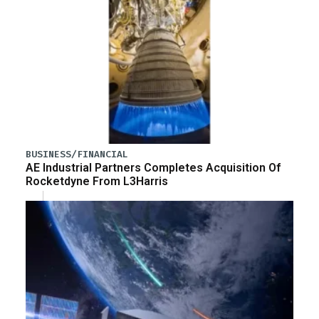
BUSINESS/FINANCIAL
AE Industrial Partners Completes Acquisition Of
Rocketdyne From L3Harris