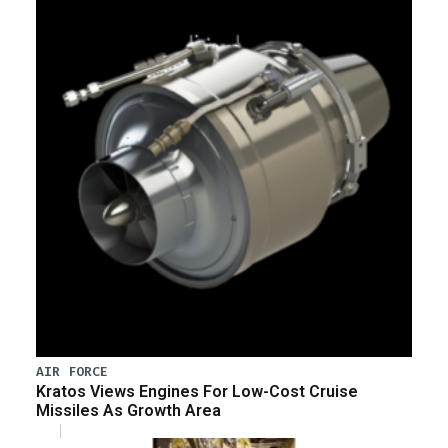
AIR FORCE
Kratos Views Engines For Low-Cost Cruise
Missiles As Growth Area