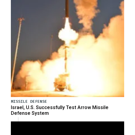
MISSILE DEFENSE
Israel, U.S. Successfully Test Arrow Missile
Defense System