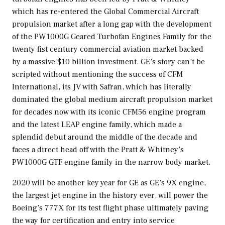
which has re-entered the Global Commercial Aircraft
propulsion market after a long gap with the development
of the PW1000G Geared Turbofan Engines Family for the
twenty fist century commercial aviation market backed
by a massive
$10 billion
investment. GE’s story can’t be
scripted without mentioning the success of CFM
International, its JV with Safran, which has literally
dominated the global medium aircraft propulsion market
for decades now with its iconic CFM56 engine program
and the latest LEAP engine family, which made a
splendid debut around the middle of the decade and
faces a direct head off with the Pratt & Whitney’s
PW1000G GTF engine family in the narrow body market.
2020 will be another key year for GE as GE’s 9X engine,
the largest jet engine in the history ever, will power the
Boeing’s 777X for its test flight phase ultimately paving
the way for certification and entry into service