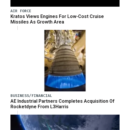
AIR FORCE
Kratos Views Engines For Low-Cost Cruise
Missiles As Growth Area
BUSINESS/FINANCIAL
AE Industrial Partners Completes Acquisition Of
Rocketdyne From L3Harris