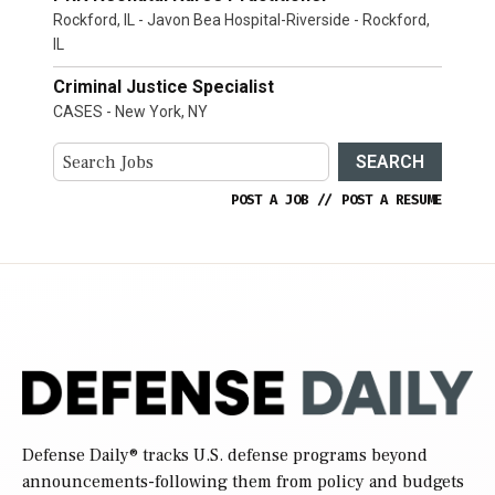
Rockford, IL - Javon Bea Hospital-Riverside - Rockford,
IL
Criminal Justice Specialist
CASES - New York, NY
SEARCH
POST A JOB
//
POST A RESUME
Defense Daily
® tracks U.S. defense programs beyond
announcements-following them from policy and budgets