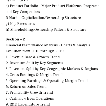
e) Product Portfolio – Major Product Platforms, Programs
and Key Competitors
f) Market Capitalization/Ownership Structure
g) Key Executives
h) Shareholding/Ownership Pattern & Structure
Section – 2
Financial Performance Analysis – Charts & Analysis:
Evolution from 2010 through 2019
1. Revenue Base & Growth Trend
2. Revenues Split by Key Segments
3. Revenues Split by Key Geographic Markets & Regions
4. Gross Earnings & Margin Trend
5. Operating Earnings & Operating Margin Trend
6. Return on Sales Trend
7. Profitability Growth Trend
8. Cash Flow from Operations
9. R&D Expenditure Trend