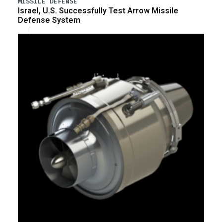
MISSILE DEFENSE
Israel, U.S. Successfully Test Arrow Missile
Defense System