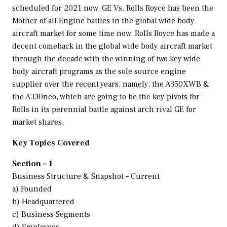
scheduled for 2021 now. GE Vs. Rolls Royce has been the
Mother of all Engine battles in the global wide body
aircraft market for some time now. Rolls Royce has made a
decent comeback in the global wide body aircraft market
through the decade with the winning of two key wide
body aircraft programs as the sole source engine
supplier over the recent years, namely, the A350XWB &
the A330neo, which are going to be the key pivots for
Rolls in its perennial battle against arch rival GE for
market shares.
Key Topics Covered
Section – 1
Business Structure & Snapshot – Current
a) Founded
b) Headquartered
c) Business Segments
d) Employees