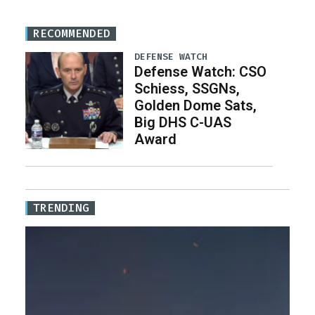
RECOMMENDED
DEFENSE WATCH
Defense Watch: CSO
Schiess, SSGNs,
Golden Dome Sats,
Big DHS C-UAS
Award
TRENDING