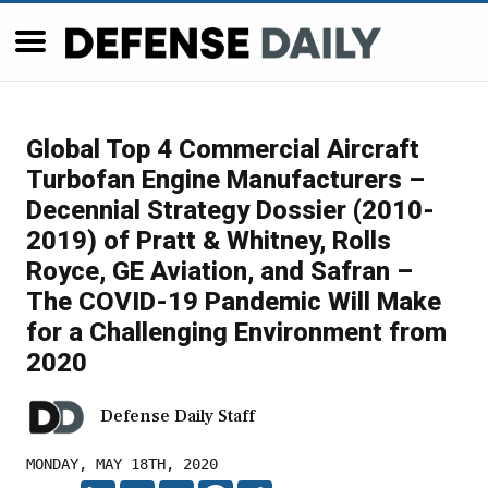
Global Top 4 Commercial Aircraft
Turbofan Engine Manufacturers –
Decennial Strategy Dossier (2010-
2019) of Pratt & Whitney, Rolls
Royce, GE Aviation, and Safran –
The COVID-19 Pandemic Will Make
for a Challenging Environment from
2020
Defense Daily Staff
MONDAY, MAY 18TH, 2020