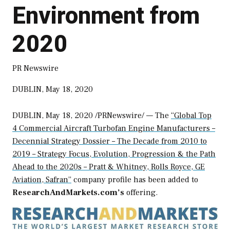
Environment from
2020
PR Newswire
DUBLIN, May 18, 2020
DUBLIN
,
May 18, 2020
/PRNewswire/ — The
“Global Top
4 Commercial Aircraft Turbofan Engine Manufacturers –
Decennial Strategy Dossier – The Decade from 2010 to
2019 – Strategy Focus, Evolution, Progression & the Path
Ahead to the 2020s – Pratt & Whitney, Rolls Royce, GE
Aviation, Safran”
company profile has been added to
ResearchAndMarkets.com’s
offering.