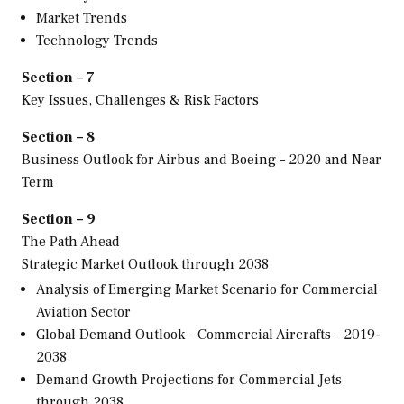
Market Trends
Technology Trends
Section – 7
Key Issues, Challenges & Risk Factors
Section – 8
Business Outlook for Airbus and Boeing – 2020 and Near
Term
Section – 9
The Path Ahead
Strategic Market Outlook through 2038
Analysis of Emerging Market Scenario for Commercial
Aviation Sector
Global Demand Outlook – Commercial Aircrafts – 2019-
2038
Demand Growth Projections for Commercial Jets
through 2038