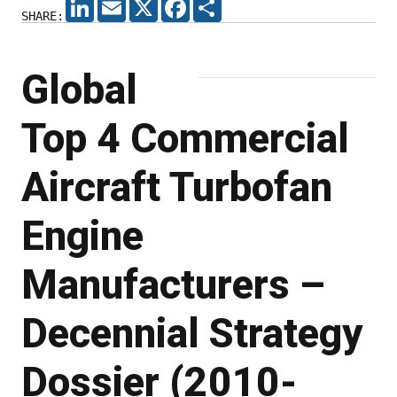
LINKEDIN
EMAIL
X
FACEBOOK
SHARE
SHARE:
Global
Top 4 Commercial
Aircraft Turbofan
Engine
Manufacturers –
Decennial Strategy
Dossier (2010-