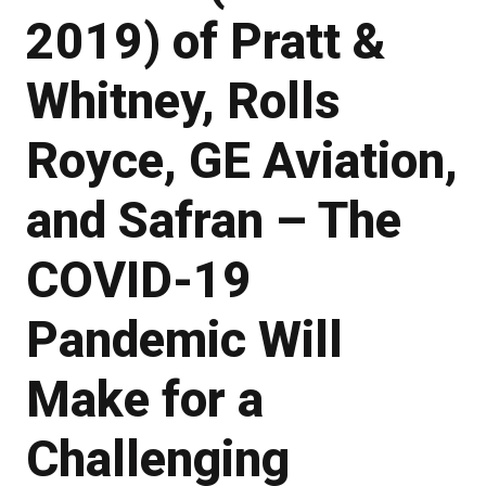
2019) of Pratt &
Whitney, Rolls
Royce, GE Aviation,
and Safran – The
COVID-19
Pandemic Will
Make for a
Challenging