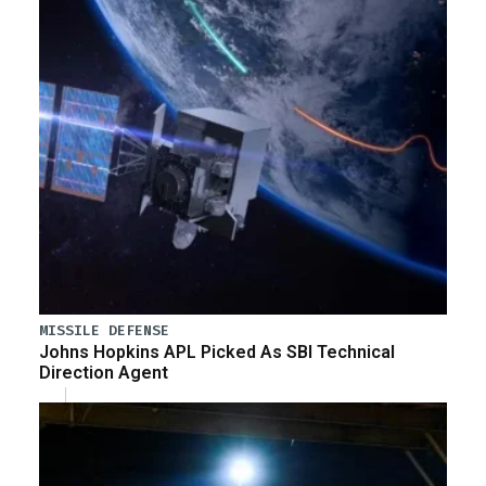
MISSILE DEFENSE
Johns Hopkins APL Picked As SBI Technical
Direction Agent