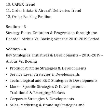
10. CAPEX Trend
11. Order Intake & Aircraft Deliveries Trend
12. Order Backlog Position
Section – 3
Strategy Focus, Evolution & Progression through the
Decade – Airbus Vs. Boeing over the 2010-2019 Period
Section – 4
Key Strategies, Initiatives & Developments – 2010-2019 –
Airbus Vs. Boeing
Product Portfolio Strategies & Developments
Service Level Strategies & Developments
Technological and R&D Strategies & Developments
Market Specific Strategies & Developments –
Traditional & Emerging Markets
Corporate Strategies & Developments
Sales, Marketing & Branding Strategies and