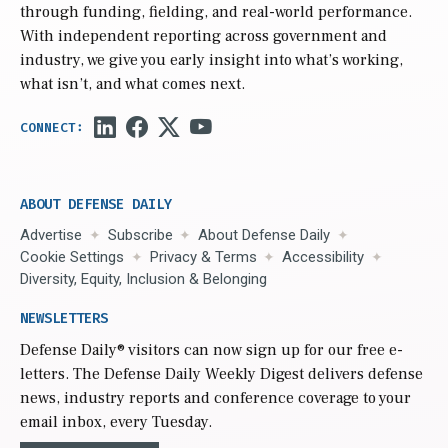
through funding, fielding, and real-world performance.
With independent reporting across government and
industry, we give you early insight into what’s working,
what isn’t, and what comes next.
ABOUT DEFENSE DAILY
Advertise
Subscribe
About Defense Daily
Cookie Settings
Privacy & Terms
Accessibility
Diversity, Equity, Inclusion & Belonging
NEWSLETTERS
Defense Daily
® visitors can now sign up for our free e-
letters. The Defense Daily Weekly Digest delivers defense
news, industry reports and conference coverage to your
email inbox, every Tuesday.