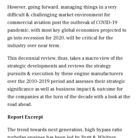
However, going forward, managing things in a very
difficult & challenging market environment for
commercial aviation post the outbreak of COVID-19
pandemic, with most key global economies projected to
go into recession for 2020, will be critical for the
industry over near term.
This decennial review, thus, takes a macro view of the
strategic developments and reviews the strategy
pursuits & execution by these engine manufacturers
over the 2010-2019 period and assesses their strategic
significance as well as business impact & outcome for
the companies at the turn of the decade with a look at the
road ahead.
Report Excerpt
The trend towards next generation, high bypass ratio
turbofan engines has been led by Pratt & Whitney