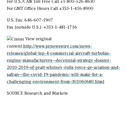
For U.S./CAN Toll Free Call +1-800-526-8630
For GMT Office Hours Call +353-1-416-8900
U.S. Fax: 646-607-1907
Fax (outside U.S.): +353-1-481-1716
View original
content:
http://www.prnewswire.com/news-
releases/global-top-4-commercial-aircraft-turbofan-
engine-manufacturers—decennial-strategy-dossier-
2010-2019-of-pratt–whitney-rolls-royce-ge-aviation-and-
safran—the-covid-19-pandemic-will-make-for-a-
challenging-environment-from–301060680.html
SOURCE Research and Markets