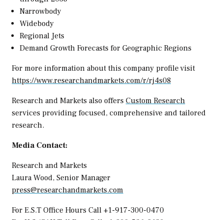
Narrowbody
Widebody
Regional Jets
Demand Growth Forecasts for Geographic Regions
For more information about this company profile visit
https://www.researchandmarkets.com/r/rj4s08
Research and Markets also offers
Custom Research
services providing focused, comprehensive and tailored
research.
Media Contact:
Research and Markets
Laura Wood
, Senior Manager
press@researchandmarkets.com
For E.S.T Office Hours Call +1-917-300-0470