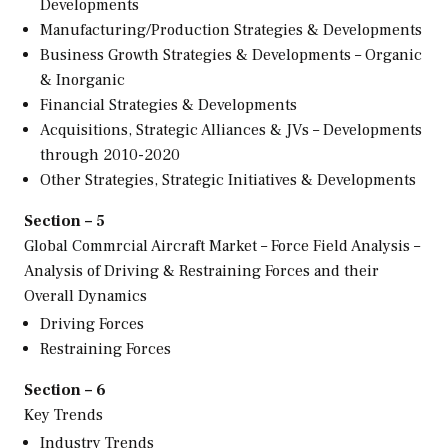
Developments
Manufacturing/Production Strategies & Developments
Business Growth Strategies & Developments – Organic
& Inorganic
Financial Strategies & Developments
Acquisitions, Strategic Alliances & JVs – Developments
through 2010-2020
Other Strategies, Strategic Initiatives & Developments
Section – 5
Global Commrcial Aircraft Market – Force Field Analysis –
Analysis of Driving & Restraining Forces and their
Overall Dynamics
Driving Forces
Restraining Forces
Section – 6
Key Trends
Industry Trends