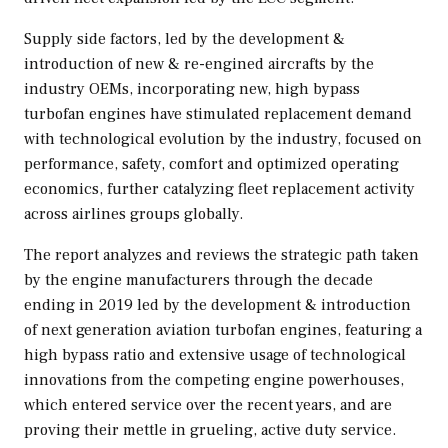
Supply side factors, led by the development &
introduction of new & re-engined aircrafts by the
industry OEMs, incorporating new, high bypass
turbofan engines have stimulated replacement demand
with technological evolution by the industry, focused on
performance, safety, comfort and optimized operating
economics, further catalyzing fleet replacement activity
across airlines groups globally.
The report analyzes and reviews the strategic path taken
by the engine manufacturers through the decade
ending in 2019 led by the development & introduction
of next generation aviation turbofan engines, featuring a
high bypass ratio and extensive usage of technological
innovations from the competing engine powerhouses,
which entered service over the recent years, and are
proving their mettle in grueling, active duty service.