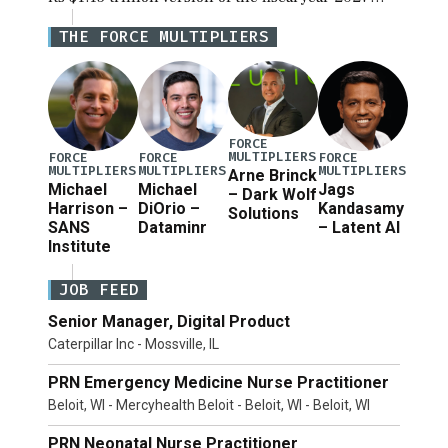
National Defense Authorization Act (NDAA) and a
THE FORCE MULTIPLIERS
blueprint for a third reconciliation bill […]
FORCE
MULTIPLIERS
FORCE
FORCE
FORCE
MULTIPLIERS
MULTIPLIERS
MULTIPLIERS
Arne Brinck
Michael
Michael
Jags
– Dark Wolf
Harrison –
DiOrio –
Kandasamy
Solutions
SANS
Dataminr
– Latent AI
Institute
JOB FEED
Senior Manager, Digital Product
Caterpillar Inc - Mossville, IL
PRN Emergency Medicine Nurse Practitioner
Beloit, WI - Mercyhealth Beloit - Beloit, WI - Beloit, WI
PRN Neonatal Nurse Practitioner