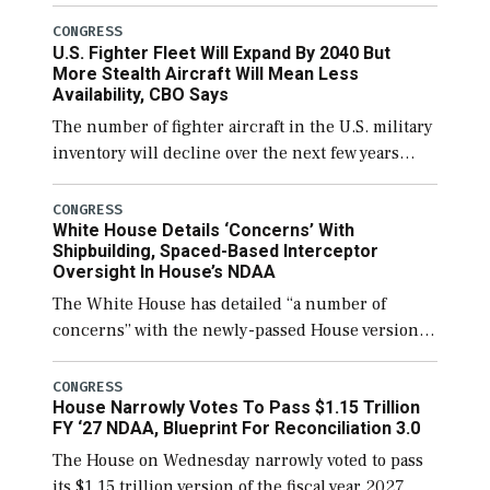
open through December 11, which would also
secure additional funds to support ongoing
CONGRESS
U.S. Fighter Fleet Will Expand By 2040 But
shipbuilding efforts and […]
More Stealth Aircraft Will Mean Less
Availability, CBO Says
The number of fighter aircraft in the U.S. military
inventory will decline over the next few years
before expanding to a greater number than
currently, but their availability for operational
CONGRESS
White House Details ‘Concerns’ With
[…]
Shipbuilding, Spaced-Based Interceptor
Oversight In House’s NDAA
The White House has detailed “a number of
concerns” with the newly-passed House version of
the next defense policy bill, to include the
legislation’s limits on procuring Navy ships built
CONGRESS
House Narrowly Votes To Pass $1.15 Trillion
[…]
FY ‘27 NDAA, Blueprint For Reconciliation 3.0
The House on Wednesday narrowly voted to pass
its $1.15 trillion version of the fiscal year 2027