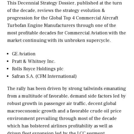
This Decennial Strategy Dossier, published at the turn
of the decade, reviews the strategy evolution &
progression for the Global Top 4 Commercial Aircraft
Turbofan Engine Manufacturers through one of the
most profitable decades for Commercial Aviation with the
market continuing with its unbroken supercycle.
GE Aviation
Pratt & Whitney Inc.
Rolls Royce Holdings plc
Safran S.A. (CFM International)
The rally has been driven by strong tailwinds emanating
from a multitude of favorable, demand side factors led by
robust growth in passenger air traffic, decent global
macroeconomic growth and a favorable crude oil price
environment prevailing through most of the decade
which has bolstered airlines profitability as well as
driven fleet expansion led by the LCC segment.