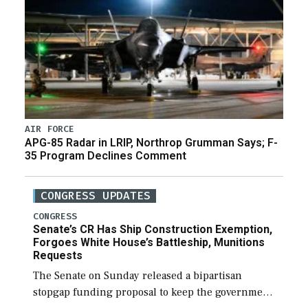
AIR FORCE
APG-85 Radar in LRIP, Northrop Grumman Says; F-
35 Program Declines Comment
CONGRESS UPDATES
CONGRESS
Senate’s CR Has Ship Construction Exemption,
Forgoes White House’s Battleship, Munitions
Requests
The Senate on Sunday released a bipartisan
stopgap funding proposal to keep the government