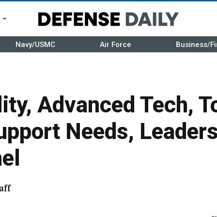
r
Navy/USMC
Air Force
Business/Fi
lity, Advanced Tech, T
pport Needs, Leaders
el
aff