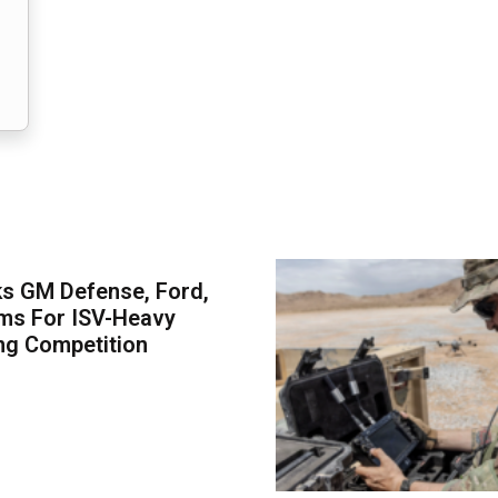
s GM Defense, Ford,
ms For ISV-Heavy
ng Competition