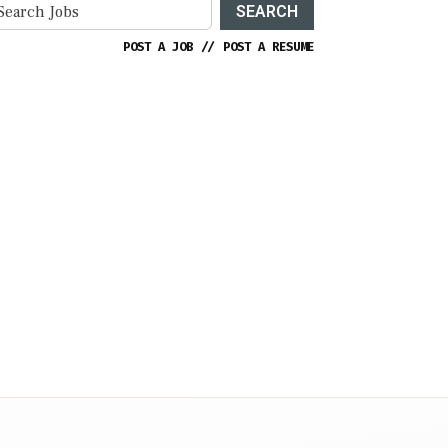
SEARCH
POST A JOB
//
POST A RESUME