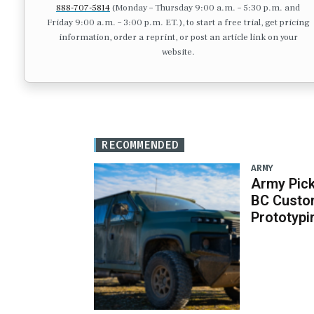
888-707-5814
(Monday – Thursday 9:00 a.m. – 5:30 p.m. and
Friday 9:00 a.m. – 3:00 p.m. ET.), to start a free trial, get pricing
information, order a reprint, or post an article link on your
website.
RECOMMENDED
ARMY
Army Pick
BC Custo
Prototypi