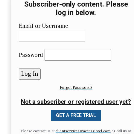
Subscriber-only content. Please
log in below.
Email or Username
Password
Forgot Password?
Not a subscriber or registered user yet?
GET A FREE TRIAL
Please contact us at
clientservices@accessintel.com
or call us at