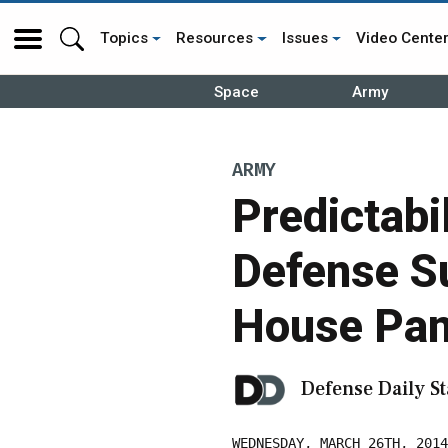
Topics
Resources
Issues
Video Cente
Space
Army
ARMY
Predictabi
Defense Su
House Pan
Defense Daily St
WEDNESDAY, MARCH 26TH, 2014