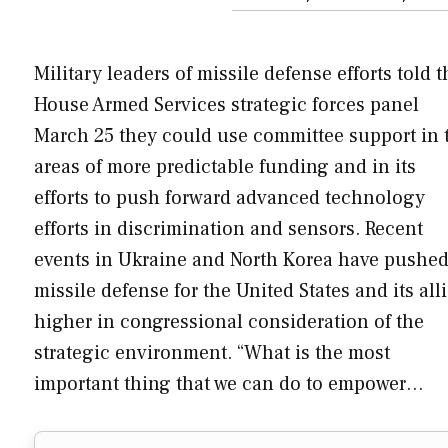
Military leaders of missile defense efforts told t
House Armed Services strategic forces panel
March 25 they could use committee support in 
areas of more predictable funding and in its
efforts to push forward advanced technology
efforts in discrimination and sensors. Recent
events in Ukraine and North Korea have pushe
missile defense for the United States and its all
higher in congressional consideration of the
strategic environment. “What is the most
important thing that we can do to empower…