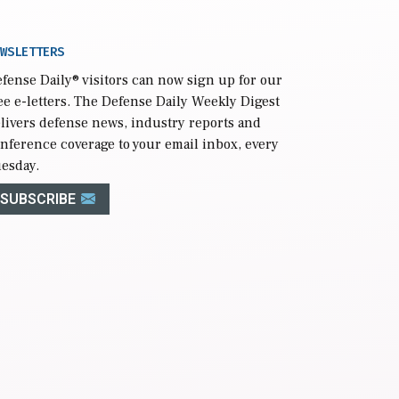
WSLETTERS
fense Daily
® visitors can now sign up for our
ee e-letters. The Defense Daily Weekly Digest
livers defense news, industry reports and
nference coverage to your email inbox, every
esday.
SUBSCRIBE