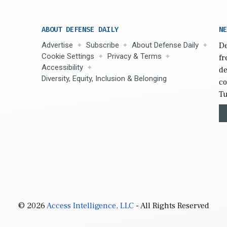
ABOUT DEFENSE DAILY
NE
Advertise
Subscribe
About Defense Daily
De
Cookie Settings
Privacy & Terms
fr
Accessibility
de
Diversity, Equity, Inclusion & Belonging
co
Tu
© 2026
Access Intelligence, LLC
- All Rights Reserved