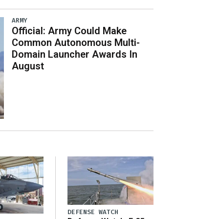
ARMY
Official: Army Could Make
Common Autonomous Multi-
Domain Launcher Awards In
August
DEFENSE WATCH