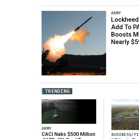
ARMY
Lockheed 
Add To P
Boosts Mu
Nearly $59
TRENDING
ARMY
CACI Nabs $500 Million
BUSINESS/FI