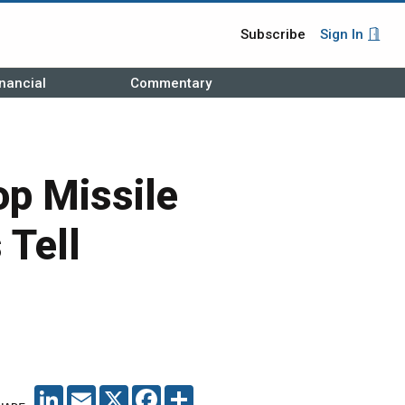
Subscribe
Sign In
nancial
Commentary
op Missile
 Tell
LINKEDIN
EMAIL
X
FACEBOOK
SHARE