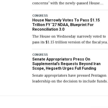
concerns” with the newly-passed House
version of the next defense policy bill, to
include the legislation’s limits on procuring
CONGRESS
House Narrowly Votes To Pass $1.15
Navy ships built […]
Trillion FY ‘27 NDAA, Blueprint For
Reconciliation 3.0
The House on Wednesday narrowly voted to
pass its $1.15 trillion version of the fiscal yea
2027 National Defense Authorization Act
(NDAA) and a blueprint for a third
CONGRESS
Senate Appropriators Press On
reconciliation bill […]
Supplemental’s Requests Beyond Iran
Scope, Hegseth Urges Full Funding
Senate appropriators have pressed Pentagon
leadership on the decision to include funds
in the Iran war supplemental request for ite
beyond the current military operation, while
Defense Secretary Pete Hegseth […]