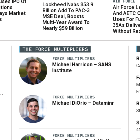
AIR FORCE
uses IPO Of
Lockheed Nabs $53.9
Air Force L
utions
Billion Add To PAC-3
And AETC C
Says Market
MSE Deal, Boosts
Uses For Fu
s
Multi-Year Award To
35As Deliv
Nearly $59 Billion
Without Ra
THE FORCE MULTIPLIERS
B
FORCE MULTIPLIERS
Michael Harrison – SANS
Ca
Institute
F
M
Fr
FORCE MULTIPLIERS
Michael DiOrio – Dataminr
B
y
S
S
4M
FORCE MULTIPLIERS