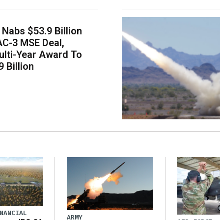
Nabs $53.9 Billion
AC-3 MSE Deal,
lti-Year Award To
 Billion
NANCIAL
ARMY