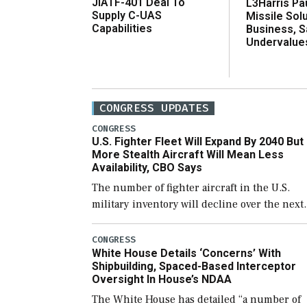
JIATF-401 Deal To
L3Harris Pa
Supply C-UAS
Missile Sol
Capabilities
Business, 
Undervalue
CONGRESS UPDATES
CONGRESS
U.S. Fighter Fleet Will Expand By 2040 But
More Stealth Aircraft Will Mean Less
Availability, CBO Says
The number of fighter aircraft in the U.S.
military inventory will decline over the next
few years before expanding to a greater
number than currently, but their availabilit
CONGRESS
White House Details ‘Concerns’ With
for operational […]
Shipbuilding, Spaced-Based Interceptor
Oversight In House’s NDAA
The White House has detailed “a number of