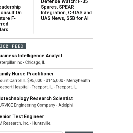
Defense Watch: F-35
eadership
Spares, SPEAR
onsult On
Integration, C-UAS and
ture F-
UAS News, $5B for AI
ered
dars
JOB FEED
usiness Intelligence Analyst
terpillar Inc - Chicago, IL
amily Nurse Practitioner
ount Carroll, IL $95,000 - $145,000 - Mercyhealth
eeport Hospital - Freeport, IL - Freeport, IL
iotechnology Research Scientist
URVICE Engineering Company - Adelphi,
enior Test Engineer
 Research, Inc. - Huntsville,