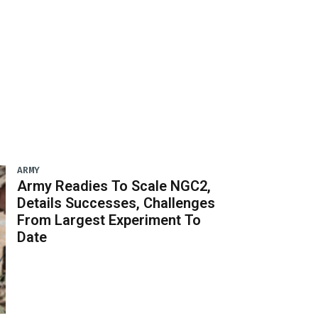
ARMY
Army Readies To Scale NGC2,
Details Successes, Challenges
From Largest Experiment To
Date