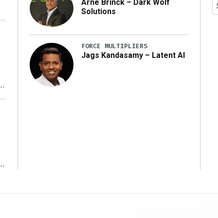
Arne Brinck – Dark Wolf
Solutions
FORCE MULTIPLIERS
Jags Kandasamy – Latent AI
r
ms