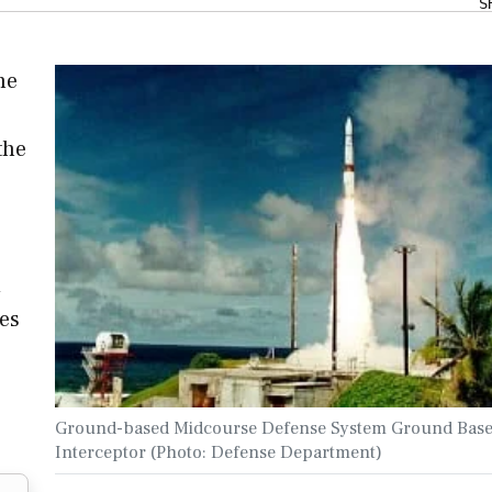
S
he
the
d
ies
Ground-based Midcourse Defense System Ground Bas
Interceptor (Photo: Defense Department)