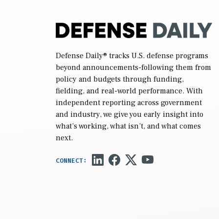
Defense Daily
® tracks U.S. defense programs
beyond announcements-following them from
policy and budgets through funding,
fielding, and real-world performance. With
independent reporting across government
and industry, we give you early insight into
what’s working, what isn’t, and what comes
next.