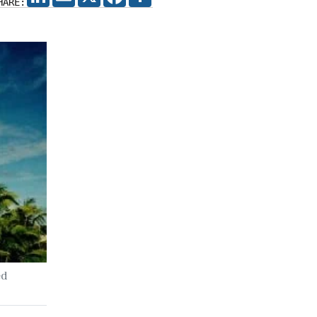
HARE:
ed