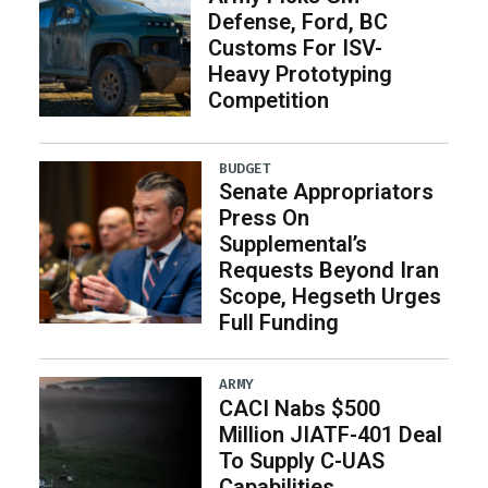
Defense, Ford, BC
Customs For ISV-
Heavy Prototyping
Competition
BUDGET
Senate Appropriators
Press On
Supplemental’s
Requests Beyond Iran
Scope, Hegseth Urges
Full Funding
ARMY
CACI Nabs $500
Million JIATF-401 Deal
To Supply C-UAS
Capabilities