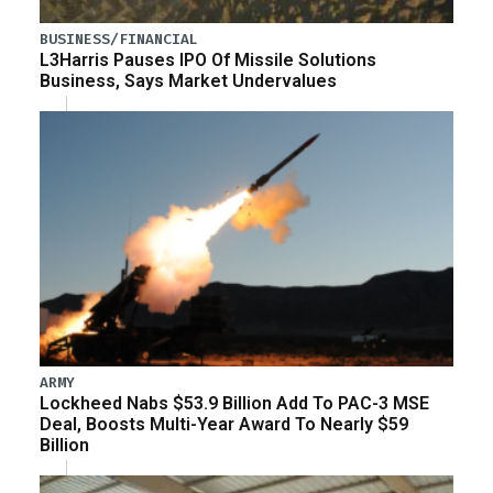
BUSINESS/FINANCIAL
L3Harris Pauses IPO Of Missile Solutions
Business, Says Market Undervalues
ARMY
Lockheed Nabs $53.9 Billion Add To PAC-3 MSE
Deal, Boosts Multi-Year Award To Nearly $59
Billion