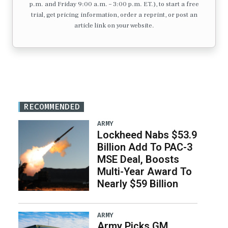
p.m. and Friday 9:00 a.m. – 3:00 p.m. ET.), to start a free
trial, get pricing information, order a reprint, or post an
article link on your website.
RECOMMENDED
ARMY
Lockheed Nabs $53.9
Billion Add To PAC-3
MSE Deal, Boosts
Multi-Year Award To
Nearly $59 Billion
ARMY
Army Picks GM