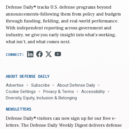
Defense Daily
® tracks U.S. defense programs beyond
announcements-following them from policy and budgets
through funding, fielding, and real-world performance.
With independent reporting across government and
industry, we give you early insight into what’s working,
what isn’t, and what comes next.
ABOUT DEFENSE DAILY
Advertise
Subscribe
About Defense Daily
Cookie Settings
Privacy & Terms
Accessibility
Diversity, Equity, Inclusion & Belonging
NEWSLETTERS
Defense Daily
® visitors can now sign up for our free e-
letters. The Defense Daily Weekly Digest delivers defense