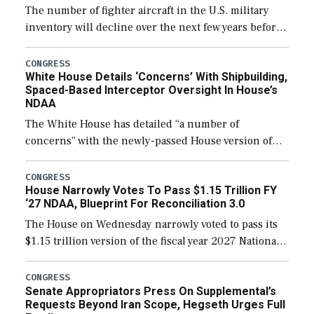
The number of fighter aircraft in the U.S. military
inventory will decline over the next few years before
expanding to a greater number than currently, but
their availability for operational […]
CONGRESS
White House Details ‘Concerns’ With Shipbuilding,
Spaced-Based Interceptor Oversight In House’s
NDAA
The White House has detailed “a number of
concerns” with the newly-passed House version of
the next defense policy bill, to include the
legislation’s limits on procuring Navy ships built […]
CONGRESS
House Narrowly Votes To Pass $1.15 Trillion FY
‘27 NDAA, Blueprint For Reconciliation 3.0
The House on Wednesday narrowly voted to pass its
$1.15 trillion version of the fiscal year 2027 National
Defense Authorization Act (NDAA) and a blueprint
for a third reconciliation bill […]
CONGRESS
Senate Appropriators Press On Supplemental’s
Requests Beyond Iran Scope, Hegseth Urges Full