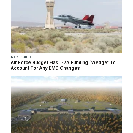
AIR FORCE
Air Force Budget Has T-7A Funding “Wedge” To
Account For Any EMD Changes