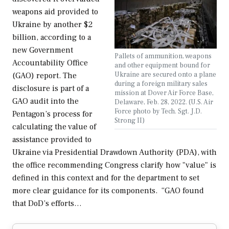
weapons aid provided to
Ukraine by another $2
billion, according to a
new Government
Pallets of ammunition, weapons
Accountability Office
and other equipment bound for
Ukraine are secured onto a plane
(GAO) report. The
during a foreign military sales
disclosure is part of a
mission at Dover Air Force Base,
GAO audit into the
Delaware, Feb. 28, 2022. (U.S. Air
Force photo by Tech. Sgt. J.D.
Pentagon’s process for
Strong II)
calculating the value of
assistance provided to
Ukraine via Presidential Drawdown Authority (PDA), with
the office recommending Congress clarify how "value" is
defined in this context and for the department to set
more clear guidance for its components. “GAO found
that DoD’s efforts…