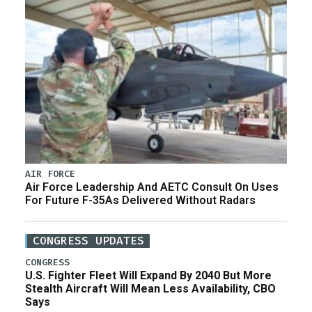
AIR FORCE
Air Force Leadership And AETC Consult On Uses
For Future F-35As Delivered Without Radars
CONGRESS UPDATES
CONGRESS
U.S. Fighter Fleet Will Expand By 2040 But More
Stealth Aircraft Will Mean Less Availability, CBO
Says