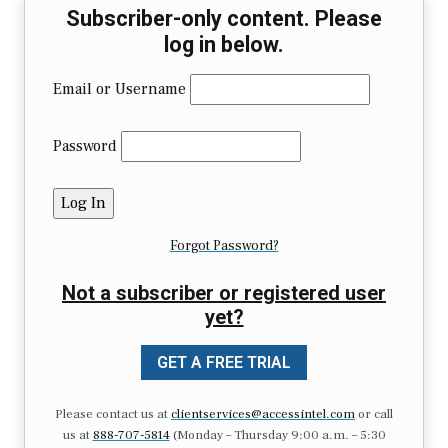
Subscriber-only content. Please
log in below.
Email or Username
Password
Forgot Password?
Not a subscriber or registered user
yet?
GET A FREE TRIAL
Please contact us at
clientservices@accessintel.com
or call
us at
888-707-5814
(Monday – Thursday 9:00 a.m. – 5:30