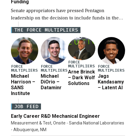
Funding
Senate appropriators have pressed Pentagon
leadership on the decision to include funds in the
Iran war supplemental request for items beyond the
THE FORCE MULTIPLIERS
current military operation, while Defense Secretary
Pete Hegseth […]
FORCE
MULTIPLIERS
FORCE
FORCE
FORCE
MULTIPLIERS
MULTIPLIERS
MULTIPLIERS
Arne Brinck
Michael
Michael
Jags
– Dark Wolf
Harrison –
DiOrio –
Kandasamy
Solutions
SANS
Dataminr
– Latent AI
Institute
JOB FEED
Early Career R&D Mechanical Engineer
Measurement & Test, Onsite - Sandia National Laboratories
- Albuquerque, NM