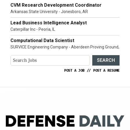
CVM Research Development Coordinator
Arkansas State University - Jonesboro, AR
Lead Business Intelligence Analyst
Caterpillar Inc - Peoria, IL
Computational Data Scientist
SURVICE Engineering Company - Aberdeen Proving Ground,
SEARCH
POST A JOB
//
POST A RESUME