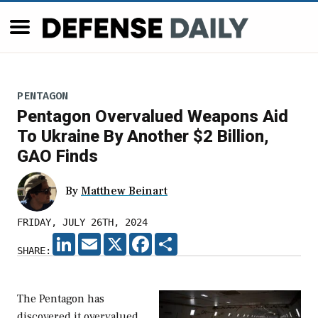
PENTAGON
Pentagon Overvalued Weapons Aid
To Ukraine By Another $2 Billion,
GAO Finds
By
Matthew Beinart
FRIDAY, JULY 26TH, 2024
LINKEDIN
EMAIL
X
FACEBOOK
SHARE
SHARE:
The Pentagon has
discovered it overvalued