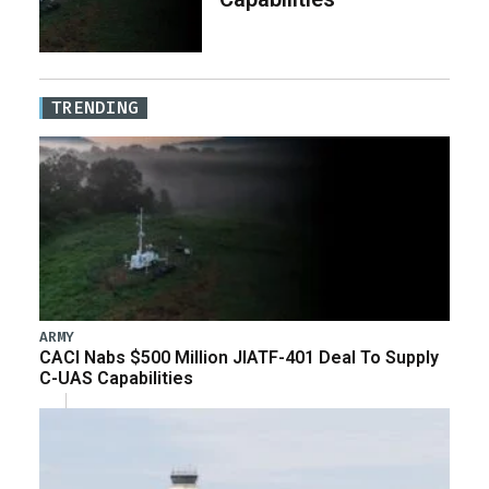
TRENDING
ARMY
CACI Nabs $500 Million JIATF-401 Deal To Supply
C-UAS Capabilities