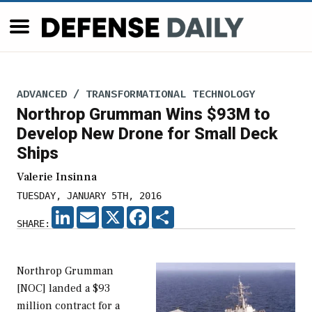
ADVANCED / TRANSFORMATIONAL TECHNOLOGY
Northrop Grumman Wins $93M to
Develop New Drone for Small Deck
Ships
Valerie Insinna
TUESDAY, JANUARY 5TH, 2016
LINKEDIN
EMAIL
X
FACEBOOK
SHARE
SHARE:
Northrop Grumman
[NOC] landed a $93
million contract for a