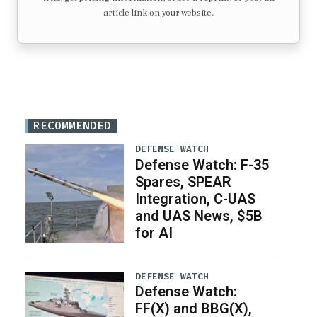
article link on your website.
RECOMMENDED
DEFENSE WATCH
Defense Watch: F-35
Spares, SPEAR
Integration, C-UAS
and UAS News, $5B
for AI
DEFENSE WATCH
Defense Watch:
FF(X) and BBG(X),