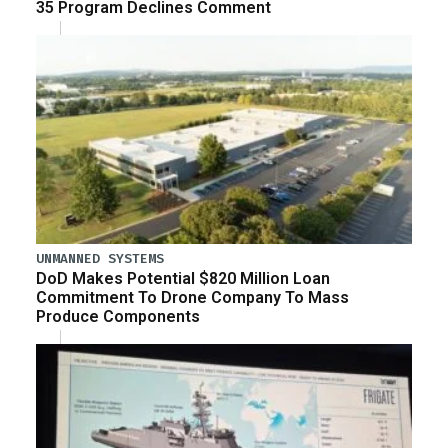
35 Program Declines Comment
UNMANNED SYSTEMS
DoD Makes Potential $820 Million Loan
Commitment To Drone Company To Mass
Produce Components