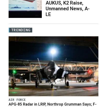
AUKUS, K2 Raise,
Unmanned News, A-
LE
TRENDING
AIR FORCE
APG-85 Radar in LRIP, Northrop Grumman Says; F-