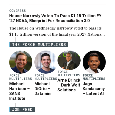
the next defense policy bill, to include the
legislation’s limits on procuring Navy ships built […]
CONGRESS
House Narrowly Votes To Pass $1.15 Trillion FY
‘27 NDAA, Blueprint For Reconciliation 3.0
The House on Wednesday narrowly voted to pass its
$1.15 trillion version of the fiscal year 2027 National
Defense Authorization Act (NDAA) and a blueprint
THE FORCE MULTIPLIERS
for a third reconciliation bill […]
FORCE
MULTIPLIERS
FORCE
FORCE
FORCE
MULTIPLIERS
MULTIPLIERS
MULTIPLIERS
Arne Brinck
Michael
Michael
Jags
– Dark Wolf
Harrison –
DiOrio –
Kandasamy
Solutions
SANS
Dataminr
– Latent AI
Institute
JOB FEED