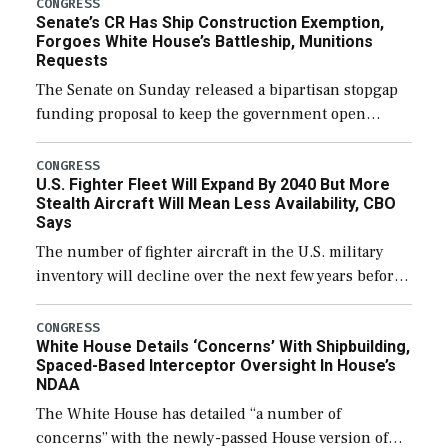
CONGRESS
Senate’s CR Has Ship Construction Exemption,
Forgoes White House’s Battleship, Munitions
Requests
The Senate on Sunday released a bipartisan stopgap
funding proposal to keep the government open
through December 11, which would also secure
additional funds to support ongoing shipbuilding
CONGRESS
U.S. Fighter Fleet Will Expand By 2040 But More
efforts and […]
Stealth Aircraft Will Mean Less Availability, CBO
Says
The number of fighter aircraft in the U.S. military
inventory will decline over the next few years before
expanding to a greater number than currently, but
their availability for operational […]
CONGRESS
White House Details ‘Concerns’ With Shipbuilding,
Spaced-Based Interceptor Oversight In House’s
NDAA
The White House has detailed “a number of
concerns” with the newly-passed House version of