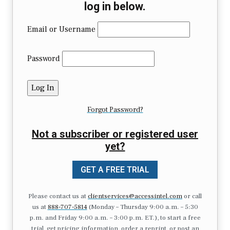
log in below.
Email or Username
Password
Forgot Password?
Not a subscriber or registered user
yet?
GET A FREE TRIAL
Please contact us at
clientservices@accessintel.com
or call
us at
888-707-5814
(Monday – Thursday 9:00 a.m. – 5:30
p.m. and Friday 9:00 a.m. – 3:00 p.m. ET.), to start a free
trial, get pricing information, order a reprint, or post an