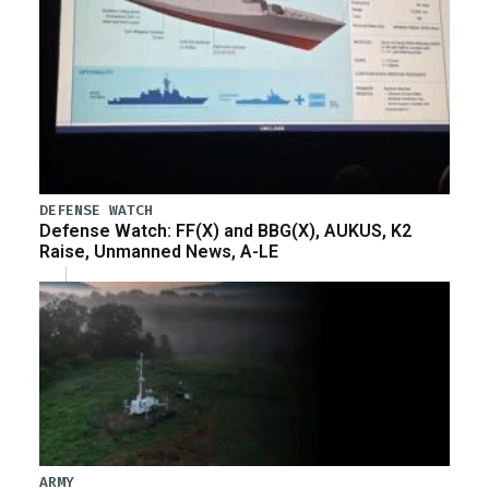
DEFENSE WATCH
Defense Watch: FF(X) and BBG(X), AUKUS, K2
Raise, Unmanned News, A-LE
ARMY