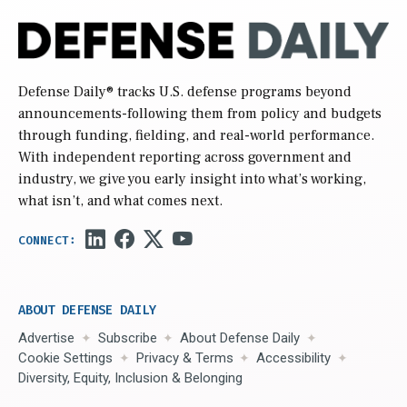
Defense Daily
® tracks U.S. defense programs beyond
announcements-following them from policy and budgets
through funding, fielding, and real-world performance.
With independent reporting across government and
industry, we give you early insight into what’s working,
what isn’t, and what comes next.
ABOUT DEFENSE DAILY
Advertise
Subscribe
About Defense Daily
Cookie Settings
Privacy & Terms
Accessibility
Diversity, Equity, Inclusion & Belonging