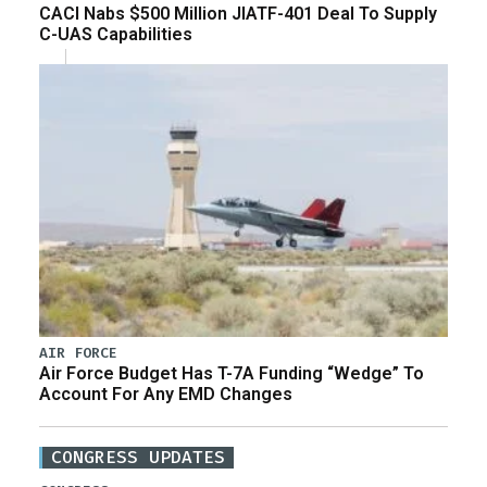
CACI Nabs $500 Million JIATF-401 Deal To Supply
C-UAS Capabilities
AIR FORCE
Air Force Budget Has T-7A Funding “Wedge” To
Account For Any EMD Changes
CONGRESS UPDATES