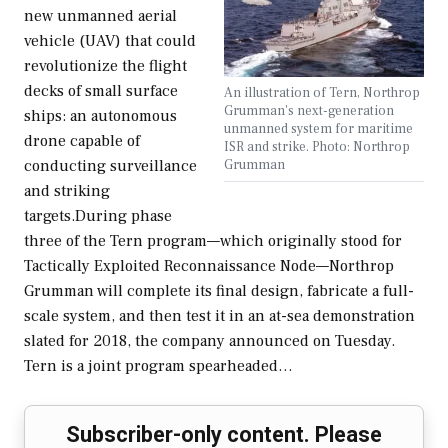
new unmanned aerial
vehicle (UAV) that could
revolutionize the flight
decks of small surface
An illustration of Tern, Northrop
Grumman's next-generation
ships: an autonomous
unmanned system for maritime
drone capable of
ISR and strike. Photo: Northrop
Grumman
conducting surveillance
and striking
targets.During phase
three of the Tern program—which originally stood for
Tactically Exploited Reconnaissance Node—Northrop
Grumman will complete its final design, fabricate a full-
scale system, and then test it in an at-sea demonstration
slated for 2018, the company announced on Tuesday.
Tern is a joint program spearheaded…
Subscriber-only content. Please