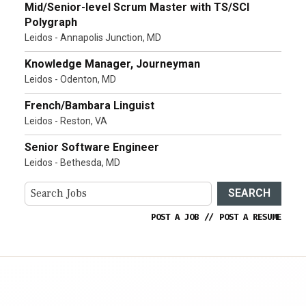
Mid/Senior-level Scrum Master with TS/SCI
Polygraph
Leidos - Annapolis Junction, MD
Knowledge Manager, Journeyman
Leidos - Odenton, MD
French/Bambara Linguist
Leidos - Reston, VA
Senior Software Engineer
Leidos - Bethesda, MD
SEARCH
POST A JOB
//
POST A RESUME