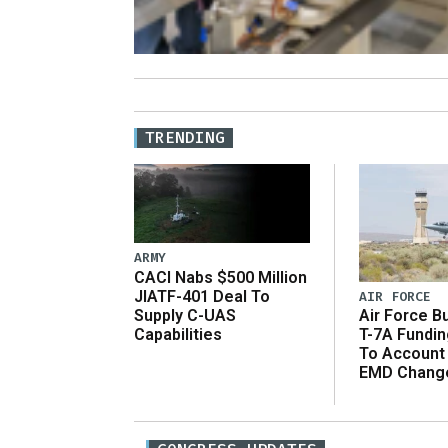
TRENDING
ARMY
CACI Nabs $500 Million
JIATF-401 Deal To
AIR FORCE
Supply C-UAS
Air Force B
Capabilities
T-7A Fundi
To Account
EMD Chang