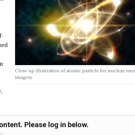
f-
ped
om
Close up illustration of atomic particle for nuclear ene
imagery
,
ontent. Please log in below.