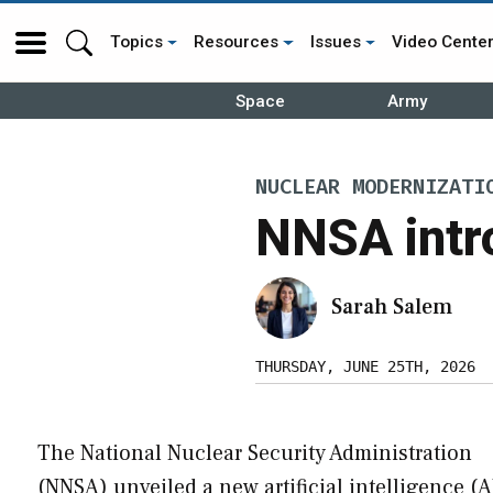
Topics
Resources
Issues
Video Cente
Space
Army
NUCLEAR MODERNIZATI
NNSA intro
Sarah Salem
THURSDAY, JUNE 25TH, 2026
The National Nuclear Security Administration
(NNSA) unveiled a new artificial intelligence (A