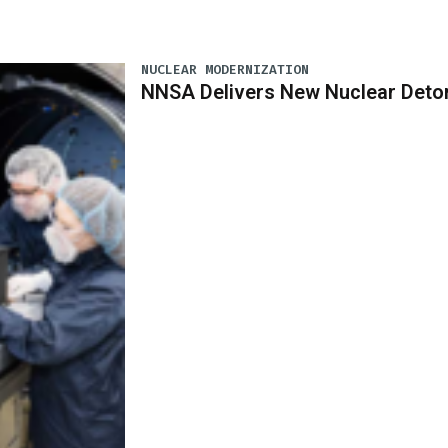
NUCLEAR MODERNIZATION
NNSA Delivers New Nuclear Deto