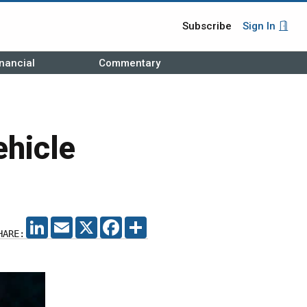
Subscribe
Sign In
nancial
Commentary
ehicle
LINKEDIN
EMAIL
X
FACEBOOK
SHARE
HARE: