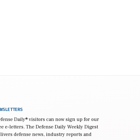
WSLETTERS
fense Daily
® visitors can now sign up for our
ee e-letters. The Defense Daily Weekly Digest
livers defense news, industry reports and