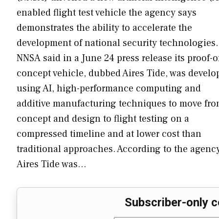
enabled flight test vehicle the agency says
demonstrates the ability to accelerate the
development of national security technologies.
NNSA said in a June 24 press release its proof-o
concept vehicle, dubbed Aires Tide, was develo
using AI, high-performance computing and
additive manufacturing techniques to move fr
concept and design to flight testing on a
compressed timeline and at lower cost than
traditional approaches. According to the agency
Aires Tide was…
Subscriber-only c