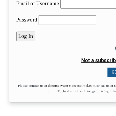
Email or Username
Password
Not a subscrib
GE
Please contact us at
clientservices@accessintel.com
or call us at
8
p.m. ET.), to start a free trial, get pricing in