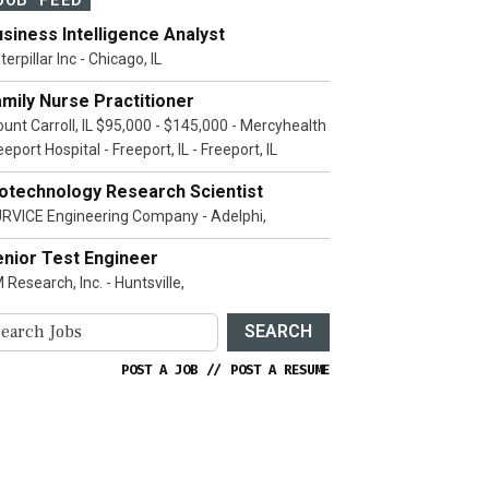
siness Intelligence Analyst
terpillar Inc - Chicago, IL
mily Nurse Practitioner
unt Carroll, IL $95,000 - $145,000 - Mercyhealth
eeport Hospital - Freeport, IL - Freeport, IL
iotechnology Research Scientist
RVICE Engineering Company - Adelphi,
enior Test Engineer
 Research, Inc. - Huntsville,
SEARCH
POST A JOB
//
POST A RESUME