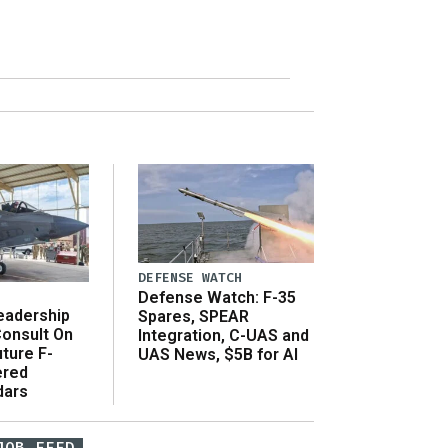
DEFENSE WATCH
Defense Watch: F-35
eadership
Spares, SPEAR
onsult On
Integration, C-UAS and
ture F-
UAS News, $5B for AI
ered
dars
JOB FEED