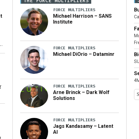
THE FORCE MULTIPLIERS
Bu
FORCE MULTIPLIERS
t
Michael Harrison – SANS
Ca
Institute
Fa
Mo
Fr
xt
FORCE MULTIPLIERS
Michael DiOrio – Dataminr
B
ty
SU
S
4M
FORCE MULTIPLIERS
f
Arne Brinck – Dark Wolf
Solutions
ng
FORCE MULTIPLIERS
Jags Kandasamy – Latent
AI
o