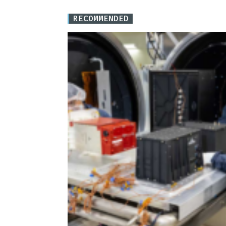
RECOMMENDED