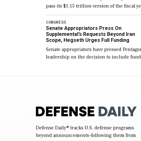
pass its $1.15 trillion version of the fiscal y
2027 National Defense Authorization Act
(NDAA) and a blueprint for a third
CONGRESS
Senate Appropriators Press On
reconciliation bill […]
Supplemental’s Requests Beyond Iran
Scope, Hegseth Urges Full Funding
Senate appropriators have pressed Pentago
leadership on the decision to include fund
in the Iran war supplemental request for
items beyond the current military operatio
while Defense Secretary Pete Hegseth […]
Defense Daily
® tracks U.S. defense programs
beyond announcements-following them from