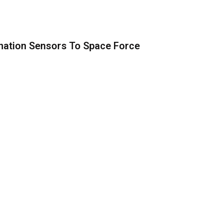
nation Sensors To Space Force