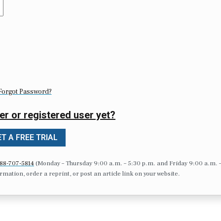
Forgot Password?
er or registered user yet?
T A FREE TRIAL
88-707-5814
(Monday – Thursday 9:00 a.m. – 5:30 p.m. and Friday 9:00 a.m. 
formation, order a reprint, or post an article link on your website.