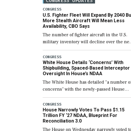
CONGRESS UPDATES
CONGRESS
U.S. Fighter Fleet Will Expand By 2040 Bu
More Stealth Aircraft Will Mean Less
Availability, CBO Says
The number of fighter aircraft in the U.S.
military inventory will decline over the ne
few years before expanding to a greater
number than currently, but their availabili
CONGRESS
White House Details ‘Concerns’ With
for operational […]
Shipbuilding, Spaced-Based Interceptor
Oversight In House’s NDAA
The White House has detailed “a number o
concerns” with the newly-passed House
version of the next defense policy bill, to
include the legislation’s limits on procuri
CONGRESS
House Narrowly Votes To Pass $1.15
Navy ships built […]
Trillion FY ‘27 NDAA, Blueprint For
Reconciliation 3.0
The House on Wednesday narrowly voted t