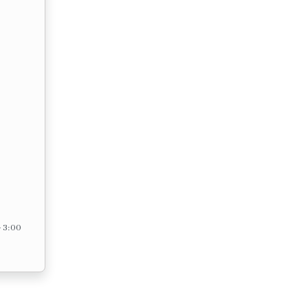
– 3:00