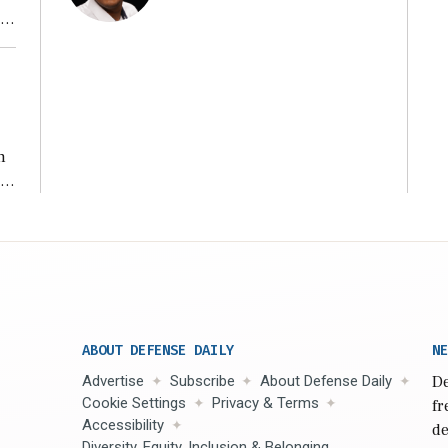
ear
n
s
n,
ABOUT DEFENSE DAILY
NE
Advertise
Subscribe
About Defense Daily
De
Cookie Settings
Privacy & Terms
fr
Accessibility
de
Diversity, Equity, Inclusion & Belonging