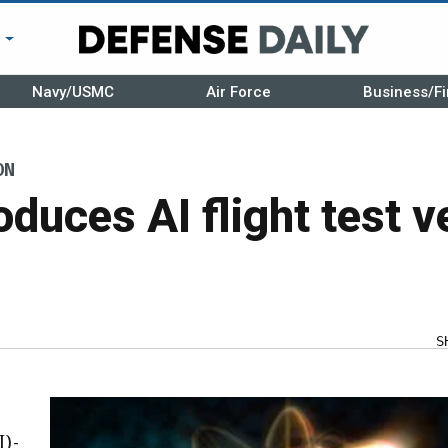
r
Navy/USMC
Air Force
Business/Fi
ON
duces AI flight test v
S
I)-