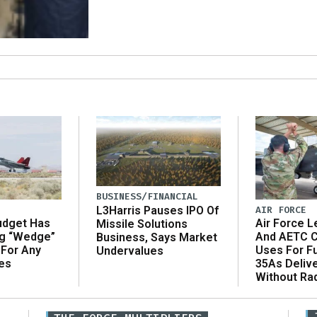
BUSINESS/FINANCIAL
AIR FORCE
L3Harris Pauses IPO Of
udget Has
Air Force L
Missile Solutions
ng “Wedge”
And AETC C
Business, Says Market
 For Any
Uses For Fu
Undervalues
es
35As Deliv
Without Ra