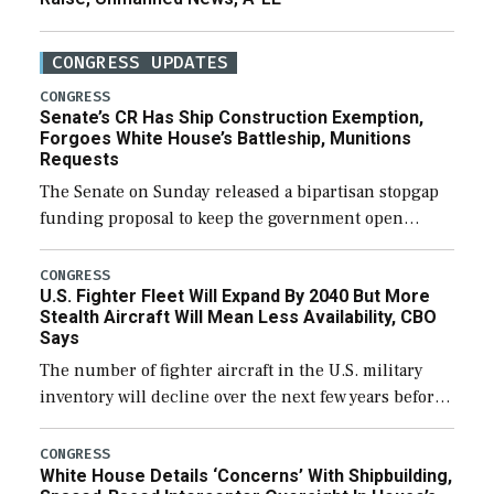
CONGRESS UPDATES
CONGRESS
Senate’s CR Has Ship Construction Exemption,
Forgoes White House’s Battleship, Munitions
Requests
The Senate on Sunday released a bipartisan stopgap
funding proposal to keep the government open
through December 11, which would also secure
additional funds to support ongoing shipbuilding
CONGRESS
U.S. Fighter Fleet Will Expand By 2040 But More
efforts and […]
Stealth Aircraft Will Mean Less Availability, CBO
Says
The number of fighter aircraft in the U.S. military
inventory will decline over the next few years before
expanding to a greater number than currently, but
their availability for operational […]
CONGRESS
White House Details ‘Concerns’ With Shipbuilding,