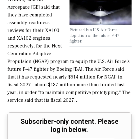
Aerospace [GE] said that
they have completed
assembly readiness
Pictured is a U.S. Air Force
reviews for their XA103
depiction of the future F-47
and XA102 engines,
fighter.
respectively, for the Next
Generation Adaptive
Propulsion (NGAP) program to equip the U.S. Air Force's
future F-47 fighter by Boeing [BA]. The Air Force said
that it has requested nearly $514 million for NGAP in
fiscal 2027--about $187 million more than funded last
year, in order "to maintain competitive prototyping." The
service said that its fiscal 2027…
Subscriber-only content. Please
log in below.