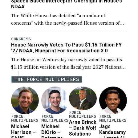
Spaced-Based Interceptor Oversight In House’s
NDAA
The White House has detailed “a number of
concerns” with the newly-passed House version of
the next defense policy bill, to include the
legislation’s limits on procuring Navy ships built […]
CONGRESS
House Narrowly Votes To Pass $1.15 Trillion FY
‘27 NDAA, Blueprint For Reconciliation 3.0
The House on Wednesday narrowly voted to pass its
$1.15 trillion version of the fiscal year 2027 National
Defense Authorization Act (NDAA) and a blueprint
THE FORCE MULTIPLIERS
for a third reconciliation bill […]
FORCE
MULTIPLIERS
FORCE
FORCE
FORCE
MULTIPLIERS
MULTIPLIERS
MULTIPLIERS
Arne Brinck
Michael
Michael
Jags
– Dark Wolf
Harrison –
DiOrio –
Kandasamy
Solutions