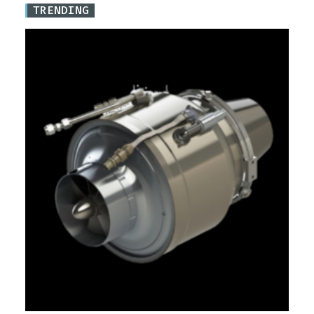
TRENDING