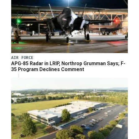
AIR FORCE
APG-85 Radar in LRIP, Northrop Grumman Says; F-
35 Program Declines Comment