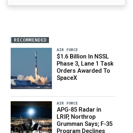
RECOMMENDED
AIR FORCE
$1.6 Billion In NSSL
Phase 3, Lane 1 Task
Orders Awarded To
SpaceX
AIR FORCE
APG-85 Radar in
LRIP, Northrop
Grumman Says; F-35
Program Declines