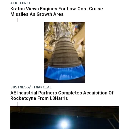
AIR FORCE
Kratos Views Engines For Low-Cost Cruise
Missiles As Growth Area
BUSINESS/FINANCIAL
AE Industrial Partners Completes Acquisition Of
Rocketdyne From L3Harris