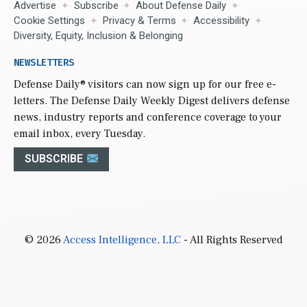
Advertise
Subscribe
About Defense Daily
Cookie Settings
Privacy & Terms
Accessibility
Diversity, Equity, Inclusion & Belonging
NEWSLETTERS
Defense Daily
® visitors can now sign up for our free e-
letters. The Defense Daily Weekly Digest delivers defense
news, industry reports and conference coverage to your
email inbox, every Tuesday.
SUBSCRIBE
© 2026
Access Intelligence, LLC
- All Rights Reserved