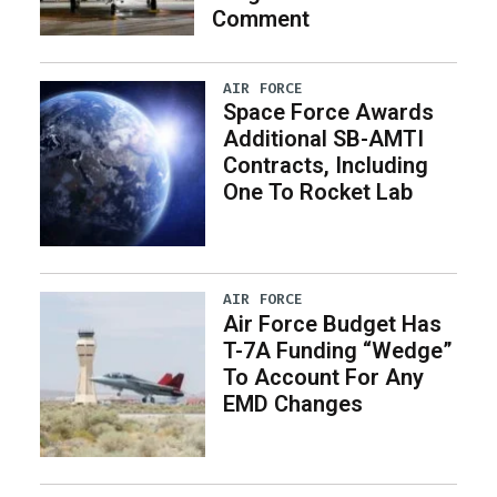
Comment
AIR FORCE
Space Force Awards
Additional SB-AMTI
Contracts, Including
One To Rocket Lab
AIR FORCE
Air Force Budget Has
T-7A Funding “Wedge”
To Account For Any
EMD Changes