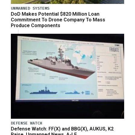
UNMANNED SYSTEMS
DoD Makes Potential $820 Million Loan
Commitment To Drone Company To Mass
Produce Components
DEFENSE WATCH
Defense Watch: FF(X) and BBG(X), AUKUS, K2
Raise, Unmanned News, A-LE