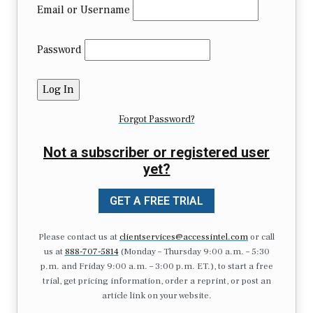
Email or Username
Password
Forgot Password?
Not a subscriber or registered user
yet?
GET A FREE TRIAL
Please contact us at
clientservices@accessintel.com
or call
us at
888-707-5814
(Monday – Thursday 9:00 a.m. – 5:30
p.m. and Friday 9:00 a.m. – 3:00 p.m. ET.), to start a free
trial, get pricing information, order a reprint, or post an
article link on your website.