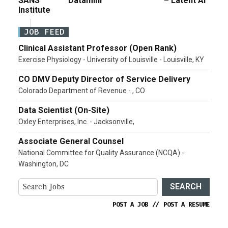
SANS
Dataminr
– Latent AI
Institute
JOB FEED
Clinical Assistant Professor (Open Rank)
Exercise Physiology - University of Louisville - Louisville, KY
CO DMV Deputy Director of Service Delivery
Colorado Department of Revenue - , CO
Data Scientist (On-Site)
Oxley Enterprises, Inc. - Jacksonville,
Associate General Counsel
National Committee for Quality Assurance (NCQA) -
Washington, DC
SEARCH
POST A JOB
//
POST A RESUME