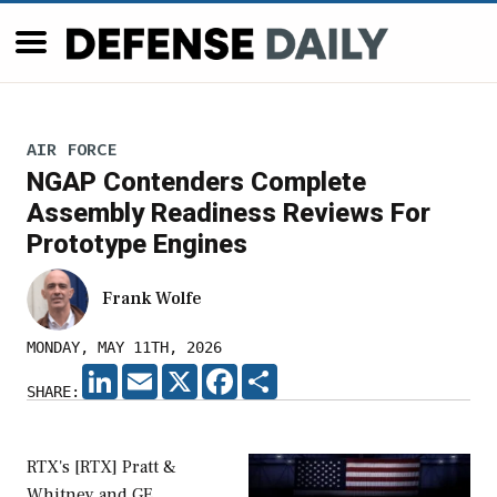
AIR FORCE
NGAP Contenders Complete
Assembly Readiness Reviews For
Prototype Engines
Frank Wolfe
MONDAY, MAY 11TH, 2026
LINKEDIN
EMAIL
X
FACEBOOK
SHARE
SHARE:
RTX's [RTX] Pratt &
Whitney and GE