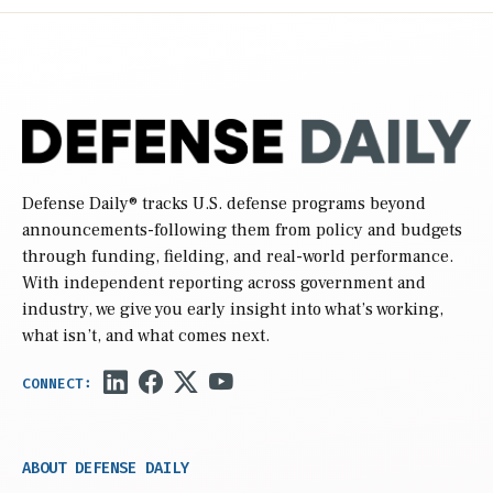
Defense Daily
® tracks U.S. defense programs beyond
announcements-following them from policy and budgets
through funding, fielding, and real-world performance.
With independent reporting across government and
industry, we give you early insight into what’s working,
what isn’t, and what comes next.
ABOUT DEFENSE DAILY