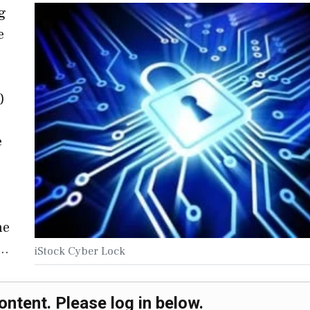
g
e
)
e
he
,…
iStock Cyber Lock
ontent. Please log in below.