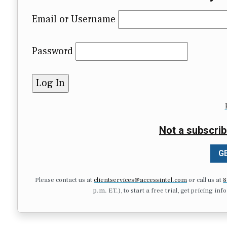
Email or Username
Password
Not a subscrib
GE
Please contact us at
clientservices@accessintel.com
or call us at
8
p.m. ET.), to start a free trial, get pricing in