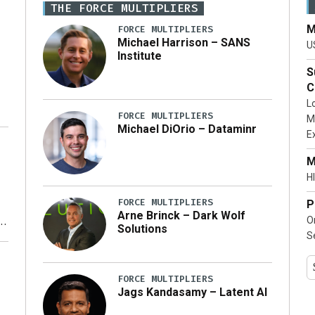
THE FORCE MULTIPLIERS
M
FORCE MULTIPLIERS
Michael Harrison – SANS
U
Institute
S
C
L
FORCE MULTIPLIERS
M
Michael DiOrio – Dataminr
E
…]
M
HI
FORCE MULTIPLIERS
P
Arne Brinck – Dark Wolf
O
Solutions
S
y
FORCE MULTIPLIERS
Jags Kandasamy – Latent AI