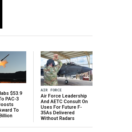
AIR FORCE
abs $53.9
Air Force Leadership
 To PAC-3
And AETC Consult On
Boosts
Uses For Future F-
 Award To
35As Delivered
illion
Without Radars