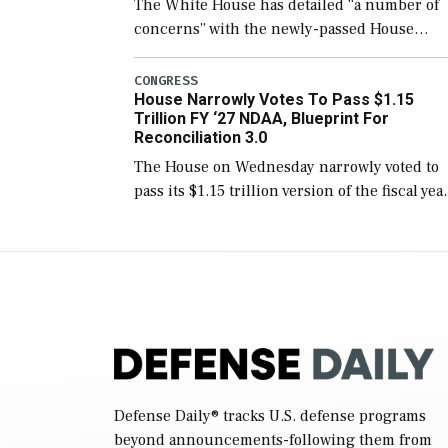
The White House has detailed “a number of
concerns” with the newly-passed House
version of the next defense policy bill, to
include the legislation’s limits on procuring
CONGRESS
House Narrowly Votes To Pass $1.15
Navy ships built […]
Trillion FY ‘27 NDAA, Blueprint For
Reconciliation 3.0
The House on Wednesday narrowly voted to
pass its $1.15 trillion version of the fiscal yea
2027 National Defense Authorization Act
(NDAA) and a blueprint for a third
reconciliation bill […]
Defense Daily
® tracks U.S. defense programs
beyond announcements-following them from