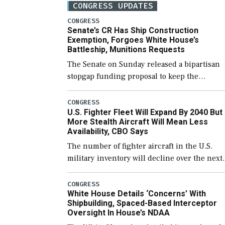
CONGRESS UPDATES
CONGRESS
Senate’s CR Has Ship Construction
Exemption, Forgoes White House’s
Battleship, Munitions Requests
The Senate on Sunday released a bipartisan
stopgap funding proposal to keep the
government open through December 11,
which would also secure additional funds to
CONGRESS
U.S. Fighter Fleet Will Expand By 2040 But
support ongoing shipbuilding efforts and [
More Stealth Aircraft Will Mean Less
Availability, CBO Says
The number of fighter aircraft in the U.S.
military inventory will decline over the next
few years before expanding to a greater
number than currently, but their availabilit
CONGRESS
White House Details ‘Concerns’ With
for operational […]
Shipbuilding, Spaced-Based Interceptor
Oversight In House’s NDAA