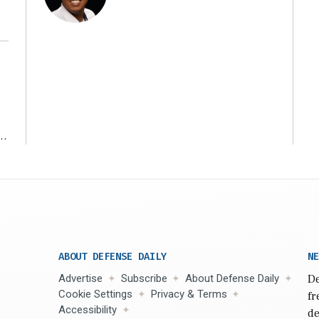
r
ABOUT DEFENSE DAILY
NE
Advertise
Subscribe
About Defense Daily
De
Cookie Settings
Privacy & Terms
fr
Accessibility
de