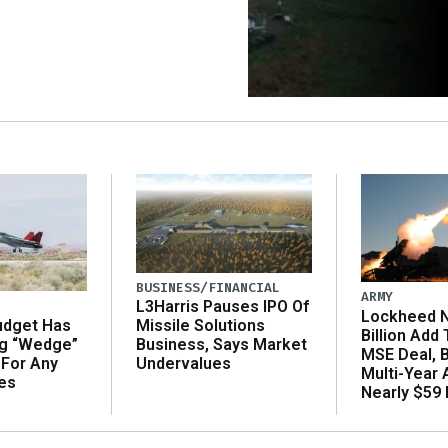
BUSINESS/FINANCIAL
ARMY
L3Harris Pauses IPO Of
Lockheed N
udget Has
Missile Solutions
Billion Add
ng “Wedge”
Business, Says Market
MSE Deal, 
 For Any
Undervalues
Multi-Year
es
Nearly $59 B