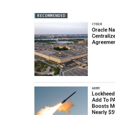
RECOMMENDED
CYBER
Oracle Na
Centraliz
Agreeme
ARMY
Lockheed 
Add To P
Boosts Mu
Nearly $59