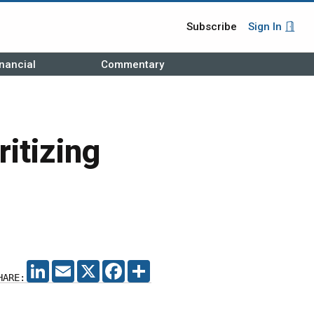
Subscribe
Sign In
nancial
Commentary
ritizing
LINKEDIN
EMAIL
X
FACEBOOK
SHARE
HARE: