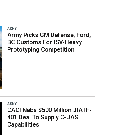
ARMY
Army Picks GM Defense, Ford,
BC Customs For ISV-Heavy
Prototyping Competition
ARMY
CACI Nabs $500 Million JIATF-
401 Deal To Supply C-UAS
Capabilities