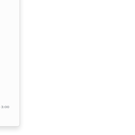
– 3:00