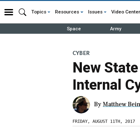
Topics
Resources
Issues
Video Cente
Space
Army
CYBER
New State 
Internal C
By
Matthew Bein
FRIDAY, AUGUST 11TH, 2017