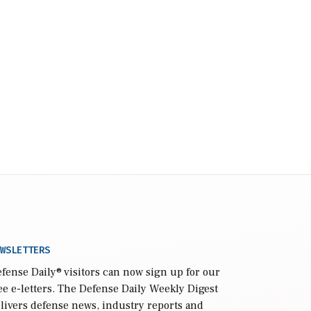
WSLETTERS
fense Daily
® visitors can now sign up for our
ee e-letters. The Defense Daily Weekly Digest
livers defense news, industry reports and