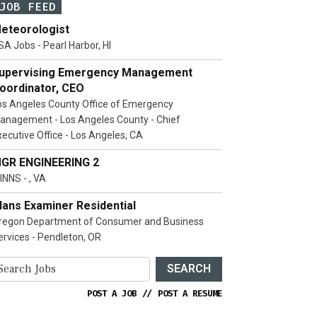
JOB FEED
eteorologist
SA Jobs - Pearl Harbor, HI
upervising Emergency Management
oordinator, CEO
os Angeles County Office of Emergency
anagement - Los Angeles County - Chief
xecutive Office - Los Angeles, CA
GR ENGINEERING 2
INNS - , VA
lans Examiner Residential
regon Department of Consumer and Business
ervices - Pendleton, OR
SEARCH
POST A JOB
//
POST A RESUME