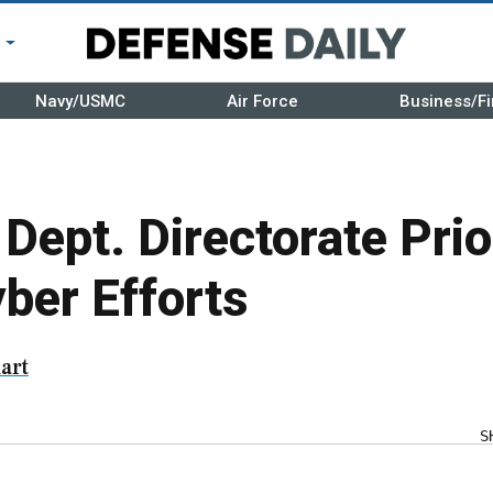
r
Navy/USMC
Air Force
Business/Fi
Dept. Directorate Prio
yber Efforts
art
S