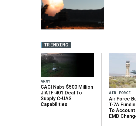
TRENDING
ARMY
CACI Nabs $500 Million
JIATF-401 Deal To
AIR FORCE
Supply C-UAS
Air Force B
Capabilities
T-7A Fundi
To Account
EMD Chang