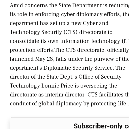
Amid concerns the State Department is reducin
its role in enforcing cyber diplomacy efforts, th
department has set up a new Cyber and
Technology Security (CTS) directorate to
consolidate its own information technology (IT
protection efforts.The CTS directorate, officially
launched May 28, falls under the purview of th
department’s Diplomatic Security Service. The
director of the State Dept.’s Office of Security
Technology Lonnie Price is overseeing the
directorate as interim director.“CTS facilitates t
conduct of global diplomacy by protecting life
Subscriber-only c