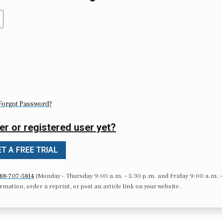
Forgot Password?
er or registered user yet?
T A FREE TRIAL
88-707-5814
(Monday – Thursday 9:00 a.m. – 5:30 p.m. and Friday 9:00 a.m. 
formation, order a reprint, or post an article link on your website.