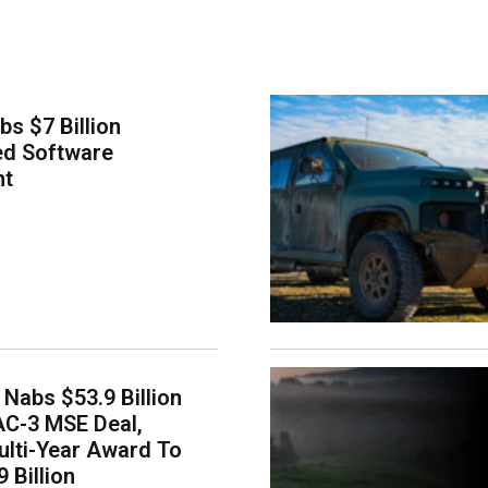
bs $7 Billion
ed Software
nt
Nabs $53.9 Billion
AC-3 MSE Deal,
lti-Year Award To
 Billion