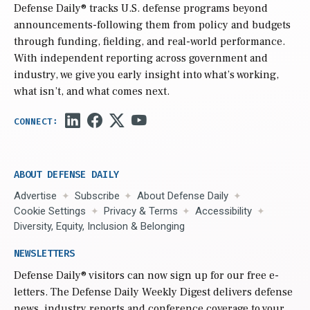
Defense Daily
® tracks U.S. defense programs beyond
announcements-following them from policy and budgets
through funding, fielding, and real-world performance.
With independent reporting across government and
industry, we give you early insight into what’s working,
what isn’t, and what comes next.
ABOUT DEFENSE DAILY
Advertise
Subscribe
About Defense Daily
Cookie Settings
Privacy & Terms
Accessibility
Diversity, Equity, Inclusion & Belonging
NEWSLETTERS
Defense Daily
® visitors can now sign up for our free e-
letters. The Defense Daily Weekly Digest delivers defense
news, industry reports and conference coverage to your