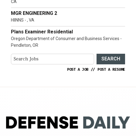
CA
MGR ENGINEERING 2
HIINNS - , VA
Plans Examiner Residential
Oregon Department of Consumer and Business Services -
Pendleton, OR
SEARCH
POST A JOB
//
POST A RESUME