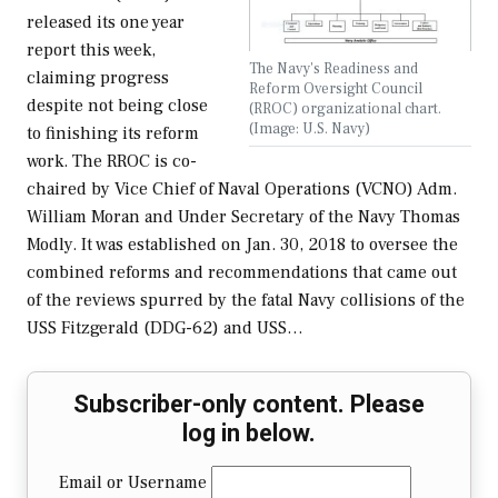
released its one year
report this week,
The Navy's Readiness and
claiming progress
Reform Oversight Council
despite not being close
(RROC) organizational chart.
(Image: U.S. Navy)
to finishing its reform
work. The RROC is co-
chaired by Vice Chief of Naval Operations (VCNO) Adm.
William Moran and Under Secretary of the Navy Thomas
Modly. It was established on Jan. 30, 2018 to oversee the
combined reforms and recommendations that came out
of the reviews spurred by the fatal Navy collisions of the
USS Fitzgerald (DDG-62) and USS…
Subscriber-only content. Please
log in below.
Email or Username