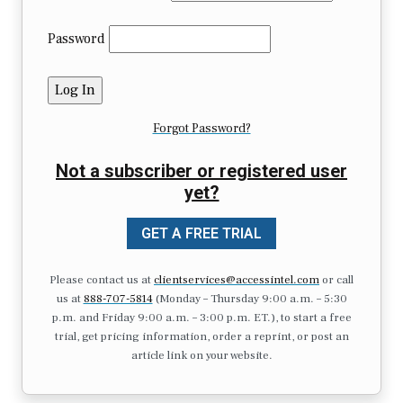
Password
Forgot Password?
Not a subscriber or registered user
yet?
GET A FREE TRIAL
Please contact us at
clientservices@accessintel.com
or call
us at
888-707-5814
(Monday – Thursday 9:00 a.m. – 5:30
p.m. and Friday 9:00 a.m. – 3:00 p.m. ET.), to start a free
trial, get pricing information, order a reprint, or post an
article link on your website.