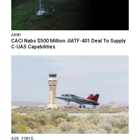
ARMY
CACI Nabs $500 Million JIATF-401 Deal To Supply
C-UAS Capabilities
AIR FORCE