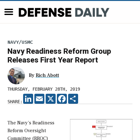
NAVY/USMC
Navy Readiness Reform Group
Releases First Year Report
By
Rich Abott
THURSDAY, FEBRUARY 28TH, 2019
LINKEDIN
EMAIL
X
FACEBOOK
SHARE
SHARE:
The Navy’s Readiness
Reform Oversight
Committee (RROC)