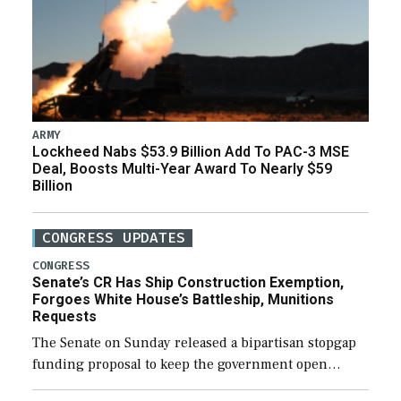
ARMY
Lockheed Nabs $53.9 Billion Add To PAC-3 MSE
Deal, Boosts Multi-Year Award To Nearly $59
Billion
CONGRESS UPDATES
CONGRESS
Senate’s CR Has Ship Construction Exemption,
Forgoes White House’s Battleship, Munitions
Requests
The Senate on Sunday released a bipartisan stopgap
funding proposal to keep the government open
through December 11, which would also secure