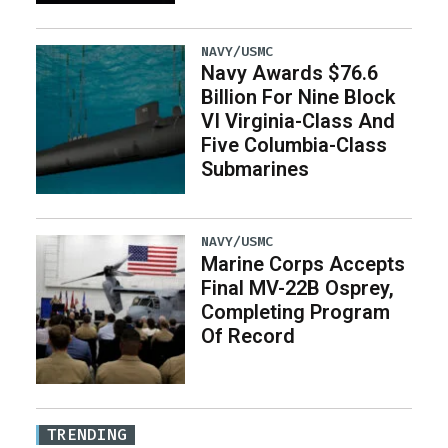
NAVY/USMC
Navy Awards $76.6
Billion For Nine Block
VI Virginia-Class And
Five Columbia-Class
Submarines
NAVY/USMC
Marine Corps Accepts
Final MV-22B Osprey,
Completing Program
Of Record
TRENDING