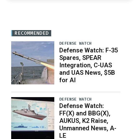
RECOMMENDED
DEFENSE WATCH
Defense Watch: F-35
Spares, SPEAR
Integration, C-UAS
and UAS News, $5B
for AI
DEFENSE WATCH
Defense Watch:
FF(X) and BBG(X),
AUKUS, K2 Raise,
Unmanned News, A-
LE