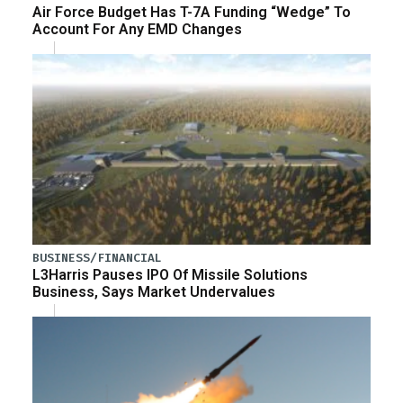
Air Force Budget Has T-7A Funding “Wedge” To
Account For Any EMD Changes
BUSINESS/FINANCIAL
L3Harris Pauses IPO Of Missile Solutions
Business, Says Market Undervalues