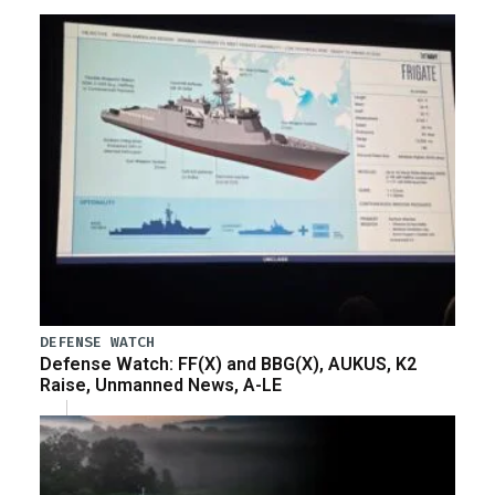
DEFENSE WATCH
Defense Watch: FF(X) and BBG(X), AUKUS, K2
Raise, Unmanned News, A-LE