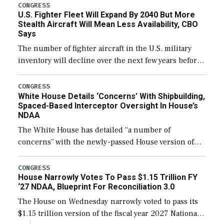
additional funds to support ongoing shipbuilding
CONGRESS
U.S. Fighter Fleet Will Expand By 2040 But More
efforts and […]
Stealth Aircraft Will Mean Less Availability, CBO
Says
The number of fighter aircraft in the U.S. military
inventory will decline over the next few years before
expanding to a greater number than currently, but
their availability for operational […]
CONGRESS
White House Details ‘Concerns’ With Shipbuilding,
Spaced-Based Interceptor Oversight In House’s
NDAA
The White House has detailed “a number of
concerns” with the newly-passed House version of
the next defense policy bill, to include the
legislation’s limits on procuring Navy ships built […]
CONGRESS
House Narrowly Votes To Pass $1.15 Trillion FY
‘27 NDAA, Blueprint For Reconciliation 3.0
The House on Wednesday narrowly voted to pass its
$1.15 trillion version of the fiscal year 2027 National