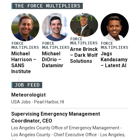
Defense Authorization Act (NDAA) and a blueprint
THE FORCE MULTIPLIERS
for a third reconciliation bill […]
FORCE
MULTIPLIERS
FORCE
FORCE
FORCE
MULTIPLIERS
MULTIPLIERS
MULTIPLIERS
Arne Brinck
Michael
Michael
Jags
– Dark Wolf
Harrison –
DiOrio –
Kandasamy
Solutions
SANS
Dataminr
– Latent AI
Institute
JOB FEED
Meteorologist
USA Jobs - Pearl Harbor, HI
Supervising Emergency Management
Coordinator, CEO
Los Angeles County Office of Emergency Management -
Los Angeles County - Chief Executive Office - Los Angeles,