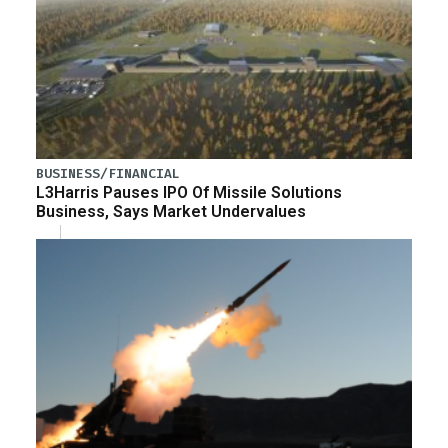
BUSINESS/FINANCIAL
L3Harris Pauses IPO Of Missile Solutions
Business, Says Market Undervalues