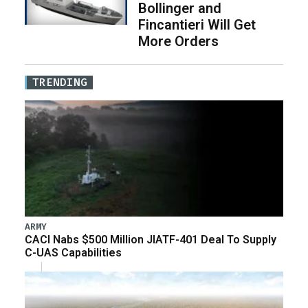
Bollinger and
Fincantieri Will Get
More Orders
TRENDING
ARMY
CACI Nabs $500 Million JIATF-401 Deal To Supply
C-UAS Capabilities