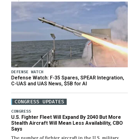
DEFENSE WATCH
Defense Watch: F-35 Spares, SPEAR Integration,
C-UAS and UAS News, $5B for AI
CONGRESS UPDATES
CONGRESS
U.S. Fighter Fleet Will Expand By 2040 But More
Stealth Aircraft Will Mean Less Availability, CBO
Says
The number of fighter aircraft in the U.S. military