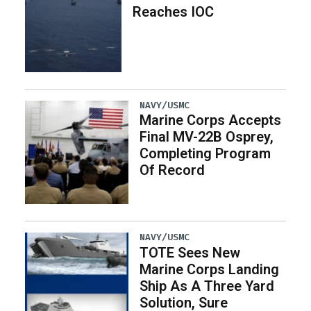
Reaches IOC
NAVY/USMC
Marine Corps Accepts
Final MV-22B Osprey,
Completing Program
Of Record
NAVY/USMC
TOTE Sees New
Marine Corps Landing
Ship As A Three Yard
Solution, Sure