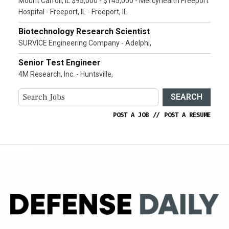
Mount Carroll, IL $95,000 - $145,000 - Mercyhealth Freeport
Hospital - Freeport, IL - Freeport, IL
Biotechnology Research Scientist
SURVICE Engineering Company - Adelphi,
Senior Test Engineer
4M Research, Inc. - Huntsville,
SEARCH
POST A JOB
//
POST A RESUME