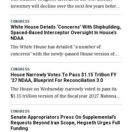
inventory will decline over the next few years before
expanding to a greater number than currently, but
their availability for operational […]
CONGRESS
White House Details ‘Concerns’ With Shipbuilding,
Spaced-Based Interceptor Oversight In House’s
NDAA
The White House has detailed “a number of
concerns” with the newly-passed House version of
the next defense policy bill, to include the
legislation’s limits on procuring Navy ships built […]
CONGRESS
House Narrowly Votes To Pass $1.15 Trillion FY
‘27 NDAA, Blueprint For Reconciliation 3.0
The House on Wednesday narrowly voted to pass its
$1.15 trillion version of the fiscal year 2027 National
Defense Authorization Act (NDAA) and a blueprint
for a third reconciliation bill […]
CONGRESS
Senate Appropriators Press On Supplemental’s
Requests Beyond Iran Scope, Hegseth Urges Full
Funding