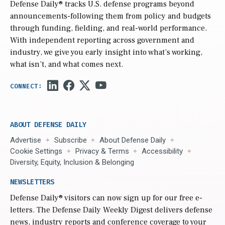
Defense Daily
® tracks U.S. defense programs beyond
announcements-following them from policy and budgets
through funding, fielding, and real-world performance.
With independent reporting across government and
industry, we give you early insight into what’s working,
what isn’t, and what comes next.
ABOUT DEFENSE DAILY
Advertise
Subscribe
About Defense Daily
Cookie Settings
Privacy & Terms
Accessibility
Diversity, Equity, Inclusion & Belonging
NEWSLETTERS
Defense Daily
® visitors can now sign up for our free e-
letters. The Defense Daily Weekly Digest delivers defense
news, industry reports and conference coverage to your