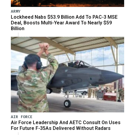
ARMY
Lockheed Nabs $53.9 Billion Add To PAC-3 MSE
Deal, Boosts Multi-Year Award To Nearly $59
Billion
AIR FORCE
Air Force Leadership And AETC Consult On Uses
For Future F-35As Delivered Without Radars