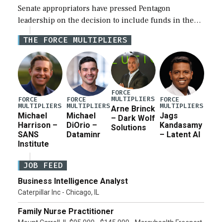
Senate appropriators have pressed Pentagon
leadership on the decision to include funds in the
Iran war supplemental request for items beyond the
THE FORCE MULTIPLIERS
current military operation, while Defense Secretary
Pete Hegseth […]
FORCE
MULTIPLIERS
FORCE
FORCE
FORCE
MULTIPLIERS
MULTIPLIERS
MULTIPLIERS
Arne Brinck
Michael
Michael
Jags
– Dark Wolf
Harrison –
DiOrio –
Kandasamy
Solutions
SANS
Dataminr
– Latent AI
Institute
JOB FEED
Business Intelligence Analyst
Caterpillar Inc - Chicago, IL
Family Nurse Practitioner