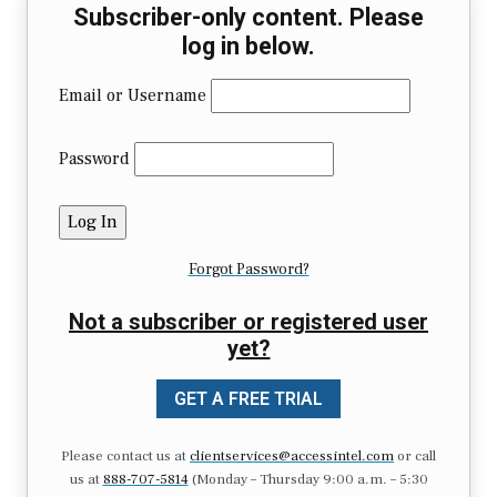
Subscriber-only content. Please
log in below.
Email or Username
Password
Forgot Password?
Not a subscriber or registered user
yet?
GET A FREE TRIAL
Please contact us at
clientservices@accessintel.com
or call
us at
888-707-5814
(Monday – Thursday 9:00 a.m. – 5:30