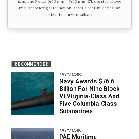
p.m. and Friday 9:00 a.m. – 3:00 p.m. ET.), to start a free
trial, get pricing information, order a reprint, or post an
article link on your website.
RECOMMENDED
NAVY/USMC
Navy Awards $76.6
Billion For Nine Block
VI Virginia-Class And
Five Columbia-Class
Submarines
NAVY/USMC
PAE Maritime