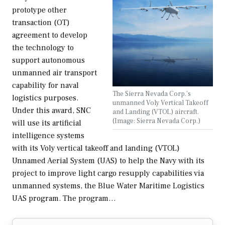
prototype other
transaction (OT)
agreement to develop
the technology to
support autonomous
unmanned air transport
capability for naval
The Sierra Nevada Corp.’s
logistics purposes.
unmanned Voly Vertical Takeoff
Under this award, SNC
and Landing (VTOL) aircraft.
(Image: Sierra Nevada Corp.)
will use its artificial
intelligence systems
with its Voly vertical takeoff and landing (VTOL)
Unnamed Aerial System (UAS) to help the Navy with its
project to improve light cargo resupply capabilities via
unmanned systems, the Blue Water Maritime Logistics
UAS program. The program…