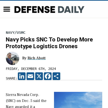
NAVY/USMC
Navy Picks SNC To Develop More
Prototype Logistics Drones
By
Rich Abott
FRIDAY, DECEMBER 6TH, 2024
LINKEDIN
EMAIL
X
FACEBOOK
SHARE
SHARE:
Sierra Nevada Corp.
(SNC) on Dec. 5 said the
Navy awarded it a