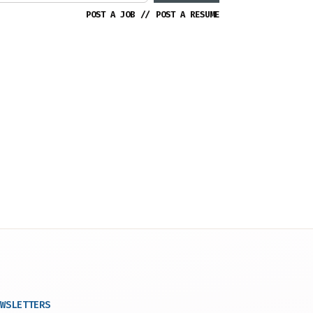
POST A JOB
//
POST A RESUME
WSLETTERS