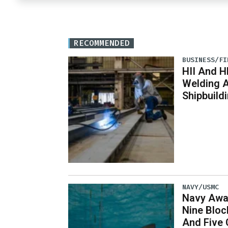
RECOMMENDED
BUSINESS/FI
HII And H
Welding 
Shipbuild
NAVY/USMC
Navy Awar
Nine Bloc
And Five 