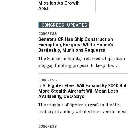
Missiles As Growth
Area
CONGRESS UPDATES
CONGRESS
Senate’s CR Has Ship Construction
Exemption, Forgoes White House’s
Battleship, Munitions Requests
The Senate on Sunday released a bipartisan
stopgap funding proposal to keep the
government open through December 11,
which would also secure additional funds to
CONGRESS
U.S. Fighter Fleet Will Expand By 2040 But
support ongoing shipbuilding efforts and [
More Stealth Aircraft Will Mean Less
Availability, CBO Says
The number of fighter aircraft in the U.S.
military inventory will decline over the next
few years before expanding to a greater
number than currently, but their availabilit
CONGRESS