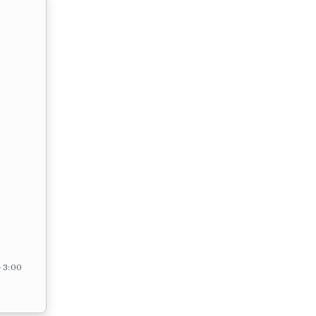
– 3:00