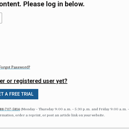
ontent. Please log in below.
Forgot Password?
er or registered user yet?
T A FREE TRIAL
88-707-5814
(Monday – Thursday 9:00 a.m. – 5:30 p.m. and Friday 9:00 a.m. 
formation, order a reprint, or post an article link on your website.