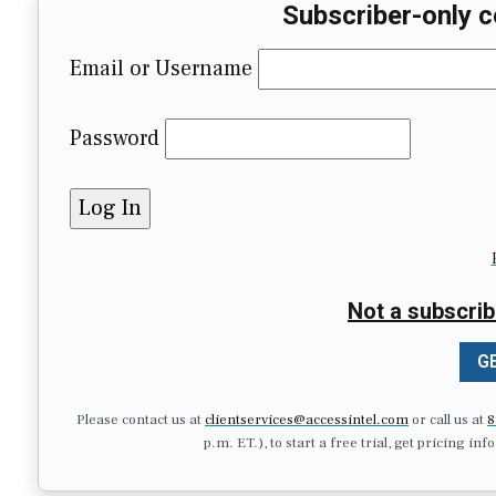
Subscriber-only c
Email or Username
Password
Not a subscrib
GE
Please contact us at
clientservices@accessintel.com
or call us at
8
p.m. ET.), to start a free trial, get pricing in