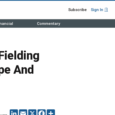
Subscribe
Sign In
nancial
Commentary
Fielding
pe And
LINKEDIN
EMAIL
X
FACEBOOK
SHARE