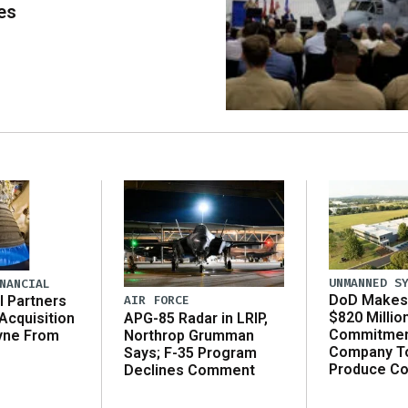
es
UNMANNED S
NANCIAL
DoD Makes 
AIR FORCE
l Partners
$820 Millio
APG-85 Radar in LRIP,
Acquisition
Commitmen
Northrop Grumman
yne From
Company T
Says; F-35 Program
Produce C
Declines Comment