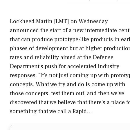
Lockheed Martin [LMT] on Wednesday
announced the start of a new intermediate cent
that can produce prototype-like products in ear
phases of development but at higher productio
rates and reliability aimed at the Defense
Department’s push for accelerated industry
responses. “It's not just coming up with prototy
concepts. What we try and do is come up with
those concepts, test them out, and then we've
discovered that we believe that there's a place f
something that we call a Rapid…