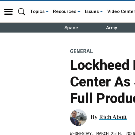
Topics
Resources
Issues
Video Cente
Space
Army
GENERAL
Lockheed M
Center As
Full Produ
By
Rich Abott
WEDNESDAY, MARCH 25TH, 2026