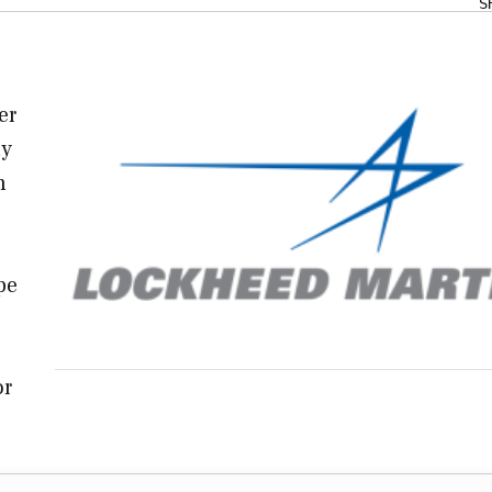
S
er
ly
n
pe
or