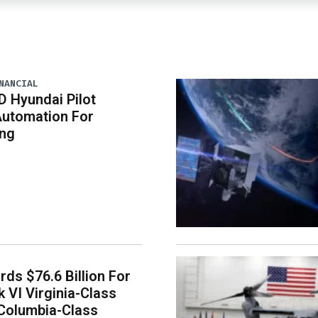
NANCIAL
D Hyundai Pilot
Automation For
ing
ds $76.6 Billion For
k VI Virginia-Class
Columbia-Class