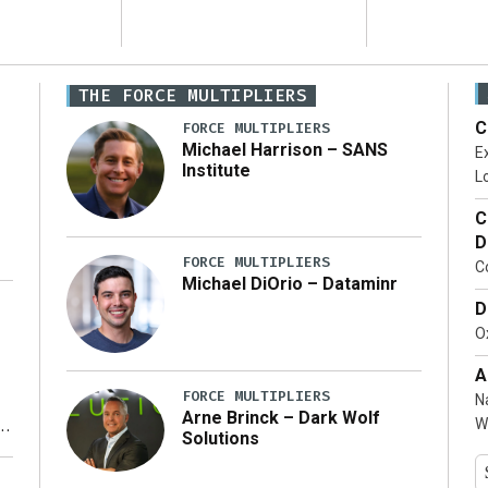
THE FORCE MULTIPLIERS
C
FORCE MULTIPLIERS
Michael Harrison – SANS
Ex
Institute
Lo
C
D
FORCE MULTIPLIERS
C
Michael DiOrio – Dataminr
D
…]
Ox
A
FORCE MULTIPLIERS
N
Arne Brinck – Dark Wolf
W
Solutions
y