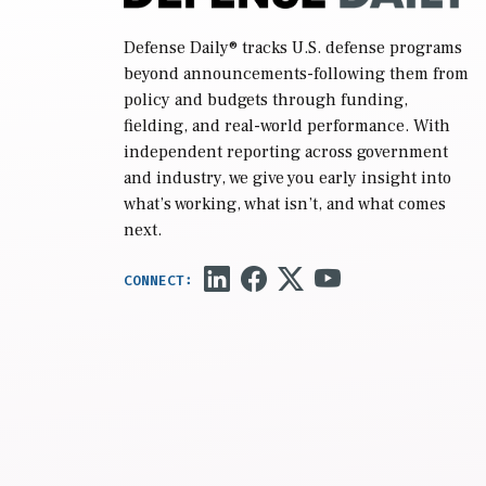
Defense Daily
® tracks U.S. defense programs
beyond announcements-following them from
policy and budgets through funding,
fielding, and real-world performance. With
independent reporting across government
and industry, we give you early insight into
what’s working, what isn’t, and what comes
next.