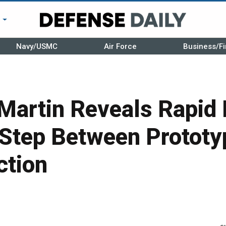
r
Navy/USMC
Air Force
Business/Fi
artin Reveals Rapid 
 Step Between Prototy
ction