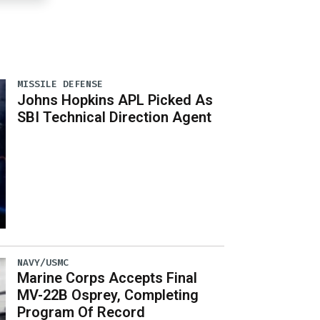
MISSILE DEFENSE
Johns Hopkins APL Picked As
SBI Technical Direction Agent
NAVY/USMC
Marine Corps Accepts Final
MV-22B Osprey, Completing
Program Of Record