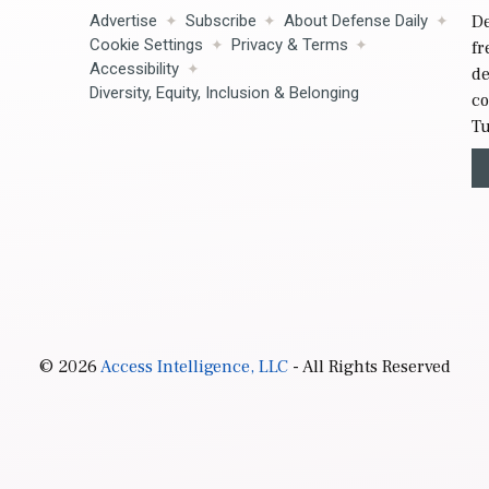
Advertise
Subscribe
About Defense Daily
De
Cookie Settings
Privacy & Terms
fr
Accessibility
de
Diversity, Equity, Inclusion & Belonging
co
Tu
© 2026
Access Intelligence, LLC
- All Rights Reserved