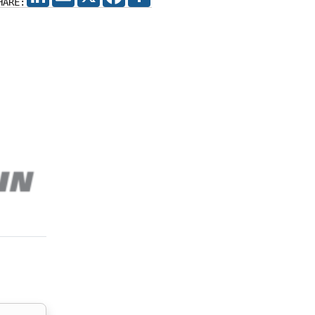
HARE: