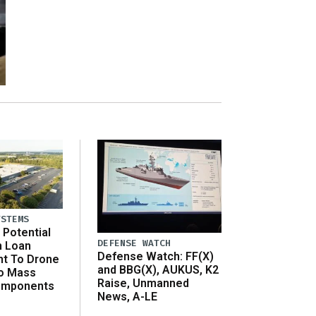
YSTEMS
Potential
DEFENSE WATCH
n Loan
Defense Watch: FF(X)
t To Drone
and BBG(X), AUKUS, K2
o Mass
Raise, Unmanned
omponents
News, A-LE