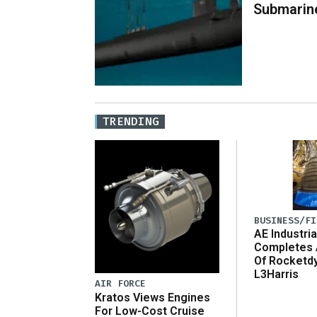
Submarin
TRENDING
BUSINESS/FI
AE Industria
Completes 
Of Rocketd
L3Harris
AIR FORCE
Kratos Views Engines
For Low-Cost Cruise