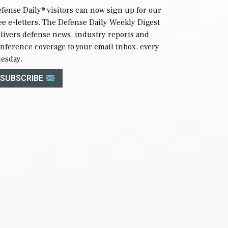
fense Daily
® visitors can now sign up for our
ee e-letters. The Defense Daily Weekly Digest
livers defense news, industry reports and
nference coverage to your email inbox, every
esday.
SUBSCRIBE