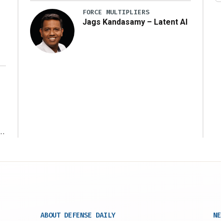
FORCE MULTIPLIERS
Jags Kandasamy – Latent AI
r
ABOUT DEFENSE DAILY
NE