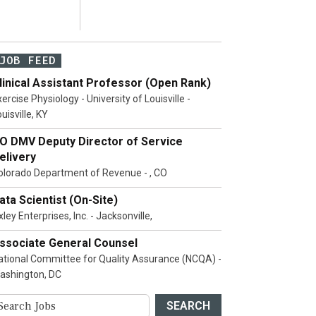
JOB FEED
linical Assistant Professor (Open Rank)
ercise Physiology - University of Louisville -
uisville, KY
O DMV Deputy Director of Service
elivery
olorado Department of Revenue - , CO
ata Scientist (On-Site)
ley Enterprises, Inc. - Jacksonville,
ssociate General Counsel
ational Committee for Quality Assurance (NCQA) -
ashington, DC
SEARCH