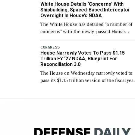
White House Details ‘Concerns’ With
for operational […]
Shipbuilding, Spaced-Based Interceptor
Oversight In House’s NDAA
The White House has detailed “a number of
concerns” with the newly-passed House
version of the next defense policy bill, to
include the legislation’s limits on procuring
CONGRESS
House Narrowly Votes To Pass $1.15
Navy ships built […]
Trillion FY ‘27 NDAA, Blueprint For
Reconciliation 3.0
The House on Wednesday narrowly voted to
pass its $1.15 trillion version of the fiscal yea
2027 National Defense Authorization Act
(NDAA) and a blueprint for a third
reconciliation bill […]