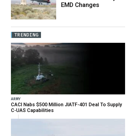
EMD Changes
TRENDING
ARMY
CACI Nabs $500 Million JIATF-401 Deal To Supply
C-UAS Capabilities