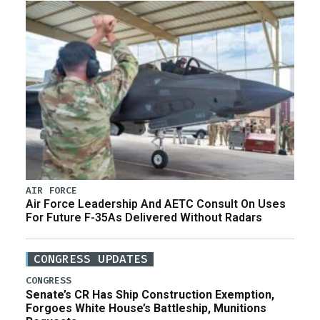
AIR FORCE
Air Force Leadership And AETC Consult On Uses
For Future F-35As Delivered Without Radars
CONGRESS UPDATES
CONGRESS
Senate’s CR Has Ship Construction Exemption,
Forgoes White House’s Battleship, Munitions