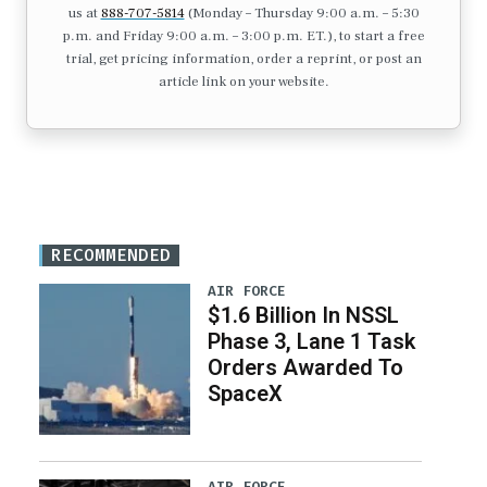
us at
888-707-5814
(Monday – Thursday 9:00 a.m. – 5:30
p.m. and Friday 9:00 a.m. – 3:00 p.m. ET.), to start a free
trial, get pricing information, order a reprint, or post an
article link on your website.
RECOMMENDED
AIR FORCE
$1.6 Billion In NSSL
Phase 3, Lane 1 Task
Orders Awarded To
SpaceX
AIR FORCE