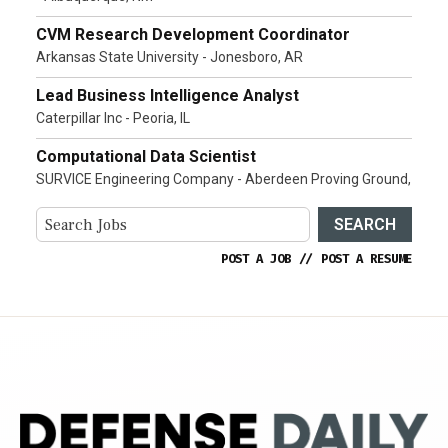
CVM Research Development Coordinator
Arkansas State University - Jonesboro, AR
Lead Business Intelligence Analyst
Caterpillar Inc - Peoria, IL
Computational Data Scientist
SURVICE Engineering Company - Aberdeen Proving Ground,
SEARCH
POST A JOB
//
POST A RESUME