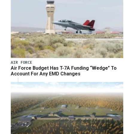
AIR FORCE
Air Force Budget Has T-7A Funding “Wedge” To
Account For Any EMD Changes