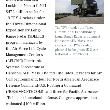
Lockheed Martin [LMT]
$472 million so far for
19 TPY-4 radars under
the Three-Dimensional
The TPY-4 under the Three
Expeditionary Long-
Dimensional Expeditionary
Range Radar (3DELRR)
Long-Range Radar program at
Hanscom AFB, Mass., is to
program, managed by
replace the TPY-75 radar,
the Air Force Life Cycle
pictured in the photo (U.S. Air
National Guard Photo)
Management Center’s
(AFLCMC) Electronic
Systems Directorate at
Hanscom AFB, Mass. The total includes 12 radars for Air
Combat Command, four for North American Aerospace
Defense Command/U.S. Northern Command
(NORAD/NORTHCOM), and three for Pacific Air Forces.
"To bolster homeland defense, Congress approved an
estimated $100 million…