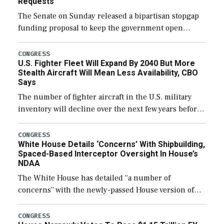
Requests
The Senate on Sunday released a bipartisan stopgap
funding proposal to keep the government open
through December 11, which would also secure
additional funds to support ongoing shipbuilding
CONGRESS
U.S. Fighter Fleet Will Expand By 2040 But More
efforts and […]
Stealth Aircraft Will Mean Less Availability, CBO
Says
The number of fighter aircraft in the U.S. military
inventory will decline over the next few years before
expanding to a greater number than currently, but
their availability for operational […]
CONGRESS
White House Details ‘Concerns’ With Shipbuilding,
Spaced-Based Interceptor Oversight In House’s
NDAA
The White House has detailed “a number of
concerns” with the newly-passed House version of
the next defense policy bill, to include the
legislation’s limits on procuring Navy ships built […]
CONGRESS