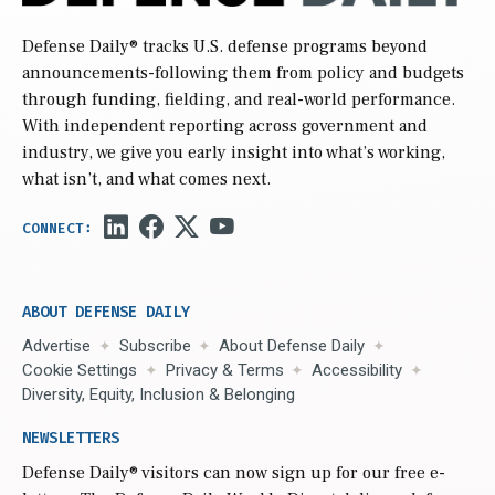
Defense Daily
® tracks U.S. defense programs beyond
announcements-following them from policy and budgets
through funding, fielding, and real-world performance.
With independent reporting across government and
industry, we give you early insight into what’s working,
what isn’t, and what comes next.
ABOUT DEFENSE DAILY
Advertise
Subscribe
About Defense Daily
Cookie Settings
Privacy & Terms
Accessibility
Diversity, Equity, Inclusion & Belonging
NEWSLETTERS
Defense Daily
® visitors can now sign up for our free e-