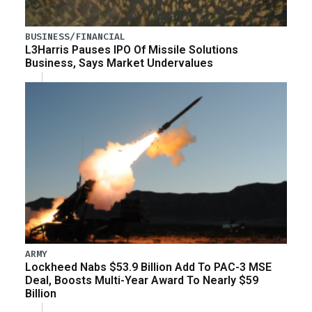
BUSINESS/FINANCIAL
L3Harris Pauses IPO Of Missile Solutions
Business, Says Market Undervalues
ARMY
Lockheed Nabs $53.9 Billion Add To PAC-3 MSE
Deal, Boosts Multi-Year Award To Nearly $59
Billion