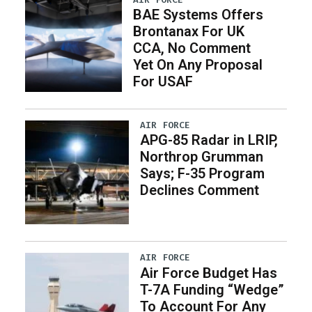
BAE Systems Offers
Brontanax For UK
CCA, No Comment
Yet On Any Proposal
For USAF
AIR FORCE
APG-85 Radar in LRIP,
Northrop Grumman
Says; F-35 Program
Declines Comment
AIR FORCE
Air Force Budget Has
T-7A Funding “Wedge”
To Account For Any