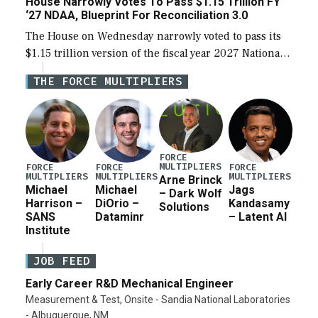
House Narrowly Votes To Pass $1.15 Trillion FY
‘27 NDAA, Blueprint For Reconciliation 3.0
The House on Wednesday narrowly voted to pass its
$1.15 trillion version of the fiscal year 2027 National
Defense Authorization Act (NDAA) and a blueprint
THE FORCE MULTIPLIERS
for a third reconciliation bill […]
FORCE
MULTIPLIERS
FORCE
FORCE
FORCE
MULTIPLIERS
MULTIPLIERS
MULTIPLIERS
Arne Brinck
Michael
Michael
Jags
– Dark Wolf
Harrison –
DiOrio –
Kandasamy
Solutions
SANS
Dataminr
– Latent AI
Institute
JOB FEED
Early Career R&D Mechanical Engineer
Measurement & Test, Onsite - Sandia National Laboratories
- Albuquerque, NM