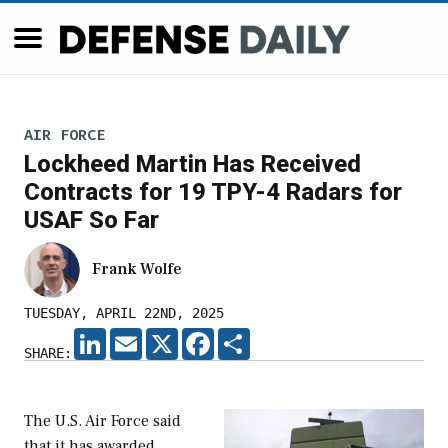
AIR FORCE
Lockheed Martin Has Received
Contracts for 19 TPY-4 Radars for
USAF So Far
Frank Wolfe
TUESDAY, APRIL 22ND, 2025
LINKEDIN
EMAIL
X
FACEBOOK
SHARE
SHARE:
The U.S. Air Force said
that it has awarded