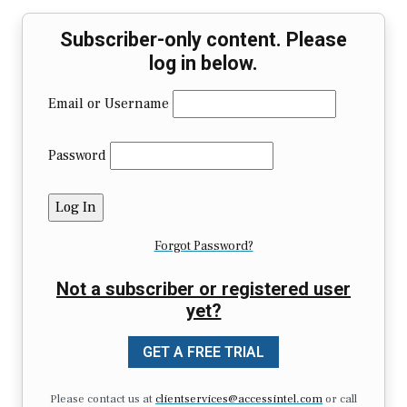
Subscriber-only content. Please
log in below.
Email or Username
Password
Forgot Password?
Not a subscriber or registered user
yet?
GET A FREE TRIAL
Please contact us at
clientservices@accessintel.com
or call