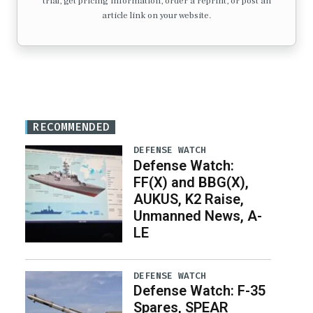
trial, get pricing information, order a reprint, or post an
article link on your website.
RECOMMENDED
DEFENSE WATCH
Defense Watch:
FF(X) and BBG(X),
AUKUS, K2 Raise,
Unmanned News, A-
LE
DEFENSE WATCH
Defense Watch: F-35
Spares, SPEAR