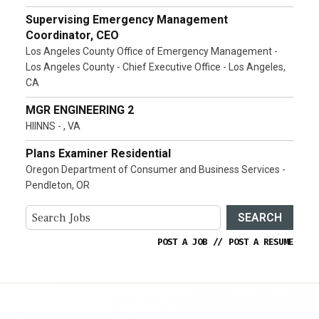
Supervising Emergency Management
Coordinator, CEO
Los Angeles County Office of Emergency Management -
Los Angeles County - Chief Executive Office - Los Angeles,
CA
MGR ENGINEERING 2
HIINNS - , VA
Plans Examiner Residential
Oregon Department of Consumer and Business Services -
Pendleton, OR
SEARCH
POST A JOB
//
POST A RESUME