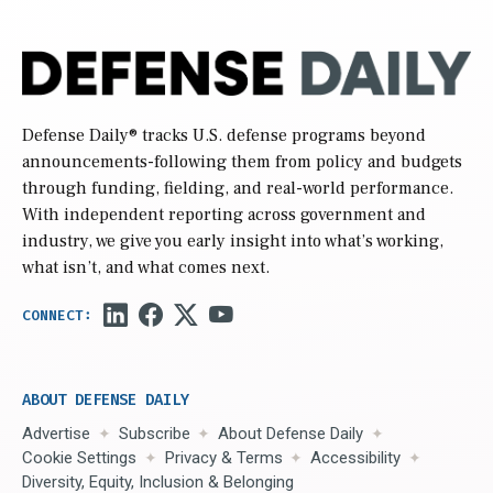
Defense Daily
® tracks U.S. defense programs beyond
announcements-following them from policy and budgets
through funding, fielding, and real-world performance.
With independent reporting across government and
industry, we give you early insight into what’s working,
what isn’t, and what comes next.
ABOUT DEFENSE DAILY
Advertise
Subscribe
About Defense Daily
Cookie Settings
Privacy & Terms
Accessibility
Diversity, Equity, Inclusion & Belonging