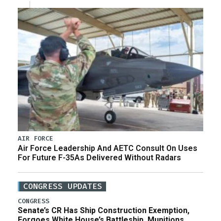
AIR FORCE
Air Force Leadership And AETC Consult On Uses
For Future F-35As Delivered Without Radars
CONGRESS UPDATES
CONGRESS
Senate’s CR Has Ship Construction Exemption,
Forgoes White House’s Battleship, Munitions