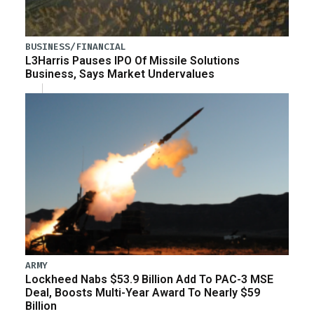
BUSINESS/FINANCIAL
L3Harris Pauses IPO Of Missile Solutions
Business, Says Market Undervalues
ARMY
Lockheed Nabs $53.9 Billion Add To PAC-3 MSE
Deal, Boosts Multi-Year Award To Nearly $59
Billion