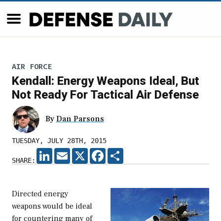
AIR FORCE
Kendall: Energy Weapons Ideal, But
Not Ready For Tactical Air Defense
By
Dan Parsons
TUESDAY, JULY 28TH, 2015
LINKEDIN
EMAIL
X
FACEBOOK
SHARE
SHARE:
Directed energy
weapons would be ideal
for countering many of