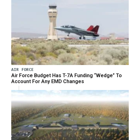
AIR FORCE
Air Force Budget Has T-7A Funding “Wedge” To
Account For Any EMD Changes