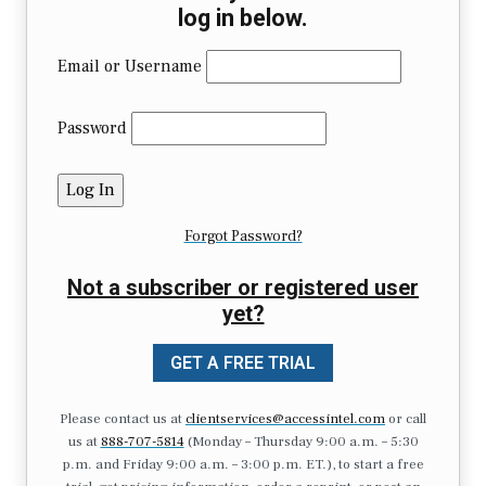
log in below.
Email or Username
Password
Forgot Password?
Not a subscriber or registered user
yet?
GET A FREE TRIAL
Please contact us at
clientservices@accessintel.com
or call
us at
888-707-5814
(Monday – Thursday 9:00 a.m. – 5:30
p.m. and Friday 9:00 a.m. – 3:00 p.m. ET.), to start a free