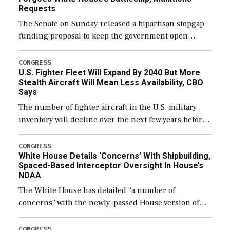
Requests
The Senate on Sunday released a bipartisan stopgap
funding proposal to keep the government open
through December 11, which would also secure
additional funds to support ongoing shipbuilding
CONGRESS
U.S. Fighter Fleet Will Expand By 2040 But More
efforts and […]
Stealth Aircraft Will Mean Less Availability, CBO
Says
The number of fighter aircraft in the U.S. military
inventory will decline over the next few years before
expanding to a greater number than currently, but
their availability for operational […]
CONGRESS
White House Details ‘Concerns’ With Shipbuilding,
Spaced-Based Interceptor Oversight In House’s
NDAA
The White House has detailed “a number of
concerns” with the newly-passed House version of
the next defense policy bill, to include the
legislation’s limits on procuring Navy ships built […]
CONGRESS