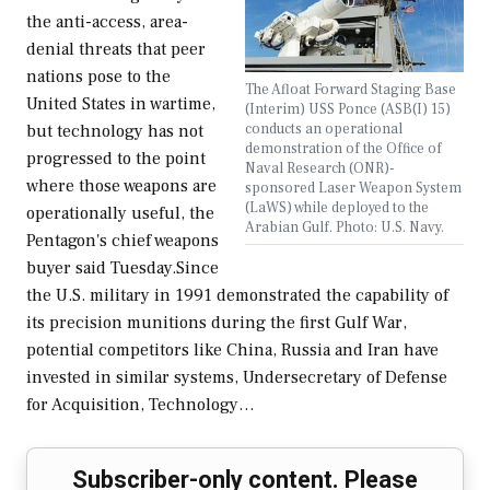
the anti-access, area-
denial threats that peer
nations pose to the
The Afloat Forward Staging Base
United States in wartime,
(Interim) USS Ponce (ASB(I) 15)
conducts an operational
but technology has not
demonstration of the Office of
progressed to the point
Naval Research (ONR)-
where those weapons are
sponsored Laser Weapon System
(LaWS) while deployed to the
operationally useful, the
Arabian Gulf. Photo: U.S. Navy.
Pentagon's chief weapons
buyer said Tuesday.Since
the U.S. military in 1991 demonstrated the capability of
its precision munitions during the first Gulf War,
potential competitors like China, Russia and Iran have
invested in similar systems, Undersecretary of Defense
for Acquisition, Technology…
Subscriber-only content. Please