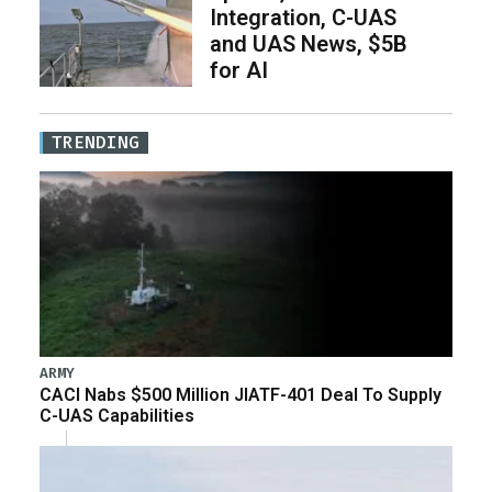
Integration, C-UAS
and UAS News, $5B
for AI
TRENDING
ARMY
CACI Nabs $500 Million JIATF-401 Deal To Supply
C-UAS Capabilities