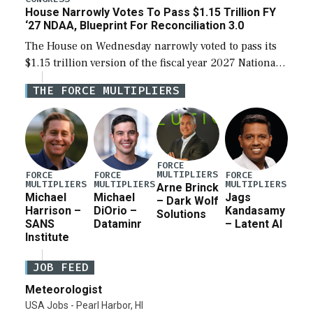
House Narrowly Votes To Pass $1.15 Trillion FY
‘27 NDAA, Blueprint For Reconciliation 3.0
The House on Wednesday narrowly voted to pass its
$1.15 trillion version of the fiscal year 2027 National
Defense Authorization Act (NDAA) and a blueprint
THE FORCE MULTIPLIERS
for a third reconciliation bill […]
FORCE
MULTIPLIERS
FORCE
FORCE
FORCE
MULTIPLIERS
MULTIPLIERS
MULTIPLIERS
Arne Brinck
Michael
Michael
Jags
– Dark Wolf
Harrison –
DiOrio –
Kandasamy
Solutions
SANS
Dataminr
– Latent AI
Institute
JOB FEED
Meteorologist
USA Jobs - Pearl Harbor, HI