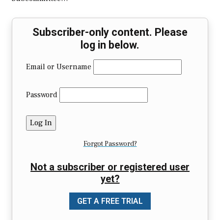
Subscriber-only content. Please
log in below.
Email or Username
Password
Forgot Password?
Not a subscriber or registered user
yet?
GET A FREE TRIAL