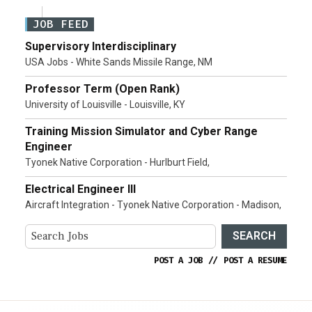
JOB FEED
Supervisory Interdisciplinary
USA Jobs - White Sands Missile Range, NM
Professor Term (Open Rank)
University of Louisville - Louisville, KY
Training Mission Simulator and Cyber Range
Engineer
Tyonek Native Corporation - Hurlburt Field,
Electrical Engineer III
Aircraft Integration - Tyonek Native Corporation - Madison,
SEARCH
POST A JOB
//
POST A RESUME