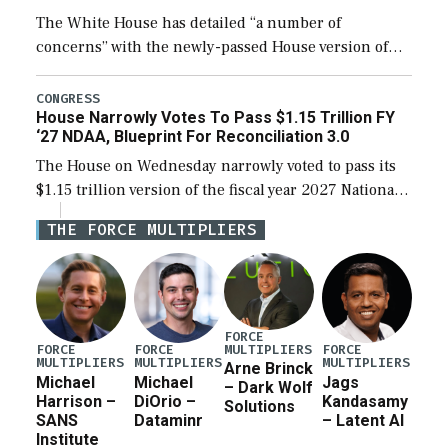
The White House has detailed “a number of
concerns” with the newly-passed House version of
the next defense policy bill, to include the
legislation’s limits on procuring Navy ships built […]
CONGRESS
House Narrowly Votes To Pass $1.15 Trillion FY
‘27 NDAA, Blueprint For Reconciliation 3.0
The House on Wednesday narrowly voted to pass its
$1.15 trillion version of the fiscal year 2027 National
Defense Authorization Act (NDAA) and a blueprint
THE FORCE MULTIPLIERS
for a third reconciliation bill […]
FORCE
MULTIPLIERS
FORCE
FORCE
FORCE
MULTIPLIERS
MULTIPLIERS
MULTIPLIERS
Arne Brinck
Michael
Michael
Jags
– Dark Wolf
Harrison –
DiOrio –
Kandasamy
Solutions
SANS
Dataminr
– Latent AI
Institute