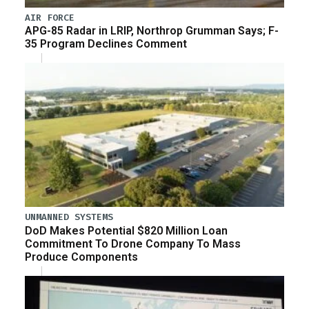
AIR FORCE
APG-85 Radar in LRIP, Northrop Grumman Says; F-
35 Program Declines Comment
UNMANNED SYSTEMS
DoD Makes Potential $820 Million Loan
Commitment To Drone Company To Mass
Produce Components