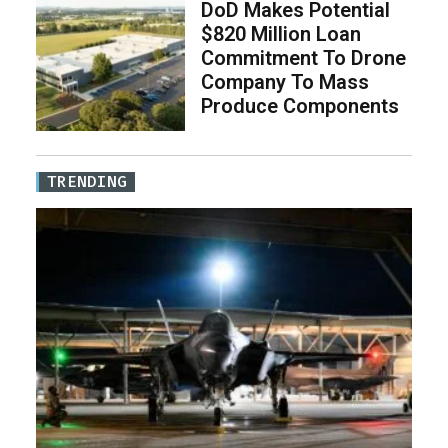
DoD Makes Potential
$820 Million Loan
Commitment To Drone
Company To Mass
Produce Components
TRENDING