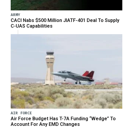
ARMY
CACI Nabs $500 Million JIATF-401 Deal To Supply
C-UAS Capabilities
AIR FORCE
Air Force Budget Has T-7A Funding “Wedge” To
Account For Any EMD Changes