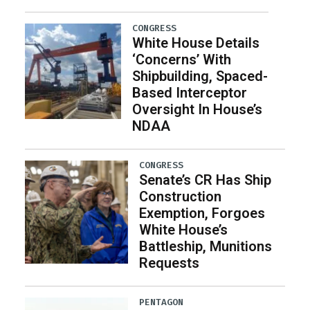
CONGRESS
White House Details
‘Concerns’ With
Shipbuilding, Spaced-
Based Interceptor
Oversight In House’s
NDAA
CONGRESS
Senate’s CR Has Ship
Construction
Exemption, Forgoes
White House’s
Battleship, Munitions
Requests
PENTAGON