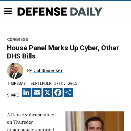
CONGRESS
House Panel Marks Up Cyber, Other
DHS Bills
By
Cal Biesecker
THURSDAY, SEPTEMBER 17TH, 2015
LINKEDIN
EMAIL
X
FACEBOOK
SHARE
SHARE:
A House subcommittee
on Thursday
unanimously approved