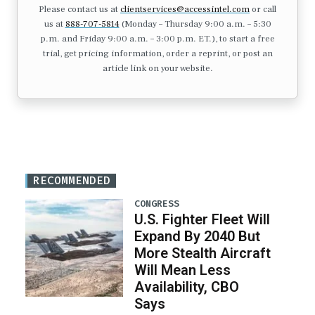
Please contact us at
clientservices@accessintel.com
or call
us at
888-707-5814
(Monday – Thursday 9:00 a.m. – 5:30
p.m. and Friday 9:00 a.m. – 3:00 p.m. ET.), to start a free
trial, get pricing information, order a reprint, or post an
article link on your website.
RECOMMENDED
CONGRESS
U.S. Fighter Fleet Will
Expand By 2040 But
More Stealth Aircraft
Will Mean Less
Availability, CBO
Says