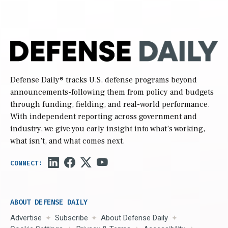
Defense Daily
® tracks U.S. defense programs beyond
announcements-following them from policy and budgets
through funding, fielding, and real-world performance.
With independent reporting across government and
industry, we give you early insight into what’s working,
what isn’t, and what comes next.
ABOUT DEFENSE DAILY
Advertise
Subscribe
About Defense Daily