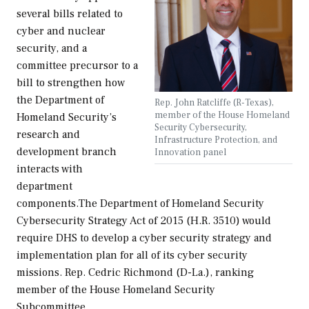
several bills related to
cyber and nuclear
security, and a
committee precursor to a
bill to strengthen how
the Department of
Rep. John Ratcliffe (R-Texas),
member of the House Homeland
Homeland Security’s
Security Cybersecurity,
research and
Infrastructure Protection, and
development branch
Innovation panel
interacts with
department
components.The Department of Homeland Security
Cybersecurity Strategy Act of 2015 (H.R. 3510) would
require DHS to develop a cyber security strategy and
implementation plan for all of its cyber security
missions. Rep. Cedric Richmond (D-La.), ranking
member of the House Homeland Security
Subcommittee…