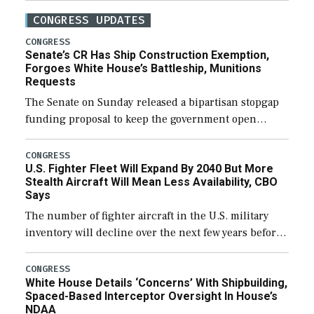
CONGRESS UPDATES
CONGRESS
Senate’s CR Has Ship Construction Exemption,
Forgoes White House’s Battleship, Munitions
Requests
The Senate on Sunday released a bipartisan stopgap
funding proposal to keep the government open
through December 11, which would also secure
additional funds to support ongoing shipbuilding
CONGRESS
U.S. Fighter Fleet Will Expand By 2040 But More
efforts and […]
Stealth Aircraft Will Mean Less Availability, CBO
Says
The number of fighter aircraft in the U.S. military
inventory will decline over the next few years before
expanding to a greater number than currently, but
their availability for operational […]
CONGRESS
White House Details ‘Concerns’ With Shipbuilding,
Spaced-Based Interceptor Oversight In House’s
NDAA