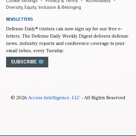
Cookie Settings
Privacy & Terms
Accessibility
Diversity, Equity, Inclusion & Belonging
NEWSLETTERS
Defense Daily
® visitors can now sign up for our free e-
letters. The Defense Daily Weekly Digest delivers defense
news, industry reports and conference coverage to your
email inbox, every Tuesday.
SUBSCRIBE
© 2026
Access Intelligence, LLC
- All Rights Reserved