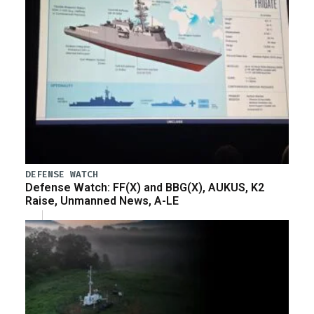
DEFENSE WATCH
Defense Watch: FF(X) and BBG(X), AUKUS, K2
Raise, Unmanned News, A-LE