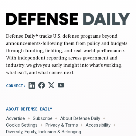
Defense Daily
® tracks U.S. defense programs beyond
announcements-following them from policy and budgets
through funding, fielding, and real-world performance.
With independent reporting across government and
industry, we give you early insight into what’s working,
what isn’t, and what comes next.
ABOUT DEFENSE DAILY
Advertise
Subscribe
About Defense Daily
Cookie Settings
Privacy & Terms
Accessibility
Diversity, Equity, Inclusion & Belonging