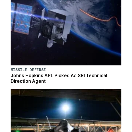
MISSILE DEFENSE
Johns Hopkins APL Picked As SBI Technical
Direction Agent