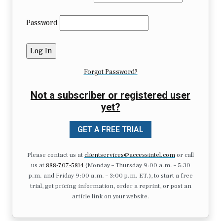
Password
Forgot Password?
Not a subscriber or registered user
yet?
GET A FREE TRIAL
Please contact us at
clientservices@accessintel.com
or call
us at
888-707-5814
(Monday – Thursday 9:00 a.m. – 5:30
p.m. and Friday 9:00 a.m. – 3:00 p.m. ET.), to start a free
trial, get pricing information, order a reprint, or post an
article link on your website.