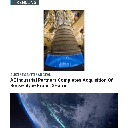
TRENDING
BUSINESS/FINANCIAL
AE Industrial Partners Completes Acquisition Of
Rocketdyne From L3Harris