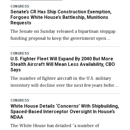
CONGRESS
Senate’s CR Has Ship Construction Exemption,
Forgoes White House’s Battleship, Munitions
Requests
The Senate on Sunday released a bipartisan stopgap
funding proposal to keep the government open
through December 11, which would also secure
additional funds to support ongoing shipbuilding
CONGRESS
U.S. Fighter Fleet Will Expand By 2040 But More
efforts and […]
Stealth Aircraft Will Mean Less Availability, CBO
Says
The number of fighter aircraft in the U.S. military
inventory will decline over the next few years before
expanding to a greater number than currently, but
their availability for operational […]
CONGRESS
White House Details ‘Concerns’ With Shipbuilding,
Spaced-Based Interceptor Oversight In House’s
NDAA
The White House has detailed “a number of