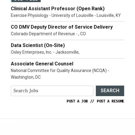
Clinical Assistant Professor (Open Rank)
Exercise Physiology - University of Louisville - Louisville, KY
CO DMV Deputy Director of Service Delivery
Colorado Department of Revenue - , CO
Data Scientist (On-Site)
Oxley Enterprises, Inc. - Jacksonville,
Associate General Counsel
National Committee for Quality Assurance (NCQA) -
Washington, DC
SEARCH
POST A JOB
//
POST A RESUME