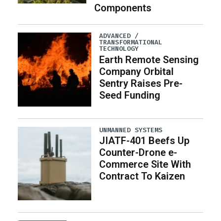
Components
ADVANCED /
TRANSFORMATIONAL
TECHNOLOGY
Earth Remote Sensing
Company Orbital
Sentry Raises Pre-
Seed Funding
UNMANNED SYSTEMS
JIATF-401 Beefs Up
Counter-Drone e-
Commerce Site With
Contract To Kaizen