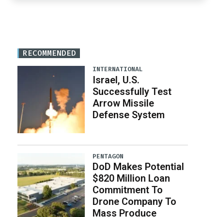
RECOMMENDED
INTERNATIONAL
Israel, U.S.
Successfully Test
Arrow Missile
Defense System
PENTAGON
DoD Makes Potential
$820 Million Loan
Commitment To
Drone Company To
Mass Produce