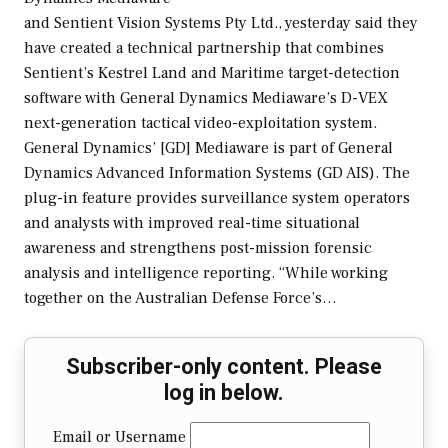
and Sentient Vision Systems Pty Ltd., yesterday said they
have created a technical partnership that combines
Sentient’s Kestrel Land and Maritime target-detection
software with General Dynamics Mediaware’s D-VEX
next-generation tactical video-exploitation system.
General Dynamics’ [GD] Mediaware is part of General
Dynamics Advanced Information Systems (GD AIS). The
plug-in feature provides surveillance system operators
and analysts with improved real-time situational
awareness and strengthens post-mission forensic
analysis and intelligence reporting. “While working
together on the Australian Defense Force’s…
Subscriber-only content. Please
log in below.
Email or Username