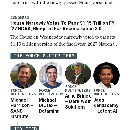
concerns” with the newly-passed House version of
the next defense policy bill, to include the
legislation’s limits on procuring Navy ships built […]
CONGRESS
House Narrowly Votes To Pass $1.15 Trillion FY
‘27 NDAA, Blueprint For Reconciliation 3.0
The House on Wednesday narrowly voted to pass its
$1.15 trillion version of the fiscal year 2027 National
Defense Authorization Act (NDAA) and a blueprint
THE FORCE MULTIPLIERS
for a third reconciliation bill […]
FORCE
MULTIPLIERS
FORCE
FORCE
FORCE
MULTIPLIERS
MULTIPLIERS
MULTIPLIERS
Arne Brinck
Michael
Michael
Jags
– Dark Wolf
Harrison –
DiOrio –
Kandasamy
Solutions
SANS
Dataminr
– Latent AI
Institute
JOB FEED