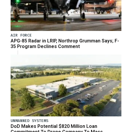
AIR FORCE
APG-85 Radar in LRIP, Northrop Grumman Says; F-
35 Program Declines Comment
UNMANNED SYSTEMS
DoD Makes Potential $820 Million Loan
Commitment To Drone Company To Mass