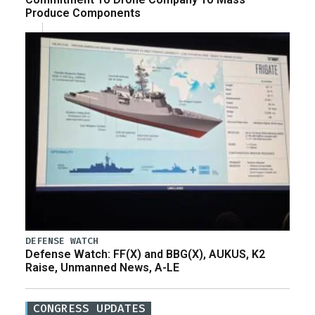
Produce Components
DEFENSE WATCH
Defense Watch: FF(X) and BBG(X), AUKUS, K2
Raise, Unmanned News, A-LE
CONGRESS UPDATES