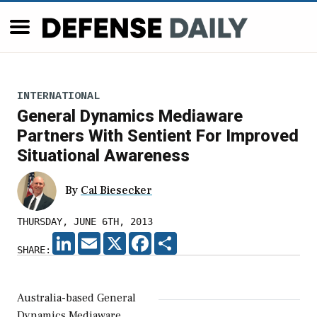
INTERNATIONAL
General Dynamics Mediaware
Partners With Sentient For Improved
Situational Awareness
By
Cal Biesecker
THURSDAY, JUNE 6TH, 2013
LINKEDIN
EMAIL
X
FACEBOOK
SHARE
SHARE:
Australia-based General
Dynamics Mediaware