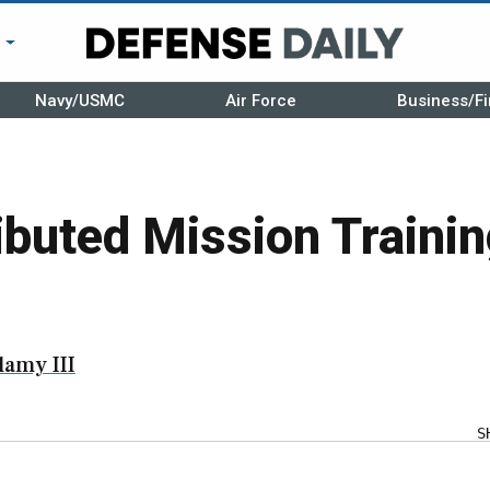
r
Navy/USMC
Air Force
Business/Fi
ibuted Mission Traini
amy III
S