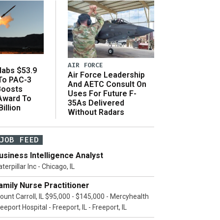
AIR FORCE
abs $53.9
Air Force Leadership
 To PAC-3
And AETC Consult On
Boosts
Uses For Future F-
 Award To
35As Delivered
illion
Without Radars
JOB FEED
usiness Intelligence Analyst
terpillar Inc - Chicago, IL
amily Nurse Practitioner
ount Carroll, IL $95,000 - $145,000 - Mercyhealth
eeport Hospital - Freeport, IL - Freeport, IL