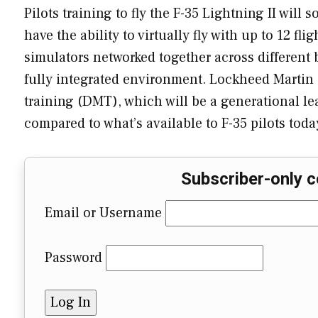
Pilots training to fly the F-35 Lightning II will 
have the ability to virtually fly with up to 12 flig
simulators networked together across different ba
fully integrated environment. Lockheed Martin 
training (DMT), which will be a generational lea
compared to what’s available to F-35 pilots today
Subscriber-only c
Email or Username
Password