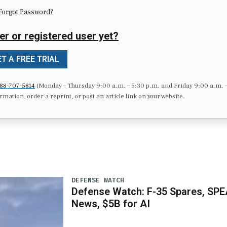
Forgot Password?
er or registered user yet?
T A FREE TRIAL
88-707-5814
(Monday – Thursday 9:00 a.m. – 5:30 p.m. and Friday 9:00 a.m. 
formation, order a reprint, or post an article link on your website.
DEFENSE WATCH
Defense Watch: F-35 Spares, SPE
News, $5B for AI