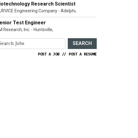
iotechnology Research Scientist
URVICE Engineering Company - Adelphi,
enior Test Engineer
 Research, Inc. - Huntsville,
SEARCH
POST A JOB
//
POST A RESUME