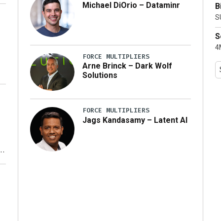
Michael DiOrio – Dataminr
B
y
S
S
4M
FORCE MULTIPLIERS
Arne Brinck – Dark Wolf
Solutions
FORCE MULTIPLIERS
Jags Kandasamy – Latent AI
r