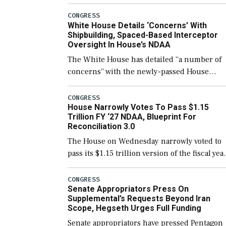
few years before expanding to a greater
number than currently, but their availabilit
CONGRESS
White House Details ‘Concerns’ With
for operational […]
Shipbuilding, Spaced-Based Interceptor
Oversight In House’s NDAA
The White House has detailed “a number of
concerns” with the newly-passed House
version of the next defense policy bill, to
include the legislation’s limits on procuring
CONGRESS
House Narrowly Votes To Pass $1.15
Navy ships built […]
Trillion FY ‘27 NDAA, Blueprint For
Reconciliation 3.0
The House on Wednesday narrowly voted to
pass its $1.15 trillion version of the fiscal yea
2027 National Defense Authorization Act
(NDAA) and a blueprint for a third
CONGRESS
Senate Appropriators Press On
reconciliation bill […]
Supplemental’s Requests Beyond Iran
Scope, Hegseth Urges Full Funding
Senate appropriators have pressed Pentagon