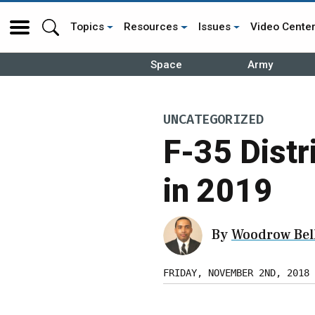
Topics
Resources
Issues
Video Cente
Space
Army
UNCATEGORIZED
F-35 Distr
in 2019
By
Woodrow Bell
FRIDAY, NOVEMBER 2ND, 2018