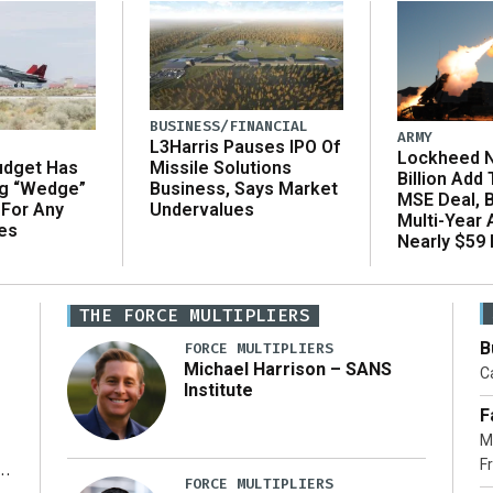
BUSINESS/FINANCIAL
ARMY
L3Harris Pauses IPO Of
Lockheed N
udget Has
Missile Solutions
Billion Add
ng “Wedge”
Business, Says Market
MSE Deal, 
 For Any
Undervalues
Multi-Year
es
Nearly $59 B
THE FORCE MULTIPLIERS
B
FORCE MULTIPLIERS
Michael Harrison – SANS
Ca
Institute
F
M
Fr
FORCE MULTIPLIERS