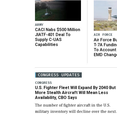
ARMY
CACI Nabs $500 Million
JIATF-401 Deal To
AIR FORCE
Supply C-UAS
Air Force B
Capabilities
T-7A Fundi
To Account
EMD Chang
CONGRESS UPDATES
CONGRESS
U.S. Fighter Fleet Will Expand By 2040 But
More Stealth Aircraft Will Mean Less
Availability, CBO Says
The number of fighter aircraft in the U.S.
military inventory will decline over the next