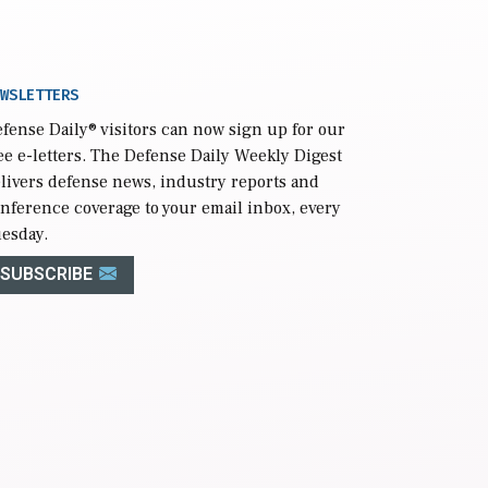
WSLETTERS
fense Daily
® visitors can now sign up for our
ee e-letters. The Defense Daily Weekly Digest
livers defense news, industry reports and
nference coverage to your email inbox, every
esday.
SUBSCRIBE