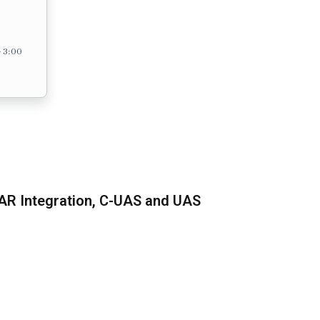
– 3:00
AR Integration, C-UAS and UAS