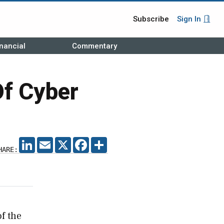
Subscribe
Sign In
nancial
Commentary
Of Cyber
LINKEDIN
EMAIL
X
FACEBOOK
SHARE
HARE:
of the