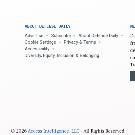
ABOUT DEFENSE DAILY
NE
Advertise
Subscribe
About Defense Daily
De
Cookie Settings
Privacy & Terms
fr
Accessibility
de
Diversity, Equity, Inclusion & Belonging
co
Tu
© 2026
Access Intelligence, LLC
- All Rights Reserved