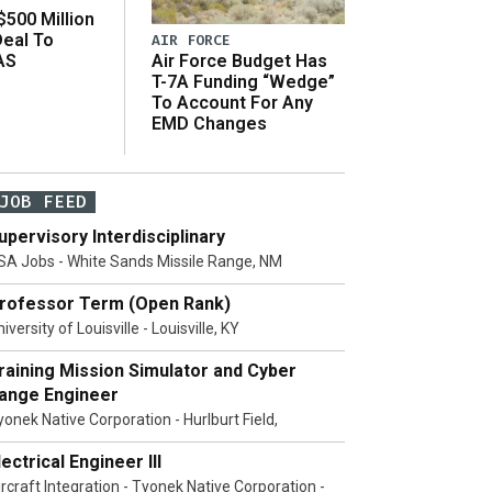
500 Million
Deal To
AIR FORCE
AS
Air Force Budget Has
s
T-7A Funding “Wedge”
To Account For Any
EMD Changes
JOB FEED
upervisory Interdisciplinary
SA Jobs - White Sands Missile Range, NM
rofessor Term (Open Rank)
iversity of Louisville - Louisville, KY
raining Mission Simulator and Cyber
ange Engineer
yonek Native Corporation - Hurlburt Field,
lectrical Engineer III
ircraft Integration - Tyonek Native Corporation -