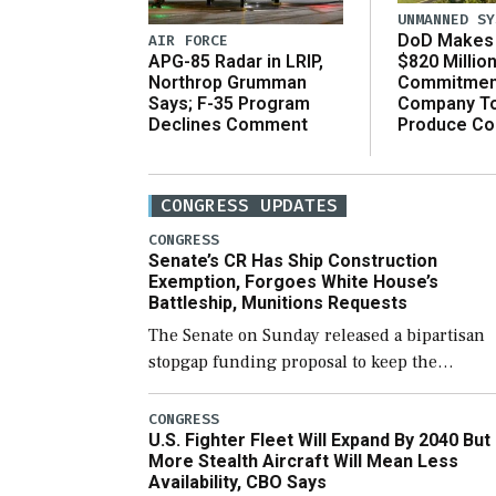
UNMANNED SY
DoD Makes 
AIR FORCE
$820 Millio
APG-85 Radar in LRIP,
Commitmen
Northrop Grumman
Company T
Says; F-35 Program
Produce C
Declines Comment
CONGRESS UPDATES
CONGRESS
Senate’s CR Has Ship Construction
Exemption, Forgoes White House’s
Battleship, Munitions Requests
The Senate on Sunday released a bipartisan
stopgap funding proposal to keep the
government open through December 11,
which would also secure additional funds to
CONGRESS
U.S. Fighter Fleet Will Expand By 2040 But
support ongoing shipbuilding efforts and [
More Stealth Aircraft Will Mean Less
Availability, CBO Says