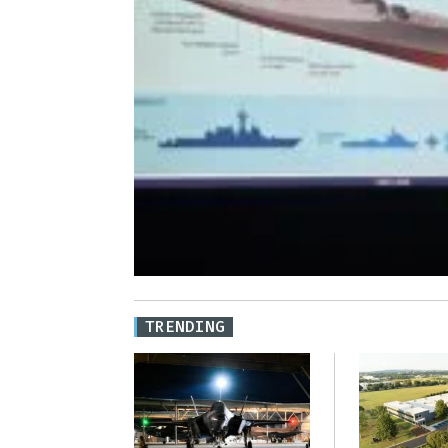
TRENDING