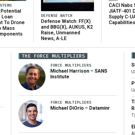
CACI Nabs $
STEMS
Potential
JIATF-401 
DEFENSE WATCH
n Loan
Supply C-U
Defense Watch: FF(X)
t To Drone
Capabilitie
and BBG(X), AUKUS, K2
o Mass
Raise, Unmanned
omponents
News, A-LE
THE FORCE MULTIPLIERS
S
FORCE MULTIPLIERS
Michael Harrison – SANS
U
Institute
P
Un
T
FORCE MULTIPLIERS
Michael DiOrio – Dataminr
R
T
…]
E
A