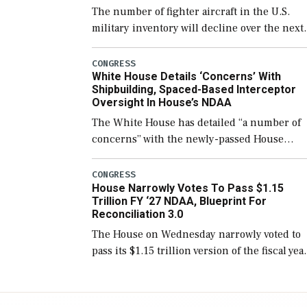
The number of fighter aircraft in the U.S.
military inventory will decline over the next
few years before expanding to a greater
number than currently, but their availabilit
CONGRESS
White House Details ‘Concerns’ With
for operational […]
Shipbuilding, Spaced-Based Interceptor
Oversight In House’s NDAA
The White House has detailed “a number of
concerns” with the newly-passed House
version of the next defense policy bill, to
include the legislation’s limits on procuring
CONGRESS
House Narrowly Votes To Pass $1.15
Navy ships built […]
Trillion FY ‘27 NDAA, Blueprint For
Reconciliation 3.0
The House on Wednesday narrowly voted to
pass its $1.15 trillion version of the fiscal yea
2027 National Defense Authorization Act
(NDAA) and a blueprint for a third
reconciliation bill […]