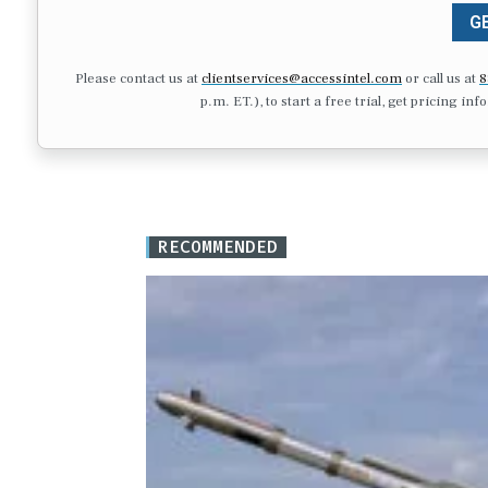
GE
Please contact us at
clientservices@accessintel.com
or call us at
8
p.m. ET.), to start a free trial, get pricing in
RECOMMENDED