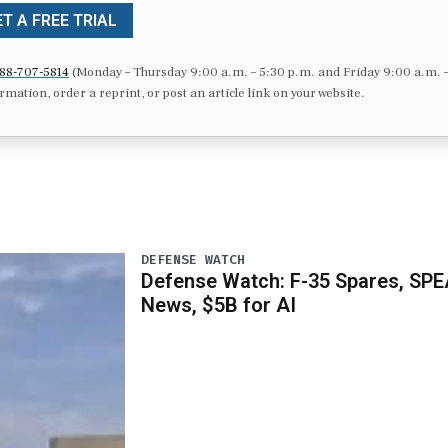
T A FREE TRIAL
88-707-5814
(Monday – Thursday 9:00 a.m. – 5:30 p.m. and Friday 9:00 a.m. 
formation, order a reprint, or post an article link on your website.
DEFENSE WATCH
Defense Watch: F-35 Spares, SPE
News, $5B for AI