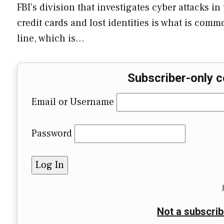
FBI’s division that investigates cyber attacks i
credit cards and lost identities is what is com
line, which is…
Subscriber-only c
Email or Username
Password
Not a subscrib