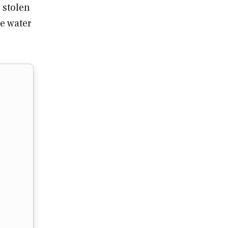
 stolen
he water