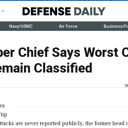
r
Navy/USMC
Air Force
Business/Fi
ber Chief Says Worst 
main Classified
S
es
“tip
 attacks are never reported publicly, the former head 