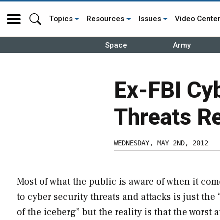
Topics
Resources
Issues
Video Cente
Space
Army
Ex-FBI Cy
Threats Re
WEDNESDAY, MAY 2ND, 2012
Most of what the public is aware of when it com
to cyber security threats and attacks is just the 
of the iceberg” but the reality is that the worst