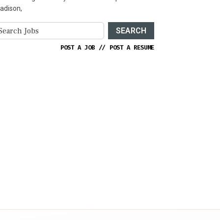
adison,
SEARCH
POST A JOB
//
POST A RESUME