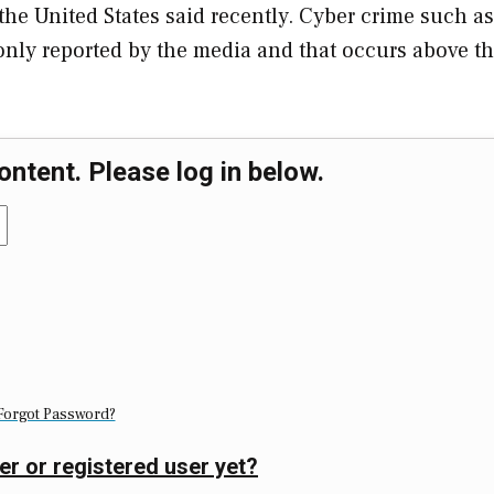
n the United States said recently. Cyber crime such as
monly reported by the media and that occurs above t
ontent. Please log in below.
Forgot Password?
er or registered user yet?