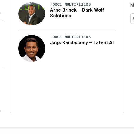
FORCE MULTIPLIERS
M
Arne Brinck – Dark Wolf
Solutions
y
FORCE MULTIPLIERS
Jags Kandasamy – Latent AI
r