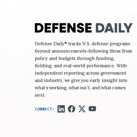
Defense Daily
® tracks U.S. defense programs
beyond announcements-following them from
policy and budgets through funding,
fielding, and real-world performance. With
independent reporting across government
and industry, we give you early insight into
what’s working, what isn’t, and what comes
next.