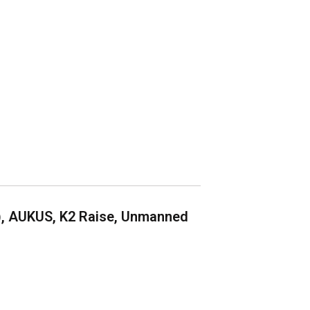
), AUKUS, K2 Raise, Unmanned