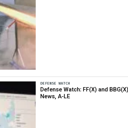
DEFENSE WATCH
Defense Watch: FF(X) and BBG(X
News, A-LE