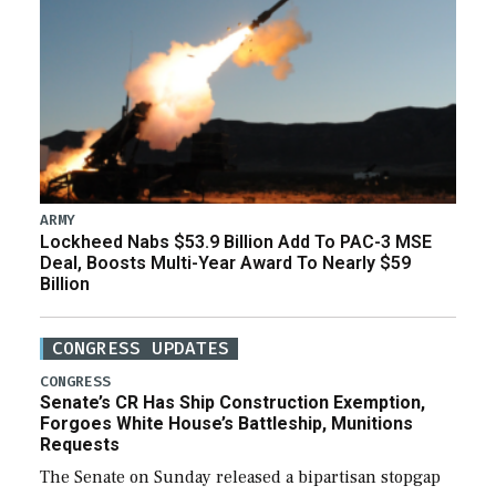
ARMY
Lockheed Nabs $53.9 Billion Add To PAC-3 MSE
Deal, Boosts Multi-Year Award To Nearly $59
Billion
CONGRESS UPDATES
CONGRESS
Senate’s CR Has Ship Construction Exemption,
Forgoes White House’s Battleship, Munitions
Requests
The Senate on Sunday released a bipartisan stopgap