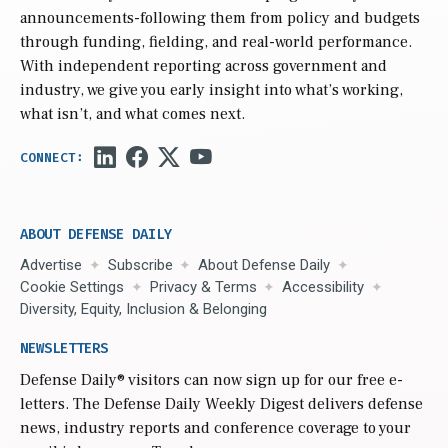
announcements-following them from policy and budgets
through funding, fielding, and real-world performance.
With independent reporting across government and
industry, we give you early insight into what’s working,
what isn’t, and what comes next.
ABOUT DEFENSE DAILY
Advertise
Subscribe
About Defense Daily
Cookie Settings
Privacy & Terms
Accessibility
Diversity, Equity, Inclusion & Belonging
NEWSLETTERS
Defense Daily
® visitors can now sign up for our free e-
letters. The Defense Daily Weekly Digest delivers defense
news, industry reports and conference coverage to your