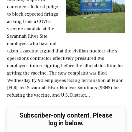
convince a federal judge
to block expected firings
arising from a COVID
vaccine mandate at the
Savannah River Site,
employees who have not
taken a vaccine argued that the civilian nuclear site’s
operations contractor effectively pressured two
employees into resigning before the official deadline for
getting the vaccine. The new complaint was filed
Wednesday by 90 employees facing termination at Fluor
[FLR]-led Savannah River Nuclear Solutions (SRNS) for
refusing the vaccine, and U.S. District…
Subscriber-only content. Please
log in below.