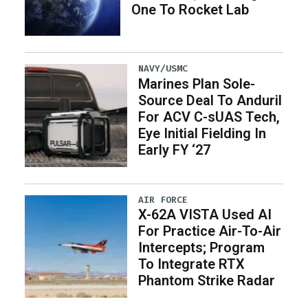
One To Rocket Lab
NAVY/USMC
Marines Plan Sole-
Source Deal To Anduril
For ACV C-sUAS Tech,
Eye Initial Fielding In
Early FY ‘27
AIR FORCE
X-62A VISTA Used AI
For Practice Air-To-Air
Intercepts; Program
To Integrate RTX
Phantom Strike Radar