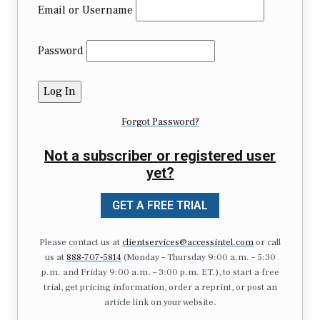
Email or Username
Password
Forgot Password?
Not a subscriber or registered user
yet?
GET A FREE TRIAL
Please contact us at
clientservices@accessintel.com
or call
us at
888-707-5814
(Monday – Thursday 9:00 a.m. – 5:30
p.m. and Friday 9:00 a.m. – 3:00 p.m. ET.), to start a free
trial, get pricing information, order a reprint, or post an
article link on your website.