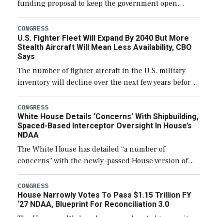
funding proposal to keep the government open
through December 11, which would also secure
additional funds to support ongoing shipbuilding
CONGRESS
U.S. Fighter Fleet Will Expand By 2040 But More
efforts and […]
Stealth Aircraft Will Mean Less Availability, CBO
Says
The number of fighter aircraft in the U.S. military
inventory will decline over the next few years before
expanding to a greater number than currently, but
their availability for operational […]
CONGRESS
White House Details ‘Concerns’ With Shipbuilding,
Spaced-Based Interceptor Oversight In House’s
NDAA
The White House has detailed “a number of
concerns” with the newly-passed House version of
the next defense policy bill, to include the
legislation’s limits on procuring Navy ships built […]
CONGRESS
House Narrowly Votes To Pass $1.15 Trillion FY
‘27 NDAA, Blueprint For Reconciliation 3.0