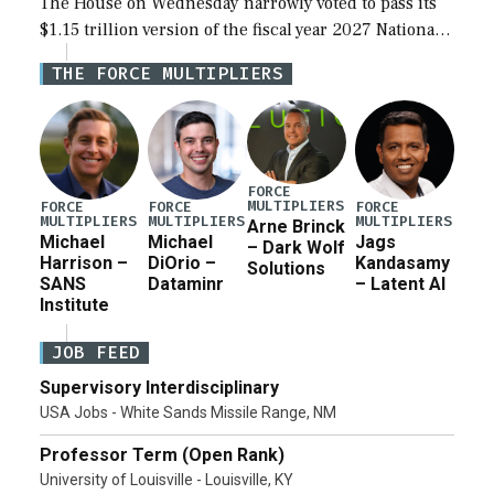
The House on Wednesday narrowly voted to pass its
$1.15 trillion version of the fiscal year 2027 National
Defense Authorization Act (NDAA) and a blueprint
THE FORCE MULTIPLIERS
for a third reconciliation bill […]
FORCE
MULTIPLIERS
FORCE
FORCE
FORCE
MULTIPLIERS
MULTIPLIERS
MULTIPLIERS
Arne Brinck
Michael
Michael
Jags
– Dark Wolf
Harrison –
DiOrio –
Kandasamy
Solutions
SANS
Dataminr
– Latent AI
Institute
JOB FEED
Supervisory Interdisciplinary
USA Jobs - White Sands Missile Range, NM
Professor Term (Open Rank)
University of Louisville - Louisville, KY