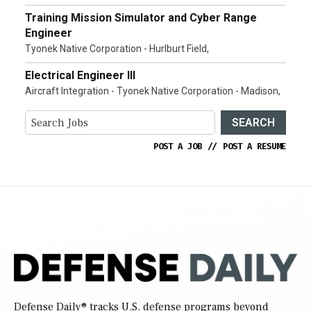
Training Mission Simulator and Cyber Range
Engineer
Tyonek Native Corporation - Hurlburt Field,
Electrical Engineer III
Aircraft Integration - Tyonek Native Corporation - Madison,
SEARCH
POST A JOB
//
POST A RESUME
Defense Daily
® tracks U.S. defense programs beyond