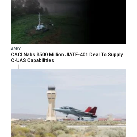
ARMY
CACI Nabs $500 Million JIATF-401 Deal To Supply
C-UAS Capabilities