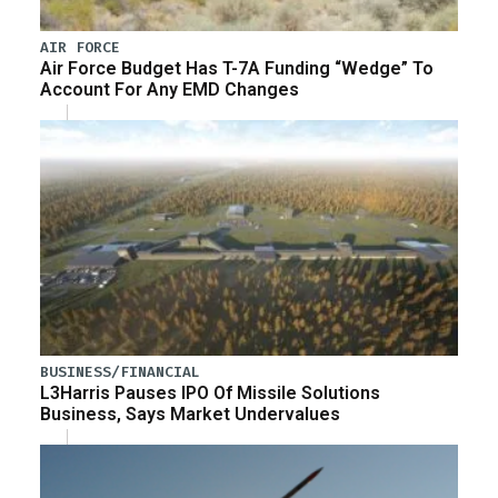
AIR FORCE
Air Force Budget Has T-7A Funding “Wedge” To
Account For Any EMD Changes
BUSINESS/FINANCIAL
L3Harris Pauses IPO Of Missile Solutions
Business, Says Market Undervalues