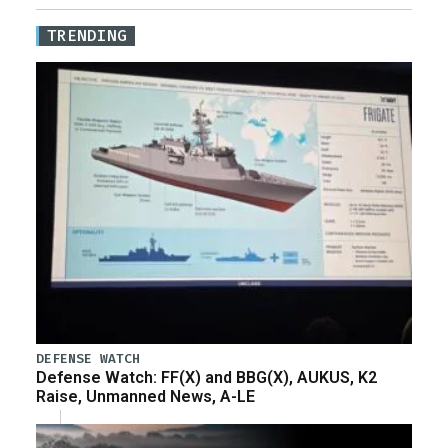
TRENDING
DEFENSE WATCH
Defense Watch: FF(X) and BBG(X), AUKUS, K2
Raise, Unmanned News, A-LE