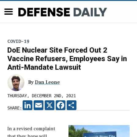
COVID-19
DoE Nuclear Site Forced Out 2
Vaccine Refusers, Employees Say in
Anti-Mandate Lawsuit
By
Dan Leone
THURSDAY, DECEMBER 2ND, 2021
LINKEDIN
EMAIL
X
FACEBOOK
SHARE
SHARE:
In a revised complaint
that they hope will