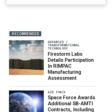
RECOMMENDED
ADVANCED /
TRANSFORMATIONAL
TECHNOLOGY
Firestorm Labs
Details Participation
In RIMPAC
Manufacturing
Assessment
AIR FORCE
Space Force Awards
Additional SB-AMTI
Contracts, Including