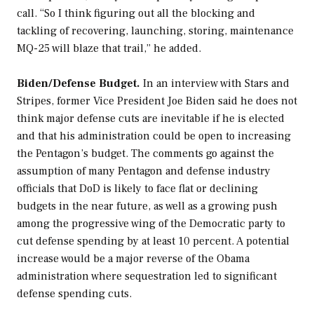
call. “So I think figuring out all the blocking and
tackling of recovering, launching, storing, maintenance
MQ-25 will blaze that trail,” he added.
Biden/Defense Budget.
In an interview with
Stars and
Stripes
, former Vice President Joe Biden said he does not
think major defense cuts are inevitable if he is elected
and that his administration could be open to increasing
the Pentagon’s budget. The comments go against the
assumption of many Pentagon and defense industry
officials that DoD is likely to face flat or declining
budgets in the near future, as well as a growing push
among the progressive wing of the Democratic party to
cut defense spending by at least 10 percent. A potential
increase would be a major reverse of the Obama
administration where sequestration led to significant
defense spending cuts.