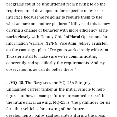
programs could be unburdened from having to do the
requirement of development for a specific network or
interface because we’re going to require them to use
what we have on another platform.” Kilby said this is now
driving a change of behavior with more efficiency as he
works closely with Deputy Chief of Naval Operations for
Information Warfare, N2/N6, Vice Adm. Jeffrey Trussler,
on the campaign plan. “I’ve got to work closely with Adm.
Trussler’s staff to make sure we’re communicating
coherently and specifically the requirements. And my
observation is we can do better there.”
…MQ-25.
The Navy sees the MQ-25A Stingray
unmanned carrier tanker as the initial vehicle to help
figure out how to manage future unmanned aircraft in
the future naval airwing. MQ-25 is “the pathfinder for us
for other vehicles for airwing of the future
developments,” Kilby said separately during the press