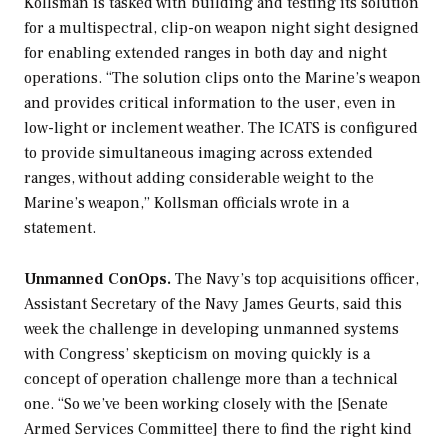
Kollsman is tasked with building and testing its solution
for a multispectral, clip-on weapon night sight designed
for enabling extended ranges in both day and night
operations. “The solution clips onto the Marine’s weapon
and provides critical information to the user, even in
low-light or inclement weather. The ICATS is configured
to provide simultaneous imaging across extended
ranges, without adding considerable weight to the
Marine’s weapon,” Kollsman officials wrote in a
statement.
Unmanned ConOps.
The Navy’s top acquisitions officer,
Assistant Secretary of the Navy James Geurts, said this
week the challenge in developing unmanned systems
with Congress’ skepticism on moving quickly is a
concept of operation challenge more than a technical
one. “So we’ve been working closely with the [Senate
Armed Services Committee] there to find the right kind