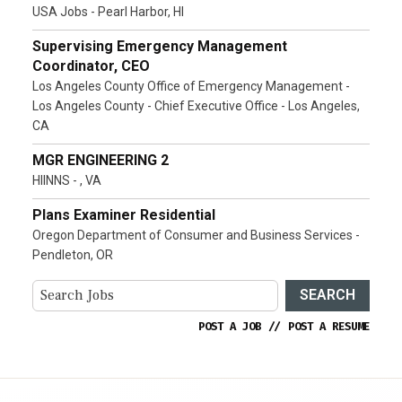
USA Jobs - Pearl Harbor, HI
Supervising Emergency Management
Coordinator, CEO
Los Angeles County Office of Emergency Management -
Los Angeles County - Chief Executive Office - Los Angeles,
CA
MGR ENGINEERING 2
HIINNS - , VA
Plans Examiner Residential
Oregon Department of Consumer and Business Services -
Pendleton, OR
SEARCH
POST A JOB
//
POST A RESUME