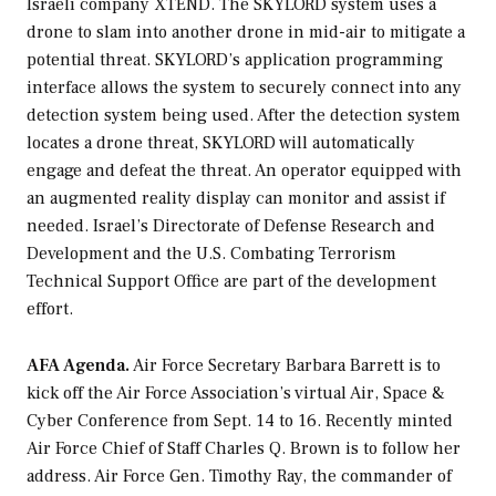
Israeli company XTEND. The SKYLORD system uses a
drone to slam into another drone in mid-air to mitigate a
potential threat. SKYLORD’s application programming
interface allows the system to securely connect into any
detection system being used. After the detection system
locates a drone threat, SKYLORD will automatically
engage and defeat the threat. An operator equipped with
an augmented reality display can monitor and assist if
needed. Israel’s Directorate of Defense Research and
Development and the U.S. Combating Terrorism
Technical Support Office are part of the development
effort.
AFA Agenda.
Air Force Secretary Barbara Barrett is to
kick off the Air Force Association’s virtual Air, Space &
Cyber Conference from Sept. 14 to 16. Recently minted
Air Force Chief of Staff Charles Q. Brown is to follow her
address. Air Force Gen. Timothy Ray, the commander of