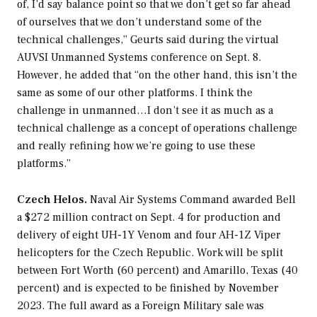
of, I’d say balance point so that we don’t get so far ahead
of ourselves that we don’t understand some of the
technical challenges,” Geurts said during the virtual
AUVSI Unmanned Systems conference on Sept. 8.
However, he added that “on the other hand, this isn’t the
same as some of our other platforms. I think the
challenge in unmanned…I don’t see it as much as a
technical challenge as a concept of operations challenge
and really refining how we’re going to use these
platforms.”
Czech Helos.
Naval Air Systems Command awarded Bell
a $272 million contract on Sept. 4 for production and
delivery of eight UH-1Y Venom and four AH-1Z Viper
helicopters for the Czech Republic. Work will be split
between Fort Worth (60 percent) and Amarillo, Texas (40
percent) and is expected to be finished by November
2023. The full award as a Foreign Military sale was