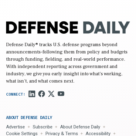
Defense Daily
® tracks U.S. defense programs beyond
announcements-following them from policy and budgets
through funding, fielding, and real-world performance.
With independent reporting across government and
industry, we give you early insight into what’s working,
what isn’t, and what comes next.
ABOUT DEFENSE DAILY
Advertise
Subscribe
About Defense Daily
Cookie Settings
Privacy & Terms
Accessibility