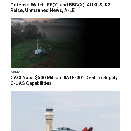
Defense Watch: FF(X) and BBG(X), AUKUS, K2
Raise, Unmanned News, A-LE
ARMY
CACI Nabs $500 Million JIATF-401 Deal To Supply
C-UAS Capabilities