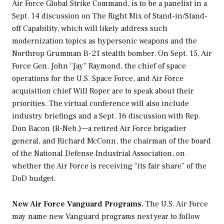
Air Force Global Strike Command, is to be a panelist in a
Sept. 14 discussion on The Right Mix of Stand-in/Stand-
off Capability, which will likely address such
modernization topics as hypersonic weapons and the
Northrop Grumman B-21 stealth bomber. On Sept. 15, Air
Force Gen. John “Jay” Raymond, the chief of space
operations for the U.S. Space Force, and Air Force
acquisition chief Will Roper are to speak about their
priorities. The virtual conference will also include
industry briefings and a Sept. 16 discussion with Rep.
Don Bacon (R-Neb.)—a retired Air Force brigadier
general, and Richard McConn, the chairman of the board
of the National Defense Industrial Association, on
whether the Air Force is receiving “its fair share” of the
DoD budget.
New Air Force Vanguard Programs.
The U.S. Air Force
may name new Vanguard programs next year to follow