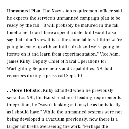
Unmanned Plan.
The Navy’s top requirement officer said
he expects the service’s unmanned campaign plan to be
ready by the fall. “It will probably be matured in the fall
timeframe. I don’t have a specific date, but I would also
say that I don’t view this as the stone tablets. I think we’re
going to come up with an initial draft and we’re going to
iterate on it and learn from experimentation,” Vice Adm.
James Kilby, Deputy Chief of Naval Operations for
Warfighting Requirements and Capabilities, N9, told
reporters during a press call Sept. 10.
…More Holistic.
Kilby admitted when he previously
served as N9I, the two-star admiral leading requirements
integration, he “wasn’t looking at it maybe as holistically
as I should have.” While the unmanned systems were not
being developed n a vacuum previously, now there is a
larger umbrella overseeing the work. “Perhaps the