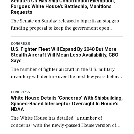
Senate’s CR Has Ship Construction Exemption,
Forgoes White House’s Battleship, Munitions
Requests
The Senate on Sunday released a bipartisan stopgap
funding proposal to keep the government open
through December 11, which would also secure
additional funds to support ongoing shipbuilding
CONGRESS
U.S. Fighter Fleet Will Expand By 2040 But More
efforts and […]
Stealth Aircraft Will Mean Less Availability, CBO
Says
The number of fighter aircraft in the U.S. military
inventory will decline over the next few years before
expanding to a greater number than currently, but
their availability for operational […]
CONGRESS
White House Details ‘Concerns’ With Shipbuilding,
Spaced-Based Interceptor Oversight In House’s
NDAA
The White House has detailed “a number of
concerns” with the newly-passed House version of
the next defense policy bill, to include the