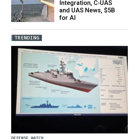
Integration, C-UAS
and UAS News, $5B
for AI
TRENDING
DEFENSE WATCH