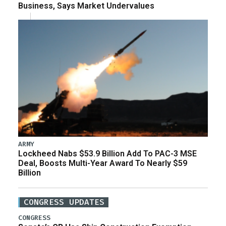
Business, Says Market Undervalues
ARMY
Lockheed Nabs $53.9 Billion Add To PAC-3 MSE
Deal, Boosts Multi-Year Award To Nearly $59
Billion
CONGRESS UPDATES
CONGRESS