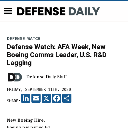
DEFENSE WATCH
Defense Watch: AFA Week, New
Boeing Comms Leader, U.S. R&D
Lagging
Defense Daily Staff
FRIDAY, SEPTEMBER 11TH, 2020
LINKEDIN
EMAIL
X
FACEBOOK
SHARE
SHARE:
New Boeing Hire.
Boeing has named Ed