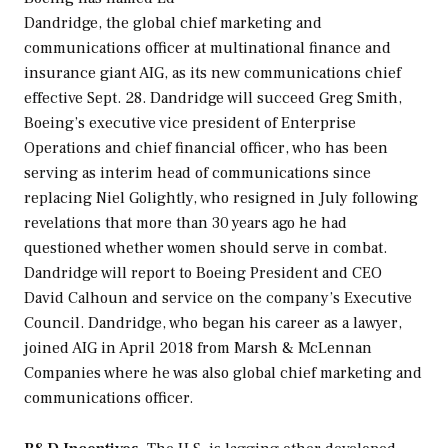
Dandridge, the global chief marketing and
communications officer at multinational finance and
insurance giant AIG, as its new communications chief
effective Sept. 28. Dandridge will succeed Greg Smith,
Boeing’s executive vice president of Enterprise
Operations and chief financial officer, who has been
serving as interim head of communications since
replacing Niel Golightly, who resigned in July following
revelations that more than 30 years ago he had
questioned whether women should serve in combat.
Dandridge will report to Boeing President and CEO
David Calhoun and service on the company’s Executive
Council. Dandridge, who began his career as a lawyer,
joined AIG in April 2018 from Marsh & McLennan
Companies where he was also global chief marketing and
communications officer.