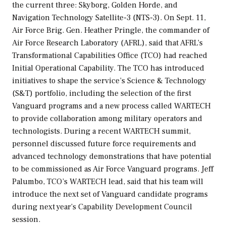
the current three: Skyborg, Golden Horde, and
Navigation Technology Satellite-3 (NTS-3). On Sept. 11,
Air Force Brig. Gen. Heather Pringle, the commander of
Air Force Research Laboratory (AFRL), said that AFRL’s
Transformational Capabilities Office (TCO) had reached
Initial Operational Capability. The TCO has introduced
initiatives to shape the service’s Science & Technology
(S&T) portfolio, including the selection of the first
Vanguard programs and a new process called WARTECH
to provide collaboration among military operators and
technologists. During a recent WARTECH summit,
personnel discussed future force requirements and
advanced technology demonstrations that have potential
to be commissioned as Air Force Vanguard programs. Jeff
Palumbo, TCO’s WARTECH lead, said that his team will
introduce the next set of Vanguard candidate programs
during next year’s Capability Development Council
session.