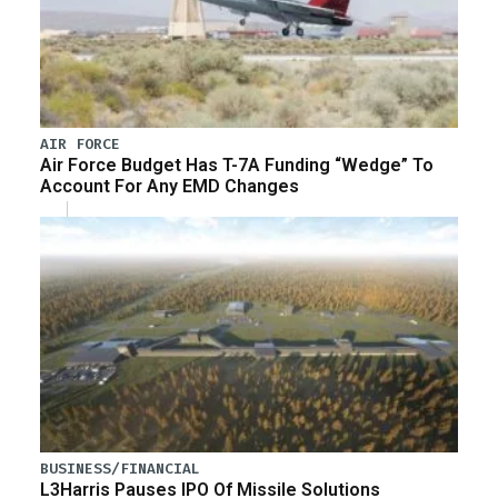
AIR FORCE
Air Force Budget Has T-7A Funding “Wedge” To
Account For Any EMD Changes
BUSINESS/FINANCIAL
L3Harris Pauses IPO Of Missile Solutions