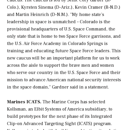
Caucus. The caucus is led by Sens. Cory Garder (R-
Colo.), Kyrsten Sinema (D-Ariz.), Kevin Cramer (R-N.D.)
and Martin Heinrich (D-N.M.). “My home state’s
leadership in space is unmatched – Colorado is the
provisional headquarters of U.S. Space Command, the
only state that is home to two Space Force garrisons, and
the U.S. Air Force Academy in Colorado Springs is
training and educating future Space Force leaders. This
new caucus will be an important platform for us to work
across the aisle to support the brave men and women
who serve our country in the U.S. Space Force and their
mission to advance American national security interests
in the space domain,” Gardner said in a statement.
Marines ICATS.
The Marine Corps has selected
Kollsman, an Elbit Systems of America subsidiary, to
build prototypes for the next phase of its Integrated
Clip-on Advanced Targeting Sight (ICATS) program.