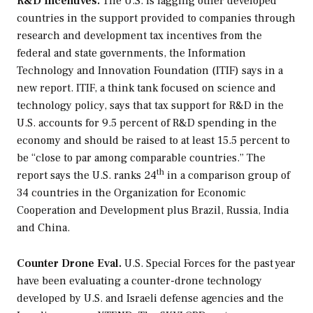
R&D Incentives.
The U.S. is lagging other developed
countries in the support provided to companies through
research and development tax incentives from the
federal and state governments, the Information
Technology and Innovation Foundation (ITIF) says in a
new report. ITIF, a think tank focused on science and
technology policy, says that tax support for R&D in the
U.S. accounts for 9.5 percent of R&D spending in the
economy and should be raised to at least 15.5 percent to
be “close to par among comparable countries.” The
th
report says the U.S. ranks 24
in a comparison group of
34 countries in the Organization for Economic
Cooperation and Development plus Brazil, Russia, India
and China.
Counter Drone Eval.
U.S. Special Forces for the past year
have been evaluating a counter-drone technology
developed by U.S. and Israeli defense agencies and the