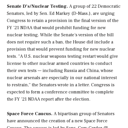
Senate D’s/Nuclear Testing.
A group of 22 Democratic
Senators, led by Sen. Ed Markey (D-Mass.), are urging
Congress to retain a provision in the final version of the
FY ‘21 NDAA that would prohibit funding for new
nuclear testing. While the Senate’s version of the bill
does not require such a ban, the House did include a
provision that would prevent funding for new nuclear
tests. “A U.S. nuclear weapons testing restart would give
license to other nuclear armed countries to conduct
their own tests — including Russia and China, whose
nuclear arsenals are especially in our national interest
to restrain,” the Senators wrote in a letter. Congress is
expected to form a conference committee to complete
the FY ‘21 NDAA report after the election.
Space Force Caucus.
A bipartisan group of Senators
have announced the creation of a new Space Force