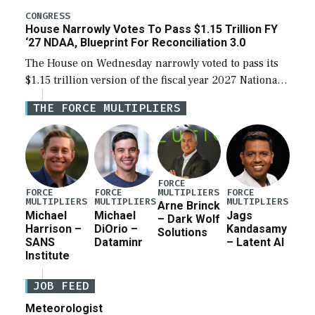
legislation’s limits on procuring Navy ships built […]
CONGRESS
House Narrowly Votes To Pass $1.15 Trillion FY
‘27 NDAA, Blueprint For Reconciliation 3.0
The House on Wednesday narrowly voted to pass its
$1.15 trillion version of the fiscal year 2027 National
Defense Authorization Act (NDAA) and a blueprint
THE FORCE MULTIPLIERS
for a third reconciliation bill […]
FORCE
MULTIPLIERS
FORCE
FORCE
FORCE
MULTIPLIERS
MULTIPLIERS
MULTIPLIERS
Arne Brinck
Michael
Michael
Jags
– Dark Wolf
Harrison –
DiOrio –
Kandasamy
Solutions
SANS
Dataminr
– Latent AI
Institute
JOB FEED
Meteorologist