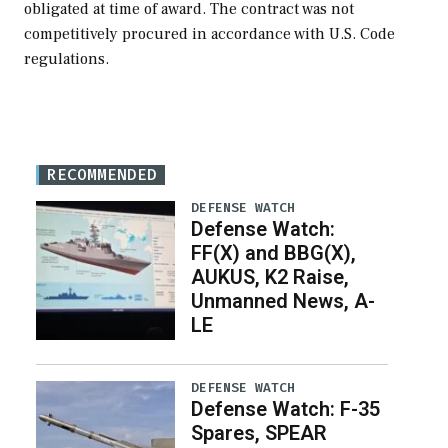
obligated at time of award. The contract was not
competitively procured in accordance with U.S. Code
regulations.
RECOMMENDED
DEFENSE WATCH
Defense Watch:
FF(X) and BBG(X),
AUKUS, K2 Raise,
Unmanned News, A-
LE
DEFENSE WATCH
Defense Watch: F-35
Spares, SPEAR