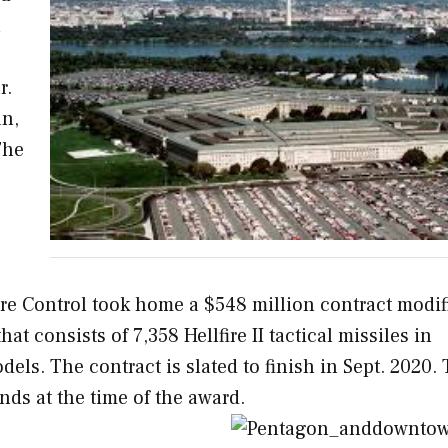
n
r.
an,
The
re Control took home a $548 million contract modif
hat consists of 7,358 Hellfire II tactical missiles in
dels. The contract is slated to finish in Sept. 2020.
ds at the time of the award.