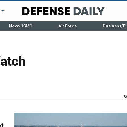
r
Navy/USMC
Air Force
Business/Fi
atch
S
d-