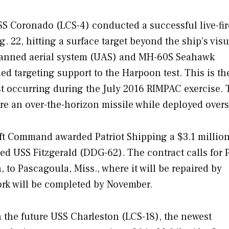
USS
Coronado
(LCS-4) conducted a successful live-fire
22, hitting a surface target beyond the ship’s visu
manned aerial system (UAS) and MH-60S Seahawk
ed targeting support to the Harpoon test. This is th
irst occurring during the July 2016 RIMPAC exercise.
re an over-the-horizon missile while deployed overs
ift Command awarded Patriot Shipping a $3.1 millio
aged USS
Fitzgerald
(DDG-62). The contract calls for P
to Pascagoula, Miss., where it will be repaired by
ork will be completed by November.
 the future USS C
harleston
(LCS-18), the newest