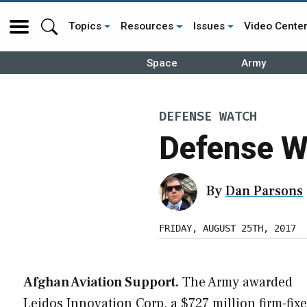
Topics
Resources
Issues
Video Cente
Space
Army
DEFENSE WATCH
Defense W
By
Dan Parsons
FRIDAY, AUGUST 25TH, 2017
Afghan Aviation Support.
The Army awarded
Leidos Innovation Corp. a $727 million firm-fixe