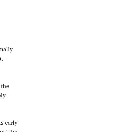
mally
n,
.
 the
ely
s early
y,” the