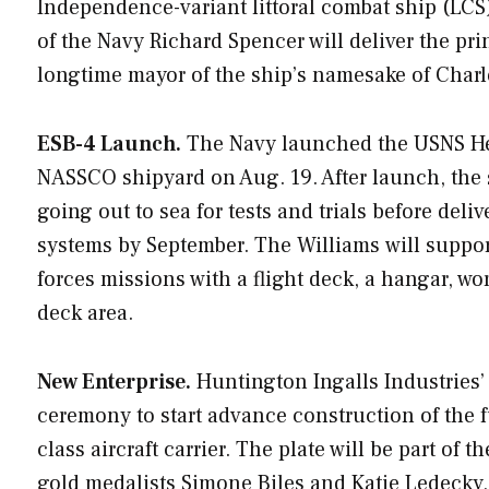
Independence
-variant littoral combat ship (LC
of the Navy Richard Spencer will deliver the pri
longtime mayor of the ship’s namesake of Charles
ESB-4 Launch.
The Navy launched the USNS
H
NASSCO shipyard on Aug. 19. After launch, the 
going out to sea for tests and trials before del
systems by September. The
Williams
will suppo
forces missions with a flight deck, a hangar, w
deck area.
New Enterprise.
Huntington Ingalls Industries’ 
ceremony to start advance construction of the 
class aircraft carrier. The plate will be part of
gold medalists Simone Biles and Katie Ledecky,