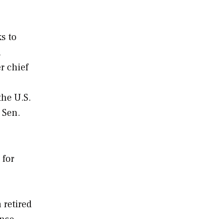
s to
l
r chief
the U.S.
 Sen.
 for
 retired