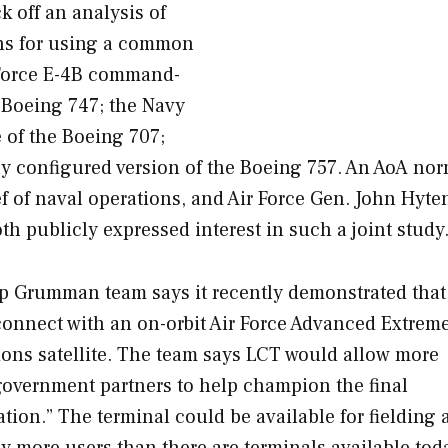
k off an analysis of
ions for using a common
r Force E-4B command-
e Boeing 747; the Navy
 of the Boeing 707;
lly configured version of the Boeing 757. An AoA nor
ef of naval operations, and Air Force Gen. John Hyte
 publicly expressed interest in such a joint study
p Grumman team says it recently demonstrated that
onnect with an on-orbit Air Force Advanced Extrem
ns satellite. The team says LCT would allow more
 government partners to help champion the final
ion.” The terminal could be available for fielding a
y more users than there are terminals available toda