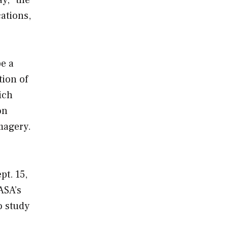
cations,
e a
tion of
ich
on
magery.
pt. 15,
ASA’s
o study