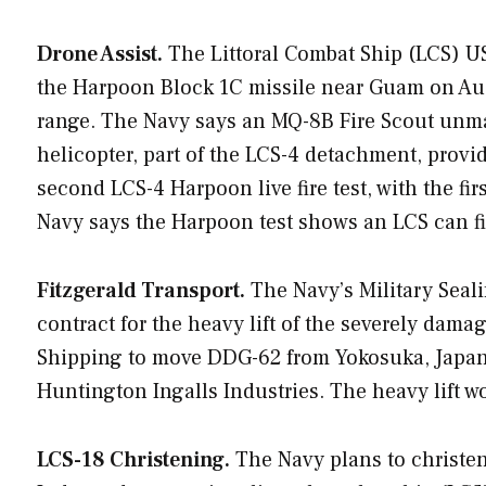
Drone Assist.
The Littoral Combat Ship (LCS) 
the Harpoon Block 1C missile near Guam on Aug. 
range. The Navy says an MQ-8B Fire Scout un
helicopter, part of the LCS-4 detachment, provid
second LCS-4 Harpoon live fire test, with the f
Navy says the Harpoon test shows an LCS can fi
Fitzgerald Transport.
The Navy’s Military Seal
contract for the heavy lift of the severely dam
Shipping to move DDG-62 from Yokosuka, Japan, 
Huntington Ingalls Industries. The heavy lift w
LCS-18 Christening.
The Navy plans to christen