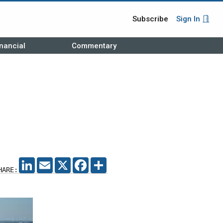
Subscribe
Sign In
nancial
Commentary
LINKEDIN
EMAIL
X
FACEBOOK
SHARE
HARE: