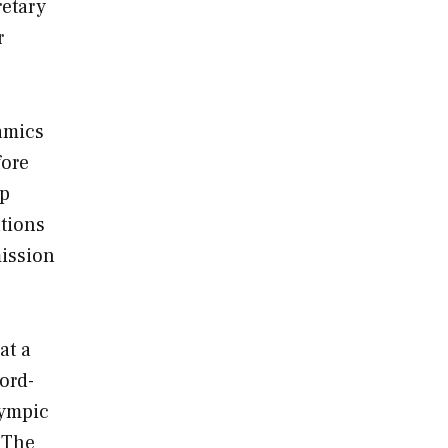
retary
r
amics
fore
ip
tions
mission
at a
ord
-
lympic
 The