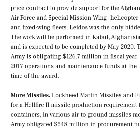
price contract to provide support for the Afgha
Air Force and Special Mission Wing helicopter
and fixed-wing fleets. Leidos was the only bidde
The work will be performed in Kabul, Afghanist
and is expected to be completed by May 2020. 
Army is obligating $126.7 million in fiscal year
2017 operations and maintenance funds at the
time of the award.
More Missiles.
Lockheed Martin Missiles and Fi
for a Hellfire II missile production requirement t
containers, in various air-to ground missiles mo
Army obligated $548 million in procurement fun