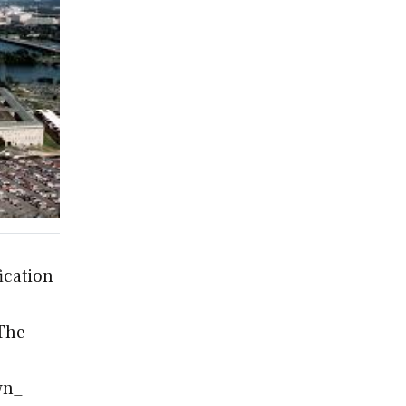
ication
 The