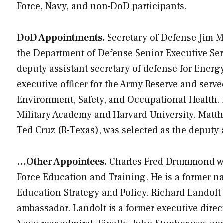
Force, Navy, and non-DoD participants.
DoD Appointments.
Secretary of Defense Jim M
the Department of Defense Senior Executive Ser
deputy assistant secretary of defense for Energy
executive officer for the Army Reserve and serve
Environment, Safety, and Occupational Health. D
Military Academy and Harvard University. Matthew
Ted Cruz (R-Texas), was selected as the deputy a
…Other Appointees.
Charles Fred Drummond was 
Force Education and Training. He is a former na
Education Strategy and Policy. Richard Landolt
ambassador. Landolt is a former executive director