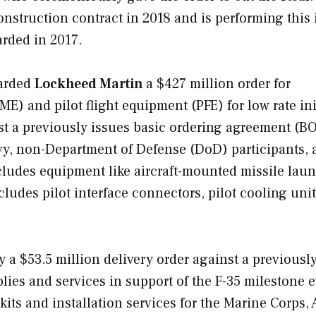
struction contract in 2018 and is performing this i
rded in 2017.
arded
Lockheed Martin
a $427 million order for
E) and pilot flight equipment (PFE) for low rate ini
nst a previously issues basic ordering agreement (B
avy, non-Department of Defense (DoD) participants,
cludes equipment like aircraft-mounted missile laun
udes pilot interface connectors, pilot cooling unit
 $53.5 million delivery order against a previousl
lies and services in support of the F-35 milestone 
 kits and installation services for the Marine Corps, 