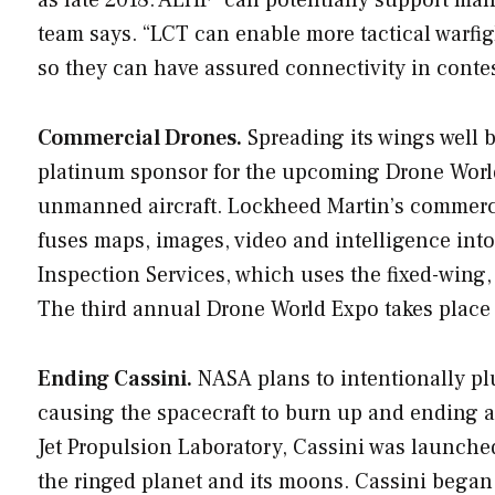
team says. “LCT can enable more tactical warfig
so they can have assured connectivity in conte
Commercial Drones.
Spreading its wings well 
platinum sponsor for the upcoming Drone World
unmanned aircraft. Lockheed Martin’s commerci
fuses maps, images, video and intelligence int
Inspection Services, which uses the fixed-wing,
The third annual Drone World Expo takes place
Ending Cassini.
NASA plans to intentionally plu
causing the spacecraft to burn up and ending an
Jet Propulsion Laboratory, Cassini was launche
the ringed planet and its moons. Cassini began 