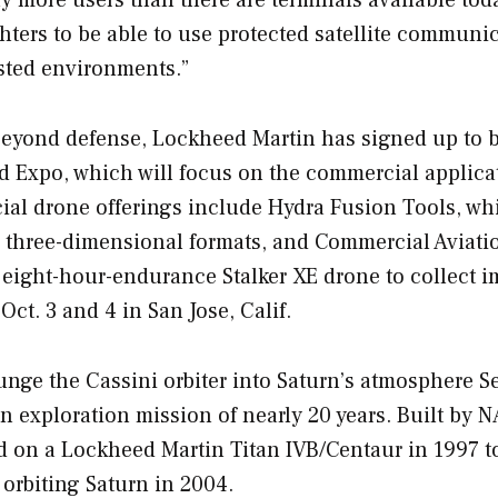
hters to be able to use protected satellite communi
sted environments.”
beyond defense, Lockheed Martin has signed up to b
 Expo, which will focus on the commercial applica
al drone offerings include Hydra Fusion Tools, wh
o three-dimensional formats, and Commercial Aviati
 eight-hour-endurance Stalker XE drone to collect i
 Oct. 3 and 4 in San Jose, Calif.
nge the Cassini orbiter into Saturn’s atmosphere Se
 exploration mission of nearly 20 years. Built by N
d on a Lockheed Martin Titan IVB/Centaur in 1997 t
orbiting Saturn in 2004.