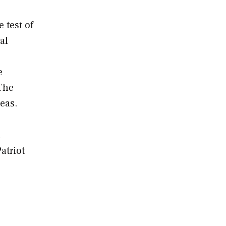
 test of
al
e
 The
eas.
n
atriot