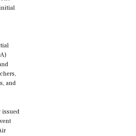
nitial
tial
OA)
 and
chers,
s, and
y issued
event
Air