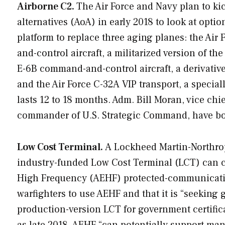
Airborne C2.
The Air Force and Navy plan to kic
alternatives (AoA) in early 2018 to look at opt
platform to replace three aging planes: the Ai
and-control aircraft, a militarized version of th
E-6B command-and-control aircraft, a derivative
and the Air Force C-32A VIP transport, a specia
lasts 12 to 18 months. Adm. Bill Moran, vice chi
commander of U.S. Strategic Command, have both
Low Cost Terminal.
A Lockheed Martin-Northro
industry-funded Low Cost Terminal (LCT) can c
High Frequency (AEHF) protected-communicatio
warfighters to use AEHF and that it is “seeking
production-version LCT for government certificat
as late 2018. AEHF “can potentially support man