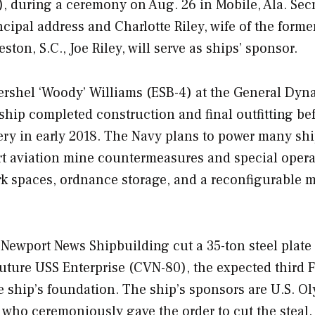
S), during a ceremony on Aug. 26 in Mobile, Ala. Sec
ncipal address and Charlotte Riley, wife of the forme
ton, S.C., Joe Riley, will serve as ships’ sponsor.
ershel ‘Woody’ Williams
(ESB-4) at the General Dyn
ship completed construction and final outfitting be
ivery in early 2018. The Navy plans to power many sh
rt aviation mine countermeasures and special opera
ork spaces, ordnance storage, and a reconfigurable 
Newport News Shipbuilding cut a 35-ton steel plate 
future USS
Enterprise
(CVN-80), the expected third
F
 the ship’s foundation. The ship’s sponsors are U.S. O
 who ceremoniously gave the order to cut the steal.