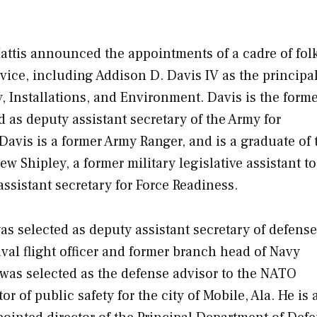
attis announced the appointments of a cadre of folk
vice, including Addison D. Davis IV as the principa
, Installations, and Environment. Davis is the forme
d as deputy assistant secretary of the Army for
avis is a former Army Ranger, and is a graduate of 
 Shipley, a former military legislative assistant to
ssistant secretary for Force Readiness.
selected as deputy assistant secretary of defense
val flight officer and former branch head of Navy
 was selected as the defense advisor to the NATO
 of public safety for the city of Mobile, Ala. He is a