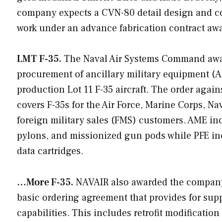
company expects a CVN-80 detail design and con
work under an advance fabrication contract awa
LMT F-35.
The Naval Air Systems Command aw
procurement of ancillary military equipment (AM
production Lot 11 F-35 aircraft. The order agai
covers F-35s for the Air Force, Marine Corps, N
foreign military sales (FMS) customers. AME in
pylons, and missionized gun pods while PFE incl
data cartridges.
…More F-35.
NAVAIR also awarded the company a
basic ordering agreement that provides for supp
capabilities. This includes retrofit modification