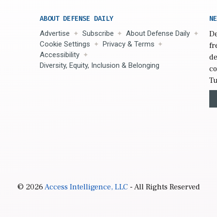
ABOUT DEFENSE DAILY
NE
Advertise
Subscribe
About Defense Daily
De
Cookie Settings
Privacy & Terms
fr
Accessibility
de
Diversity, Equity, Inclusion & Belonging
co
Tu
© 2026
Access Intelligence, LLC
- All Rights Reserved