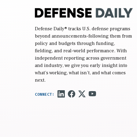
Defense Daily
® tracks U.S. defense programs
beyond announcements-following them from
policy and budgets through funding,
fielding, and real-world performance. With
independent reporting across government
and industry, we give you early insight into
what’s working, what isn’t, and what comes
next.