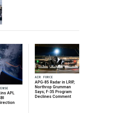
AIR FORCE
APG-85 Radar in LRIP,
Northrop Grumman
FENSE
Says; F-35 Program
ins APL
Declines Comment
SBI
irection