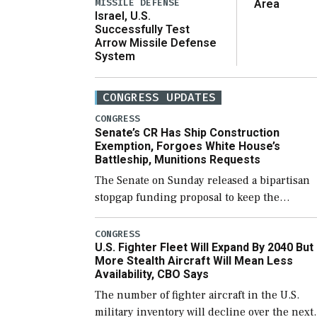
MISSILE DEFENSE
Area
Israel, U.S.
Successfully Test
Arrow Missile Defense
System
CONGRESS UPDATES
CONGRESS
Senate’s CR Has Ship Construction
Exemption, Forgoes White House’s
Battleship, Munitions Requests
The Senate on Sunday released a bipartisan
stopgap funding proposal to keep the
government open through December 11,
which would also secure additional funds to
CONGRESS
U.S. Fighter Fleet Will Expand By 2040 But
support ongoing shipbuilding efforts and [
More Stealth Aircraft Will Mean Less
Availability, CBO Says
The number of fighter aircraft in the U.S.
military inventory will decline over the next