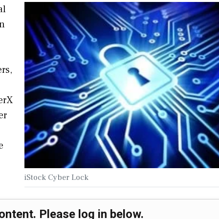
al
on
rs,
erX
er
e
iStock Cyber Lock
ontent. Please log in below.