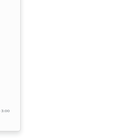
– 3:00