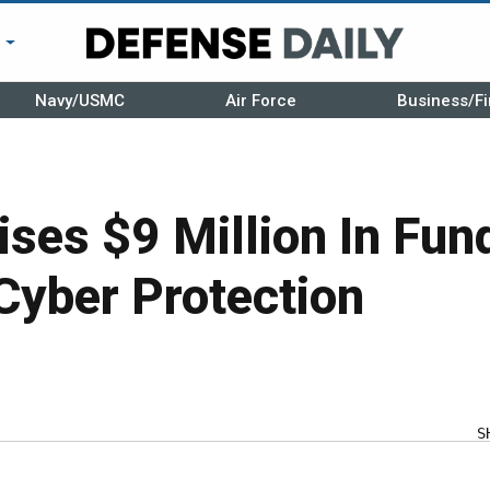
r
Navy/USMC
Air Force
Business/Fi
ses $9 Million In Fun
 Cyber Protection
S