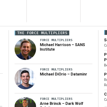
THE FORCE MULTIPLIERS
S
FORCE MULTIPLIERS
Michael Harrison – SANS
Ca
Institute
P
P
Be
FORCE MULTIPLIERS
Michael DiOrio – Dataminr
P
R
…]
R
C
FORCE MULTIPLIERS
C
Arne Brinck – Dark Wolf