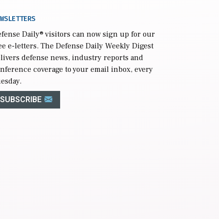
WSLETTERS
fense Daily
® visitors can now sign up for our
ee e-letters. The Defense Daily Weekly Digest
livers defense news, industry reports and
nference coverage to your email inbox, every
esday.
SUBSCRIBE