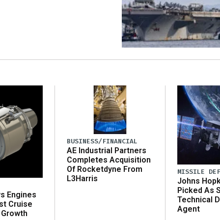
BUSINESS/FINANCIAL
AE Industrial Partners
Completes Acquisition
Of Rocketdyne From
MISSILE DE
L3Harris
Johns Hopk
Picked As 
ws Engines
Technical D
st Cruise
Agent
 Growth