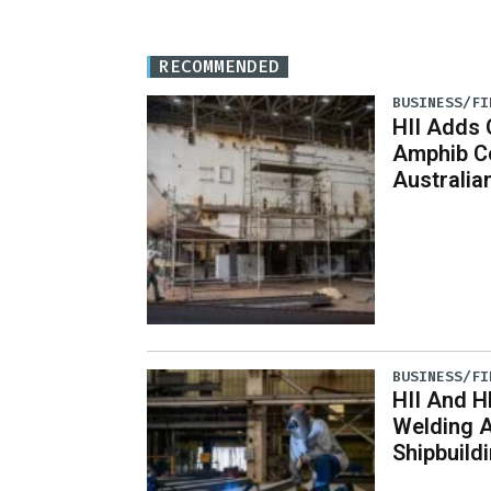
RECOMMENDED
BUSINESS/FI
HII Adds 
Amphib Co
Australian
BUSINESS/FI
HII And H
Welding 
Shipbuild