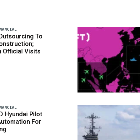
NANCIAL
Outsourcing To
nstruction;
 Official Visits
NANCIAL
D Hyundai Pilot
Automation For
ing