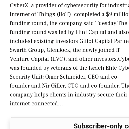
CyberX, a provider of cybersecurity for industri
Internet of Things (IIoT), completed a $9 milli
funding round, the company said Tuesday.The
funding round was led by Flint Capital and also
included existing investors Glilot Capital Partne
Swarth Group, GlenRock, the newly joined ff
Venture Capital (ffVC), and other investors.Cyb
was founded by veterans of the Israeli Elite Cyb
Security Unit: Omer Schneider, CEO and co-
founder and Nir Giller, CTO and co-founder. Th
company helps clients in industry secure their
internet-connected…
Subscriber-only c