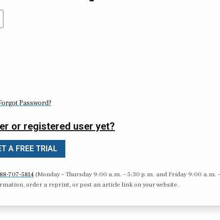
Forgot Password?
er or registered user yet?
T A FREE TRIAL
88-707-5814
(Monday – Thursday 9:00 a.m. – 5:30 p.m. and Friday 9:00 a.m. 
formation, order a reprint, or post an article link on your website.