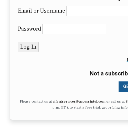
Email or Username
Password
Not a subscrib
GE
Please contact us at
clientservices@accessintel.com
or call us at
8
p.m. ET.), to start a free trial, get pricing in