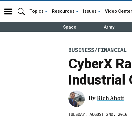
Topics
Resources
Issues
Video Cente
Space
Army
BUSINESS/FINANCIAL
CyberX Rai
Industrial
By
Rich Abott
TUESDAY, AUGUST 2ND, 2016