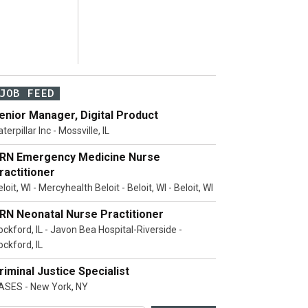
JOB FEED
enior Manager, Digital Product
terpillar Inc - Mossville, IL
RN Emergency Medicine Nurse
ractitioner
loit, WI - Mercyhealth Beloit - Beloit, WI - Beloit, WI
RN Neonatal Nurse Practitioner
ockford, IL - Javon Bea Hospital-Riverside -
ockford, IL
riminal Justice Specialist
ASES - New York, NY