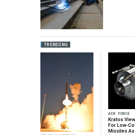
TRENDING
AIR FORCE
Kratos Vie
For Low-Co
Missiles As