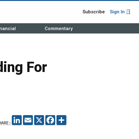
Subscribe
Sign In
nancial
Commentary
ding For
LINKEDIN
EMAIL
X
FACEBOOK
SHARE
HARE: