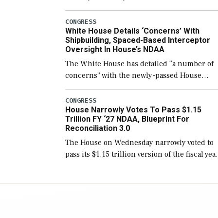
few years before expanding to a greater
number than currently, but their availabilit
CONGRESS
White House Details ‘Concerns’ With
for operational […]
Shipbuilding, Spaced-Based Interceptor
Oversight In House’s NDAA
The White House has detailed “a number of
concerns” with the newly-passed House
version of the next defense policy bill, to
include the legislation’s limits on procuring
CONGRESS
House Narrowly Votes To Pass $1.15
Navy ships built […]
Trillion FY ‘27 NDAA, Blueprint For
Reconciliation 3.0
The House on Wednesday narrowly voted to
pass its $1.15 trillion version of the fiscal yea
2027 National Defense Authorization Act
(NDAA) and a blueprint for a third
reconciliation bill […]