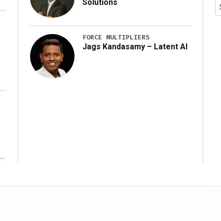
Solutions
y
FORCE MULTIPLIERS
Jags Kandasamy – Latent AI
r