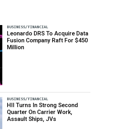
BUSINESS/FINANCIAL
Leonardo DRS To Acquire Data
Fusion Company Raft For $450
Million
BUSINESS/FINANCIAL
HII Turns In Strong Second
Quarter On Carrier Work,
Assault Ships, JVs