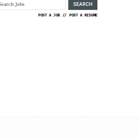
SEARCH
POST A JOB
//
POST A RESUME