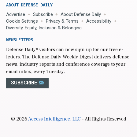
ABOUT DEFENSE DAILY
Advertise
Subscribe
About Defense Daily
Cookie Settings
Privacy & Terms
Accessibility
Diversity, Equity, Inclusion & Belonging
NEWSLETTERS
Defense Daily
® visitors can now sign up for our free e-
letters. The Defense Daily Weekly Digest delivers defense
news, industry reports and conference coverage to your
email inbox, every Tuesday.
SUBSCRIBE
© 2026
Access Intelligence, LLC
- All Rights Reserved