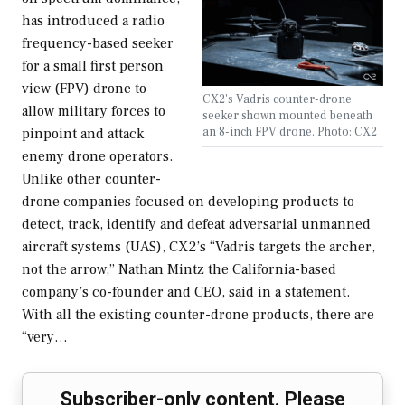
has introduced a radio
frequency-based seeker
for a small first person
view (FPV) drone to
CX2's Vadris counter-drone
allow military forces to
seeker shown mounted beneath
an 8-inch FPV drone. Photo: CX2
pinpoint and attack
enemy drone operators.
Unlike other counter-
drone companies focused on developing products to
detect, track, identify and defeat adversarial unmanned
aircraft systems (UAS), CX2’s “Vadris targets the archer,
not the arrow,” Nathan Mintz the California-based
company’s co-founder and CEO, said in a statement.
With all the existing counter-drone products, there are
“very…
Subscriber-only content. Please