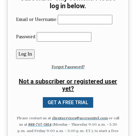
log in below.
Email or Username
Password
Forgot Password?
Not a subscriber or registered user
yet?
GET A FREE TRIAL
Please contact us at
clientservices@accessintel.com
or call
us at
888-707-5814
(Monday – Thursday 9:00 a.m. – 5:30
p.m. and Friday 9:00 a.m. – 3:00 p.m. ET.), to start a free