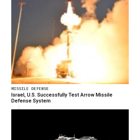
MISSILE DEFENSE
Israel, U.S. Successfully Test Arrow Missile
Defense System