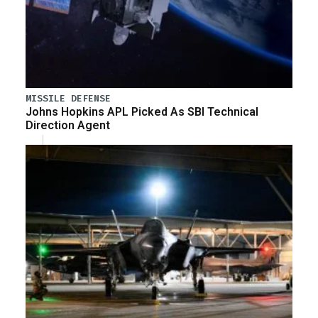
MISSILE DEFENSE
Johns Hopkins APL Picked As SBI Technical
Direction Agent