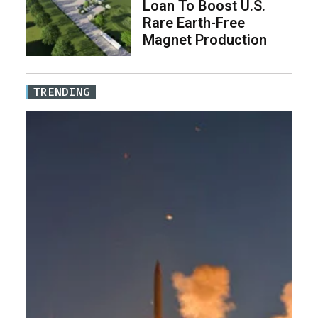
Loan To Boost U.S.
Rare Earth-Free
Magnet Production
TRENDING