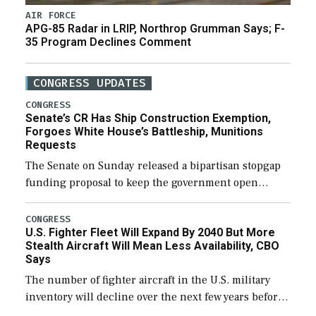
AIR FORCE
APG-85 Radar in LRIP, Northrop Grumman Says; F-
35 Program Declines Comment
CONGRESS UPDATES
CONGRESS
Senate’s CR Has Ship Construction Exemption,
Forgoes White House’s Battleship, Munitions
Requests
The Senate on Sunday released a bipartisan stopgap
funding proposal to keep the government open
through December 11, which would also secure
additional funds to support ongoing shipbuilding
CONGRESS
U.S. Fighter Fleet Will Expand By 2040 But More
efforts and […]
Stealth Aircraft Will Mean Less Availability, CBO
Says
The number of fighter aircraft in the U.S. military
inventory will decline over the next few years before
expanding to a greater number than currently, but