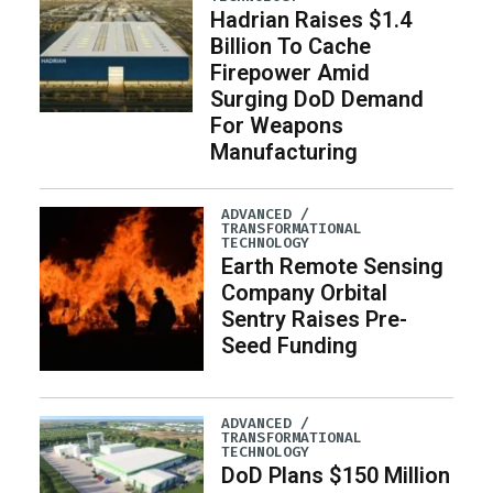
Hadrian Raises $1.4
Billion To Cache
Firepower Amid
Surging DoD Demand
For Weapons
Manufacturing
ADVANCED /
TRANSFORMATIONAL
TECHNOLOGY
Earth Remote Sensing
Company Orbital
Sentry Raises Pre-
Seed Funding
ADVANCED /
TRANSFORMATIONAL
TECHNOLOGY
DoD Plans $150 Million