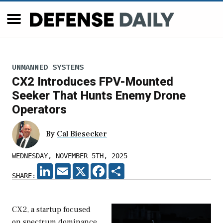
UNMANNED SYSTEMS
CX2 Introduces FPV-Mounted
Seeker That Hunts Enemy Drone
Operators
By
Cal Biesecker
WEDNESDAY, NOVEMBER 5TH, 2025
LINKEDIN
EMAIL
X
FACEBOOK
SHARE
SHARE:
CX2, a startup focused
on spectrum dominance,