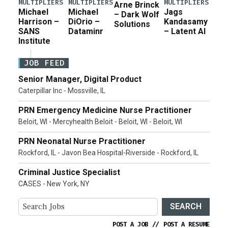
MULTIPLIERS
MULTIPLIERS
MULTIPLIERS
Arne Brinck
Michael
Michael
Jags
– Dark Wolf
Harrison –
DiOrio –
Kandasamy
Solutions
SANS
Dataminr
– Latent AI
Institute
JOB FEED
Senior Manager, Digital Product
Caterpillar Inc - Mossville, IL
PRN Emergency Medicine Nurse Practitioner
Beloit, WI - Mercyhealth Beloit - Beloit, WI - Beloit, WI
PRN Neonatal Nurse Practitioner
Rockford, IL - Javon Bea Hospital-Riverside - Rockford, IL
Criminal Justice Specialist
CASES - New York, NY
SEARCH
POST A JOB
//
POST A RESUME