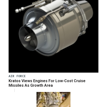
AIR FORCE
Kratos Views Engines For Low-Cost Cruise
Missiles As Growth Area