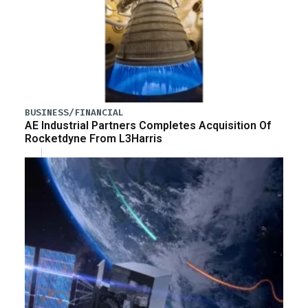
BUSINESS/FINANCIAL
AE Industrial Partners Completes Acquisition Of
Rocketdyne From L3Harris