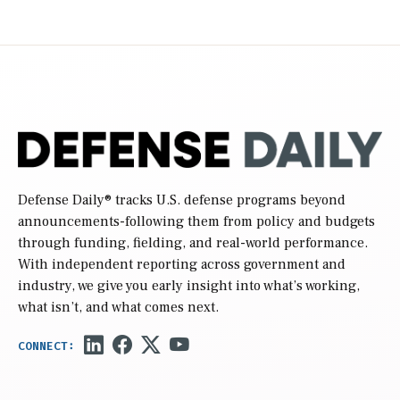
Defense Daily
® tracks U.S. defense programs beyond
announcements-following them from policy and budgets
through funding, fielding, and real-world performance.
With independent reporting across government and
industry, we give you early insight into what’s working,
what isn’t, and what comes next.