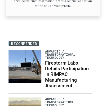
trial, get pricing information, order a reprint, or post an
article link on your website.
RECOMMENDED
ADVANCED /
TRANSFORMATIONAL
TECHNOLOGY
Firestorm Labs
Details Participation
In RIMPAC
Manufacturing
Assessment
ADVANCED /
TRANSFORMATIONAL
TECHNOLOGY