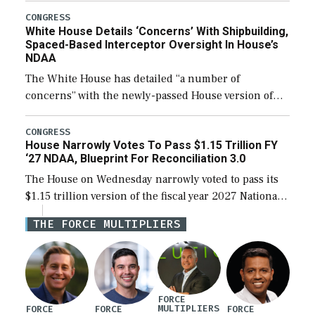
their availability for operational […]
CONGRESS
White House Details ‘Concerns’ With Shipbuilding,
Spaced-Based Interceptor Oversight In House’s
NDAA
The White House has detailed “a number of
concerns” with the newly-passed House version of
the next defense policy bill, to include the
legislation’s limits on procuring Navy ships built […]
CONGRESS
House Narrowly Votes To Pass $1.15 Trillion FY
‘27 NDAA, Blueprint For Reconciliation 3.0
The House on Wednesday narrowly voted to pass its
$1.15 trillion version of the fiscal year 2027 National
Defense Authorization Act (NDAA) and a blueprint
THE FORCE MULTIPLIERS
for a third reconciliation bill […]
FORCE
MULTIPLIERS
FORCE
FORCE
FORCE