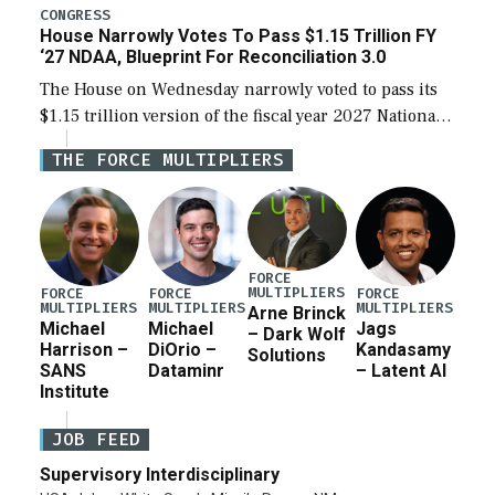
legislation’s limits on procuring Navy ships built […]
CONGRESS
House Narrowly Votes To Pass $1.15 Trillion FY
‘27 NDAA, Blueprint For Reconciliation 3.0
The House on Wednesday narrowly voted to pass its
$1.15 trillion version of the fiscal year 2027 National
Defense Authorization Act (NDAA) and a blueprint
THE FORCE MULTIPLIERS
for a third reconciliation bill […]
FORCE
MULTIPLIERS
FORCE
FORCE
FORCE
MULTIPLIERS
MULTIPLIERS
MULTIPLIERS
Arne Brinck
Michael
Michael
Jags
– Dark Wolf
Harrison –
DiOrio –
Kandasamy
Solutions
SANS
Dataminr
– Latent AI
Institute
JOB FEED
Supervisory Interdisciplinary