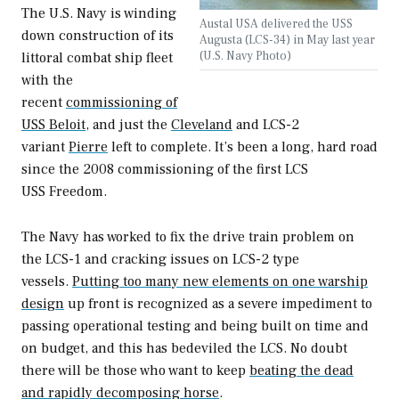
The U.S. Navy is winding
Austal USA delivered the USS
down construction of its
Augusta (LCS-34) in May last year
(U.S. Navy Photo)
littoral combat ship fleet
with the
recent
commissioning of
USS
Beloit
,
and just the
Cleveland
and LCS-2
variant
Pierre
left to complete. It’s been a long, hard road
since the 2008 commissioning of the first LCS
USS
Freedom.
The Navy has worked to fix the drive train problem on
the LCS-1 and cracking issues on LCS-2 type
vessels.
Putting too many new elements on one warship
design
up front is recognized as a severe impediment to
passing operational testing and being built on time and
on budget, and this has bedeviled the LCS. No doubt
there will be those who want to keep
beating the dead
and rapidly decomposing horse
.