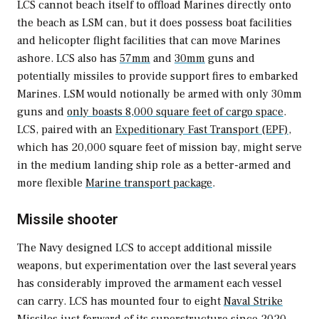
LCS cannot beach itself to offload Marines directly onto
the beach as LSM can, but it does possess boat facilities
and helicopter flight facilities that can move Marines
ashore. LCS also has
57mm
and
30mm
guns and
potentially missiles to provide support fires to embarked
Marines. LSM would notionally be armed with only 30mm
guns and
only boasts 8,000 square feet of cargo space
.
LCS, paired with an
Expeditionary Fast Transport (EPF)
,
which has 20,000 square feet of mission bay, might serve
in the medium landing ship role as a better-armed and
more flexible
Marine transport package
.
Missile shooter
The Navy designed LCS to accept additional missile
weapons, but experimentation over the last several years
has considerably improved the armament each vessel
can carry. LCS has mounted four to eight
Naval Strike
Missiles
just forward of its superstructure since 2020.