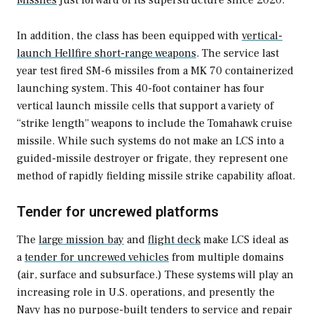
In addition, the class has been equipped with
vertical-
launch Hellfire short-range weapons
. The service last
year test fired SM-6 missiles from a MK 70 containerized
launching system
.
This 40-foot container has four
vertical launch missile cells that support a variety of
“strike length” weapons to include the Tomahawk cruise
missile. While such systems do not make an LCS into a
guided-missile destroyer or frigate, they represent one
method of rapidly fielding missile strike capability afloat.
Tender for uncrewed platforms
The
large mission bay
and
flight deck
make LCS ideal as
a
tender for uncrewed vehicles
from multiple domains
(air, surface and subsurface.) These systems will play an
increasing role in U.S. operations, and presently the
Navy has no purpose-built tenders to service and repair