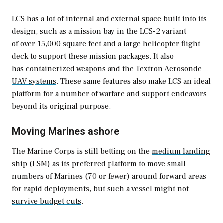
LCS has a lot of internal and external space built into its
design, such as a mission bay in the LCS-2 variant
of
over 15,000 square feet
and a large helicopter flight
deck to support these mission packages. It also
has
containerized weapons
and
the Textron Aerosonde
UAV systems
. These same features also make LCS an ideal
platform for a number of warfare and support endeavors
beyond its original purpose.
Moving Marines ashore
The Marine Corps is still betting on the
medium landing
ship (LSM)
as its preferred platform to move small
numbers of Marines (70 or fewer) around forward areas
for rapid deployments, but such a vessel
might not
survive budget cuts
.