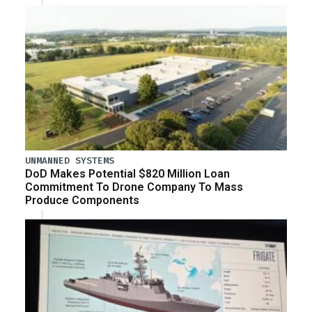
UNMANNED SYSTEMS
DoD Makes Potential $820 Million Loan
Commitment To Drone Company To Mass
Produce Components