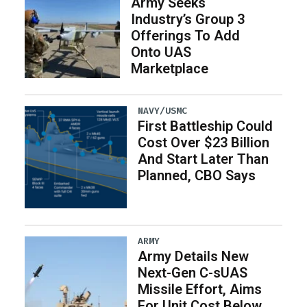
Army Seeks
Industry’s Group 3
Offerings To Add
Onto UAS
Marketplace
NAVY/USMC
First Battleship Could
Cost Over $23 Billion
And Start Later Than
Planned, CBO Says
ARMY
Army Details New
Next-Gen C-sUAS
Missile Effort, Aims
For Unit Cost Below