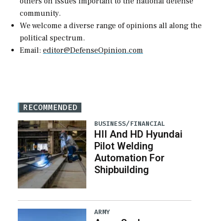
others on issues important to the national defense
community.
We welcome a diverse range of opinions all along the
political spectrum.
Email:
editor@DefenseOpinion.com
RECOMMENDED
BUSINESS/FINANCIAL
HII And HD Hyundai
Pilot Welding
Automation For
Shipbuilding
ARMY