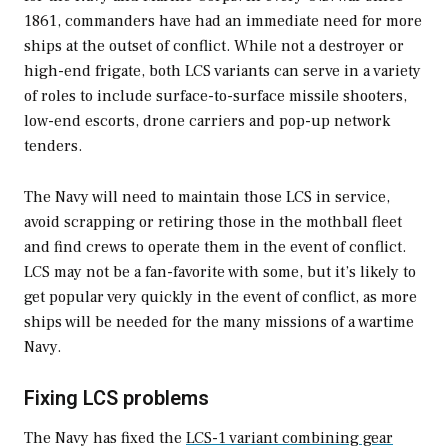
1861, commanders have had an immediate need for more
ships at the outset of conflict. While not a destroyer or
high-end frigate, both LCS variants can serve in a variety
of roles to include surface-to-surface missile shooters,
low-end escorts, drone carriers and pop-up network
tenders.
The Navy will need to maintain those LCS in service,
avoid scrapping or retiring those in the mothball fleet
and find crews to operate them in the event of conflict.
LCS may not be a fan-favorite with some, but it’s likely to
get popular very quickly in the event of conflict, as more
ships will be needed for the many missions of a wartime
Navy.
Fixing LCS problems
The Navy has fixed the
LCS-1 variant combining gear