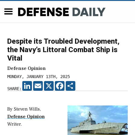
Despite its Troubled Development,
the Navy’s Littoral Combat Ship is
Vital
Defense Opinion
MONDAY, JANUARY 13TH, 2025
LINKEDIN
EMAIL
X
FACEBOOK
SHARE
SHARE:
By Steven Wills,
Defense Opinion
Writer.