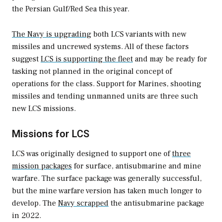
the Persian Gulf/Red Sea this year.
The Navy is upgrading
both LCS variants with new
missiles and uncrewed systems. All of these factors
suggest
LCS is supporting the fleet
and may be ready for
tasking not planned in the original concept of
operations for the class. Support for Marines, shooting
missiles and tending unmanned units are three such
new LCS missions.
Missions for LCS
LCS was originally designed to support one of
three
mission packages
for surface, antisubmarine and mine
warfare. The surface package was generally successful,
but the mine warfare version has taken much longer to
develop. The
Navy scrapped
the antisubmarine package
in 2022.