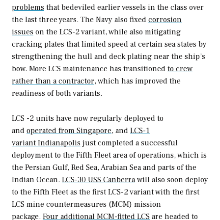
problems
that bedeviled earlier vessels in the class over
the last three years. The Navy also fixed
corrosion
issues
on the LCS-2 variant, while also mitigating
cracking plates that limited speed at certain sea states by
strengthening the hull and deck plating near the ship’s
bow. More LCS maintenance has transitioned
to crew
rather than a contractor
, which has improved the
readiness of both variants.
LCS -2 units have now regularly deployed to
and
operated from Singapore
, and
LCS-1
variant
Indianapolis
just completed a successful
deployment to the Fifth Fleet area of operations, which is
the Persian Gulf, Red Sea, Arabian Sea and parts of the
Indian Ocean.
LCS-30 USS
Canberra
will also soon deploy
to the Fifth Fleet as the first LCS-2 variant with the first
LCS mine countermeasures (MCM) mission
package.
Four additional MCM-fitted LCS
are headed to