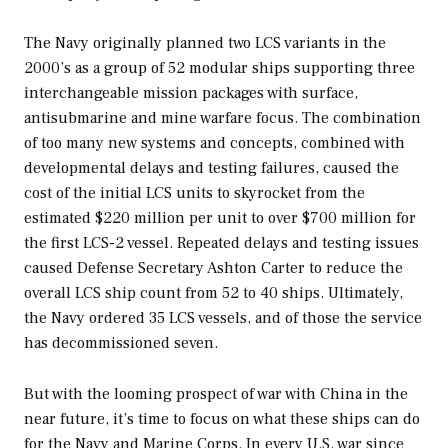
The Navy originally planned two LCS variants in the
2000’s as a group of 52 modular ships supporting three
interchangeable mission packages with surface,
antisubmarine and mine warfare focus. The combination
of too many new systems and concepts, combined with
developmental delays and testing failures, caused the
cost of the initial LCS units to skyrocket from the
estimated $220 million per unit to over $700 million for
the first LCS-2 vessel. Repeated delays and testing issues
caused Defense Secretary Ashton Carter to reduce the
overall LCS ship count from 52 to 40 ships. Ultimately,
the Navy ordered 35 LCS vessels, and of those the service
has decommissioned seven.
But with the looming prospect of war with China in the
near future, it’s time to focus on what these ships can do
for the Navy and Marine Corps. In every U.S. war since