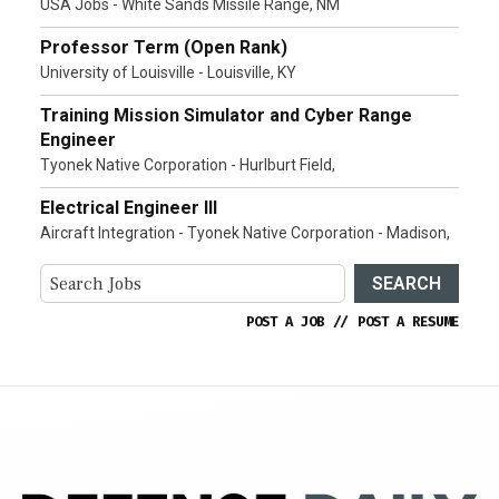
USA Jobs - White Sands Missile Range, NM
Professor Term (Open Rank)
University of Louisville - Louisville, KY
Training Mission Simulator and Cyber Range
Engineer
Tyonek Native Corporation - Hurlburt Field,
Electrical Engineer III
Aircraft Integration - Tyonek Native Corporation - Madison,
SEARCH
POST A JOB
//
POST A RESUME