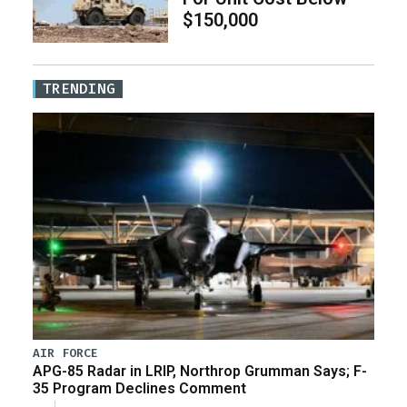
$150,000
TRENDING
AIR FORCE
APG-85 Radar in LRIP, Northrop Grumman Says; F-
35 Program Declines Comment