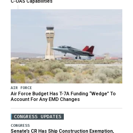
C-UAS Capabilities
AIR FORCE
Air Force Budget Has T-7A Funding “Wedge” To
Account For Any EMD Changes
CONGRESS UPDATES
CONGRESS
Senate’s CR Has Ship Construction Exemption,