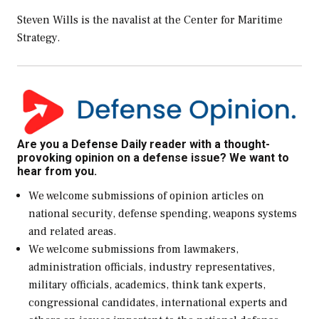
Steven Wills is the navalist at the Center for Maritime
Strategy.
Are you a Defense Daily reader with a thought-
provoking opinion on a defense issue? We want to
hear from you.
We welcome submissions of opinion articles on
national security, defense spending, weapons systems
and related areas.
We welcome submissions from lawmakers,
administration officials, industry representatives,
military officials, academics, think tank experts,
congressional candidates, international experts and