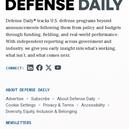
Defense Daily
® tracks U.S. defense programs beyond
announcements-following them from policy and budgets
through funding, fielding, and real-world performance.
With independent reporting across government and
industry, we give you early insight into what’s working,
what isn’t, and what comes next.
ABOUT DEFENSE DAILY
Advertise
Subscribe
About Defense Daily
Cookie Settings
Privacy & Terms
Accessibility
Diversity, Equity, Inclusion & Belonging
NEWSLETTERS