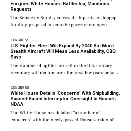
Forgoes White House’s Battleship, Munitions
Requests
The Senate on Sunday released a bipartisan stopgap
funding proposal to keep the government open
through December 11, which would also secure
additional funds to support ongoing shipbuilding
CONGRESS
U.S. Fighter Fleet Will Expand By 2040 But More
efforts and […]
Stealth Aircraft Will Mean Less Availability, CBO
Says
The number of fighter aircraft in the U.S. military
inventory will decline over the next few years before
expanding to a greater number than currently, but
their availability for operational […]
CONGRESS
White House Details ‘Concerns’ With Shipbuilding,
Spaced-Based Interceptor Oversight In House’s
NDAA
The White House has detailed “a number of
concerns” with the newly-passed House version of
the next defense policy bill, to include the