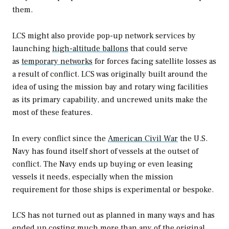
them.
LCS might also provide pop-up network services by
launching
high-altitude ballons
that could serve
as
temporary networks
for forces facing satellite losses as
a result of conflict. LCS was originally built around the
idea of using the mission bay and rotary wing facilities
as its primary capability, and uncrewed units make the
most of these features.
In every conflict since the
American Civil War
the U.S.
Navy has found itself short of vessels at the outset of
conflict. The Navy ends up buying or even leasing
vessels it needs, especially when the mission
requirement for those ships is experimental or bespoke.
LCS has not turned out as planned in many ways and has
ended up costing much more than any of the original