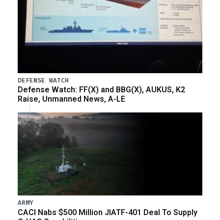
DEFENSE WATCH
Defense Watch: FF(X) and BBG(X), AUKUS, K2
Raise, Unmanned News, A-LE
ARMY
CACI Nabs $500 Million JIATF-401 Deal To Supply