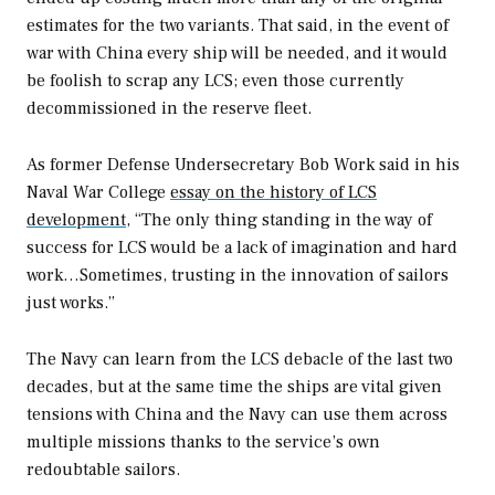
estimates for the two variants. That said, in the event of
war with China every ship will be needed, and it would
be foolish to scrap any LCS; even those currently
decommissioned in the reserve fleet.
As former Defense Undersecretary Bob Work said in his
Naval War College
essay on the history of LCS
development,
“The only thing standing in the way of
success for LCS would be a lack of imagination and hard
work…Sometimes, trusting in the innovation of sailors
just works.”
The Navy can learn from the LCS debacle of the last two
decades, but at the same time the ships are vital given
tensions with China and the Navy can use them across
multiple missions thanks to the service’s own
redoubtable sailors.