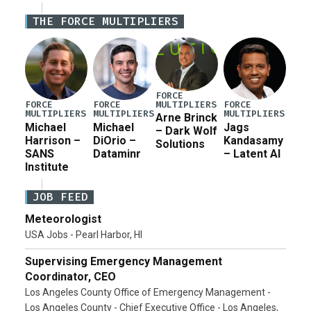
Defense Authorization Act (NDAA) and a blueprint
THE FORCE MULTIPLIERS
for a third reconciliation bill […]
FORCE
MULTIPLIERS
FORCE
FORCE
FORCE
MULTIPLIERS
MULTIPLIERS
MULTIPLIERS
Arne Brinck
Michael
Michael
Jags
– Dark Wolf
Harrison –
DiOrio –
Kandasamy
Solutions
SANS
Dataminr
– Latent AI
Institute
JOB FEED
Meteorologist
USA Jobs - Pearl Harbor, HI
Supervising Emergency Management
Coordinator, CEO
Los Angeles County Office of Emergency Management -
Los Angeles County - Chief Executive Office - Los Angeles,