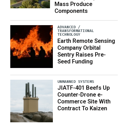
Mass Produce
Components
ADVANCED /
TRANSFORMATIONAL
TECHNOLOGY
Earth Remote Sensing
Company Orbital
Sentry Raises Pre-
Seed Funding
UNMANNED SYSTEMS
JIATF-401 Beefs Up
Counter-Drone e-
Commerce Site With
Contract To Kaizen