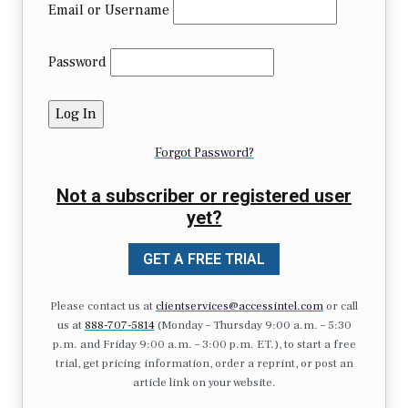
Email or Username
Password
Forgot Password?
Not a subscriber or registered user
yet?
GET A FREE TRIAL
Please contact us at
clientservices@accessintel.com
or call
us at
888-707-5814
(Monday – Thursday 9:00 a.m. – 5:30
p.m. and Friday 9:00 a.m. – 3:00 p.m. ET.), to start a free
trial, get pricing information, order a reprint, or post an
article link on your website.