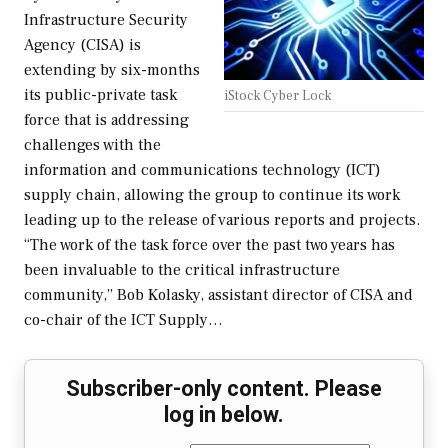
Infrastructure Security
Agency (CISA) is
extending by six-months
its public-private task
iStock Cyber Lock
force that is addressing
challenges with the
information and communications technology (ICT)
supply chain, allowing the group to continue its work
leading up to the release of various reports and projects.
“The work of the task force over the past two years has
been invaluable to the critical infrastructure
community,” Bob Kolasky, assistant director of CISA and
co-chair of the ICT Supply…
Subscriber-only content. Please
log in below.