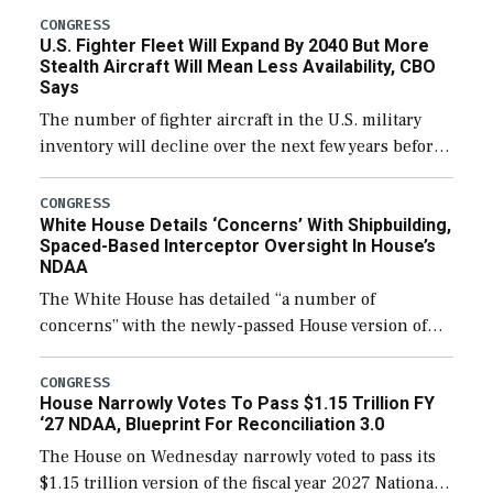
additional funds to support ongoing shipbuilding
CONGRESS
U.S. Fighter Fleet Will Expand By 2040 But More
efforts and […]
Stealth Aircraft Will Mean Less Availability, CBO
Says
The number of fighter aircraft in the U.S. military
inventory will decline over the next few years before
expanding to a greater number than currently, but
their availability for operational […]
CONGRESS
White House Details ‘Concerns’ With Shipbuilding,
Spaced-Based Interceptor Oversight In House’s
NDAA
The White House has detailed “a number of
concerns” with the newly-passed House version of
the next defense policy bill, to include the
legislation’s limits on procuring Navy ships built […]
CONGRESS
House Narrowly Votes To Pass $1.15 Trillion FY
‘27 NDAA, Blueprint For Reconciliation 3.0
The House on Wednesday narrowly voted to pass its
$1.15 trillion version of the fiscal year 2027 National