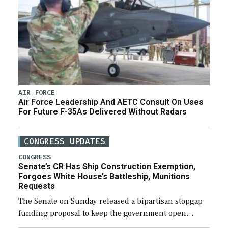
AIR FORCE
Air Force Leadership And AETC Consult On Uses
For Future F-35As Delivered Without Radars
CONGRESS UPDATES
CONGRESS
Senate’s CR Has Ship Construction Exemption,
Forgoes White House’s Battleship, Munitions
Requests
The Senate on Sunday released a bipartisan stopgap
funding proposal to keep the government open
through December 11, which would also secure