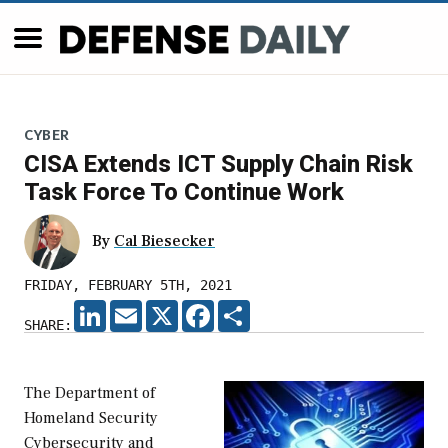
CYBER
CISA Extends ICT Supply Chain Risk
Task Force To Continue Work
By
Cal Biesecker
FRIDAY, FEBRUARY 5TH, 2021
LINKEDIN
EMAIL
X
FACEBOOK
SHARE
SHARE:
The Department of
Homeland Security
Cybersecurity and