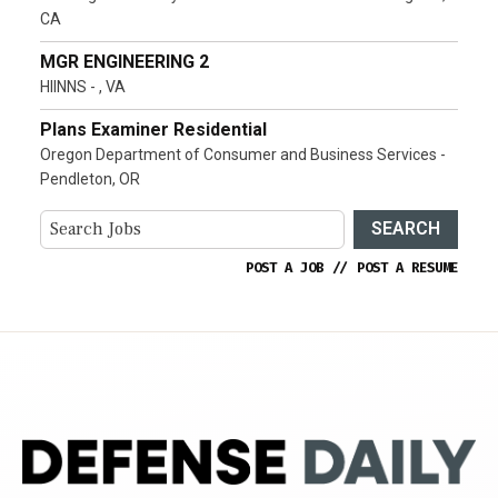
CA
MGR ENGINEERING 2
HIINNS - , VA
Plans Examiner Residential
Oregon Department of Consumer and Business Services -
Pendleton, OR
SEARCH
POST A JOB
//
POST A RESUME