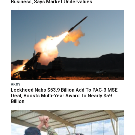
Business, Says Market Undervalues
ARMY
Lockheed Nabs $53.9 Billion Add To PAC-3 MSE
Deal, Boosts Multi-Year Award To Nearly $59
Billion