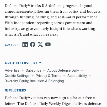
Defense Daily
® tracks U.S. defense programs beyond
announcements-following them from policy and budgets
through funding, fielding, and real-world performance.
With independent reporting across government and
industry, we give you early insight into what’s working,
what isn’t, and what comes next.
ABOUT DEFENSE DAILY
Advertise
Subscribe
About Defense Daily
Cookie Settings
Privacy & Terms
Accessibility
Diversity, Equity, Inclusion & Belonging
NEWSLETTERS
Defense Daily
® visitors can now sign up for our free e-
letters. The Defense Daily Weekly Digest delivers defense