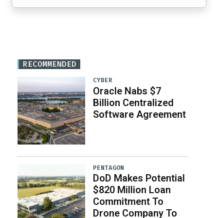
RECOMMENDED
CYBER
Oracle Nabs $7
Billion Centralized
Software Agreement
PENTAGON
DoD Makes Potential
$820 Million Loan
Commitment To
Drone Company To