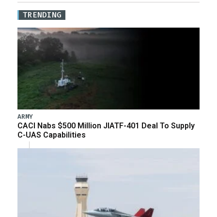
TRENDING
ARMY
CACI Nabs $500 Million JIATF-401 Deal To Supply
C-UAS Capabilities