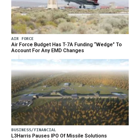
AIR FORCE
Air Force Budget Has T-7A Funding “Wedge” To
Account For Any EMD Changes
BUSINESS/FINANCIAL
L3Harris Pauses IPO Of Missile Solutions