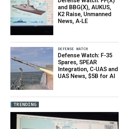
Defense Watch: FF(X)
and BBG(X), AUKUS,
K2 Raise, Unmanned
News, A-LE
DEFENSE WATCH
Defense Watch: F-35
Spares, SPEAR
Integration, C-UAS and
UAS News, $5B for AI
TRENDING