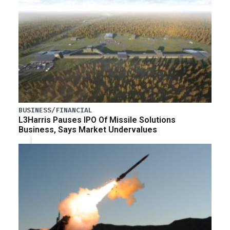
BUSINESS/FINANCIAL
L3Harris Pauses IPO Of Missile Solutions
Business, Says Market Undervalues