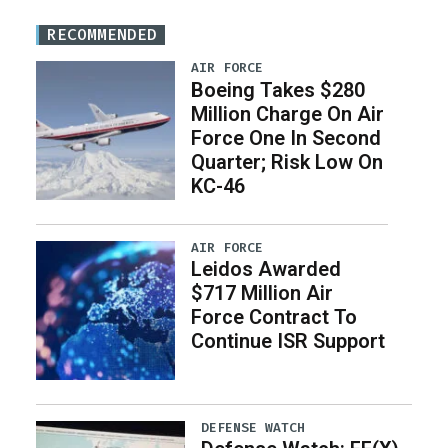
RECOMMENDED
AIR FORCE
Boeing Takes $280
Million Charge On Air
Force One In Second
Quarter; Risk Low On
KC-46
AIR FORCE
Leidos Awarded
$717 Million Air
Force Contract To
Continue ISR Support
DEFENSE WATCH