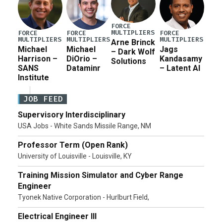
FORCE
MULTIPLIERS
FORCE
FORCE
FORCE
MULTIPLIERS
MULTIPLIERS
MULTIPLIERS
Arne Brinck
Michael
Michael
Jags
– Dark Wolf
Harrison –
DiOrio –
Kandasamy
Solutions
SANS
Dataminr
– Latent AI
Institute
JOB FEED
Supervisory Interdisciplinary
USA Jobs - White Sands Missile Range, NM
Professor Term (Open Rank)
University of Louisville - Louisville, KY
Training Mission Simulator and Cyber Range
Engineer
Tyonek Native Corporation - Hurlburt Field,
Electrical Engineer III