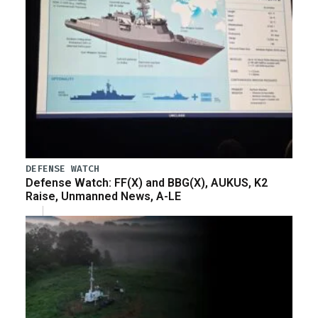
DEFENSE WATCH
Defense Watch: FF(X) and BBG(X), AUKUS, K2
Raise, Unmanned News, A-LE