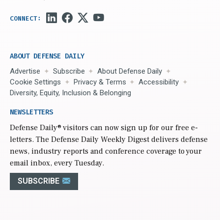
ABOUT DEFENSE DAILY
Advertise
Subscribe
About Defense Daily
Cookie Settings
Privacy & Terms
Accessibility
Diversity, Equity, Inclusion & Belonging
NEWSLETTERS
Defense Daily
® visitors can now sign up for our free e-
letters. The Defense Daily Weekly Digest delivers defense
news, industry reports and conference coverage to your
email inbox, every Tuesday.
SUBSCRIBE