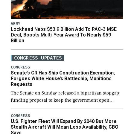
ARMY
Lockheed Nabs $53.9 Billion Add To PAC-3 MSE
Deal, Boosts Multi-Year Award To Nearly $59
Billion
CONGRESS UPDATES
CONGRESS
Senate’s CR Has Ship Construction Exemption,
Forgoes White House’s Battleship, Munitions
Requests
The Senate on Sunday released a bipartisan stopgap
funding proposal to keep the government open
through December 11, which would also secure
additional funds to support ongoing shipbuilding
CONGRESS
U.S. Fighter Fleet Will Expand By 2040 But More
efforts and […]
Stealth Aircraft Will Mean Less Availability, CBO
Says