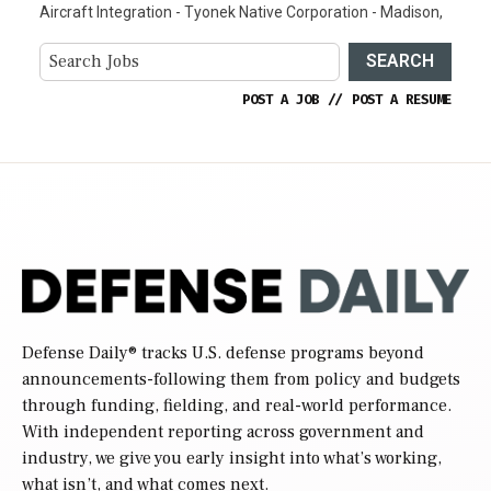
Aircraft Integration - Tyonek Native Corporation - Madison,
SEARCH
POST A JOB
//
POST A RESUME
Defense Daily
® tracks U.S. defense programs beyond
announcements-following them from policy and budgets
through funding, fielding, and real-world performance.
With independent reporting across government and
industry, we give you early insight into what’s working,
what isn’t, and what comes next.