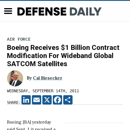
AIR FORCE
Boeing Receives $1 Billion Contract
Modification For Wideband Global
SATCOM Satellites
By
Cal Biesecker
WEDNESDAY, SEPTEMBER 14TH, 2011
LINKEDIN
EMAIL
X
FACEBOOK
SHARE
SHARE:
Boeing [BA] yesterday
said Sept. 1 it received a