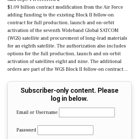
$1.09 billion contract modification from the Air Force
adding funding to the existing Block II follow-on
contract for full production, launch and on-orbit
activation of the seventh Wideband Global SATCOM
(WGS) satellite and procurement of long-lead materials
for an eighth satellite. The authorization also includes
options for the full production, launch and on-orbit
activation of satellites eight and nine. The additional
orders are part of the WGS Block II follow-on contract…
Subscriber-only content. Please
log in below.
Email or Username
Password