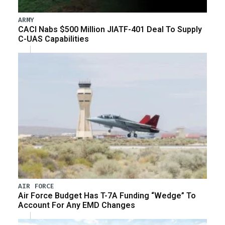
ARMY
CACI Nabs $500 Million JIATF-401 Deal To Supply
C-UAS Capabilities
AIR FORCE
Air Force Budget Has T-7A Funding “Wedge” To
Account For Any EMD Changes