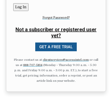
Forgot Password?
Not a subscriber or registered user
yet?
GET A FREE TRIAL
Please contact us at
clientservices@accessintel.com
or call
us at
888-707-5814
(Monday – Thursday 9:00 a.m. – 5:30
p.m. and Friday 9:00 a.m. – 3:00 p.m. ET.), to start a free
trial, get pricing information, order a reprint, or post an
article link on your website.