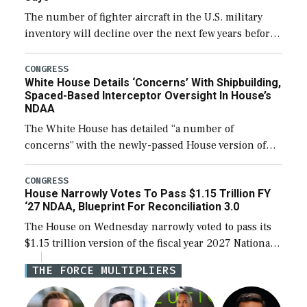
The number of fighter aircraft in the U.S. military
inventory will decline over the next few years before
expanding to a greater number than currently, but
their availability for operational […]
CONGRESS
White House Details ‘Concerns’ With Shipbuilding,
Spaced-Based Interceptor Oversight In House’s
NDAA
The White House has detailed “a number of
concerns” with the newly-passed House version of
the next defense policy bill, to include the
legislation’s limits on procuring Navy ships built […]
CONGRESS
House Narrowly Votes To Pass $1.15 Trillion FY
‘27 NDAA, Blueprint For Reconciliation 3.0
The House on Wednesday narrowly voted to pass its
$1.15 trillion version of the fiscal year 2027 National
Defense Authorization Act (NDAA) and a blueprint
THE FORCE MULTIPLIERS
for a third reconciliation bill […]