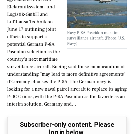
Elektroniksystem- und
Logistik-GmbH and
Lufthansa Technik on
June 17 outlining joint
Navy P-8A Poseidon maritime
efforts to support a
surveillance aircraft. (Photo. U.S.
Navy)
potential German P-8A
Poseidon selection as the
country’s next maritime
surveillance aircraft. Boeing said these memorandum of
understanding “may lead to more definitive agreements”
if Germany chooses the P-8A. The German navy is
looking for a new naval patrol aircraft to replace its aging
P-3C Orions, with the P-8A Poseidon as the favorite as an
interim solution. Germany and…
Subscriber-only content. Please
log in below.