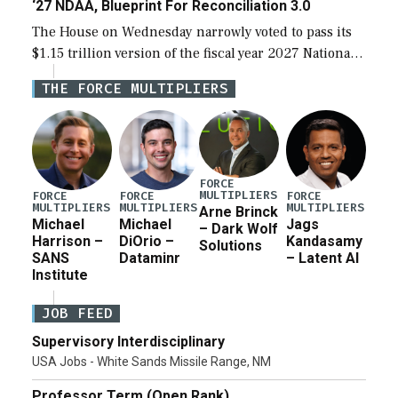
‘27 NDAA, Blueprint For Reconciliation 3.0
The House on Wednesday narrowly voted to pass its
$1.15 trillion version of the fiscal year 2027 National
Defense Authorization Act (NDAA) and a blueprint
THE FORCE MULTIPLIERS
for a third reconciliation bill […]
FORCE
MULTIPLIERS
FORCE
FORCE
FORCE
MULTIPLIERS
MULTIPLIERS
MULTIPLIERS
Arne Brinck
Michael
Michael
Jags
– Dark Wolf
Harrison –
DiOrio –
Kandasamy
Solutions
SANS
Dataminr
– Latent AI
Institute
JOB FEED
Supervisory Interdisciplinary
USA Jobs - White Sands Missile Range, NM
Professor Term (Open Rank)