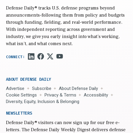
Defense Daily
® tracks U.S. defense programs beyond
announcements-following them from policy and budgets
through funding, fielding, and real-world performance.
With independent reporting across government and
industry, we give you early insight into what’s working,
what isn’t, and what comes next.
ABOUT DEFENSE DAILY
Advertise
Subscribe
About Defense Daily
Cookie Settings
Privacy & Terms
Accessibility
Diversity, Equity, Inclusion & Belonging
NEWSLETTERS
Defense Daily
® visitors can now sign up for our free e-
letters. The Defense Daily Weekly Digest delivers defense