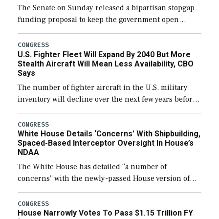
The Senate on Sunday released a bipartisan stopgap
funding proposal to keep the government open
through December 11, which would also secure
additional funds to support ongoing shipbuilding
CONGRESS
U.S. Fighter Fleet Will Expand By 2040 But More
efforts and […]
Stealth Aircraft Will Mean Less Availability, CBO
Says
The number of fighter aircraft in the U.S. military
inventory will decline over the next few years before
expanding to a greater number than currently, but
their availability for operational […]
CONGRESS
White House Details ‘Concerns’ With Shipbuilding,
Spaced-Based Interceptor Oversight In House’s
NDAA
The White House has detailed “a number of
concerns” with the newly-passed House version of
the next defense policy bill, to include the
legislation’s limits on procuring Navy ships built […]
CONGRESS
House Narrowly Votes To Pass $1.15 Trillion FY