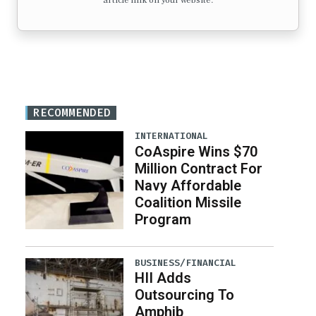
article link on your website.
RECOMMENDED
INTERNATIONAL
CoAspire Wins $70
Million Contract For
Navy Affordable
Coalition Missile
Program
BUSINESS/FINANCIAL
HII Adds
Outsourcing To
Amphib