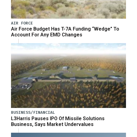
AIR FORCE
Air Force Budget Has T-7A Funding “Wedge” To
Account For Any EMD Changes
BUSINESS/FINANCIAL
L3Harris Pauses IPO Of Missile Solutions
Business, Says Market Undervalues