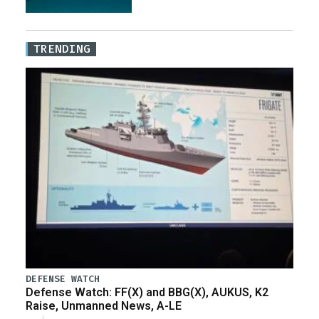
TRENDING
DEFENSE WATCH
Defense Watch: FF(X) and BBG(X), AUKUS, K2
Raise, Unmanned News, A-LE