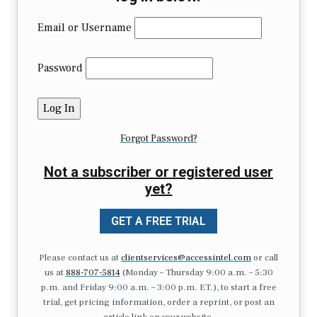
Email or Username
Password
Forgot Password?
Not a subscriber or registered user
yet?
GET A FREE TRIAL
Please contact us at
clientservices@accessintel.com
or call
us at
888-707-5814
(Monday – Thursday 9:00 a.m. – 5:30
p.m. and Friday 9:00 a.m. – 3:00 p.m. ET.), to start a free
trial, get pricing information, order a reprint, or post an