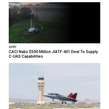
ARMY
CACI Nabs $500 Million JIATF-401 Deal To Supply
C-UAS Capabilities