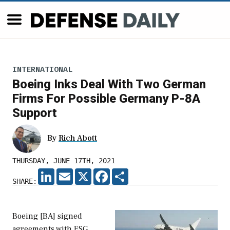
INTERNATIONAL
Boeing Inks Deal With Two German
Firms For Possible Germany P-8A
Support
By
Rich Abott
THURSDAY, JUNE 17TH, 2021
LINKEDIN
EMAIL
X
FACEBOOK
SHARE
SHARE:
Boeing [BA] signed
agreements with ESG