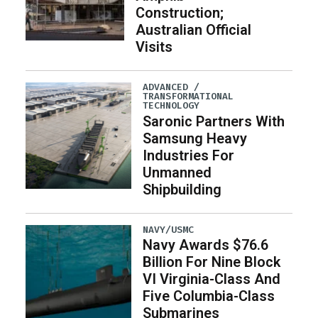
Construction;
Australian Official
Visits
ADVANCED /
TRANSFORMATIONAL
TECHNOLOGY
Saronic Partners With
Samsung Heavy
Industries For
Unmanned
Shipbuilding
NAVY/USMC
Navy Awards $76.6
Billion For Nine Block
VI Virginia-Class And
Five Columbia-Class
Submarines