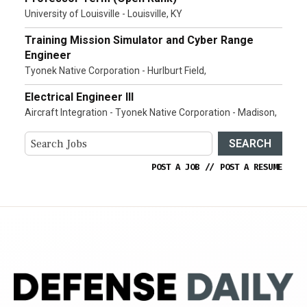
University of Louisville - Louisville, KY
Training Mission Simulator and Cyber Range
Engineer
Tyonek Native Corporation - Hurlburt Field,
Electrical Engineer III
Aircraft Integration - Tyonek Native Corporation - Madison,
SEARCH
POST A JOB
//
POST A RESUME