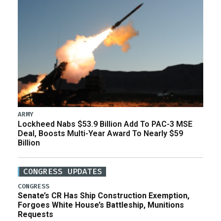
ARMY
Lockheed Nabs $53.9 Billion Add To PAC-3 MSE
Deal, Boosts Multi-Year Award To Nearly $59
Billion
CONGRESS UPDATES
CONGRESS
Senate’s CR Has Ship Construction Exemption,
Forgoes White House’s Battleship, Munitions
Requests