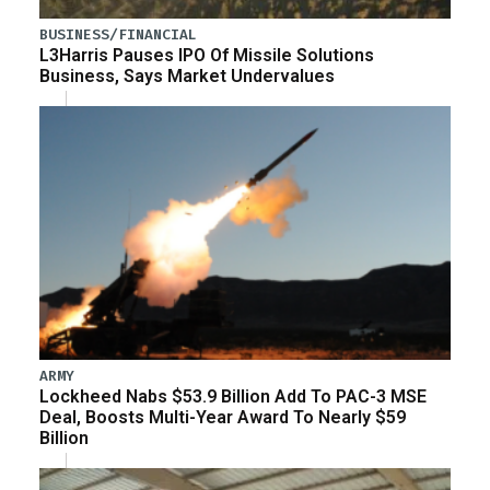
BUSINESS/FINANCIAL
L3Harris Pauses IPO Of Missile Solutions
Business, Says Market Undervalues
ARMY
Lockheed Nabs $53.9 Billion Add To PAC-3 MSE
Deal, Boosts Multi-Year Award To Nearly $59
Billion