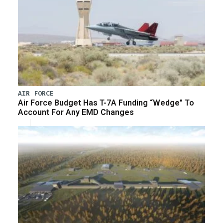
AIR FORCE
Air Force Budget Has T-7A Funding “Wedge” To
Account For Any EMD Changes