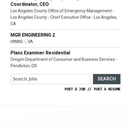
Coordinator, CEO
Los Angeles County Office of Emergency Management -
Los Angeles County - Chief Executive Office - Los Angeles,
CA
MGR ENGINEERING 2
HIINNS - , VA
Plans Examiner Residential
Oregon Department of Consumer and Business Services -
Pendleton, OR
SEARCH
POST A JOB
//
POST A RESUME