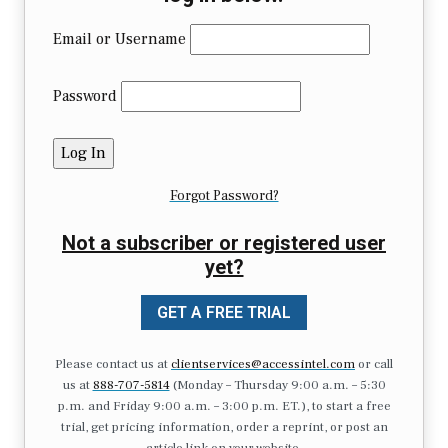
Email or Username
Password
Forgot Password?
Not a subscriber or registered user
yet?
GET A FREE TRIAL
Please contact us at
clientservices@accessintel.com
or call
us at
888-707-5814
(Monday – Thursday 9:00 a.m. – 5:30
p.m. and Friday 9:00 a.m. – 3:00 p.m. ET.), to start a free
trial, get pricing information, order a reprint, or post an