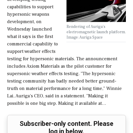
capabilities to support
hypersonic weapons
development, on
Rendering of Auriga's
Wednesday launched
electromagnetic launch platform.
what it says is the first
Image: Auriga Space
commercial capability to
support weather effects
testing for hypersonic materials. The announcement
includes Axiom Materials as the pilot customer for
supersonic weather effects testing. “The hypersonic
testing community has badly needed better ground-
truth on material performance for a long time,” Winnie
Lai, Auriga’s CEO, said in a statement. “Making it
possible is one big step. Making it available at…
Subscriber-only content. Please
log in below.