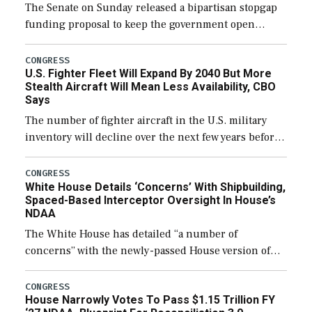
The Senate on Sunday released a bipartisan stopgap
funding proposal to keep the government open
through December 11, which would also secure
additional funds to support ongoing shipbuilding
CONGRESS
U.S. Fighter Fleet Will Expand By 2040 But More
efforts and […]
Stealth Aircraft Will Mean Less Availability, CBO
Says
The number of fighter aircraft in the U.S. military
inventory will decline over the next few years before
expanding to a greater number than currently, but
their availability for operational […]
CONGRESS
White House Details ‘Concerns’ With Shipbuilding,
Spaced-Based Interceptor Oversight In House’s
NDAA
The White House has detailed “a number of
concerns” with the newly-passed House version of
the next defense policy bill, to include the
legislation’s limits on procuring Navy ships built […]
CONGRESS
House Narrowly Votes To Pass $1.15 Trillion FY