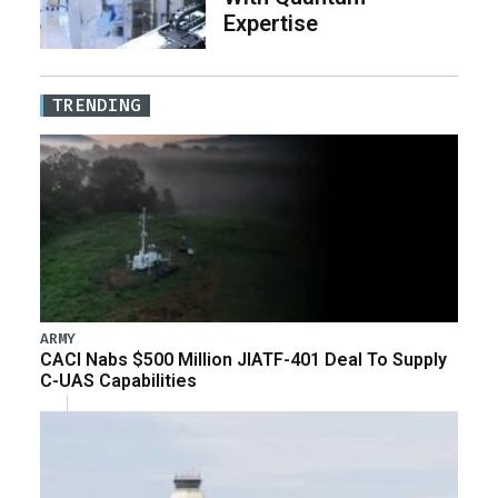
Expertise
TRENDING
ARMY
CACI Nabs $500 Million JIATF-401 Deal To Supply
C-UAS Capabilities