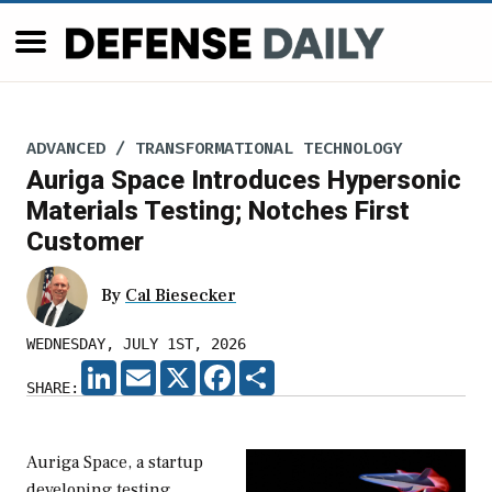
ADVANCED / TRANSFORMATIONAL TECHNOLOGY
Auriga Space Introduces Hypersonic
Materials Testing; Notches First
Customer
By
Cal Biesecker
WEDNESDAY, JULY 1ST, 2026
LINKEDIN
EMAIL
X
FACEBOOK
SHARE
SHARE:
Auriga Space, a startup
developing testing