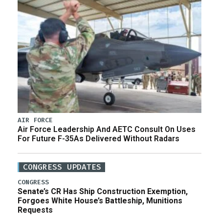
AIR FORCE
Air Force Leadership And AETC Consult On Uses
For Future F-35As Delivered Without Radars
CONGRESS UPDATES
CONGRESS
Senate’s CR Has Ship Construction Exemption,
Forgoes White House’s Battleship, Munitions
Requests