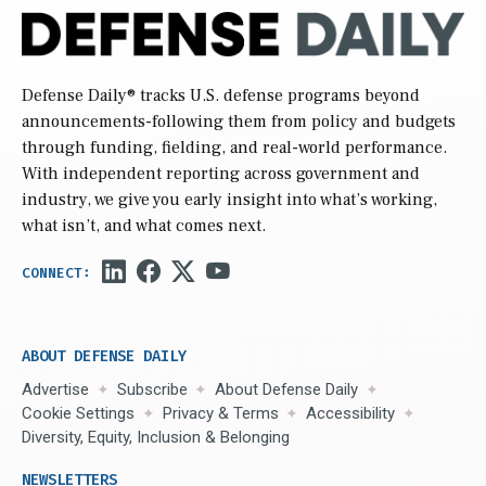
Defense Daily
® tracks U.S. defense programs beyond
announcements-following them from policy and budgets
through funding, fielding, and real-world performance.
With independent reporting across government and
industry, we give you early insight into what’s working,
what isn’t, and what comes next.
ABOUT DEFENSE DAILY
Advertise
Subscribe
About Defense Daily
Cookie Settings
Privacy & Terms
Accessibility
Diversity, Equity, Inclusion & Belonging
NEWSLETTERS