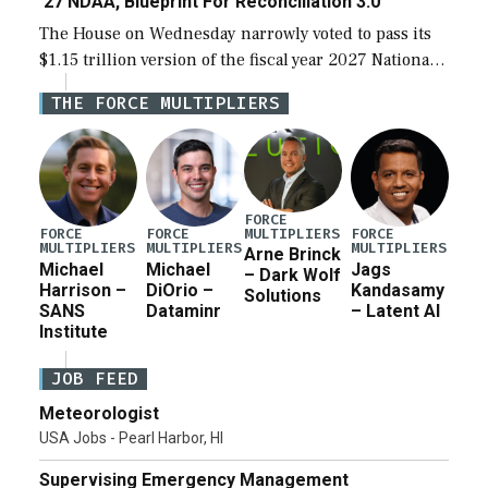
‘27 NDAA, Blueprint For Reconciliation 3.0
The House on Wednesday narrowly voted to pass its
$1.15 trillion version of the fiscal year 2027 National
Defense Authorization Act (NDAA) and a blueprint
THE FORCE MULTIPLIERS
for a third reconciliation bill […]
FORCE
MULTIPLIERS
FORCE
FORCE
FORCE
MULTIPLIERS
MULTIPLIERS
MULTIPLIERS
Arne Brinck
Michael
Michael
Jags
– Dark Wolf
Harrison –
DiOrio –
Kandasamy
Solutions
SANS
Dataminr
– Latent AI
Institute
JOB FEED
Meteorologist
USA Jobs - Pearl Harbor, HI
Supervising Emergency Management