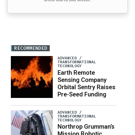
article link on your website.
RECOMMENDED
ADVANCED /
TRANSFORMATIONAL
TECHNOLOGY
Earth Remote
Sensing Company
Orbital Sentry Raises
Pre-Seed Funding
ADVANCED /
TRANSFORMATIONAL
TECHNOLOGY
Northrop Grumman’s
Mission Robotic