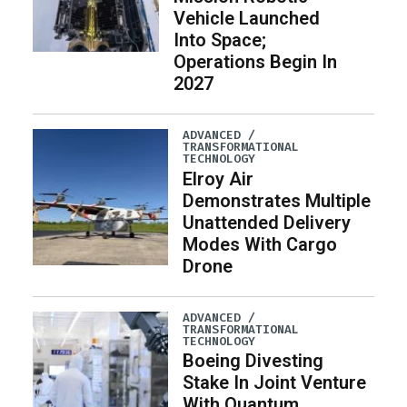
Vehicle Launched
Into Space;
Operations Begin In
2027
ADVANCED /
TRANSFORMATIONAL
TECHNOLOGY
Elroy Air
Demonstrates Multiple
Unattended Delivery
Modes With Cargo
Drone
ADVANCED /
TRANSFORMATIONAL
TECHNOLOGY
Boeing Divesting
Stake In Joint Venture
With Quantum