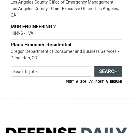
Los Angeles County Office of Emergency Management -
Los Angeles County - Chief Executive Office - Los Angeles,
CA
MGR ENGINEERING 2
HIINNS - , VA
Plans Examiner Residential
Oregon Department of Consumer and Business Services -
Pendleton, OR
SEARCH
POST A JOB
//
POST A RESUME