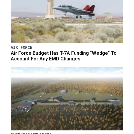
AIR FORCE
Air Force Budget Has T-7A Funding “Wedge” To
Account For Any EMD Changes