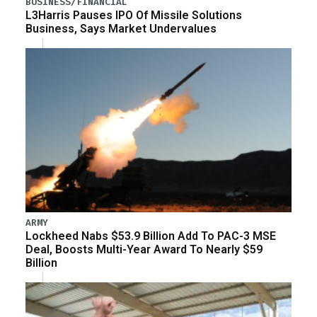
BUSINESS/FINANCIAL
L3Harris Pauses IPO Of Missile Solutions
Business, Says Market Undervalues
ARMY
Lockheed Nabs $53.9 Billion Add To PAC-3 MSE
Deal, Boosts Multi-Year Award To Nearly $59
Billion