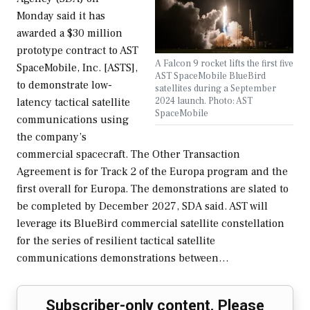
Monday said it has
awarded a $30 million
prototype contract to AST
A Falcon 9 rocket lifts the first five
SpaceMobile, Inc. [ASTS],
AST SpaceMobile BlueBird
to demonstrate low-
satellites during a September
2024 launch. Photo: AST
latency tactical satellite
SpaceMobile
communications using
the company’s
commercial spacecraft. The Other Transaction
Agreement is for Track 2 of the Europa program and the
first overall for Europa. The demonstrations are slated to
be completed by December 2027, SDA said. AST will
leverage its BlueBird commercial satellite constellation
for the series of resilient tactical satellite
communications demonstrations between…
Subscriber-only content. Please