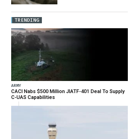
TRENDING
ARMY
CACI Nabs $500 Million JIATF-401 Deal To Supply
C-UAS Capabilities