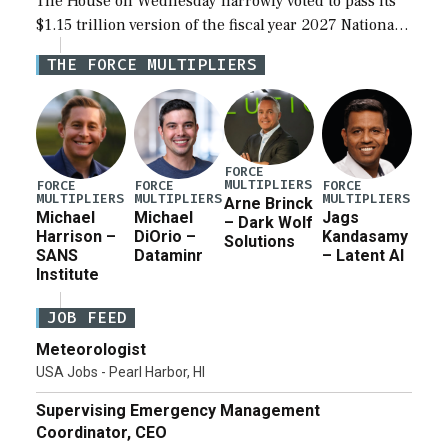
The House on Wednesday narrowly voted to pass its
$1.15 trillion version of the fiscal year 2027 National
Defense Authorization Act (NDAA) and a blueprint
THE FORCE MULTIPLIERS
for a third reconciliation bill […]
FORCE
MULTIPLIERS
FORCE
FORCE
FORCE
MULTIPLIERS
MULTIPLIERS
MULTIPLIERS
Arne Brinck
Michael
Michael
Jags
– Dark Wolf
Harrison –
DiOrio –
Kandasamy
Solutions
SANS
Dataminr
– Latent AI
Institute
JOB FEED
Meteorologist
USA Jobs - Pearl Harbor, HI
Supervising Emergency Management
Coordinator, CEO