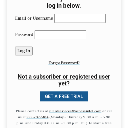
log in below.
Email or Username
Password
Forgot Password?
Not a subscriber or registered user
yet?
GET A FREE TRIAL
Please contact us at
clientservices@accessintel.com
or call
us at
888-707-5814
(Monday – Thursday 9:00 a.m. – 5:30
p.m. and Friday 9:00 a.m. – 3:00 p.m. ET.), to start a free