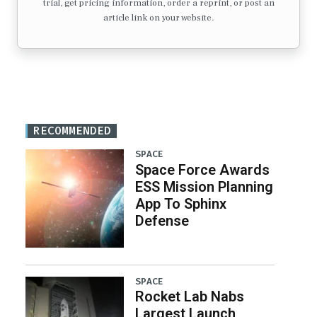
trial, get pricing information, order a reprint, or post an
article link on your website.
RECOMMENDED
SPACE
Space Force Awards
ESS Mission Planning
App To Sphinx
Defense
SPACE
Rocket Lab Nabs
Largest Launch