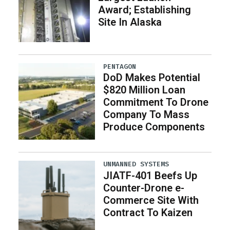
Award; Establishing
Site In Alaska
PENTAGON
DoD Makes Potential
$820 Million Loan
Commitment To Drone
Company To Mass
Produce Components
UNMANNED SYSTEMS
JIATF-401 Beefs Up
Counter-Drone e-
Commerce Site With
Contract To Kaizen