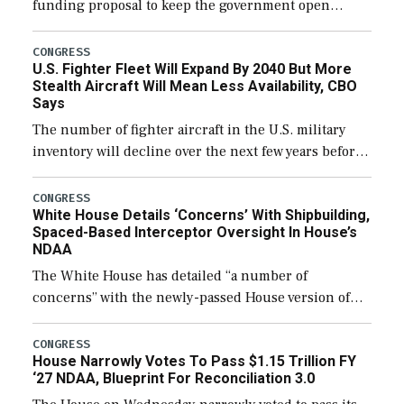
funding proposal to keep the government open
through December 11, which would also secure
additional funds to support ongoing shipbuilding
CONGRESS
U.S. Fighter Fleet Will Expand By 2040 But More
efforts and […]
Stealth Aircraft Will Mean Less Availability, CBO
Says
The number of fighter aircraft in the U.S. military
inventory will decline over the next few years before
expanding to a greater number than currently, but
their availability for operational […]
CONGRESS
White House Details ‘Concerns’ With Shipbuilding,
Spaced-Based Interceptor Oversight In House’s
NDAA
The White House has detailed “a number of
concerns” with the newly-passed House version of
the next defense policy bill, to include the
legislation’s limits on procuring Navy ships built […]
CONGRESS
House Narrowly Votes To Pass $1.15 Trillion FY
‘27 NDAA, Blueprint For Reconciliation 3.0