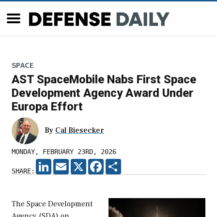
SPACE
AST SpaceMobile Nabs First Space
Development Agency Award Under
Europa Effort
By
Cal Biesecker
MONDAY, FEBRUARY 23RD, 2026
LINKEDIN
EMAIL
X
FACEBOOK
SHARE
SHARE:
The Space Development
Agency (SDA) on