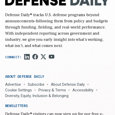
Defense Daily
® tracks U.S. defense programs beyond
announcements-following them from policy and budgets
through funding, fielding, and real-world performance.
With independent reporting across government and
industry, we give you early insight into what’s working,
what isn’t, and what comes next.
ABOUT DEFENSE DAILY
Advertise
Subscribe
About Defense Daily
Cookie Settings
Privacy & Terms
Accessibility
Diversity, Equity, Inclusion & Belonging
NEWSLETTERS
Defense Daily
® visitors can now sign up for our free e-