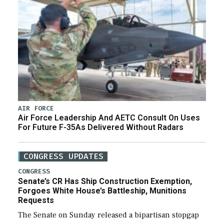
AIR FORCE
Air Force Leadership And AETC Consult On Uses
For Future F-35As Delivered Without Radars
CONGRESS UPDATES
CONGRESS
Senate’s CR Has Ship Construction Exemption,
Forgoes White House’s Battleship, Munitions
Requests
The Senate on Sunday released a bipartisan stopgap