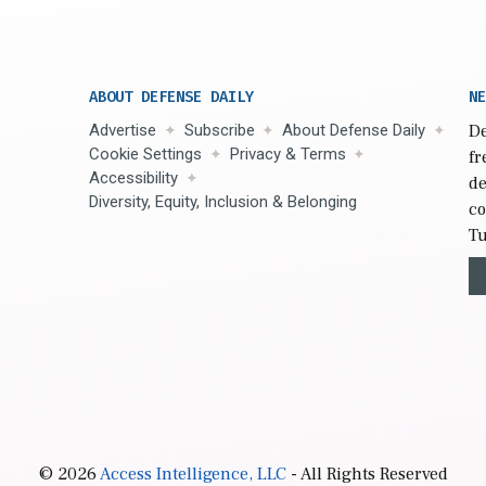
ABOUT DEFENSE DAILY
NE
Advertise
Subscribe
About Defense Daily
De
Cookie Settings
Privacy & Terms
fr
Accessibility
de
Diversity, Equity, Inclusion & Belonging
co
Tu
© 2026
Access Intelligence, LLC
- All Rights Reserved