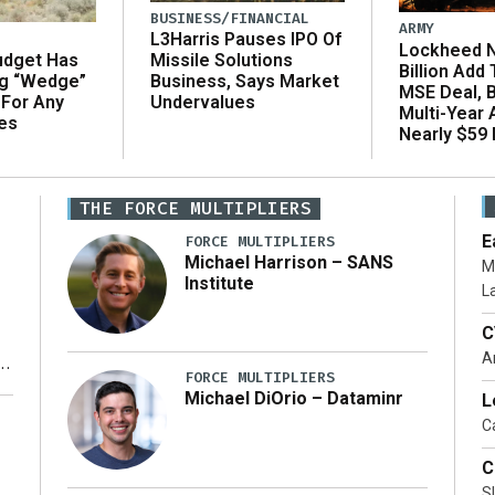
BUSINESS/FINANCIAL
ARMY
L3Harris Pauses IPO Of
Lockheed N
udget Has
Missile Solutions
Billion Add
ng “Wedge”
Business, Says Market
MSE Deal, 
 For Any
Undervalues
Multi-Year
es
Nearly $59 B
THE FORCE MULTIPLIERS
E
FORCE MULTIPLIERS
Michael Harrison – SANS
M
Institute
L
C
A
FORCE MULTIPLIERS
Michael DiOrio – Dataminr
L
y
Ca
C
S