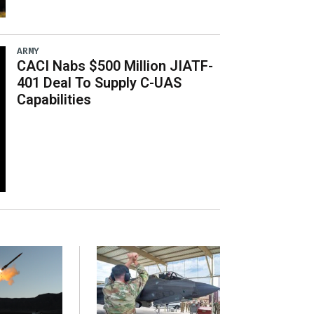
ARMY
CACI Nabs $500 Million JIATF-
401 Deal To Supply C-UAS
Capabilities