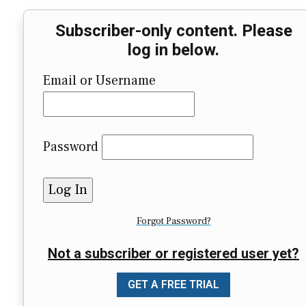
Subscriber-only content. Please
log in below.
Email or Username
Password
Forgot Password?
Not a subscriber or registered user yet?
GET A FREE TRIAL