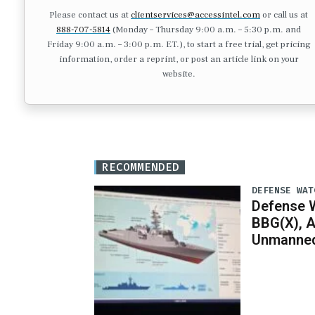
Please contact us at
clientservices@accessintel.com
or call us at
888-707-5814
(Monday – Thursday 9:00 a.m. – 5:30 p.m. and
Friday 9:00 a.m. – 3:00 p.m. ET.), to start a free trial, get pricing
information, order a reprint, or post an article link on your
website.
RECOMMENDED
DEFENSE WAT
Defense W
BBG(X), A
Unmanned