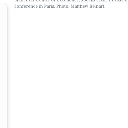
conference in Paris. Photo: Matthew Beinart.