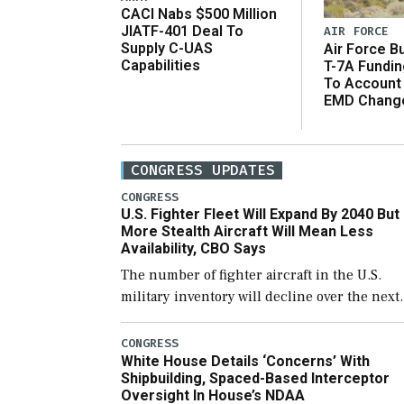
CACI Nabs $500 Million
JIATF-401 Deal To
AIR FORCE
Supply C-UAS
Air Force B
Capabilities
T-7A Fundi
To Account
EMD Chang
CONGRESS UPDATES
CONGRESS
U.S. Fighter Fleet Will Expand By 2040 But
More Stealth Aircraft Will Mean Less
Availability, CBO Says
The number of fighter aircraft in the U.S.
military inventory will decline over the next
few years before expanding to a greater
number than currently, but their availabilit
CONGRESS
White House Details ‘Concerns’ With
for operational […]
Shipbuilding, Spaced-Based Interceptor
Oversight In House’s NDAA