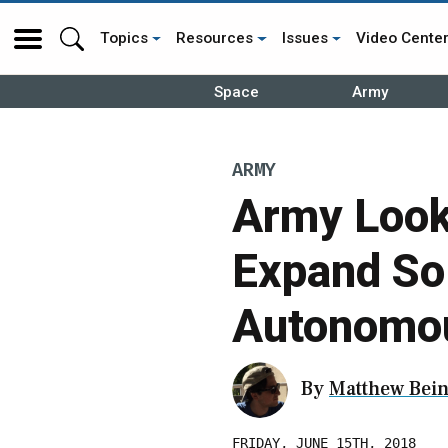
Topics
Resources
Issues
Video Cente
Space
Army
ARMY
Army Looki
Expand Sol
Autonomou
By
Matthew Bein
FRIDAY, JUNE 15TH, 2018