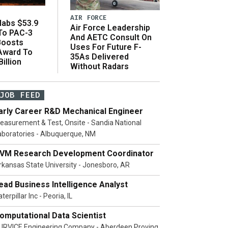
AIR FORCE
abs $53.9
Air Force Leadership
 To PAC-3
And AETC Consult On
Boosts
Uses For Future F-
 Award To
35As Delivered
illion
Without Radars
JOB FEED
arly Career R&D Mechanical Engineer
easurement & Test, Onsite - Sandia National
aboratories - Albuquerque, NM
VM Research Development Coordinator
rkansas State University - Jonesboro, AR
ead Business Intelligence Analyst
terpillar Inc - Peoria, IL
omputational Data Scientist
URVICE Engineering Company - Aberdeen Proving