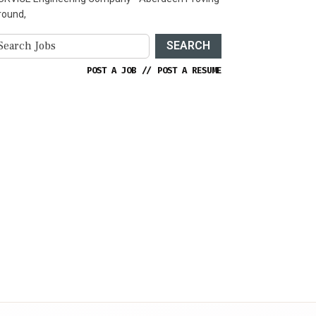
round,
SEARCH
POST A JOB
//
POST A RESUME