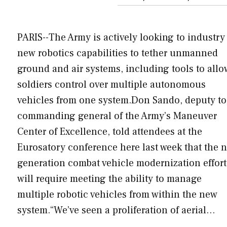
PARIS--The Army is actively looking to industry 
new robotics capabilities to tether unmanned
ground and air systems, including tools to allo
soldiers control over multiple autonomous
vehicles from one system.Don Sando, deputy to
commanding general of the Army’s Maneuver
Center of Excellence, told attendees at the
Eurosatory conference here last week that the n
generation combat vehicle modernization effort
will require meeting the ability to manage
multiple robotic vehicles from within the new
system.“We’ve seen a proliferation of aerial…