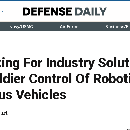
r
Navy/USMC
Air Force
Business/Fi
ng For Industry Solut
dier Control Of Robot
s Vehicles
art