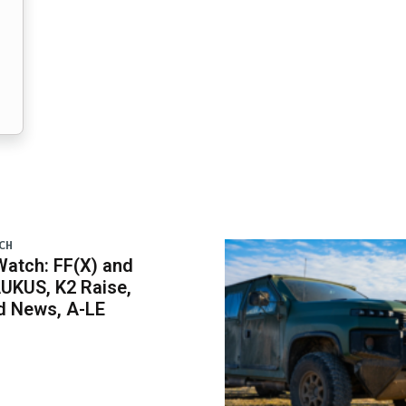
CH
atch: FF(X) and
UKUS, K2 Raise,
 News, A-LE