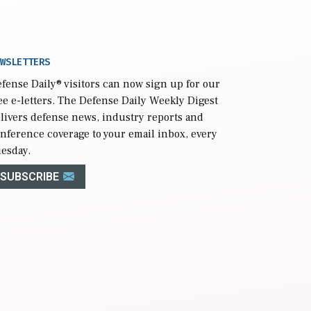
WSLETTERS
fense Daily
® visitors can now sign up for our
ee e-letters. The Defense Daily Weekly Digest
livers defense news, industry reports and
nference coverage to your email inbox, every
esday.
SUBSCRIBE