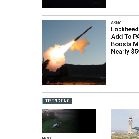
ARMY
Lockheed 
Add To P
Boosts Mu
Nearly $59
TRENDING
ARMY