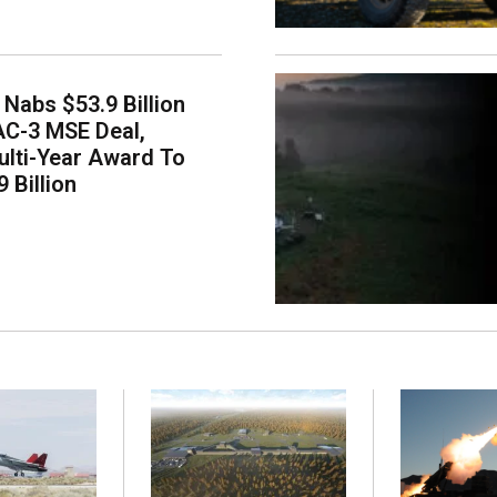
Nabs $53.9 Billion
AC-3 MSE Deal,
lti-Year Award To
 Billion