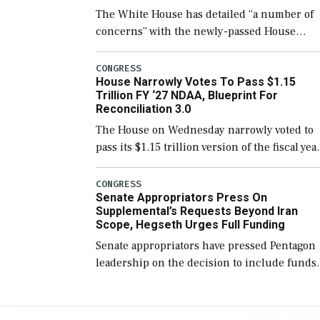
The White House has detailed “a number of
concerns” with the newly-passed House
version of the next defense policy bill, to
include the legislation’s limits on procuring
CONGRESS
House Narrowly Votes To Pass $1.15
Navy ships built […]
Trillion FY ‘27 NDAA, Blueprint For
Reconciliation 3.0
The House on Wednesday narrowly voted to
pass its $1.15 trillion version of the fiscal yea
2027 National Defense Authorization Act
(NDAA) and a blueprint for a third
CONGRESS
Senate Appropriators Press On
reconciliation bill […]
Supplemental’s Requests Beyond Iran
Scope, Hegseth Urges Full Funding
Senate appropriators have pressed Pentagon
leadership on the decision to include funds
in the Iran war supplemental request for ite
beyond the current military operation, while
Defense Secretary Pete Hegseth […]