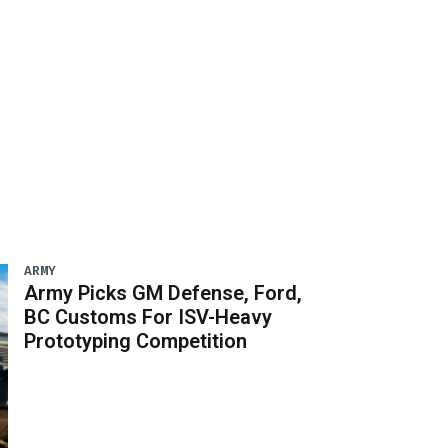
ARMY
Army Picks GM Defense, Ford,
BC Customs For ISV-Heavy
Prototyping Competition