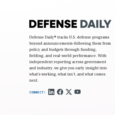
Defense Daily
® tracks U.S. defense programs
beyond announcements-following them from
policy and budgets through funding,
fielding, and real-world performance. With
independent reporting across government
and industry, we give you early insight into
what’s working, what isn’t, and what comes
next.