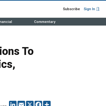
Subscribe
Sign In
nancial
Commentary
ions To
ics,
LINKEDIN
EMAIL
X
FACEBOOK
SHARE