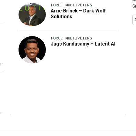
FORCE MULTIPLIERS
G
Arne Brinck – Dark Wolf
Solutions
FORCE MULTIPLIERS
Jags Kandasamy – Latent AI
r
ms