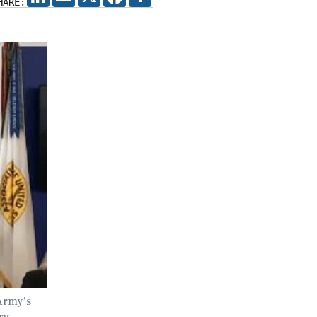
HARE:
Army’s
ry