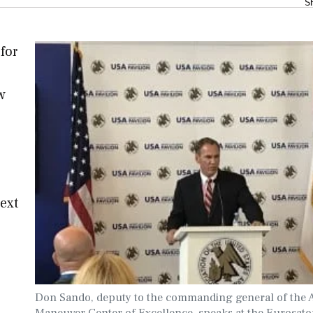
S
for
w
ext
Don Sando, deputy to the commanding general of the 
Maneuver Center of Excellence, speaks at the Eurosato