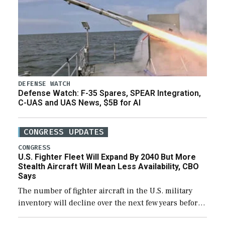
DEFENSE WATCH
Defense Watch: F-35 Spares, SPEAR Integration,
C-UAS and UAS News, $5B for AI
CONGRESS UPDATES
CONGRESS
U.S. Fighter Fleet Will Expand By 2040 But More
Stealth Aircraft Will Mean Less Availability, CBO
Says
The number of fighter aircraft in the U.S. military
inventory will decline over the next few years before
expanding to a greater number than currently, but