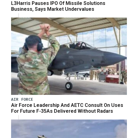
L3Harris Pauses IPO Of Missile Solutions
Business, Says Market Undervalues
AIR FORCE
Air Force Leadership And AETC Consult On Uses
For Future F-35As Delivered Without Radars