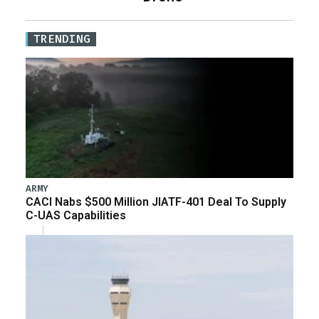
TRENDING
ARMY
CACI Nabs $500 Million JIATF-401 Deal To Supply
C-UAS Capabilities