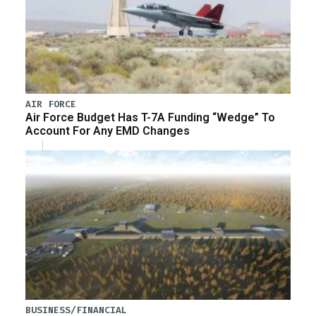
AIR FORCE
Air Force Budget Has T-7A Funding “Wedge” To
Account For Any EMD Changes
BUSINESS/FINANCIAL