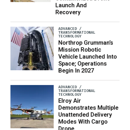
Launch And
Recovery
ADVANCED /
TRANSFORMATIONAL
TECHNOLOGY
Northrop Grumman’s
Mission Robotic
Vehicle Launched Into
Space; Operations
Begin In 2027
ADVANCED /
TRANSFORMATIONAL
TECHNOLOGY
Elroy Air
Demonstrates Multiple
Unattended Delivery
Modes With Cargo
Drone