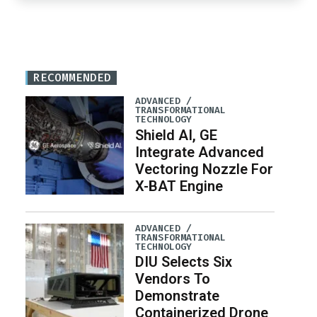
RECOMMENDED
ADVANCED /
TRANSFORMATIONAL
TECHNOLOGY
Shield AI, GE
Integrate Advanced
Vectoring Nozzle For
X-BAT Engine
ADVANCED /
TRANSFORMATIONAL
TECHNOLOGY
DIU Selects Six
Vendors To
Demonstrate
Containerized Drone