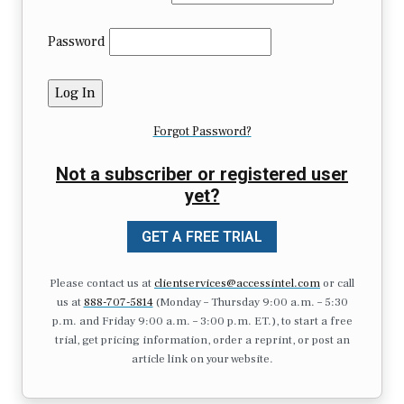
Password
Forgot Password?
Not a subscriber or registered user
yet?
GET A FREE TRIAL
Please contact us at
clientservices@accessintel.com
or call
us at
888-707-5814
(Monday – Thursday 9:00 a.m. – 5:30
p.m. and Friday 9:00 a.m. – 3:00 p.m. ET.), to start a free
trial, get pricing information, order a reprint, or post an
article link on your website.