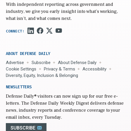
With independent reporting across government and
industry, we give you early insight into what’s working,
what isn’t, and what comes next.
ABOUT DEFENSE DAILY
Advertise
Subscribe
About Defense Daily
Cookie Settings
Privacy & Terms
Accessibility
Diversity, Equity, Inclusion & Belonging
NEWSLETTERS
Defense Daily
® visitors can now sign up for our free e-
letters. The Defense Daily Weekly Digest delivers defense
news, industry reports and conference coverage to your
email inbox, every Tuesday.
SUBSCRIBE