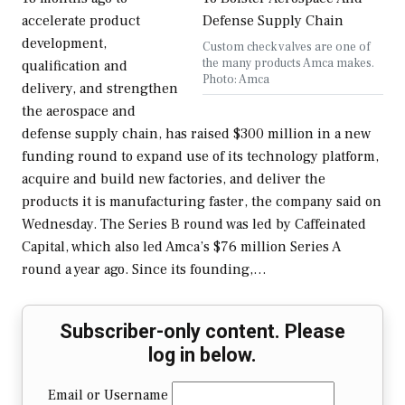
accelerate product
development,
Custom check valves are one of
the many products Amca makes.
qualification and
Photo: Amca
delivery, and strengthen
the aerospace and
defense supply chain, has raised $300 million in a new
funding round to expand use of its technology platform,
acquire and build new factories, and deliver the
products it is manufacturing faster, the company said on
Wednesday. The Series B round was led by Caffeinated
Capital, which also led Amca’s $76 million Series A
round a year ago. Since its founding,…
Subscriber-only content. Please
log in below.
Email or Username