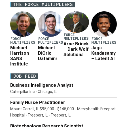
THE FORCE MULTIPLIERS
current military operation, while Defense Secretary
Pete Hegseth […]
FORCE
MULTIPLIERS
FORCE
FORCE
FORCE
MULTIPLIERS
MULTIPLIERS
MULTIPLIERS
Arne Brinck
Michael
Michael
Jags
– Dark Wolf
Harrison –
DiOrio –
Kandasamy
Solutions
SANS
Dataminr
– Latent AI
Institute
JOB FEED
Business Intelligence Analyst
Caterpillar Inc - Chicago, IL
Family Nurse Practitioner
Mount Carroll, IL $95,000 - $145,000 - Mercyhealth Freeport
Hospital - Freeport, IL - Freeport, IL
Biotechnology Research Scientist