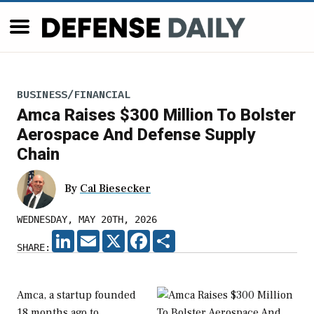
BUSINESS/FINANCIAL
Amca Raises $300 Million To Bolster
Aerospace And Defense Supply
Chain
By
Cal Biesecker
WEDNESDAY, MAY 20TH, 2026
LINKEDIN
EMAIL
X
FACEBOOK
SHARE
SHARE:
Amca, a startup founded
18 months ago to