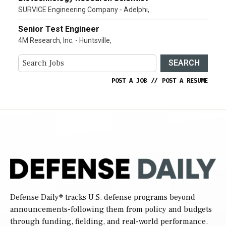
SURVICE Engineering Company - Adelphi,
Senior Test Engineer
4M Research, Inc. - Huntsville,
SEARCH
POST A JOB
//
POST A RESUME
Defense Daily
® tracks U.S. defense programs beyond
announcements-following them from policy and budgets
through funding, fielding, and real-world performance.