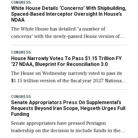
their availability for operational […]
CONGRESS
White House Details ‘Concerns’ With Shipbuilding,
Spaced-Based Interceptor Oversight In House’s
NDAA
The White House has detailed “a number of
concerns” with the newly-passed House version of
the next defense policy bill, to include the
legislation’s limits on procuring Navy ships built […]
CONGRESS
House Narrowly Votes To Pass $1.15 Trillion FY
‘27 NDAA, Blueprint For Reconciliation 3.0
The House on Wednesday narrowly voted to pass its
$1.15 trillion version of the fiscal year 2027 National
Defense Authorization Act (NDAA) and a blueprint
for a third reconciliation bill […]
CONGRESS
Senate Appropriators Press On Supplemental’s
Requests Beyond Iran Scope, Hegseth Urges Full
Funding
Senate appropriators have pressed Pentagon
leadership on the decision to include funds in the
Iran war supplemental request for items beyond the