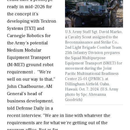
ready in mid-2026 for
the concept it’s
developing with Textron
Systems [TXT] and
U.S. Army Staff Sgt. David Marko,
Carnegie Robotics for
a Cavalry Scout assigned to the
Reconnaissance and Strike Co.,
the Army’s potential
2nd Light Brigade Combat Team,
Medium Modular
25th Infantry Division prepares
Equipment Transport
the Squad Multipurpose
Equipment Transport (SMET) for
(M-MET) ground robot
movement during the Joint
requirement . “We’re
Pacific Multinational Readiness
Center 25-01 (JPMRC), at
well on our way to that,”
Dillingham Airfield, Oahu,
John Chadbourne, AM
Hawaii, Oct. 7, 2024. (U.S. Army
General’s head of
photo by Spc. Abreanna
Goodrich)
business development,
told Defense Daily in a
recent interview. “We are in line with whatever the
requirements are for what we’re getting out of the