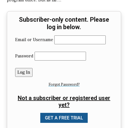
program office. But as far…
Subscriber-only content. Please
log in below.
Email or Username
Password
Forgot Password?
Not a subscriber or registered user
yet?
GET A FREE TRIAL