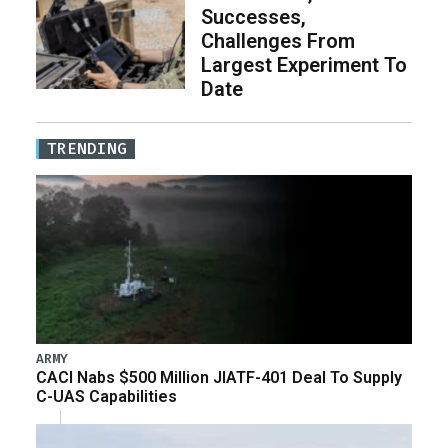
Successes,
Challenges From
Largest Experiment To
Date
TRENDING
ARMY
CACI Nabs $500 Million JIATF-401 Deal To Supply
C-UAS Capabilities