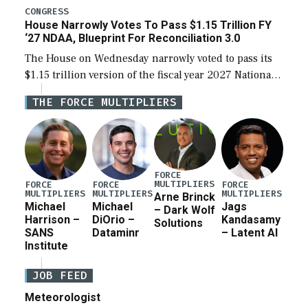
legislation’s limits on procuring Navy ships built […]
CONGRESS
House Narrowly Votes To Pass $1.15 Trillion FY
‘27 NDAA, Blueprint For Reconciliation 3.0
The House on Wednesday narrowly voted to pass its
$1.15 trillion version of the fiscal year 2027 National
Defense Authorization Act (NDAA) and a blueprint
THE FORCE MULTIPLIERS
for a third reconciliation bill […]
FORCE
MULTIPLIERS
FORCE
FORCE
FORCE
MULTIPLIERS
MULTIPLIERS
MULTIPLIERS
Arne Brinck
Michael
Michael
Jags
– Dark Wolf
Harrison –
DiOrio –
Kandasamy
Solutions
SANS
Dataminr
– Latent AI
Institute
JOB FEED
Meteorologist