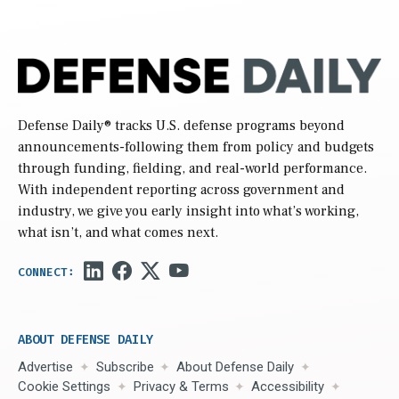
Defense Daily
® tracks U.S. defense programs beyond
announcements-following them from policy and budgets
through funding, fielding, and real-world performance.
With independent reporting across government and
industry, we give you early insight into what’s working,
what isn’t, and what comes next.
ABOUT DEFENSE DAILY
Advertise
Subscribe
About Defense Daily
Cookie Settings
Privacy & Terms
Accessibility