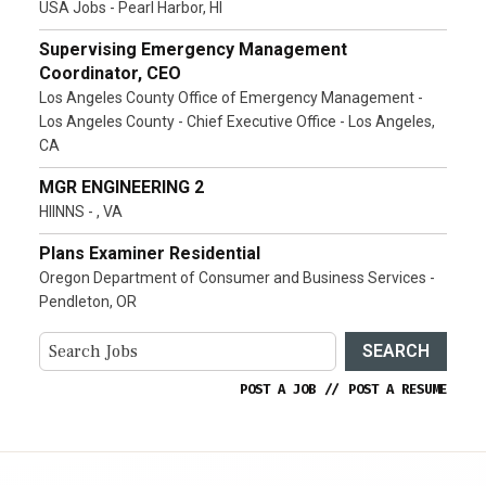
USA Jobs - Pearl Harbor, HI
Supervising Emergency Management
Coordinator, CEO
Los Angeles County Office of Emergency Management -
Los Angeles County - Chief Executive Office - Los Angeles,
CA
MGR ENGINEERING 2
HIINNS - , VA
Plans Examiner Residential
Oregon Department of Consumer and Business Services -
Pendleton, OR
SEARCH
POST A JOB
//
POST A RESUME