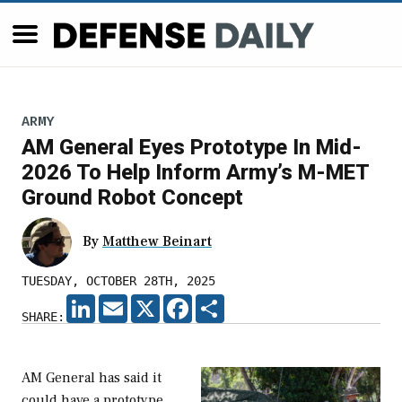
ARMY
AM General Eyes Prototype In Mid-
2026 To Help Inform Army’s M-MET
Ground Robot Concept
By
Matthew Beinart
TUESDAY, OCTOBER 28TH, 2025
LINKEDIN
EMAIL
X
FACEBOOK
SHARE
SHARE:
AM General has said it
could have a prototype