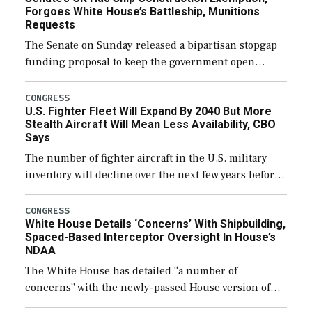
Forgoes White House’s Battleship, Munitions
Requests
The Senate on Sunday released a bipartisan stopgap
funding proposal to keep the government open
through December 11, which would also secure
additional funds to support ongoing shipbuilding
CONGRESS
U.S. Fighter Fleet Will Expand By 2040 But More
efforts and […]
Stealth Aircraft Will Mean Less Availability, CBO
Says
The number of fighter aircraft in the U.S. military
inventory will decline over the next few years before
expanding to a greater number than currently, but
their availability for operational […]
CONGRESS
White House Details ‘Concerns’ With Shipbuilding,
Spaced-Based Interceptor Oversight In House’s
NDAA
The White House has detailed “a number of
concerns” with the newly-passed House version of
the next defense policy bill, to include the