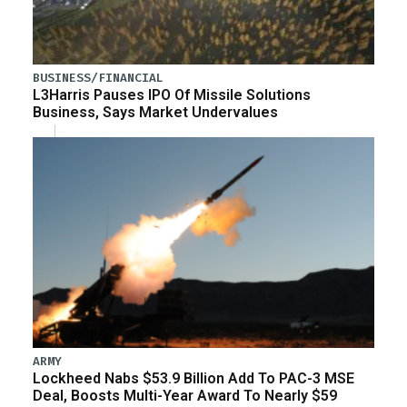
BUSINESS/FINANCIAL
L3Harris Pauses IPO Of Missile Solutions
Business, Says Market Undervalues
ARMY
Lockheed Nabs $53.9 Billion Add To PAC-3 MSE
Deal, Boosts Multi-Year Award To Nearly $59