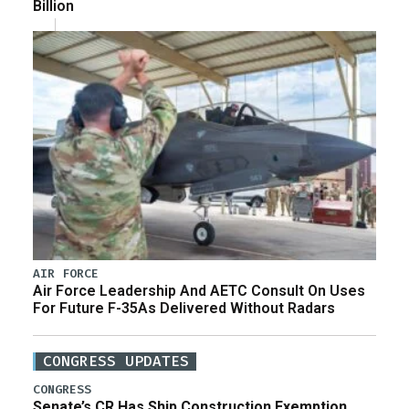
Billion
AIR FORCE
Air Force Leadership And AETC Consult On Uses
For Future F-35As Delivered Without Radars
CONGRESS UPDATES
CONGRESS
Senate’s CR Has Ship Construction Exemption,