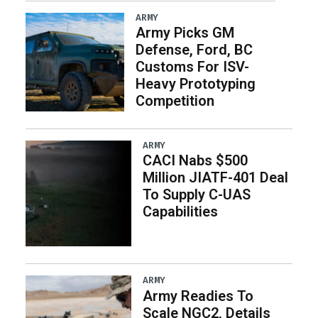
ARMY
Army Picks GM
Defense, Ford, BC
Customs For ISV-
Heavy Prototyping
Competition
ARMY
CACI Nabs $500
Million JIATF-401 Deal
To Supply C-UAS
Capabilities
ARMY
Army Readies To
Scale NGC2, Details