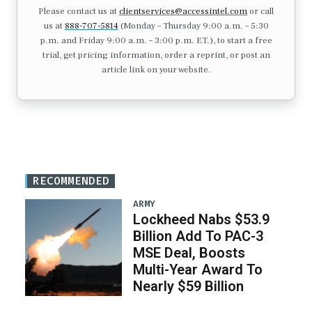
Please contact us at
clientservices@accessintel.com
or call
us at
888-707-5814
(Monday – Thursday 9:00 a.m. – 5:30
p.m. and Friday 9:00 a.m. – 3:00 p.m. ET.), to start a free
trial, get pricing information, order a reprint, or post an
article link on your website.
RECOMMENDED
ARMY
Lockheed Nabs $53.9
Billion Add To PAC-3
MSE Deal, Boosts
Multi-Year Award To
Nearly $59 Billion