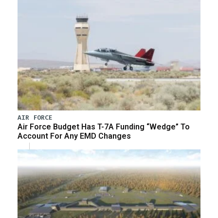
AIR FORCE
Air Force Budget Has T-7A Funding “Wedge” To
Account For Any EMD Changes