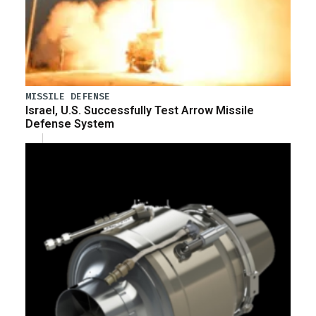
MISSILE DEFENSE
Israel, U.S. Successfully Test Arrow Missile
Defense System