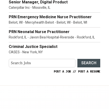
Senior Manager, Digital Product
Caterpillar Inc - Mossville, IL
PRN Emergency Medicine Nurse Practitioner
Beloit, WI - Mercyhealth Beloit - Beloit, WI - Beloit, WI
PRN Neonatal Nurse Practitioner
Rockford, IL - Javon Bea Hospital-Riverside - Rockford, IL
Criminal Justice Specialist
CASES - New York, NY
SEARCH
POST A JOB
//
POST A RESUME