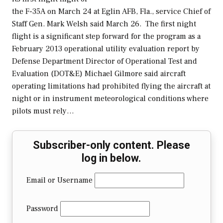
the F-35A on March 24 at Eglin AFB, Fla., service Chief of
Staff Gen. Mark Welsh said March 26. The first night
flight is a significant step forward for the program as a
February 2013 operational utility evaluation report by
Defense Department Director of Operational Test and
Evaluation (DOT&E) Michael Gilmore said aircraft
operating limitations had prohibited flying the aircraft at
night or in instrument meteorological conditions where
pilots must rely…
Subscriber-only content. Please
log in below.
Email or Username
Password