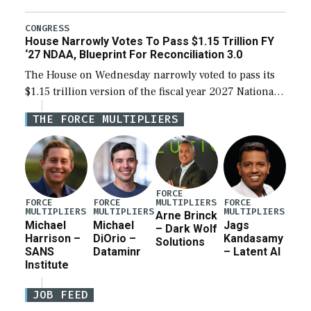
the next defense policy bill, to include the
legislation’s limits on procuring Navy ships built […]
CONGRESS
House Narrowly Votes To Pass $1.15 Trillion FY
‘27 NDAA, Blueprint For Reconciliation 3.0
The House on Wednesday narrowly voted to pass its
$1.15 trillion version of the fiscal year 2027 National
Defense Authorization Act (NDAA) and a blueprint
THE FORCE MULTIPLIERS
for a third reconciliation bill […]
FORCE
MULTIPLIERS
FORCE
FORCE
FORCE
MULTIPLIERS
MULTIPLIERS
MULTIPLIERS
Arne Brinck
Michael
Michael
Jags
– Dark Wolf
Harrison –
DiOrio –
Kandasamy
Solutions
SANS
Dataminr
– Latent AI
Institute
JOB FEED