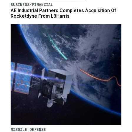
BUSINESS/FINANCIAL
AE Industrial Partners Completes Acquisition Of
Rocketdyne From L3Harris
MISSILE DEFENSE