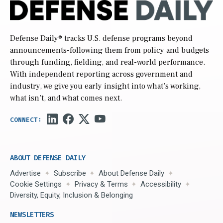
Defense Daily
® tracks U.S. defense programs beyond
announcements-following them from policy and budgets
through funding, fielding, and real-world performance.
With independent reporting across government and
industry, we give you early insight into what’s working,
what isn’t, and what comes next.
ABOUT DEFENSE DAILY
Advertise
Subscribe
About Defense Daily
Cookie Settings
Privacy & Terms
Accessibility
Diversity, Equity, Inclusion & Belonging
NEWSLETTERS