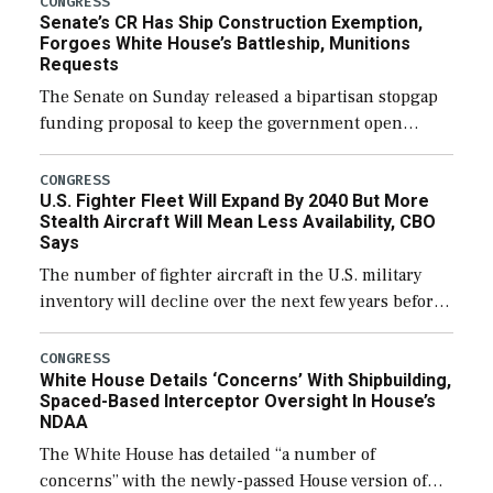
CONGRESS
Senate’s CR Has Ship Construction Exemption,
Forgoes White House’s Battleship, Munitions
Requests
The Senate on Sunday released a bipartisan stopgap
funding proposal to keep the government open
through December 11, which would also secure
additional funds to support ongoing shipbuilding
CONGRESS
U.S. Fighter Fleet Will Expand By 2040 But More
efforts and […]
Stealth Aircraft Will Mean Less Availability, CBO
Says
The number of fighter aircraft in the U.S. military
inventory will decline over the next few years before
expanding to a greater number than currently, but
their availability for operational […]
CONGRESS
White House Details ‘Concerns’ With Shipbuilding,
Spaced-Based Interceptor Oversight In House’s
NDAA
The White House has detailed “a number of
concerns” with the newly-passed House version of