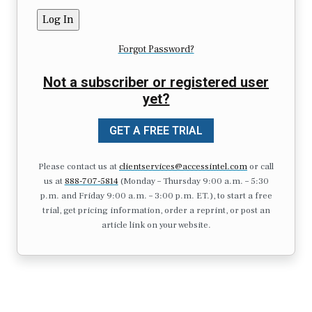
Forgot Password?
Not a subscriber or registered user
yet?
GET A FREE TRIAL
Please contact us at
clientservices@accessintel.com
or call
us at
888-707-5814
(Monday – Thursday 9:00 a.m. – 5:30
p.m. and Friday 9:00 a.m. – 3:00 p.m. ET.), to start a free
trial, get pricing information, order a reprint, or post an
article link on your website.