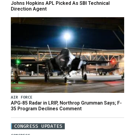
Johns Hopkins APL Picked As SBI Technical
Direction Agent
AIR FORCE
APG-85 Radar in LRIP, Northrop Grumman Says; F-
35 Program Declines Comment
CONGRESS UPDATES