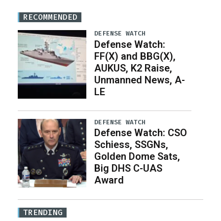
RECOMMENDED
DEFENSE WATCH
Defense Watch:
FF(X) and BBG(X),
AUKUS, K2 Raise,
Unmanned News, A-
LE
DEFENSE WATCH
Defense Watch: CSO
Schiess, SSGNs,
Golden Dome Sats,
Big DHS C-UAS
Award
TRENDING