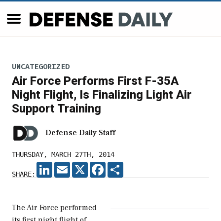
UNCATEGORIZED
Air Force Performs First F-35A
Night Flight, Is Finalizing Light Air
Support Training
Defense Daily Staff
THURSDAY, MARCH 27TH, 2014
LINKEDIN
EMAIL
X
FACEBOOK
SHARE
SHARE:
The Air Force performed
its first night flight of