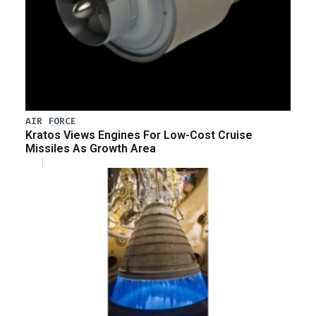
AIR FORCE
Kratos Views Engines For Low-Cost Cruise
Missiles As Growth Area