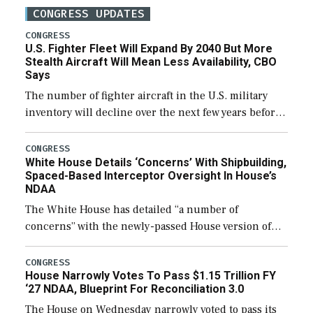
CONGRESS UPDATES
CONGRESS
U.S. Fighter Fleet Will Expand By 2040 But More
Stealth Aircraft Will Mean Less Availability, CBO
Says
The number of fighter aircraft in the U.S. military
inventory will decline over the next few years before
expanding to a greater number than currently, but
their availability for operational […]
CONGRESS
White House Details ‘Concerns’ With Shipbuilding,
Spaced-Based Interceptor Oversight In House’s
NDAA
The White House has detailed “a number of
concerns” with the newly-passed House version of
the next defense policy bill, to include the
legislation’s limits on procuring Navy ships built […]
CONGRESS
House Narrowly Votes To Pass $1.15 Trillion FY
‘27 NDAA, Blueprint For Reconciliation 3.0
The House on Wednesday narrowly voted to pass its