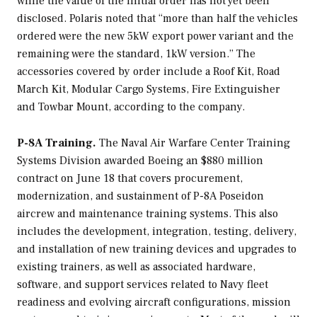
while the value of the initial order has not yet been
disclosed. Polaris noted that “more than half the vehicles
ordered were the new 5kW export power variant and the
remaining were the standard, 1kW version.” The
accessories covered by order include a Roof Kit, Road
March Kit, Modular Cargo Systems, Fire Extinguisher
and Towbar Mount, according to the company.
P-8A Training.
The Naval Air Warfare Center Training
Systems Division awarded Boeing an $880 million
contract on June 18 that covers procurement,
modernization, and sustainment of P-8A Poseidon
aircrew and maintenance training systems. This also
includes the development, integration, testing, delivery,
and installation of new training devices and upgrades to
existing trainers, as well as associated hardware,
software, and support services related to Navy fleet
readiness and evolving aircraft configurations, mission