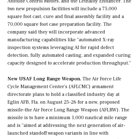
Attitude Control Motors, and the Lethality Enhancer. The
two new propulsion facilities will include a 75,000
square foot cast, cure and final assembly facility and a
70,000 square foot case preparation facility. The
company said they will incorporate advanced
manufacturing capabilities like “automated X-ray
inspection systems leveraging AI for rapid defect
detection, fully automated casting, and expanded curing
capacity designed to accelerate production throughput.”
New USAF Long Range Weapon.
The Air Force Life
Cycle Management Center’s (AFLCMC) armament
directorate plans to hold a classified industry day at
Eglin AFB, Fla. on August 25-26 for a new, proposed
missile–the Air Force Long Range Weapon (AFLRW). The
missile is to have a minimum 1,000 nautical mile range
and is “aimed at addressing the next generation of air-
launched standoff weapon variants in line with