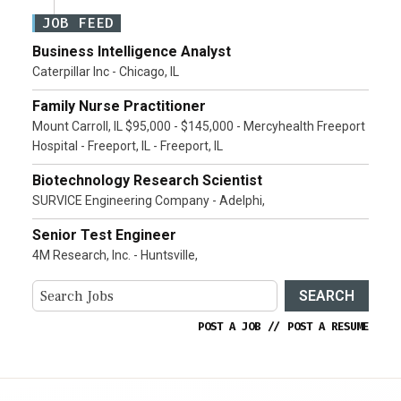
JOB FEED
Business Intelligence Analyst
Caterpillar Inc - Chicago, IL
Family Nurse Practitioner
Mount Carroll, IL $95,000 - $145,000 - Mercyhealth Freeport
Hospital - Freeport, IL - Freeport, IL
Biotechnology Research Scientist
SURVICE Engineering Company - Adelphi,
Senior Test Engineer
4M Research, Inc. - Huntsville,
SEARCH
POST A JOB
//
POST A RESUME