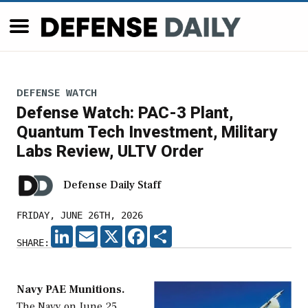
DEFENSE WATCH
Defense Watch: PAC-3 Plant,
Quantum Tech Investment, Military
Labs Review, ULTV Order
Defense Daily Staff
FRIDAY, JUNE 26TH, 2026
LINKEDIN
EMAIL
X
FACEBOOK
SHARE
SHARE:
Navy PAE Munitions.
The Navy on June 25