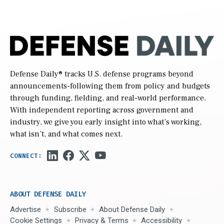
Defense Daily
® tracks U.S. defense programs beyond
announcements-following them from policy and budgets
through funding, fielding, and real-world performance.
With independent reporting across government and
industry, we give you early insight into what’s working,
what isn’t, and what comes next.
ABOUT DEFENSE DAILY
Advertise
Subscribe
About Defense Daily
Cookie Settings
Privacy & Terms
Accessibility