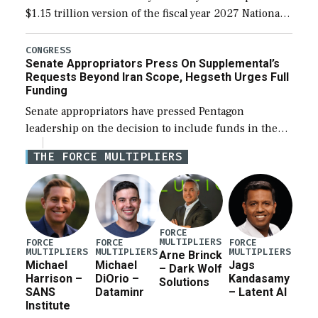
$1.15 trillion version of the fiscal year 2027 National
Defense Authorization Act (NDAA) and a blueprint
for a third reconciliation bill […]
CONGRESS
Senate Appropriators Press On Supplemental’s
Requests Beyond Iran Scope, Hegseth Urges Full
Funding
Senate appropriators have pressed Pentagon
leadership on the decision to include funds in the
Iran war supplemental request for items beyond the
THE FORCE MULTIPLIERS
current military operation, while Defense Secretary
Pete Hegseth […]
FORCE
MULTIPLIERS
FORCE
FORCE
FORCE
MULTIPLIERS
MULTIPLIERS
MULTIPLIERS
Arne Brinck
Michael
Michael
Jags
– Dark Wolf
Harrison –
DiOrio –
Kandasamy
Solutions
SANS
Dataminr
– Latent AI
Institute