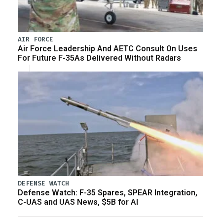
AIR FORCE
Air Force Leadership And AETC Consult On Uses
For Future F-35As Delivered Without Radars
DEFENSE WATCH
Defense Watch: F-35 Spares, SPEAR Integration,
C-UAS and UAS News, $5B for AI