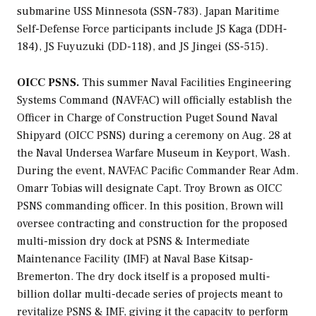
submarine USS
Minnesota
(SSN-783). Japan Maritime
Self-Defense Force participants include JS
Kaga
(DDH-
184), JS
Fuyuzuki
(DD-118), and JS
Jingei
(SS-515).
OICC PSNS.
This summer
Naval Facilities Engineering
Systems Command (NAVFAC) will officially establish the
Officer in Charge of Construction Puget Sound Naval
Shipyard (OICC PSNS) during a ceremony on Aug. 28 at
the Naval Undersea Warfare Museum in Keyport, Wash.
During the event, NAVFAC Pacific Commander Rear Adm.
Omarr Tobias will designate Capt. Troy Brown as OICC
PSNS commanding officer. In this position, Brown will
oversee contracting and construction for the proposed
multi-mission dry dock at PSNS & Intermediate
Maintenance Facility (IMF) at Naval Base Kitsap-
Bremerton. The dry dock itself is a proposed multi-
billion dollar multi-decade series of projects meant to
revitalize PSNS & IMF, giving it the capacity to perform