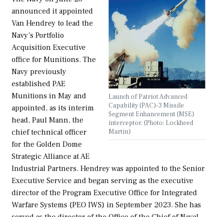
announced it appointed
Van Hendrey to lead the
Navy’s Portfolio
Acquisition Executive
office for Munitions. The
Navy previously
established PAE
Munitions in May and
Launch of Patriot Advanced
Capability (PAC)-3 Missile
appointed, as its interim
Segment Enhancement (MSE)
head, Paul Mann, the
interceptor. (Photo: Lockheed
Martin)
chief technical officer
for the Golden Dome
Strategic Alliance at AE
Industrial Partners. Hendrey was appointed to the Senior
Executive Service and began serving as the executive
director of the Program Executive Office for Integrated
Warfare Systems (PEO IWS) in September 2023. She has