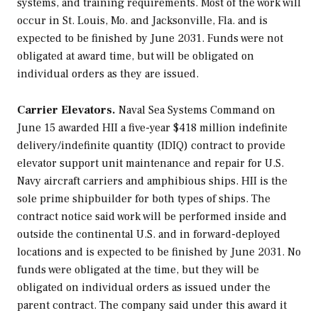
systems, and training requirements. Most of the work will
occur in St. Louis, Mo. and Jacksonville, Fla. and is
expected to be finished by June 2031. Funds were not
obligated at award time, but will be obligated on
individual orders as they are issued.
Carrier Elevators.
Naval Sea Systems Command on
June 15 awarded HII a five-year $418 million indefinite
delivery/indefinite quantity (IDIQ) contract to provide
elevator support unit maintenance and repair for U.S.
Navy aircraft carriers and amphibious ships. HII is the
sole prime shipbuilder for both types of ships. The
contract notice said work will be performed inside and
outside the continental U.S. and in forward-deployed
locations and is expected to be finished by June 2031. No
funds were obligated at the time, but they will be
obligated on individual orders as issued under the
parent contract. The company said under this award it