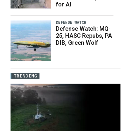
for AI
DEFENSE WATCH
Defense Watch: MQ-
25, HASC Repubs, PA
DIB, Green Wolf
TRENDING