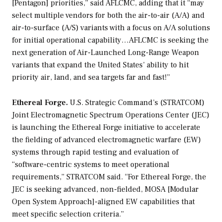
[Pentagon] priorities,” said AFLCMC, adding that it “may
select multiple vendors for both the air-to-air (A/A) and
air-to-surface (A/S) variants with a focus on A/A solutions
for initial operational capability…AFLCMC is seeking the
next generation of Air-Launched Long-Range Weapon
variants that expand the United States’ ability to hit
priority air, land, and sea targets far and fast!”
Ethereal Forge.
U.S. Strategic Command’s (STRATCOM)
Joint Electromagnetic Spectrum Operations Center (JEC)
is launching the Ethereal Forge initiative to accelerate
the fielding of advanced electromagnetic warfare (EW)
systems through rapid testing and evaluation of
“software-centric systems to meet operational
requirements,” STRATCOM said. “For Ethereal Forge, the
JEC is seeking advanced, non-fielded, MOSA [Modular
Open System Approach]-aligned EW capabilities that
meet specific selection criteria.”