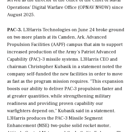
served as the director of the Office of the Chief of Naval
Operations’ Digital Warfare Office (OPNAV N9DW) since
August 2025.
PAC-3.
L3Harris Technologies on June 24 broke ground
on two more plants at its Camden, Ark. Advanced
Propulsion Facilities (AAPF) campus that aim to support
increased production of the Army’s Patriot Advanced
Capability (PAC)-3 missile systems. L3Harris CEO and
chairman Christopher Kubasik in a statement noted the
company self-funded the new facilities in order to move
as fast as the program mission requires. “This expansion
boosts our ability to deliver PAC‑3 propulsion faster and
at greater quantities, while strengthening military
readiness and providing proven capability our
warfighters depend on,” Kubasik said in a statement.
L3Harris produces the PAC-3 Missile Segment
Enhancement (MSE) two-pulse solid rocket motor,