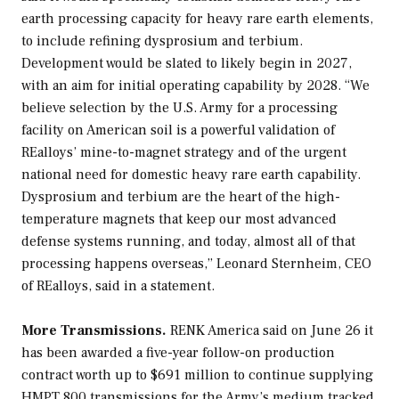
earth processing capacity for heavy rare earth elements,
to include refining dysprosium and terbium.
Development would be slated to likely begin in 2027,
with an aim for initial operating capability by 2028. “We
believe selection by the U.S. Army for a processing
facility on American soil is a powerful validation of
REalloys’ mine-to-magnet strategy and of the urgent
national need for domestic heavy rare earth capability.
Dysprosium and terbium are the heart of the high-
temperature magnets that keep our most advanced
defense systems running, and today, almost all of that
processing happens overseas,” Leonard Sternheim, CEO
of REalloys, said in a statement.
More Transmissions.
RENK America said on June 26 it
has been awarded a five-year follow-on production
contract worth up to $691 million to continue supplying
HMPT 800 transmissions for the Army’s medium tracked