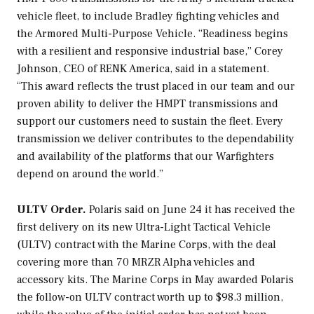
vehicle fleet, to include Bradley fighting vehicles and
the Armored Multi-Purpose Vehicle. “Readiness begins
with a resilient and responsive industrial base,” Corey
Johnson, CEO of RENK America, said in a statement.
“This award reflects the trust placed in our team and our
proven ability to deliver the HMPT transmissions and
support our customers need to sustain the fleet. Every
transmission we deliver contributes to the dependability
and availability of the platforms that our Warfighters
depend on around the world.”
ULTV Order.
Polaris said on June 24 it has received the
first delivery on its new Ultra-Light Tactical Vehicle
(ULTV) contract with the Marine Corps, with the deal
covering more than 70 MRZR Alpha vehicles and
accessory kits. The Marine Corps in May awarded Polaris
the follow-on ULTV contract worth up to $98.3 million,