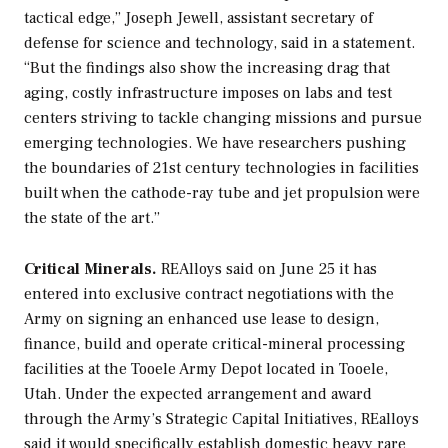
tactical edge,” Joseph Jewell, assistant secretary of
defense for science and technology, said in a statement.
“But the findings also show the increasing drag that
aging, costly infrastructure imposes on labs and test
centers striving to tackle changing missions and pursue
emerging technologies. We have researchers pushing
the boundaries of 21st century technologies in facilities
built when the cathode-ray tube and jet propulsion were
the state of the art.”
Critical Minerals.
REAlloys said on June 25 it has
entered into exclusive contract negotiations with the
Army on signing an enhanced use lease to design,
finance, build and operate critical-mineral processing
facilities at the Tooele Army Depot located in Tooele,
Utah. Under the expected arrangement and award
through the Army’s Strategic Capital Initiatives, REalloys
said it would specifically establish domestic heavy rare