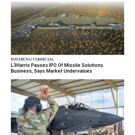
BUSINESS/FINANCIAL
L3Harris Pauses IPO Of Missile Solutions
Business, Says Market Undervalues