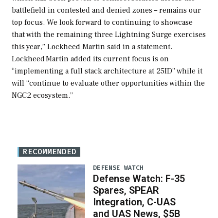
battlefield in contested and denied zones – remains our
top focus. We look forward to continuing to showcase
that with the remaining three Lightning Surge exercises
this year,” Lockheed Martin said in a statement.
Lockheed Martin added its current focus is on
“implementing a full stack architecture at 25ID” while it
will “continue to evaluate other opportunities within the
NGC2 ecosystem.”
RECOMMENDED
DEFENSE WATCH
Defense Watch: F-35
Spares, SPEAR
Integration, C-UAS
and UAS News, $5B