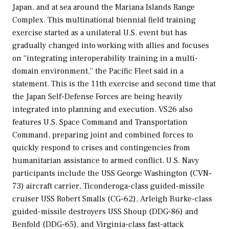
Japan, and at sea around the Mariana Islands Range
Complex. This multinational biennial field training
exercise started as a unilateral U.S. event but has
gradually changed into working with allies and focuses
on “integrating interoperability training in a multi-
domain environment,” the Pacific Fleet said in a
statement. This is the 11th exercise and second time that
the Japan Self-Defense Forces are being heavily
integrated into planning and execution. VS26 also
features U.S. Space Command and Transportation
Command, preparing joint and combined forces to
quickly respond to crises and contingencies from
humanitarian assistance to armed conflict. U.S. Navy
participants include the USS
George Washington
(CVN-
73) aircraft carrier,
Ticonderoga
-class guided-missile
cruiser USS
Robert Smalls
(CG-62),
Arleigh Burke
-class
guided-missile destroyers USS
Shoup
(DDG-86) and
Benfold
(DDG-65), and
Virginia
-class fast-attack