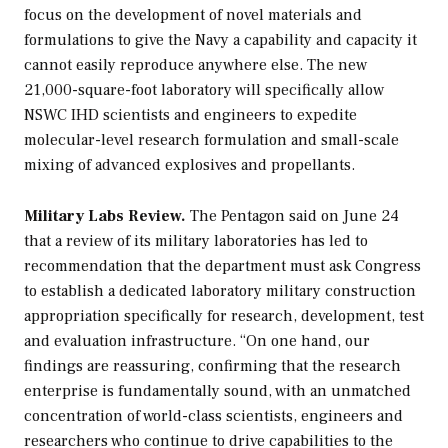
focus on the development of novel materials and
formulations to give the Navy a capability and capacity it
cannot easily reproduce anywhere else. The new
21,000-square-foot laboratory will specifically allow
NSWC IHD scientists and engineers to expedite
molecular-level research formulation and small-scale
mixing of advanced explosives and propellants.
Military Labs Review.
The Pentagon said on June 24
that a review of its military laboratories has led to
recommendation that the department must ask Congress
to establish a dedicated laboratory military construction
appropriation specifically for research, development, test
and evaluation infrastructure. “On one hand, our
findings are reassuring, confirming that the research
enterprise is fundamentally sound, with an unmatched
concentration of world-class scientists, engineers and
researchers who continue to drive capabilities to the