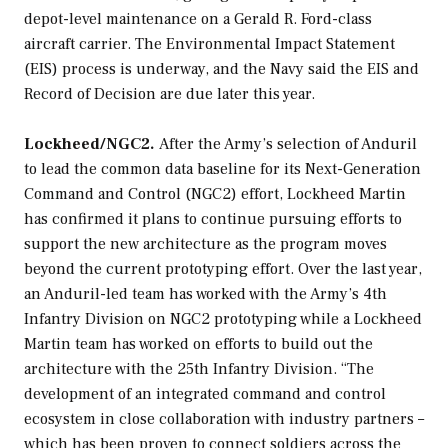
depot-level maintenance on a
Gerald R. Ford
-class
aircraft carrier. The Environmental Impact Statement
(EIS) process is underway, and the Navy said the EIS and
Record of Decision are due later this year.
Lockheed/NGC2.
After the Army’s selection of Anduril
to lead the common data baseline for its Next-Generation
Command and Control (NGC2) effort, Lockheed Martin
has confirmed it plans to continue pursuing efforts to
support the new architecture as the program moves
beyond the current prototyping effort. Over the last year,
an Anduril-led team has worked with the Army’s 4th
Infantry Division on NGC2 prototyping while a Lockheed
Martin team has worked on efforts to build out the
architecture with the 25th Infantry Division. “The
development of an integrated command and control
ecosystem in close collaboration with industry partners –
which has been proven to connect soldiers across the