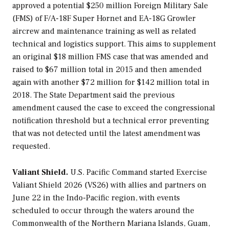
approved a potential $250 million Foreign Military Sale
(FMS) of F/A-18F Super Hornet and EA-18G Growler
aircrew and maintenance training as well as related
technical and logistics support. This aims to supplement
an original $18 million FMS case that was amended and
raised to $67 million total in 2015 and then amended
again with another $72 million for $142 million total in
2018. The State Department said the previous
amendment caused the case to exceed the congressional
notification threshold but a technical error preventing
that was not detected until the latest amendment was
requested.
Valiant Shield.
U.S. Pacific Command started Exercise
Valiant Shield 2026 (VS26) with allies and partners on
June 22 in the Indo-Pacific region, with events
scheduled to occur through the waters around the
Commonwealth of the Northern Mariana Islands, Guam,