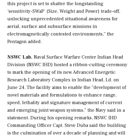
this project is set to shatter the longstanding
‘sensitivity-SWaP’ (Size, Weight and Power) trade-off,
unlocking unprecedented situational awareness for
aerial, surface and subsurface missions in
electromagnetically contested environments,” the
Pentagon added.
NSWC Lab.
Naval Surface Warfare Center Indian Head
Division (NSWC IHD) hosted a ribbon-cutting ceremony
to mark the opening of its new Advanced Energetic
Research Laboratory Complex in Indian Head, Ld. on
June 24. The facility aims to enable the “development of
novel materials and formulations to enhance range,
speed, lethality and signature management of current
and emerging joint weapon systems,” the Navy said in a
statement. During his opening remarks, NSWC IHD
Commanding Officer Capt. Steve Duba said the building
is the culmination of over a decade of planning and will