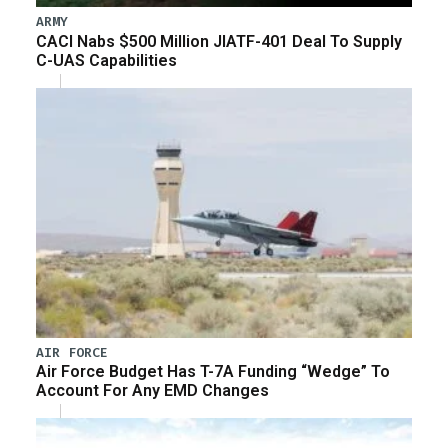
ARMY
CACI Nabs $500 Million JIATF-401 Deal To Supply
C-UAS Capabilities
AIR FORCE
Air Force Budget Has T-7A Funding “Wedge” To
Account For Any EMD Changes