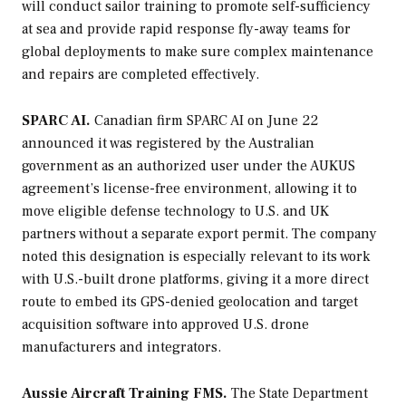
will conduct sailor training to promote self-sufficiency
at sea and provide rapid response fly-away teams for
global deployments to make sure complex maintenance
and repairs are completed effectively.
SPARC AI.
Canadian firm SPARC AI on June 22
announced it was registered by the Australian
government as an authorized user under the AUKUS
agreement’s license-free environment, allowing it to
move eligible defense technology to U.S. and UK
partners without a separate export permit. The company
noted this designation is especially relevant to its work
with U.S.-built drone platforms, giving it a more direct
route to embed its GPS-denied geolocation and target
acquisition software into approved U.S. drone
manufacturers and integrators.
Aussie Aircraft Training FMS.
The State Department