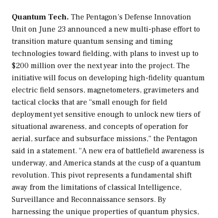
Quantum Tech.
The Pentagon’s Defense Innovation
Unit on June 23 announced a new multi-phase effort to
transition mature quantum sensing and timing
technologies toward fielding, with plans to invest up to
$200 million over the next year into the project. The
initiative will focus on developing high-fidelity quantum
electric field sensors, magnetometers, gravimeters and
tactical clocks that are “small enough for field
deployment yet sensitive enough to unlock new tiers of
situational awareness, and concepts of operation for
aerial, surface and subsurface missions,” the Pentagon
said in a statement. “A new era of battlefield awareness is
underway, and America stands at the cusp of a quantum
revolution. This pivot represents a fundamental shift
away from the limitations of classical Intelligence,
Surveillance and Reconnaissance sensors. By
harnessing the unique properties of quantum physics,