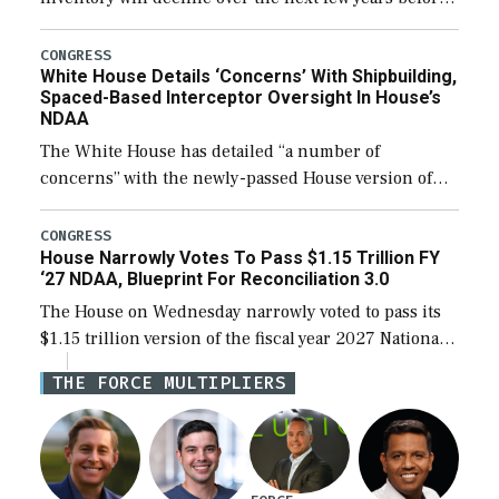
expanding to a greater number than currently, but
their availability for operational […]
CONGRESS
White House Details ‘Concerns’ With Shipbuilding,
Spaced-Based Interceptor Oversight In House’s
NDAA
The White House has detailed “a number of
concerns” with the newly-passed House version of
the next defense policy bill, to include the
legislation’s limits on procuring Navy ships built […]
CONGRESS
House Narrowly Votes To Pass $1.15 Trillion FY
‘27 NDAA, Blueprint For Reconciliation 3.0
The House on Wednesday narrowly voted to pass its
$1.15 trillion version of the fiscal year 2027 National
Defense Authorization Act (NDAA) and a blueprint
THE FORCE MULTIPLIERS
for a third reconciliation bill […]