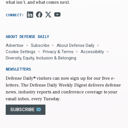
what isn’t, and what comes next.
ABOUT DEFENSE DAILY
Advertise
Subscribe
About Defense Daily
Cookie Settings
Privacy & Terms
Accessibility
Diversity, Equity, Inclusion & Belonging
NEWSLETTERS
Defense Daily
® visitors can now sign up for our free e-
letters. The Defense Daily Weekly Digest delivers defense
news, industry reports and conference coverage to your
email inbox, every Tuesday.
SUBSCRIBE