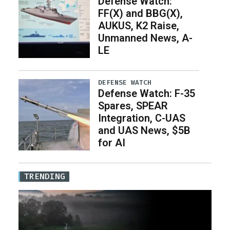
Defense Watch:
FF(X) and BBG(X),
AUKUS, K2 Raise,
Unmanned News, A-
LE
DEFENSE WATCH
Defense Watch: F-35
Spares, SPEAR
Integration, C-UAS
and UAS News, $5B
for AI
TRENDING