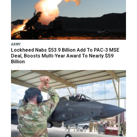
ARMY
Lockheed Nabs $53.9 Billion Add To PAC-3 MSE
Deal, Boosts Multi-Year Award To Nearly $59
Billion