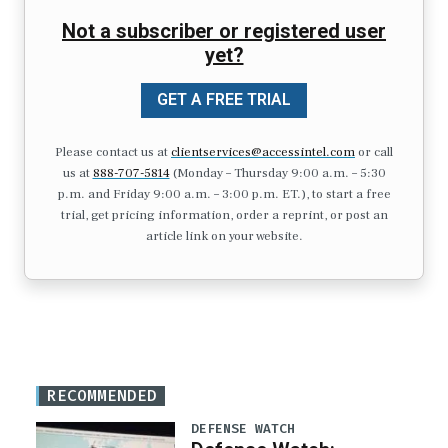
Not a subscriber or registered user
yet?
GET A FREE TRIAL
Please contact us at
clientservices@accessintel.com
or call
us at
888-707-5814
(Monday – Thursday 9:00 a.m. – 5:30
p.m. and Friday 9:00 a.m. – 3:00 p.m. ET.), to start a free
trial, get pricing information, order a reprint, or post an
article link on your website.
RECOMMENDED
DEFENSE WATCH