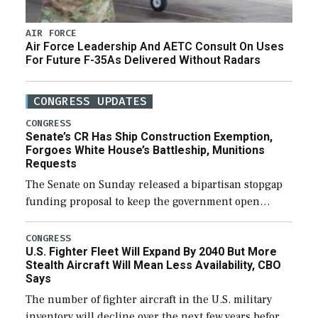
AIR FORCE
Air Force Leadership And AETC Consult On Uses
For Future F-35As Delivered Without Radars
CONGRESS UPDATES
CONGRESS
Senate’s CR Has Ship Construction Exemption,
Forgoes White House’s Battleship, Munitions
Requests
The Senate on Sunday released a bipartisan stopgap
funding proposal to keep the government open
through December 11, which would also secure
additional funds to support ongoing shipbuilding
CONGRESS
U.S. Fighter Fleet Will Expand By 2040 But More
efforts and […]
Stealth Aircraft Will Mean Less Availability, CBO
Says
The number of fighter aircraft in the U.S. military
inventory will decline over the next few years before