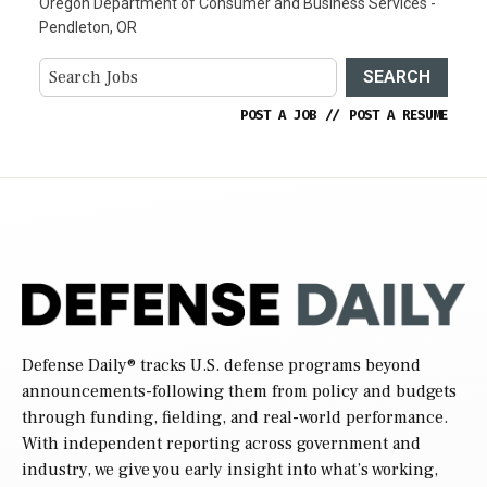
Oregon Department of Consumer and Business Services -
Pendleton, OR
SEARCH
POST A JOB
//
POST A RESUME
Defense Daily
® tracks U.S. defense programs beyond
announcements-following them from policy and budgets
through funding, fielding, and real-world performance.
With independent reporting across government and
industry, we give you early insight into what’s working,