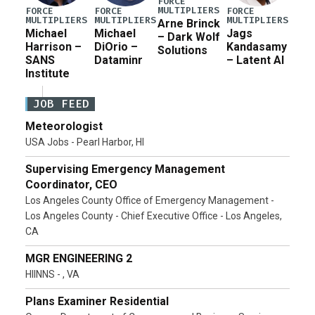
FORCE
MULTIPLIERS
FORCE
FORCE
FORCE
MULTIPLIERS
MULTIPLIERS
MULTIPLIERS
Arne Brinck
Michael
Michael
Jags
– Dark Wolf
Harrison –
DiOrio –
Kandasamy
Solutions
SANS
Dataminr
– Latent AI
Institute
JOB FEED
Meteorologist
USA Jobs - Pearl Harbor, HI
Supervising Emergency Management
Coordinator, CEO
Los Angeles County Office of Emergency Management -
Los Angeles County - Chief Executive Office - Los Angeles,
CA
MGR ENGINEERING 2
HIINNS - , VA
Plans Examiner Residential