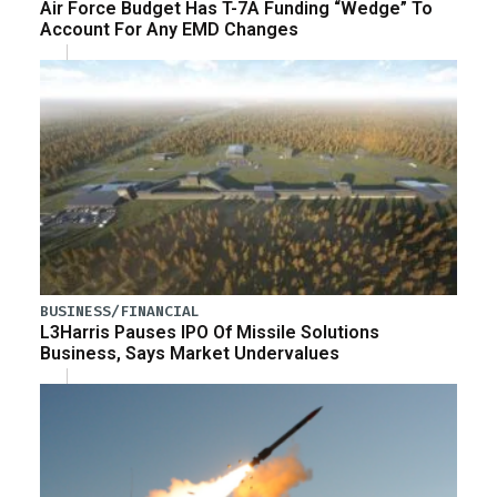
Air Force Budget Has T-7A Funding “Wedge” To
Account For Any EMD Changes
BUSINESS/FINANCIAL
L3Harris Pauses IPO Of Missile Solutions
Business, Says Market Undervalues