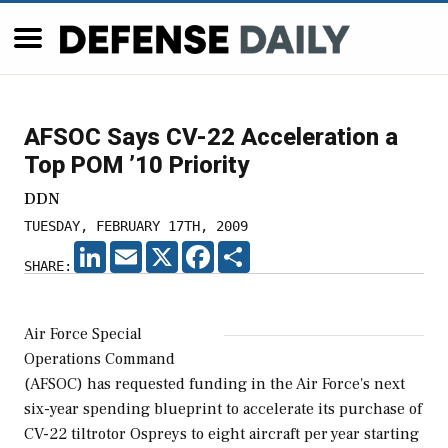
AFSOC Says CV-22 Acceleration a
Top POM ’10 Priority
DDN
TUESDAY, FEBRUARY 17TH, 2009
LINKEDIN
EMAIL
X
FACEBOOK
SHARE
SHARE:
Air Force Special
Operations Command
(AFSOC) has requested funding in the Air Force's next
six-year spending blueprint to accelerate its purchase of
CV-22 tiltrotor Ospreys to eight aircraft per year starting