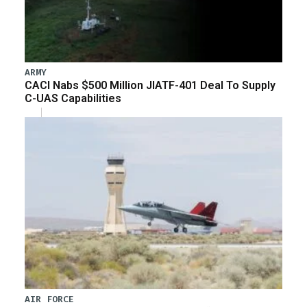
ARMY
CACI Nabs $500 Million JIATF-401 Deal To Supply
C-UAS Capabilities
AIR FORCE