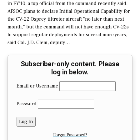
in FY'10, a top official from the command recently said.
AFSOC plans to declare Initial Operational Capability for
the CV-22 Osprey tiltrotor aircraft "no later than next
month," but the command will not have enough CV-22s
to support regular deployments for several more years,
said Col. J.D. Clem, deputy…
Subscriber-only content. Please
log in below.
Email or Username
Password
Forgot Password?