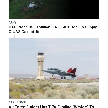
ARMY
CACI Nabs $500 Million JIATF-401 Deal To Supply
C-UAS Capabilities
AIR FORCE
Air Force Budget Has T-7A Funding “Wedge” To