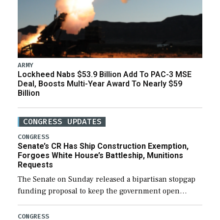
ARMY
Lockheed Nabs $53.9 Billion Add To PAC-3 MSE
Deal, Boosts Multi-Year Award To Nearly $59
Billion
CONGRESS UPDATES
CONGRESS
Senate’s CR Has Ship Construction Exemption,
Forgoes White House’s Battleship, Munitions
Requests
The Senate on Sunday released a bipartisan stopgap
funding proposal to keep the government open
through December 11, which would also secure
additional funds to support ongoing shipbuilding
CONGRESS