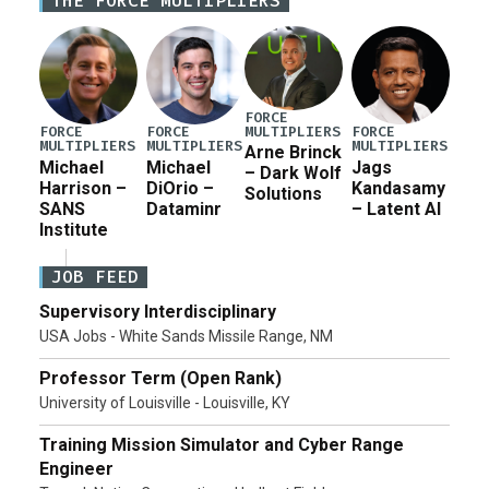
THE FORCE MULTIPLIERS
for a third reconciliation bill […]
FORCE
MULTIPLIERS
FORCE
FORCE
FORCE
MULTIPLIERS
MULTIPLIERS
MULTIPLIERS
Arne Brinck
Michael
Michael
Jags
– Dark Wolf
Harrison –
DiOrio –
Kandasamy
Solutions
SANS
Dataminr
– Latent AI
Institute
JOB FEED
Supervisory Interdisciplinary
USA Jobs - White Sands Missile Range, NM
Professor Term (Open Rank)
University of Louisville - Louisville, KY
Training Mission Simulator and Cyber Range
Engineer