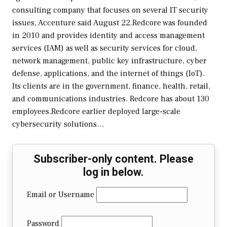
consulting company that focuses on several IT security
issues, Accenture said August 22.Redcore was founded
in 2010 and provides identity and access management
services (IAM) as well as security services for cloud,
network management, public key infrastructure, cyber
defense, applications, and the internet of things (IoT).
Its clients are in the government, finance, health, retail,
and communications industries. Redcore has about 130
employees.Redcore earlier deployed large-scale
cybersecurity solutions…
Subscriber-only content. Please
log in below.
Email or Username
Password