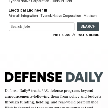
Tyonek Native Corporation - Hurlburt Field,
Electrical Engineer III
Aircraft Integration - Tyonek Native Corporation - Madison,
SEARCH
POST A JOB
//
POST A RESUME
Defense Daily
® tracks U.S. defense programs beyond
announcements-following them from policy and budgets
through funding, fielding, and real-world performance.
With independent reporting across government and