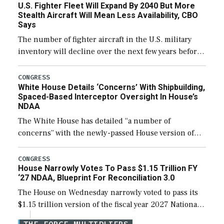
U.S. Fighter Fleet Will Expand By 2040 But More
efforts and […]
Stealth Aircraft Will Mean Less Availability, CBO
Says
The number of fighter aircraft in the U.S. military
inventory will decline over the next few years before
expanding to a greater number than currently, but
their availability for operational […]
CONGRESS
White House Details ‘Concerns’ With Shipbuilding,
Spaced-Based Interceptor Oversight In House’s
NDAA
The White House has detailed “a number of
concerns” with the newly-passed House version of
the next defense policy bill, to include the
legislation’s limits on procuring Navy ships built […]
CONGRESS
House Narrowly Votes To Pass $1.15 Trillion FY
‘27 NDAA, Blueprint For Reconciliation 3.0
The House on Wednesday narrowly voted to pass its
$1.15 trillion version of the fiscal year 2027 National
Defense Authorization Act (NDAA) and a blueprint