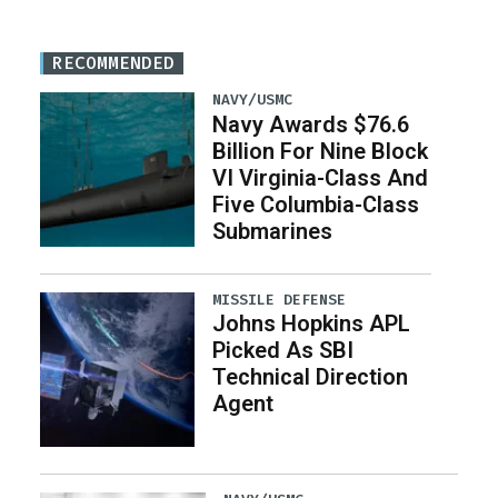
RECOMMENDED
NAVY/USMC
Navy Awards $76.6
Billion For Nine Block
VI Virginia-Class And
Five Columbia-Class
Submarines
MISSILE DEFENSE
Johns Hopkins APL
Picked As SBI
Technical Direction
Agent