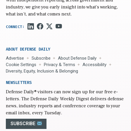
industry, we give you early insight into what’s working,
what isn’t, and what comes next.
ABOUT DEFENSE DAILY
Advertise
Subscribe
About Defense Daily
Cookie Settings
Privacy & Terms
Accessibility
Diversity, Equity, Inclusion & Belonging
NEWSLETTERS
Defense Daily
® visitors can now sign up for our free e-
letters. The Defense Daily Weekly Digest delivers defense
news, industry reports and conference coverage to your
email inbox, every Tuesday.
SUBSCRIBE