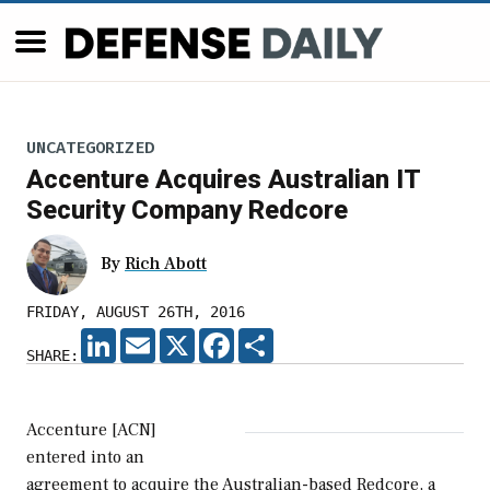
UNCATEGORIZED
Accenture Acquires Australian IT
Security Company Redcore
By
Rich Abott
FRIDAY, AUGUST 26TH, 2016
LINKEDIN
EMAIL
X
FACEBOOK
SHARE
SHARE:
Accenture [ACN]
entered into an
agreement to acquire the Australian-based Redcore, a