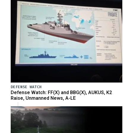
DEFENSE WATCH
Defense Watch: FF(X) and BBG(X), AUKUS, K2
Raise, Unmanned News, A-LE