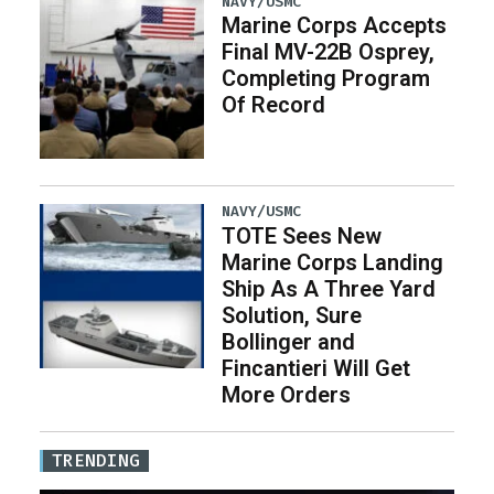
NAVY/USMC
Marine Corps Accepts
Final MV-22B Osprey,
Completing Program
Of Record
NAVY/USMC
TOTE Sees New
Marine Corps Landing
Ship As A Three Yard
Solution, Sure
Bollinger and
Fincantieri Will Get
More Orders
TRENDING