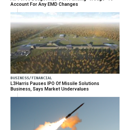
Account For Any EMD Changes
BUSINESS/FINANCIAL
L3Harris Pauses IPO Of Missile Solutions
Business, Says Market Undervalues