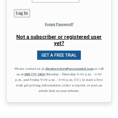
Forgot Password?
Not a subscriber or registered user
yet?
GET A FREE TRIAL
Please contact us at
clientservices@accessintel.com
or call
us at
888-707-5814
(Monday – Thursday 9:00 a.m. – 5:30
p.m. and Friday 9:00 a.m. – 3:00 p.m. ET.), to start a free
trial, get pricing information, order a reprint, or post an
article link on your website.