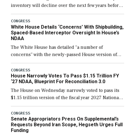
inventory will decline over the next few years before
expanding to a greater number than currently, but
their availability for operational […]
CONGRESS
White House Details ‘Concerns’ With Shipbuilding,
Spaced-Based Interceptor Oversight In House’s
NDAA
The White House has detailed “a number of
concerns” with the newly-passed House version of
the next defense policy bill, to include the
legislation’s limits on procuring Navy ships built […]
CONGRESS
House Narrowly Votes To Pass $1.15 Trillion FY
‘27 NDAA, Blueprint For Reconciliation 3.0
The House on Wednesday narrowly voted to pass its
$1.15 trillion version of the fiscal year 2027 National
Defense Authorization Act (NDAA) and a blueprint
for a third reconciliation bill […]
CONGRESS
Senate Appropriators Press On Supplemental’s
Requests Beyond Iran Scope, Hegseth Urges Full
Funding