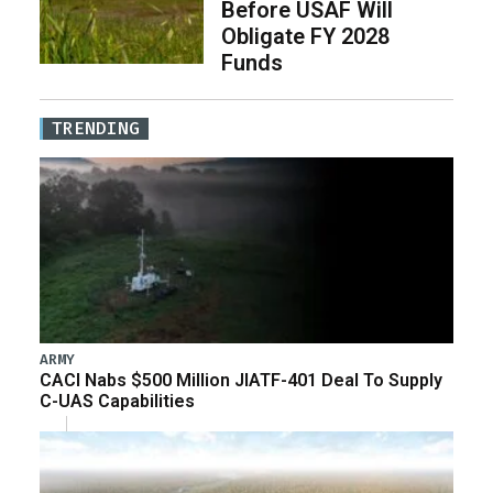
Before USAF Will
Obligate FY 2028
Funds
TRENDING
ARMY
CACI Nabs $500 Million JIATF-401 Deal To Supply
C-UAS Capabilities