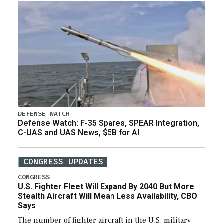
DEFENSE WATCH
Defense Watch: F-35 Spares, SPEAR Integration,
C-UAS and UAS News, $5B for AI
CONGRESS UPDATES
CONGRESS
U.S. Fighter Fleet Will Expand By 2040 But More
Stealth Aircraft Will Mean Less Availability, CBO
Says
The number of fighter aircraft in the U.S. military