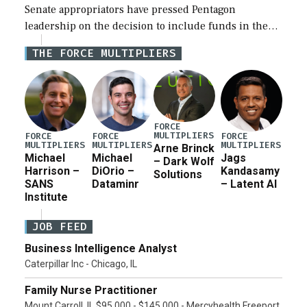
Senate appropriators have pressed Pentagon
leadership on the decision to include funds in the
Iran war supplemental request for items beyond the
THE FORCE MULTIPLIERS
current military operation, while Defense Secretary
Pete Hegseth […]
FORCE
MULTIPLIERS
FORCE
FORCE
FORCE
MULTIPLIERS
MULTIPLIERS
MULTIPLIERS
Arne Brinck
Michael
Michael
Jags
– Dark Wolf
Harrison –
DiOrio –
Kandasamy
Solutions
SANS
Dataminr
– Latent AI
Institute
JOB FEED
Business Intelligence Analyst
Caterpillar Inc - Chicago, IL
Family Nurse Practitioner
Mount Carroll, IL $95,000 - $145,000 - Mercyhealth Freeport