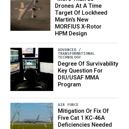
Drones At A Time
Target Of Lockheed
Martin’s New
MORFIUS X-Rotor
HPM Design
ADVANCED /
TRANSFORMATIONAL
TECHNOLOGY
Degree Of Survivability
Key Question For
DIU/USAF MMA
Program
AIR FORCE
Mitigation Or Fix Of
Five Cat 1 KC-46A
Deficiencies Needed