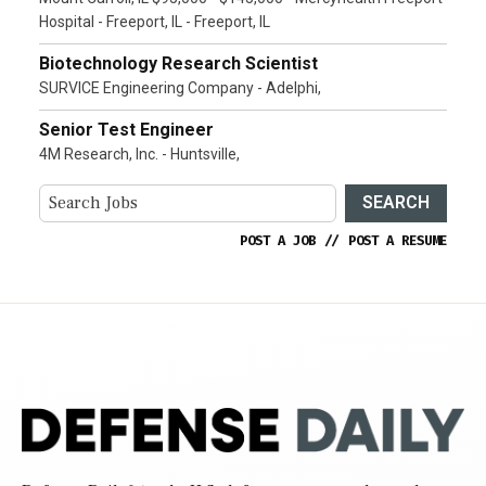
Hospital - Freeport, IL - Freeport, IL
Biotechnology Research Scientist
SURVICE Engineering Company - Adelphi,
Senior Test Engineer
4M Research, Inc. - Huntsville,
SEARCH
POST A JOB
//
POST A RESUME