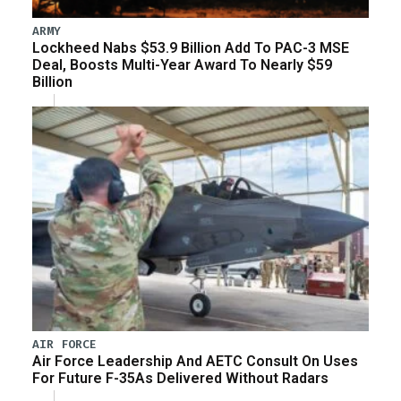
ARMY
Lockheed Nabs $53.9 Billion Add To PAC-3 MSE
Deal, Boosts Multi-Year Award To Nearly $59
Billion
AIR FORCE
Air Force Leadership And AETC Consult On Uses
For Future F-35As Delivered Without Radars