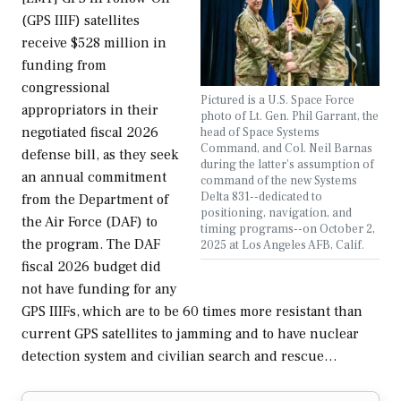
(GPS IIIF) satellites
receive $528 million in
funding from
congressional
Pictured is a U.S. Space Force
appropriators in their
photo of Lt. Gen. Phil Garrant, the
negotiated fiscal 2026
head of Space Systems
Command, and Col. Neil Barnas
defense bill, as they seek
during the latter's assumption of
an annual commitment
command of the new Systems
Delta 831--dedicated to
from the Department of
positioning, navigation, and
the Air Force (DAF) to
timing programs--on October 2,
the program. The DAF
2025 at Los Angeles AFB, Calif.
fiscal 2026 budget did
not have funding for any
GPS IIIFs, which are to be 60 times more resistant than
current GPS satellites to jamming and to have nuclear
detection system and civilian search and rescue…