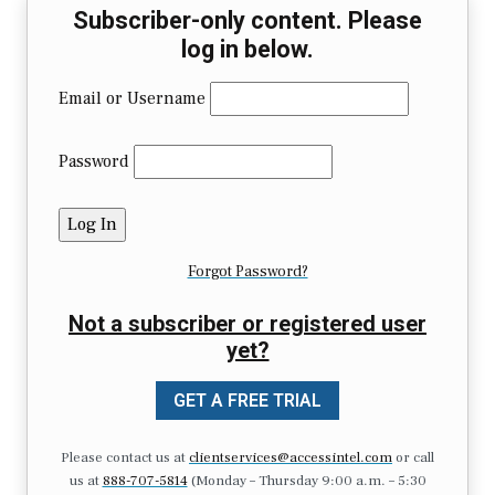
Subscriber-only content. Please
log in below.
Email or Username
Password
Forgot Password?
Not a subscriber or registered user
yet?
GET A FREE TRIAL
Please contact us at
clientservices@accessintel.com
or call
us at
888-707-5814
(Monday – Thursday 9:00 a.m. – 5:30