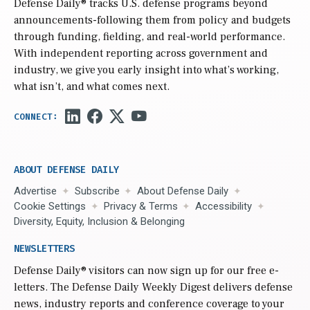
Defense Daily
® tracks U.S. defense programs beyond
announcements-following them from policy and budgets
through funding, fielding, and real-world performance.
With independent reporting across government and
industry, we give you early insight into what’s working,
what isn’t, and what comes next.
ABOUT DEFENSE DAILY
Advertise
Subscribe
About Defense Daily
Cookie Settings
Privacy & Terms
Accessibility
Diversity, Equity, Inclusion & Belonging
NEWSLETTERS
Defense Daily
® visitors can now sign up for our free e-
letters. The Defense Daily Weekly Digest delivers defense
news, industry reports and conference coverage to your