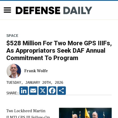
SPACE
$528 Million For Two More GPS IIIFs,
As Appropriators Seek DAF Annual
Commitment To Program
Frank Wolfe
TUESDAY, JANUARY 20TH, 2026
LINKEDIN
EMAIL
X
FACEBOOK
SHARE
SHARE:
Two Lockheed Martin
[LMT] GPS III Follow-On