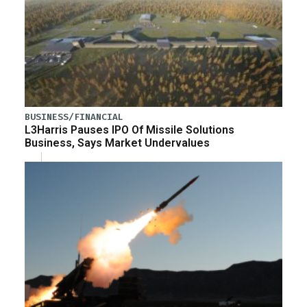
BUSINESS/FINANCIAL
L3Harris Pauses IPO Of Missile Solutions
Business, Says Market Undervalues