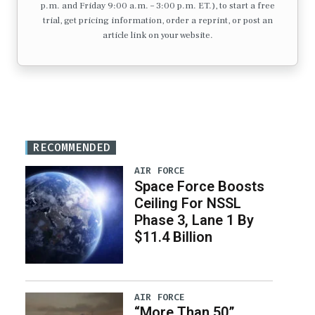
p.m. and Friday 9:00 a.m. – 3:00 p.m. ET.), to start a free
trial, get pricing information, order a reprint, or post an
article link on your website.
RECOMMENDED
AIR FORCE
Space Force Boosts
Ceiling For NSSL
Phase 3, Lane 1 By
$11.4 Billion
AIR FORCE
“More Than 50”